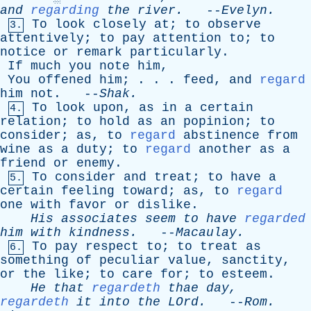
and
regarding
the
river
.
--
Evelyn
.
To
look
closely
at
;
to
observe
3.
attentively
;
to
pay
attention
to
;
to
notice
or
remark
particularly
.
If
much
you
note
him
,
You
offened
him
; . . .
feed
,
and
regard
him
not
. --
Shak
.
To
look
upon
,
as
in
a
certain
4.
relation
;
to
hold
as
an
popinion
;
to
consider
;
as
,
to
regard
abstinence
from
wine
as
a
duty
;
to
regard
another
as
a
friend
or
enemy
.
To
consider
and
treat
;
to
have
a
5.
certain
feeling
toward
;
as
,
to
regard
one
with
favor
or
dislike
.
His
associates
seem
to
have
regarded
him
with
kindness
.
--
Macaulay
.
To
pay
respect
to
;
to
treat
as
6.
something
of
peculiar
value
,
sanctity
,
or
the
like
;
to
care
for
;
to
esteem
.
He
that
regardeth
thae
day
,
regardeth
it
into
the
LOrd
.
--
Rom
.