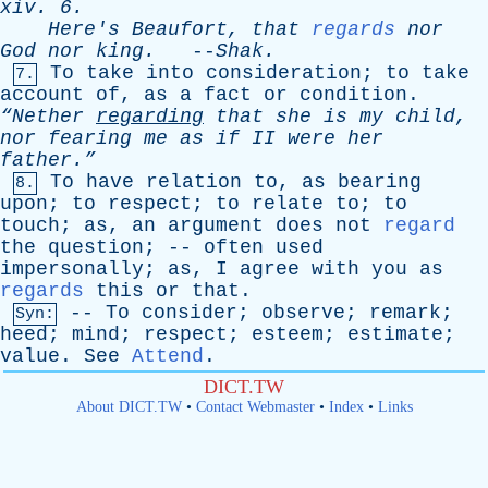
xiv
. 6.
Here's
Beaufort
,
that
regards
nor
God
nor
king
.
--
Shak
.
To
take
into
consideration
;
to
take
7.
account
of
,
as
a
fact
or
condition
.
“Nether
regarding
that
she
is
my
child
,
nor
fearing
me
as
if
II
were
her
father.”
To
have
relation
to
,
as
bearing
8.
upon
;
to
respect
;
to
relate
to
;
to
touch
;
as
,
an
argument
does
not
regard
the
question
; --
often
used
impersonally
;
as
,
I
agree
with
you
as
regards
this
or
that
.
--
To
consider
;
observe
;
remark
;
Syn:
heed
;
mind
;
respect
;
esteem
;
estimate
;
value
.
See
Attend
.
DICT.TW
About DICT.TW
•
Contact Webmaster
•
Index
•
Links