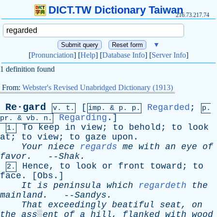
DICT.TW Dictionary Taiwan
216.73.217.74
▼
[
Pronunciation
] [
Help
] [
Database Info
] [
Server Info
]
1 definition found
From:
Webster's Revised Unabridged Dictionary (1913)
Re·gard
[
Regarded
;
v. t.
imp. &
p
. p.
p.
Regarding
.]
pr
. &
vb
. n.
To
keep
in
view
;
to
behold
;
to
look
1.
at
;
to
view
;
to
gaze
upon
.
Your
niece
regards
me
with
an
eye
of
favor
.
--
Shak
.
Hence
,
to
look
or
front
toward
;
to
2.
face
. [
Obs
.]
It
is
peninsula
which
regardeth
the
mainland
.
--
Sandys
.
That
exceedingly
beatiful
seat
,
on
the
ass░ent
of
a
hill
,
flanked
with
wood