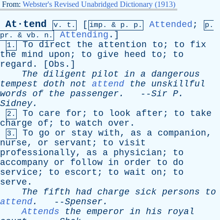
From:
Webster's Revised Unabridged Dictionary (1913)
At·tend
[
Attended
;
v. t.
imp. &
p
. p.
p.
Attending
.]
pr
. &
vb
. n.
To
direct
the
attention
to
;
to
fix
1.
the
mind
upon
;
to
give
heed
to
;
to
regard
. [
Obs
.]
The
diligent
pilot
in
a
dangerous
tempest
doth
not
attend
the
unskillful
words
of
the
passenger
.
--
Sir
P
.
Sidney
.
To
care
for
;
to
look
after
;
to
take
2.
charge
of
;
to
watch
over
.
To
go
or
stay
with
,
as
a
companion
,
3.
nurse
,
or
servant
;
to
visit
professionally
,
as
a
physician
;
to
accompany
or
follow
in
order
to
do
service
;
to
escort
;
to
wait
on
;
to
serve
.
The
fifth
had
charge
sick
persons
to
attend
.
--
Spenser
.
Attends
the
emperor
in
his
royal