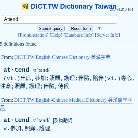
DICT.TW Dictionary Taiwan
216.73.216.104
▼
[
Pronunciation
] [
Help
] [
Database Info
] [
Server Info
]
5 definitions found
From:
DICT.TW English-Chinese Dictionary 英漢字典
at·tend
/əˈtɛnd/
(vt.)出席,參加;照顧,護理;伴隨,陪伴(vi.)專心,
注意;照顧,護理;伴隨,侍候
From:
DICT.TW English-Chinese Medical Dictionary 英漢醫學字
典
at·tend
/əˈtɛnd/
及物動詞
v
.參加,照顧,護理