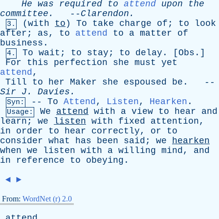
He
was
required
to
attend
upon
the
committee
.
--
Clarendon
.
(
with
to
)
To
take
charge
of
;
to
look
3.
after
;
as
,
to
attend
to
a
matter
of
business
.
To
wait
;
to
stay
;
to
delay
. [
Obs
.]
4.
For
this
perfection
she
must
yet
attend
,
Till
to
her
Maker
she
espoused
be
. --
Sir
J
.
Davies
.
--
To
Attend
,
Listen
,
Hearken
.
Syn:
We
attend
with
a
view
to
hear
and
Usage:
learn
;
we
listen
with
fixed
attention
,
in
order
to
hear
correctly
,
or
to
consider
what
has
been
said
;
we
hearken
when
we
listen
with
a
willing
mind
,
and
in
reference
to
obeying
.
◄
►
From:
WordNet (r) 2.0
attend