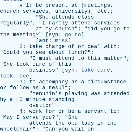
v
1:
be
present
at
(
meetings
,
church
services
,
university
),
etc
.;
"
She
attends
class
regularly
"; "
I
rarely
attend
services
at
my
church
"; "
did
you
go
to
the
meeting
?" [
syn
:
go to
]
[
ant
:
miss
]
2:
take
charge
of
or
deal
with
;
"
Could
you
see
about
lunch
?";
"
I
must
attend
to
this
matter
";
"
She
took
care
of
this
business
" [
syn
:
take care
,
look
,
see
]
3:
to
accompany
as
a
circumstance
or
follow
as
a
result
;
"
Menuhin's
playing
was
attended
by
a
15-minute
standing
ovation
"
4:
work
for
or
be
a
servant
to
;
"
May
I
serve
you
?"; "
She
attends
the
old
lady
in
the
wheelchair
"; "
Can
you
wait
on