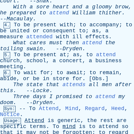
court
.
--
Shak
.
With
a
sore
heart
and
a
gloomy
brow
,
he
prepared
to
attend
William
thither
.
--
Macaulay
.
To
be
present
with
;
to
accompany
;
to
4.
be
united
or
consequent
to
;
as
,
a
measure
attended
with
ill
effects
.
What
cares
must
then
attend
the
toiling
swain
.
--
Dryden
.
To
be
present
at
;
as
,
to
attend
5.
church
,
school
,
a
concert
,
a
business
meeting
.
To
wait
for
;
to
await
;
to
remain
,
6.
abide
,
or
be
in
store
for
. [
Obs
.]
The
state
that
attends
all
men
after
this
.
--
Locke
.
Three
days
I
promised
to
attend
my
doom
.
--
Dryden
.
--
To
Attend
,
Mind
,
Regard
,
Heed
,
Syn:
Notice
.
Attend
is
generic
,
the
rest
are
Usage:
specific
terms
.
To
mind
is
to
attend
so
that
it
may
not
be
forgotten
;
to
regard