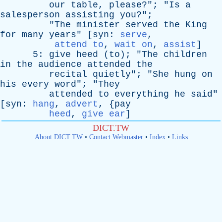
our
table
,
please
?"; "
Is
a
salesperson
assisting
you
?";
"
The
minister
served
the
King
for
many
years
" [
syn
:
serve
,
attend to
,
wait on
,
assist
]
5:
give
heed
(
to
); "
The
children
in
the
audience
attended
the
recital
quietly
"; "
She
hung
on
his
every
word
"; "
They
attended
to
everything
he
said
"
[
syn
:
hang
,
advert
, {
pay
heed
,
give ear
]
DICT.TW
About DICT.TW
•
Contact Webmaster
•
Index
•
Links