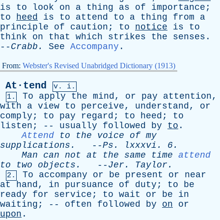
is
to
look
on
a
thing
as
of
importance
;
to
heed
is
to
attend
to
a
thing
from
a
principle
of
caution
;
to
notice
is
to
think
on
that
which
strikes
the
senses
.
--
Crabb
.
See
Accompany
.
From:
Webster's Revised Unabridged Dictionary (1913)
At·tend
v. i.
To
apply
the
mind
,
or
pay
attention
,
1.
with
a
view
to
perceive
,
understand
,
or
comply
;
to
pay
regard
;
to
heed
;
to
listen
; --
usually
followed
by
to
.
Attend
to
the
voice
of
my
supplications
.
--
Ps
.
lxxxvi
. 6.
Man
can
not
at
the
same
time
attend
to
two
objects
.
--
Jer
.
Taylor
.
To
accompany
or
be
present
or
near
2.
at
hand
,
in
pursuance
of
duty
;
to
be
ready
for
service
;
to
wait
or
be
in
waiting
; --
often
followed
by
on
or
upon
.