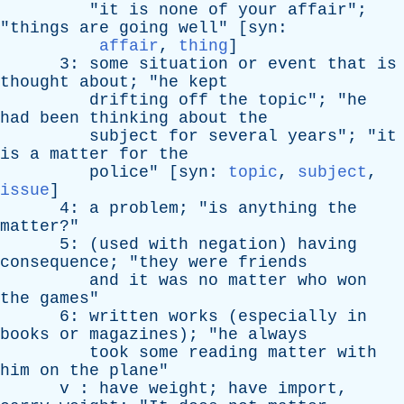
"
it
is
none
of
your
affair
";
"
things
are
going
well
" [
syn
:
affair
,
thing
]
3:
some
situation
or
event
that
is
thought
about
; "
he
kept
drifting
off
the
topic
"; "
he
had
been
thinking
about
the
subject
for
several
years
"; "
it
is
a
matter
for
the
police
" [
syn
:
topic
,
subject
,
issue
]
4:
a
problem
; "
is
anything
the
matter
?"
5: (
used
with
negation
)
having
consequence
; "
they
were
friends
and
it
was
no
matter
who
won
the
games
"
6:
written
works
(
especially
in
books
or
magazines
); "
he
always
took
some
reading
matter
with
him
on
the
plane
"
v
:
have
weight
;
have
import
,