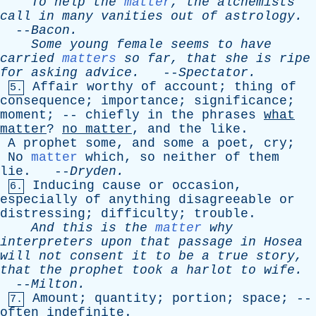
To
help
the
matter
,
the
alchemists
call
in
many
vanities
out
of
astrology
.
--
Bacon
.
Some
young
female
seems
to
have
carried
matters
so
far
,
that
she
is
ripe
for
asking
advice
.
--
Spectator
.
Affair
worthy
of
account
;
thing
of
5.
consequence
;
importance
;
significance
;
moment
; --
chiefly
in
the
phrases
what
matter
?
no
matter
,
and
the
like
.
A
prophet
some
,
and
some
a
poet
,
cry
;
No
matter
which
,
so
neither
of
them
lie
. --
Dryden
.
Inducing
cause
or
occasion
,
6.
especially
of
anything
disagreeable
or
distressing
;
difficulty
;
trouble
.
And
this
is
the
matter
why
interpreters
upon
that
passage
in
Hosea
will
not
consent
it
to
be
a
true
story
,
that
the
prophet
took
a
harlot
to
wife
.
--
Milton
.
Amount
;
quantity
;
portion
;
space
; --
7.
often
indefinite
.