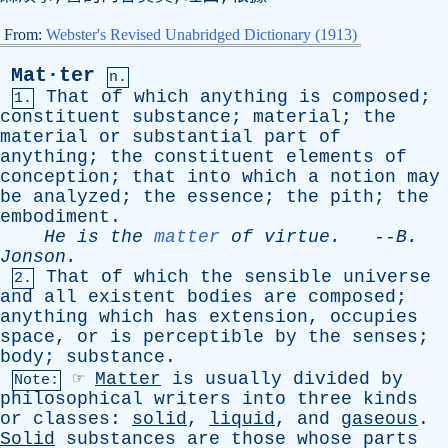
From:
Webster's Revised Unabridged Dictionary (1913)
Mat·ter
n.
That
of
which
anything
is
composed
;
1.
constituent
substance
;
material
;
the
material
or
substantial
part
of
anything
;
the
constituent
elements
of
conception
;
that
into
which
a
notion
may
be
analyzed
;
the
essence
;
the
pith
;
the
embodiment
.
He
is
the
matter
of
virtue
.
--
B
.
Jonson
.
That
of
which
the
sensible
universe
2.
and
all
existent
bodies
are
composed
;
anything
which
has
extension
,
occupies
space
,
or
is
perceptible
by
the
senses
;
body
;
substance
.
☞
Matter
is
usually
divided
by
Note:
philosophical
writers
into
three
kinds
or
classes
:
solid
,
liquid
,
and
gaseous
.
Solid
substances
are
those
whose
parts