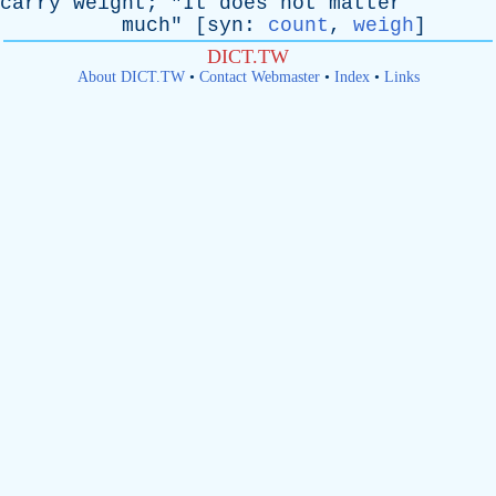
carry
weight
; "
It
does
not
matter
much
" [
syn
:
count
,
weigh
]
DICT.TW
About DICT.TW
•
Contact Webmaster
•
Index
•
Links