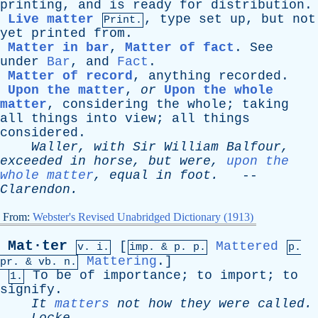
printing
,
and
is
ready
for
distribution
.
Live matter
,
type
set
up
,
but
not
Print.
yet
printed
from
.
Matter in bar
,
Matter of fact
.
See
under
Bar
,
and
Fact
.
Matter of record
,
anything
recorded
.
Upon the matter
,
or
Upon the whole
matter
,
considering
the
whole
;
taking
all
things
into
view
;
all
things
considered
.
Waller
,
with
Sir
William
Balfour
,
exceeded
in
horse
,
but
were
,
upon the
whole matter
,
equal
in
foot
.
--
Clarendon
.
From:
Webster's Revised Unabridged Dictionary (1913)
Mat·ter
[
Mattered
v. i.
imp. &
p
. p.
p.
Mattering
.]
pr
. &
vb
. n.
To
be
of
importance
;
to
import
;
to
1.
signify
.
It
matters
not
how
they
were
called
.