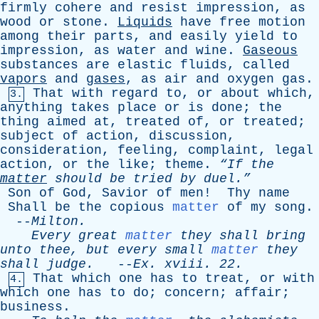
firmly
cohere
and
resist
impression
,
as
wood
or
stone
.
Liquids
have
free
motion
among
their
parts
,
and
easily
yield
to
impression
,
as
water
and
wine
.
Gaseous
substances
are
elastic
fluids
,
called
vapors
and
gases
,
as
air
and
oxygen
gas
.
That
with
regard
to
,
or
about
which
,
3.
anything
takes
place
or
is
done
;
the
thing
aimed
at
,
treated
of
,
or
treated
;
subject
of
action
,
discussion
,
consideration
,
feeling
,
complaint
,
legal
action
,
or
the
like
;
theme
.
“If
the
matter
should
be
tried
by
duel.”
Son
of
God
,
Savior
of
men
!
Thy
name
Shall
be
the
copious
matter
of
my
song
.
--
Milton
.
Every
great
matter
they
shall
bring
unto
thee
,
but
every
small
matter
they
shall
judge
.
--
Ex
.
xviii
. 22.
That
which
one
has
to
treat
,
or
with
4.
which
one
has
to
do
;
concern
;
affair
;
business
.