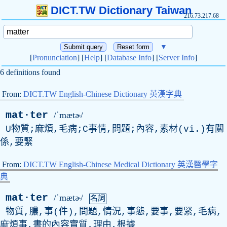
DICT.TW Dictionary Taiwan
216.73.217.68
▼
[
Pronunciation
] [
Help
] [
Database Info
] [
Server Info
]
6 definitions found
From:
DICT.TW English-Chinese Dictionary 英漢字典
mat·ter
/ˈmætɚ/
U物質;麻煩,毛病;C事情,問題;內容,素材(vi.)有關
係,要緊
From:
DICT.TW English-Chinese Medical Dictionary 英漢醫學字
典
mat·ter
/ˈmætɚ/
名詞
物質,膿,事(件),問題,情況,事態,要事,要緊,毛病,
麻煩事,書的內容實質,理由,根據