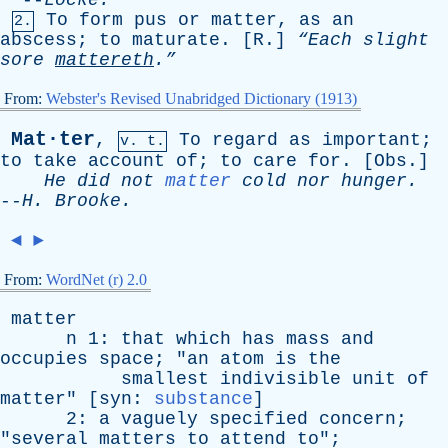
--
Locke
.
To
form
pus
or
matter
,
as
an
2.
abscess
;
to
maturate
. [
R
.]
“Each
slight
sore
mattereth
.”
From:
Webster's Revised Unabridged Dictionary (1913)
Mat·ter
,
To
regard
as
important
;
v. t.
to
take
account
of
;
to
care
for
. [
Obs
.]
He
did
not
matter
cold
nor
hunger
.
--
H
.
Brooke
.
◄
►
From:
WordNet (r) 2.0
matter
n
1:
that
which
has
mass
and
occupies
space
; "
an
atom
is
the
smallest
indivisible
unit
of
matter
" [
syn
:
substance
]
2:
a
vaguely
specified
concern
;
"
several
matters
to
attend
to
";