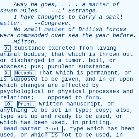
Away
he
goes
, . . .
a
matter
of
seven
miles
.
--
L
'
Estrange
.
I
have
thoughts
to
tarry
a
small
matter
.
--
Congreve
.
No
small
matter
of
British
forces
were
commanded
over
sea
the
year
before
.
--
Milton
.
Substance
excreted
from
living
8.
animal
bodies
;
that
which
is
thrown
out
or
discharged
in
a
tumor
,
boil
,
or
abscess
;
pus
;
purulent
substance
.
That
which
is
permanent
,
or
9.
Metaph.
is
supposed
to
be
given
,
and
in
or
upon
which
changes
are
effected
by
psychological
or
physical
processes
and
relations
; --
opposed
to
form
.
Written
manuscript
,
or
10.
Print.
anything
to
be
set
in
type
;
copy
;
also
,
type
set
up
and
ready
to
be
used
,
or
which
has
been
used
,
in
printing
.
Dead matter
,
type
which
has
been
Print.
used
,
or
which
is
not
to
be
used
,
in