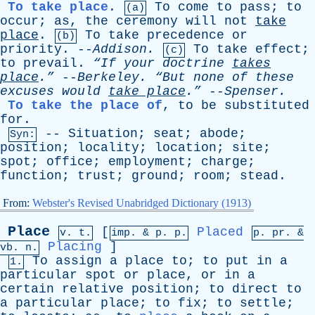
To take place
.
To
come
to
pass
;
to
(a)
occur
;
as
,
the
ceremony
will
not
take
place
.
To
take
precedence
or
(b)
priority
. --
Addison
.
To
take
effect
;
(c)
to
prevail
.
“If
your
doctrine
takes
place
.”
--
Berkeley
.
“But
none
of
these
excuses
would
take
place
.”
--
Spenser
.
To take the place of
,
to
be
substituted
for
.
--
Situation
;
seat
;
abode
;
Syn:
position
;
locality
;
location
;
site
;
spot
;
office
;
employment
;
charge
;
function
;
trust
;
ground
;
room
;
stead
.
From:
Webster's Revised Unabridged Dictionary (1913)
Place
[
Placed
v. t.
imp. &
p
. p.
p.
pr
. &
Placing
]
vb
. n.
To
assign
a
place
to
;
to
put
in
a
1.
particular
spot
or
place
,
or
in
a
certain
relative
position
;
to
direct
to
a
particular
place
;
to
fix
;
to
settle
;