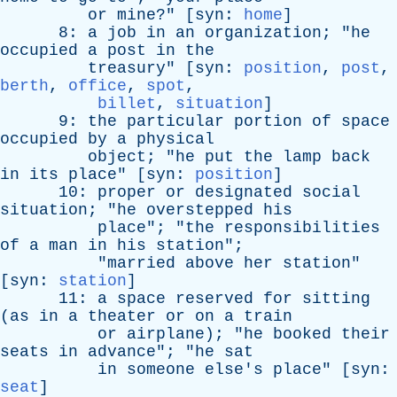
or
mine
?" [
syn
:
home
]
8:
a
job
in
an
organization
; "
he
occupied
a
post
in
the
treasury
" [
syn
:
position
,
post
,
berth
,
office
,
spot
,
billet
,
situation
]
9:
the
particular
portion
of
space
occupied
by
a
physical
object
; "
he
put
the
lamp
back
in
its
place
" [
syn
:
position
]
10:
proper
or
designated
social
situation
; "
he
overstepped
his
place
"; "
the
responsibilities
of
a
man
in
his
station
";
"
married
above
her
station
"
[
syn
:
station
]
11:
a
space
reserved
for
sitting
(
as
in
a
theater
or
on
a
train
or
airplane
); "
he
booked
their
seats
in
advance
"; "
he
sat
in
someone
else's
place
" [
syn
:
seat
]