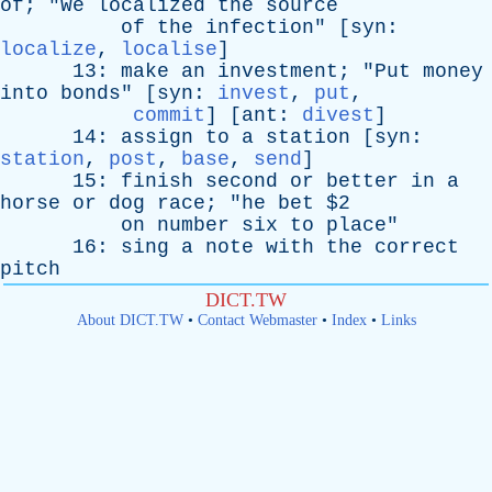
of
; "
We
localized
the
source
of
the
infection
" [
syn
:
localize
,
localise
]
13:
make
an
investment
; "
Put
money
into
bonds
" [
syn
:
invest
,
put
,
commit
] [
ant
:
divest
]
14:
assign
to
a
station
[
syn
:
station
,
post
,
base
,
send
]
15:
finish
second
or
better
in
a
horse
or
dog
race
; "
he
bet
$2
on
number
six
to
place
"
16:
sing
a
note
with
the
correct
pitch
DICT.TW
About DICT.TW
•
Contact Webmaster
•
Index
•
Links