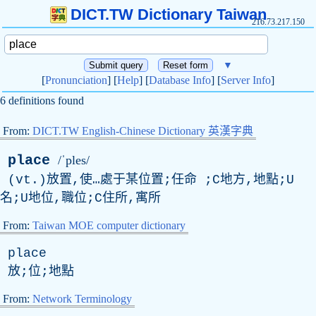
DICT.TW Dictionary Taiwan
216.73.217.150
▼
[
Pronunciation
] [
Help
] [
Database Info
] [
Server Info
]
6 definitions found
From:
DICT.TW English-Chinese Dictionary 英漢字典
place
/ˈples/
(
vt
.)放置,使…處于某位置;任命 ;C地方,地點;U
名;U地位,職位;C住所,寓所
From:
Taiwan MOE computer dictionary
place
放;位;地點
From:
Network Terminology