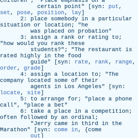
children
"; "
Place
emphasis
on
a
certain
point
" [
syn
:
put
,
set
,
pose
,
position
,
lay
]
2:
place
somebody
in
a
particular
situation
or
location
; "
he
was
placed
on
probation
"
3:
assign
a
rank
or
rating
to
;
"
how
would
you
rank
these
students
?"; "
The
restaurant
is
rated
highly
in
the
food
guide
" [
syn
:
rate
,
rank
,
range
,
order
,
grade
]
4:
assign
a
location
to
; "
The
company
located
some
of
their
agents
in
Los
Angeles
" [
syn
:
locate
,
site
]
5:
to
arrange
for
; "
place
a
phone
call
", "
place
a
bet
"
6:
take
a
place
in
a
competition
;
often
followed
by
an
ordinal
;
"
Jerry
came
in
third
in
the
Marathon
" [
syn
:
come in
, {
come
out
]