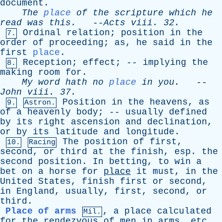
document
.
The
place
of
the
scripture
which
he
read
was
this
.
--
Acts
viii
. 32.
Ordinal
relation
;
position
in
the
7.
order
of
proceeding
;
as
,
he
said
in
the
first
place
.
Reception
;
effect
; --
implying
the
8.
making
room
for
.
My
word
hath
no
place
in
you
.
--
John
viii
. 37.
Position
in
the
heavens
,
as
9.
Astron.
of
a
heavenly
body
; --
usually
defined
by
its
right
ascension
and
declination
,
or
by
its
latitude
and
longitude
.
The
position
of
first
,
10.
Racing
second
,
or
third
at
the
finish
,
esp
.
the
second
position
.
In
betting
,
to
win
a
bet
on
a
horse
for
place
it
must
,
in
the
United
States
,
finish
first
or
second
,
in
England
,
usually
,
first
,
second
,
or
third
.
Place of arms
,
a
place
calculated
Mil.
for
the
rendezvous
of
men
in
arms
,
etc
.,