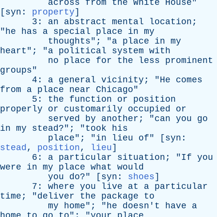
across
from
the
White
House
"
[
syn
:
property
]
3:
an
abstract
mental
location
;
"
he
has
a
special
place
in
my
thoughts
"; "
a
place
in
my
heart
"; "
a
political
system
with
no
place
for
the
less
prominent
groups
"
4:
a
general
vicinity
; "
He
comes
from
a
place
near
Chicago
"
5:
the
function
or
position
properly
or
customarily
occupied
or
served
by
another
; "
can
you
go
in
my
stead
?"; "
took
his
place
"; "
in
lieu
of
" [
syn
:
stead
,
position
,
lieu
]
6:
a
particular
situation
; "
If
you
were
in
my
place
what
would
you
do
?" [
syn
:
shoes
]
7:
where
you
live
at
a
particular
time
; "
deliver
the
package
to
my
home
"; "
he
doesn't
have
a
home
to
go
to
"; "
your
place