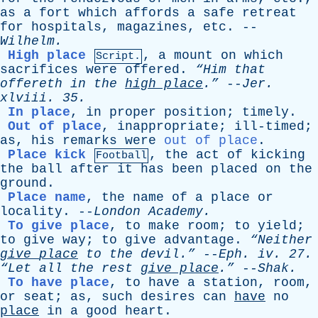
as
a
fort
which
affords
a
safe
retreat
for
hospitals
,
magazines
,
etc
. --
Wilhelm
.
High place
,
a
mount
on
which
Script.
sacrifices
were
offered
.
“Him
that
offereth
in
the
high
place
.”
--
Jer
.
xlviii
. 35.
In place
,
in
proper
position
;
timely
.
Out of place
,
inappropriate
;
ill-timed
;
as
,
his
remarks
were
out of place
.
Place kick
,
the
act
of
kicking
Football
the
ball
after
it
has
been
placed
on
the
ground
.
Place name
,
the
name
of
a
place
or
locality
. --
London
Academy
.
To give place
,
to
make
room
;
to
yield
;
to
give
way
;
to
give
advantage
.
“Neither
give
place
to
the
devil.”
--
Eph
.
iv
. 27.
“Let
all
the
rest
give
place
.”
--
Shak
.
To have place
,
to
have
a
station
,
room
,
or
seat
;
as
,
such
desires
can
have
no
place
in
a
good
heart
.