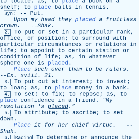
to
locate
;
as
,
to
place
a
book
on
a
shelf
;
to
place
balls
in
tennis
.
--
Put
.
Syn:
Upon
my
head
they
placed
a
fruitless
crown
.
--
Shak
.
To
put
or
set
in
a
particular
rank
,
2.
office
,
or
position
;
to
surround
with
particular
circumstances
or
relations
in
life
;
to
appoint
to
certain
station
or
condition
of
life
;
as
,
in
whatever
sphere
one
is
placed
.
Place
such
over
them
to
be
rulers
.
--
Ex
.
xviii
. 21.
To
put
out
at
interest
;
to
invest
;
3.
to
loan
;
as
,
to
place
money
in
a
bank
.
To
set
;
to
fix
;
to
repose
;
as
,
to
4.
place
confidence
in
a
friend
.
“My
resolution
'
s
placed
.”
To
attribute
;
to
ascribe
;
to
set
5.
down
.
Place
it
for
her
chief
virtue
.
--
Shak
.
To
determine
or
announce
the
6.
Racing