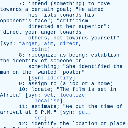
7:
intend
(
something
)
to
move
towards
a
certain
goal
; "
He
aimed
his
fists
towards
his
opponent's
face
"; "
criticism
directed
at
her
superior
";
"
direct
your
anger
towards
others
,
not
towards
yourself
"
[
syn
:
target
,
aim
,
direct
,
point
]
8:
recognize
as
being
;
establish
the
identity
of
someone
or
something
; "
She
identified
the
man
on
the
'
wanted
'
poster
"
[
syn
:
identify
]
9:
assign
to
(
a
job
or
a
home
)
10:
locate
; "
The
film
is
set
in
Africa
" [
syn
:
set
,
localize
,
localise
]
11:
estimate
; "
We
put
the
time
of
arrival
at
8 P.M." [
syn
:
put
,
set
]
12:
identify
the
location
or
place