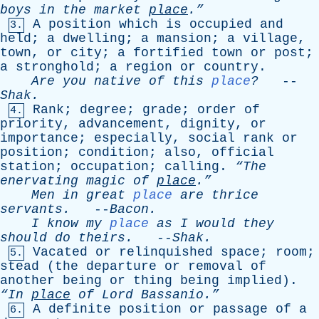
boys
in
the
market
place
.”
A
position
which
is
occupied
and
3.
held
;
a
dwelling
;
a
mansion
;
a
village
,
town
,
or
city
;
a
fortified
town
or
post
;
a
stronghold
;
a
region
or
country
.
Are
you
native
of
this
place
?
--
Shak
.
Rank
;
degree
;
grade
;
order
of
4.
priority
,
advancement
,
dignity
,
or
importance
;
especially
,
social
rank
or
position
;
condition
;
also
,
official
station
;
occupation
;
calling
.
“The
enervating
magic
of
place
.”
Men
in
great
place
are
thrice
servants
.
--
Bacon
.
I
know
my
place
as
I
would
they
should
do
theirs
.
--
Shak
.
Vacated
or
relinquished
space
;
room
;
5.
stead
(
the
departure
or
removal
of
another
being
or
thing
being
implied
).
“In
place
of
Lord
Bassanio.”
A
definite
position
or
passage
of
a
6.