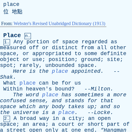
place
位 地點
From:
Webster's Revised Unabridged Dictionary (1913)
Place
n.
Any
portion
of
space
regarded
as
1.
measured
off
or
distinct
from
all
other
space
,
or
appropriated
to
some
definite
object
or
use
;
position
;
ground
;
site
;
spot
;
rarely
,
unbounded
space
.
Here
is
the
place
appointed
.
--
Shak
.
What
place
can
be
for
us
Within
heaven's
bound
? --
Milton
.
The
word
place
has
sometimes
a
more
confused
sense
,
and
stands
for
that
space
which
any
body
takes
up
;
and
so
the
universe
is
a
place
.
--
Locke
.
A
broad
way
in
a
city
;
an
open
2.
space
;
an
area
;
a
court
or
short
part
of
a
street
open
only
at
one
end
.
“Hangman