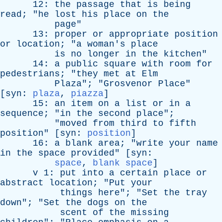
12:
the
passage
that
is
being
read
; "
he
lost
his
place
on
the
page
"
13:
proper
or
appropriate
position
or
location
; "
a
woman's
place
is
no
longer
in
the
kitchen
"
14:
a
public
square
with
room
for
pedestrians
; "
they
met
at
Elm
Plaza
"; "
Grosvenor
Place
"
[
syn
:
plaza
,
piazza
]
15:
an
item
on
a
list
or
in
a
sequence
; "
in
the
second
place
";
"
moved
from
third
to
fifth
position
" [
syn
:
position
]
16:
a
blank
area
; "
write
your
name
in
the
space
provided
" [
syn
:
space
,
blank space
]
v
1:
put
into
a
certain
place
or
abstract
location
; "
Put
your
things
here
"; "
Set
the
tray
down
"; "
Set
the
dogs
on
the
scent
of
the
missing