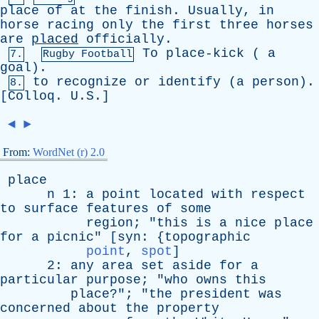
place
of
at
the
finish
.
Usually
,
in
horse
racing
only
the
first
three
horses
are
placed
officially
.
To
place-kick
(
a
7.
Rugby Football
goal
).
to
recognize
or
identify
(
a
person
).
8.
[
Colloq
. U.S.]
◄
►
From:
WordNet (r) 2.0
place
n
1:
a
point
located
with
respect
to
surface
features
of
some
region
; "
this
is
a
nice
place
for
a
picnic
" [
syn
: {
topographic
point
,
spot
]
2:
any
area
set
aside
for
a
particular
purpose
; "
who
owns
this
place
?"; "
the
president
was
concerned
about
the
property