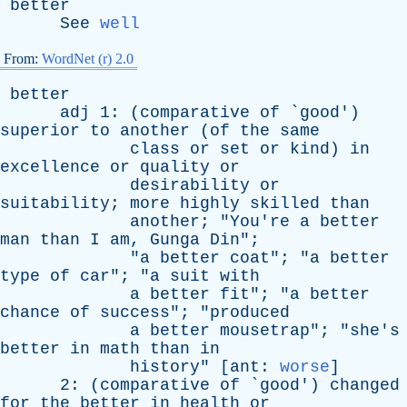
better
See
well
From:
WordNet (r) 2.0
better
adj
1: (
comparative
of
`
good
')
superior
to
another
(
of
the
same
class
or
set
or
kind
)
in
excellence
or
quality
or
desirability
or
suitability
;
more
highly
skilled
than
another
; "
You're
a
better
man
than
I
am
,
Gunga
Din
";
"
a
better
coat
"; "
a
better
type
of
car
"; "
a
suit
with
a
better
fit
"; "
a
better
chance
of
success
"; "
produced
a
better
mousetrap
"; "
she's
better
in
math
than
in
history
" [
ant
:
worse
]
2: (
comparative
of
`
good
')
changed
for
the
better
in
health
or