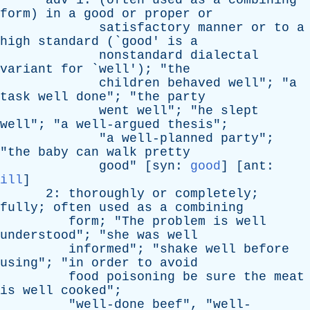
adv
1: (
often
used
as
a
combining
form
)
in
a
good
or
proper
or
satisfactory
manner
or
to
a
high
standard
(`
good
'
is
a
nonstandard
dialectal
variant
for
`
well
'); "
the
children
behaved
well
"; "
a
task
well
done
"; "
the
party
went
well
"; "
he
slept
well
"; "
a
well-argued
thesis
";
"
a
well-planned
party
";
"
the
baby
can
walk
pretty
good
" [
syn
:
good
] [
ant
:
ill
]
2:
thoroughly
or
completely
;
fully
;
often
used
as
a
combining
form
; "
The
problem
is
well
understood
"; "
she
was
well
informed
"; "
shake
well
before
using
"; "
in
order
to
avoid
food
poisoning
be
sure
the
meat
is
well
cooked
";
"
well-done
beef
", "
well-