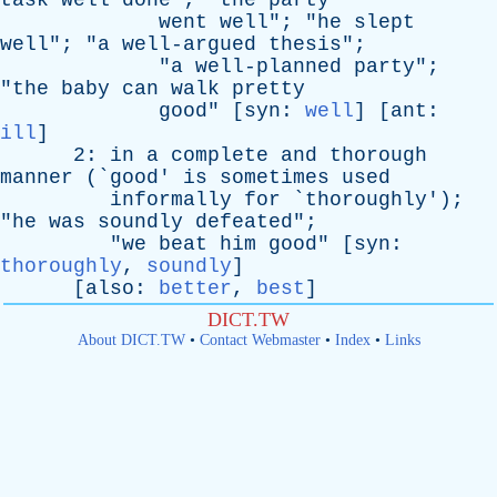
task
well
done
"; "
the
party
went
well
"; "
he
slept
well
"; "
a
well-argued
thesis
";
"
a
well-planned
party
";
"
the
baby
can
walk
pretty
good
" [
syn
:
well
] [
ant
:
ill
]
2:
in
a
complete
and
thorough
manner
(`
good
'
is
sometimes
used
informally
for
`
thoroughly
');
"
he
was
soundly
defeated
";
"
we
beat
him
good
" [
syn
:
thoroughly
,
soundly
]
[
also
:
better
,
best
]
DICT.TW
About DICT.TW
•
Contact Webmaster
•
Index
•
Links