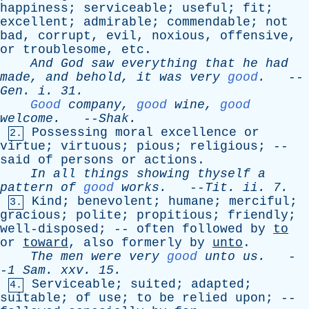
happiness
;
serviceable
;
useful
;
fit
;
excellent
;
admirable
;
commendable
;
not
bad
,
corrupt
,
evil
,
noxious
,
offensive
,
or
troublesome
,
etc
.
And
God
saw
everything
that
he
had
made
,
and
behold
,
it
was
very
good
.
--
Gen
.
i
. 31.
Good
company
,
good
wine
,
good
welcome
.
--
Shak
.
Possessing
moral
excellence
or
2.
virtue
;
virtuous
;
pious
;
religious
; --
said
of
persons
or
actions
.
In
all
things
showing
thyself
a
pattern
of
good
works
.
--
Tit
.
ii
. 7.
Kind
;
benevolent
;
humane
;
merciful
;
3.
gracious
;
polite
;
propitious
;
friendly
;
well-disposed
; --
often
followed
by
to
or
toward
,
also
formerly
by
unto
.
The
men
were
very
good
unto
us
.
-
-
1
Sam
.
xxv
. 15.
Serviceable
;
suited
;
adapted
;
4.
suitable
;
of
use
;
to
be
relied
upon
; --