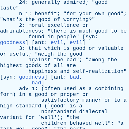
24:
generally
admired
; "
good
taste
"
n
1:
benefit
; "
for
your
own
good
";
"
what's
the
good
of
worrying
?"
2:
moral
excellence
or
admirableness
; "
there
is
much
good
to
be
found
in
people
" [
syn
:
goodness
] [
ant
:
evil
,
evil
]
3:
that
which
is
good
or
valuable
or
useful
; "
weigh
the
good
against
the
bad
"; "
among
the
highest
goods
of
all
are
happiness
and
self-realization
"
[
syn
:
goodness
] [
ant
:
bad
,
bad
]
adv
1: (
often
used
as
a
combining
form
)
in
a
good
or
proper
or
satisfactory
manner
or
to
a
high
standard
(`
good
'
is
a
nonstandard
dialectal
variant
for
`
well
'); "
the
children
behaved
well
"; "
a