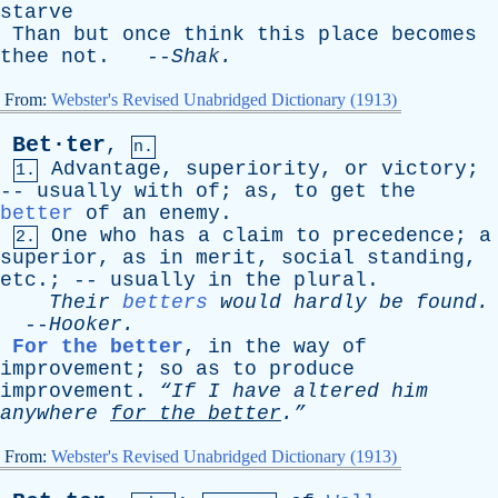
starve
Than
but
once
think
this
place
becomes
thee
not
. --
Shak
.
From:
Webster's Revised Unabridged Dictionary (1913)
Bet·ter
,
n.
Advantage
,
superiority
,
or
victory
;
1.
--
usually
with
of
;
as
,
to
get
the
better
of
an
enemy
.
One
who
has
a
claim
to
precedence
;
a
2.
superior
,
as
in
merit
,
social
standing
,
etc
.; --
usually
in
the
plural
.
Their
betters
would
hardly
be
found
.
--
Hooker
.
For the better
,
in
the
way
of
improvement
;
so
as
to
produce
improvement
.
“If
I
have
altered
him
anywhere
for
the
better
.”
From:
Webster's Revised Unabridged Dictionary (1913)