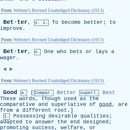
From:
Webster's Revised Unabridged Dictionary (1913)
Bet·ter
,
To
become
better
;
to
v. i.
improve
.
From:
Webster's Revised Unabridged Dictionary (1913)
Bet·ter
,
One
who
bets
or
lays
a
n.
wager
.
◄
►
From:
Webster's Revised Unabridged Dictionary (1913)
Good
[
Better
Best
a.
Compar.
superl.
These
words
,
though
used
as
the
comparative
and
superlative
of
good
,
are
from
a
different
root
.]
Possessing
desirable
qualities
;
1.
adapted
to
answer
the
end
designed
;
promoting
success
,
welfare
,
or