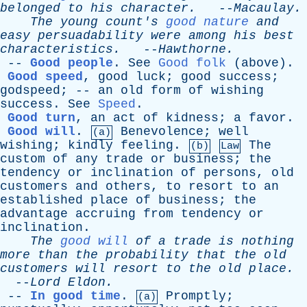
belonged
to
his
character
.
--
Macaulay
.
The
young
count's
good nature
and
easy
persuadability
were
among
his
best
characteristics
.
--
Hawthorne
.
--
Good people
.
See
Good folk
(
above
).
Good speed
,
good
luck
;
good
success
;
godspeed
; --
an
old
form
of
wishing
success
.
See
Speed
.
Good turn
,
an
act
of
kidness
;
a
favor
.
Good will
.
Benevolence
;
well
(a)
wishing
;
kindly
feeling
.
The
(b)
Law
custom
of
any
trade
or
business
;
the
tendency
or
inclination
of
persons
,
old
customers
and
others
,
to
resort
to
an
established
place
of
business
;
the
advantage
accruing
from
tendency
or
inclination
.
The
good will
of
a
trade
is
nothing
more
than
the
probability
that
the
old
customers
will
resort
to
the
old
place
.
--
Lord
Eldon
.
--
In good time
.
Promptly
;
(a)