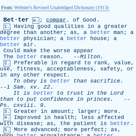
From:
Webster's Revised Unabridged Dictionary (1913)
Bet·ter
;
compar
.
of
Good
.
a.
Having
good
qualities
in
a
greater
1.
degree
than
another
;
as
,
a
better
man
;
a
better
physician
;
a
better
house
;
a
better
air
.
Could
make
the
worse
appear
The
better
reason
. --
Milton
.
Preferable
in
regard
to
rank
,
value
,
2.
use
,
fitness
,
acceptableness
,
safety
,
or
in
any
other
respect
.
To
obey
is
better
than
sacrifice
.
--
1
Sam
.
xv
. 22.
It
is
better
to
trust
in
the
Lord
than
to
put
confidence
in
princes
.
--
Ps
.
cxviii
. 9.
Greater
in
amount
;
larger
;
more
.
3.
Improved
in
health
;
less
affected
4.
with
disease
;
as
,
the
patient
is
better
.
More
advanced
;
more
perfect
;
as
,
5.
upon
better
acquaintance
;
a
better