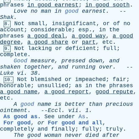
phrases
in
good
earnest
;
in
good
sooth
.
Love
no
man
in
good
earnest
.
--
Shak
.
Not
small
,
insignificant
,
or
of
no
8.
account
;
considerable
;
esp
.,
in
the
phrases
a
good
deal
,
a
good
way
,
a
good
degree
,
a
good
share
or
part
,
etc
.
Not
lacking
or
deficient
;
full
;
9.
complete
.
Good
measure
,
pressed
down
,
and
shaken
together
,
and
running
over
.
--
Luke
vi
. 38.
Not
blemished
or
impeached
;
fair
;
10.
honorable
;
unsullied
;
as
in
the
phrases
a
good
name
,
a
good
report
,
good
repute
,
etc
.
A
good
name
is
better
than
precious
ointment
. --
Eccl
.
vii
. 1.
As good as
.
See
under
As
.
For good
,
or
For good and all
,
completely
and
finally
;
fully
;
truly
.
The
good
woman
never
died
after