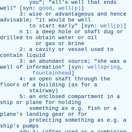
you
"; "
all's
well
that
ends
well
" [
syn
:
good
,
well(p)
]
3:
wise
or
advantageous
and
hence
advisable
; "
it
would
be
well
to
start
early
" [
syn
:
well(p)
]
n
1:
a
deep
hole
or
shaft
dug
or
drilled
to
obtain
water
or
oil
or
gas
or
brine
2:
a
cavity
or
vessel
used
to
contain
liquid
3:
an
abundant
source
; "
she
was
a
well
of
information
" [
syn
:
wellspring
,
fountainhead
]
4:
an
open
shaft
through
the
floors
of
a
building
(
as
for
a
stairway
)
5:
an
enclosed
compartment
in
a
ship
or
plane
for
holding
something
as
e.g.
fish
or
a
plane's
landing
gear
or
for
protecting
something
as
e.g.
a
ship's
pumps