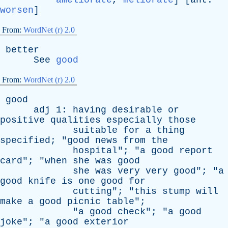
ameliorate
,
meliorate
] [
ant
:
worsen
]
From:
WordNet (r) 2.0
better
See
good
From:
WordNet (r) 2.0
good
adj
1:
having
desirable
or
positive
qualities
especially
those
suitable
for
a
thing
specified
; "
good
news
from
the
hospital
"; "
a
good
report
card
"; "
when
she
was
good
she
was
very
very
good
"; "
a
good
knife
is
one
good
for
cutting
"; "
this
stump
will
make
a
good
picnic
table
";
"
a
good
check
"; "
a
good
joke
"; "
a
good
exterior