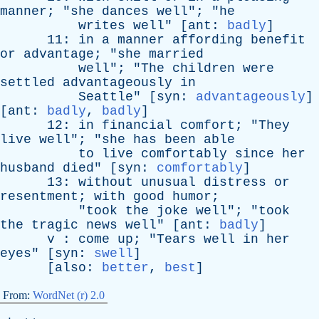
manner
; "
she
dances
well
"; "
he
writes
well
" [
ant
:
badly
]
11:
in
a
manner
affording
benefit
or
advantage
; "
she
married
well
"; "
The
children
were
settled
advantageously
in
Seattle
" [
syn
:
advantageously
]
[
ant
:
badly
,
badly
]
12:
in
financial
comfort
; "
They
live
well
"; "
she
has
been
able
to
live
comfortably
since
her
husband
died
" [
syn
:
comfortably
]
13:
without
unusual
distress
or
resentment
;
with
good
humor
;
"
took
the
joke
well
"; "
took
the
tragic
news
well
" [
ant
:
badly
]
v
:
come
up
; "
Tears
well
in
her
eyes
" [
syn
:
swell
]
[
also
:
better
,
best
]
From:
WordNet (r) 2.0