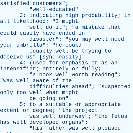
satisfied
customers
";
"
well-educated
"
3:
indicating
high
probability
;
in
all
likelihood
; "
I
might
well
do
it
"; "
a
mistake
that
could
easily
have
ended
in
disaster
"; "
you
may
well
need
your
umbrella
"; "
he
could
equally
well
be
trying
to
deceive
us
" [
syn
:
easily
]
4: (
used
for
emphasis
or
as
an
intensifier
)
entirely
or
fully
;
"
a
book
well
worth
reading
";
"
was
well
aware
of
the
difficulties
ahead
"; "
suspected
only
too
well
what
might
be
going
on
"
5:
to
a
suitable
or
appropriate
extent
or
degree
; "
the
project
was
well
underway
"; "
the
fetus
has
well
developed
organs
";
"
his
father
was
well
pleased