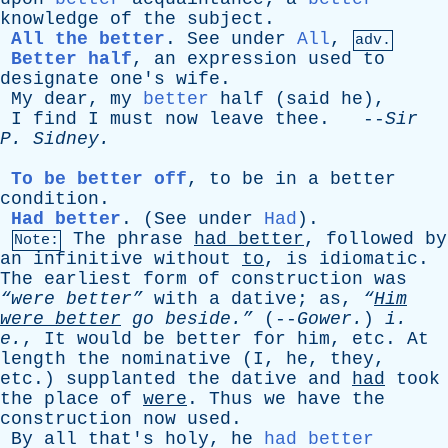
knowledge
of
the
subject
.
All the better
.
See
under
All
,
adv.
Better half
,
an
expression
used
to
designate
one's
wife
.
My
dear
,
my
better
half
(
said
he
),
I
find
I
must
now
leave
thee
. --
Sir
P
.
Sidney
.
To be better off
,
to
be
in
a
better
condition
.
Had better
. (
See
under
Had
).
The
phrase
had
better
,
followed
by
Note:
an
infinitive
without
to
,
is
idiomatic
.
The
earliest
form
of
construction
was
“were better”
with
a
dative
;
as
,
“
Him
were
better
go
beside.”
(--
Gower
.
)
i
.
e
.
,
It
would
be
better
for
him
,
etc
.
At
length
the
nominative
(
I
,
he
,
they
,
etc
.)
supplanted
the
dative
and
had
took
the
place
of
were
.
Thus
we
have
the
construction
now
used
.
By
all
that's
holy
,
he
had better