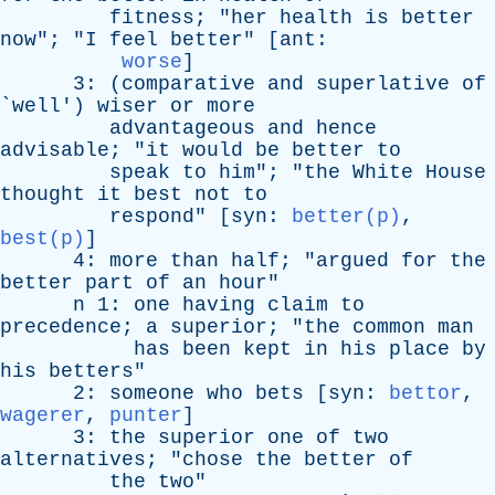
fitness
; "
her
health
is
better
now
"; "
I
feel
better
" [
ant
:
worse
]
3: (
comparative
and
superlative
of
`
well
')
wiser
or
more
advantageous
and
hence
advisable
; "
it
would
be
better
to
speak
to
him
"; "
the
White
House
thought
it
best
not
to
respond
" [
syn
:
better(p)
,
best(p)
]
4:
more
than
half
; "
argued
for
the
better
part
of
an
hour
"
n
1:
one
having
claim
to
precedence
;
a
superior
; "
the
common
man
has
been
kept
in
his
place
by
his
betters
"
2:
someone
who
bets
[
syn
:
bettor
,
wagerer
,
punter
]
3:
the
superior
one
of
two
alternatives
; "
chose
the
better
of
the
two
"