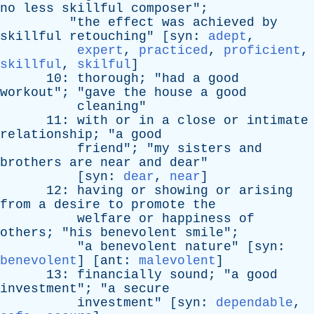
no
less
skillful
composer
";
"
the
effect
was
achieved
by
skillful
retouching
" [
syn
:
adept
,
expert
,
practiced
,
proficient
,
skillful
,
skilful
]
10:
thorough
; "
had
a
good
workout
"; "
gave
the
house
a
good
cleaning
"
11:
with
or
in
a
close
or
intimate
relationship
; "
a
good
friend
"; "
my
sisters
and
brothers
are
near
and
dear
"
[
syn
:
dear
,
near
]
12:
having
or
showing
or
arising
from
a
desire
to
promote
the
welfare
or
happiness
of
others
; "
his
benevolent
smile
";
"
a
benevolent
nature
" [
syn
:
benevolent
] [
ant
:
malevolent
]
13:
financially
sound
; "
a
good
investment
"; "
a
secure
investment
" [
syn
:
dependable
,