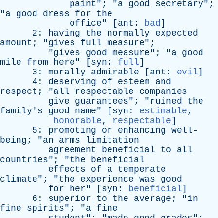
paint
"; "
a
good
secretary
";
"
a
good
dress
for
the
office
" [
ant
:
bad
]
2:
having
the
normally
expected
amount
; "
gives
full
measure
";
"
gives
good
measure
"; "
a
good
mile
from
here
" [
syn
:
full
]
3:
morally
admirable
[
ant
:
evil
]
4:
deserving
of
esteem
and
respect
; "
all
respectable
companies
give
guarantees
"; "
ruined
the
family's
good
name
" [
syn
:
estimable
,
honorable
,
respectable
]
5:
promoting
or
enhancing
well-
being
; "
an
arms
limitation
agreement
beneficial
to
all
countries
"; "
the
beneficial
effects
of
a
temperate
climate
"; "
the
experience
was
good
for
her
" [
syn
:
beneficial
]
6:
superior
to
the
average
; "
in
fine
spirits
"; "
a
fine