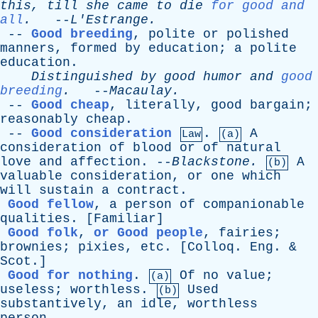
this
,
till
she
came
to
die
for good and
all
.
--
L'Estrange
.
--
Good breeding
,
polite
or
polished
manners
,
formed
by
education
;
a
polite
education
.
Distinguished
by
good
humor
and
good
breeding
.
--
Macaulay
.
--
Good cheap
,
literally
,
good
bargain
;
reasonably
cheap
.
--
Good consideration
.
A
Law
(a)
consideration
of
blood
or
of
natural
love
and
affection
. --
Blackstone
.
A
(b)
valuable
consideration
,
or
one
which
will
sustain
a
contract
.
Good fellow
,
a
person
of
companionable
qualities
. [
Familiar
]
Good folk
,
or Good people
,
fairies
;
brownies
;
pixies
,
etc
. [
Colloq
.
Eng
. &
Scot
.]
Good for nothing
.
Of
no
value
;
(a)
useless
;
worthless
.
Used
(b)
substantively
,
an
idle
,
worthless