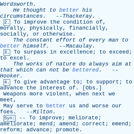
Wordsworth
.
He
thought
to
better
his
circumstances
.
--
Thackeray
.
To
improve
the
condition
of
,
2.
morally
,
physically
,
financially
,
socially
,
or
otherwise
.
The
constant
effort
of
every
man
to
better
himself
.
--
Macaulay
.
To
surpass
in
excellence
;
to
exceed
;
3.
to
excel
.
The
works
of
nature
do
always
aim
at
that
which
can
not
be
bettered
.
--
Hooker
.
To
give
advantage
to
;
to
support
;
to
4.
advance
the
interest
of
. [
Obs
.]
Weapons
more
violent
,
when
next
we
meet
,
May
serve
to
better
us
and
worse
our
foes
. --
Milton
.
--
To
improve
;
meliorate
;
Syn:
ameliorate
;
mend
;
amend
;
correct
;
emend
;
reform
;
advance
;
promote
.