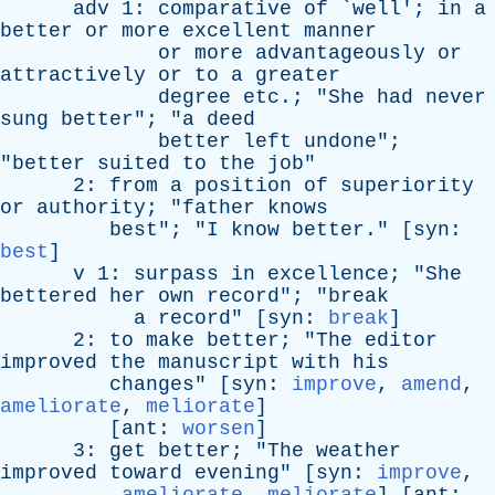
adv
1:
comparative
of
`
well
';
in
a
better
or
more
excellent
manner
or
more
advantageously
or
attractively
or
to
a
greater
degree
etc
.; "
She
had
never
sung
better
"; "
a
deed
better
left
undone
";
"
better
suited
to
the
job
"
2:
from
a
position
of
superiority
or
authority
; "
father
knows
best
"; "
I
know
better
." [
syn
:
best
]
v
1:
surpass
in
excellence
; "
She
bettered
her
own
record
"; "
break
a
record
" [
syn
:
break
]
2:
to
make
better
; "
The
editor
improved
the
manuscript
with
his
changes
" [
syn
:
improve
,
amend
,
ameliorate
,
meliorate
]
[
ant
:
worsen
]
3:
get
better
; "
The
weather
improved
toward
evening
" [
syn
:
improve
,