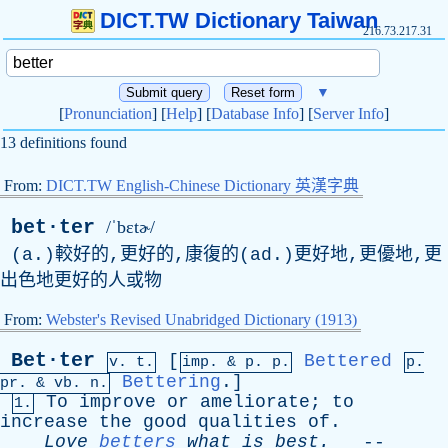
DICT.TW Dictionary Taiwan
216.73.217.31
▼
[
Pronunciation
] [
Help
] [
Database Info
] [
Server Info
]
13 definitions found
From:
DICT.TW English-Chinese Dictionary 英漢字典
bet·ter
/ˈbɛtɚ/
(a.)較好的,更好的,康復的(ad.)更好地,更優地,更
出色地更好的人或物
From:
Webster's Revised Unabridged Dictionary (1913)
Bet·ter
[
Bettered
v. t.
imp. &
p
. p.
p.
Bettering
.]
pr
. &
vb
. n.
To
improve
or
ameliorate
;
to
1.
increase
the
good
qualities
of
.
Love
betters
what
is
best
.
--