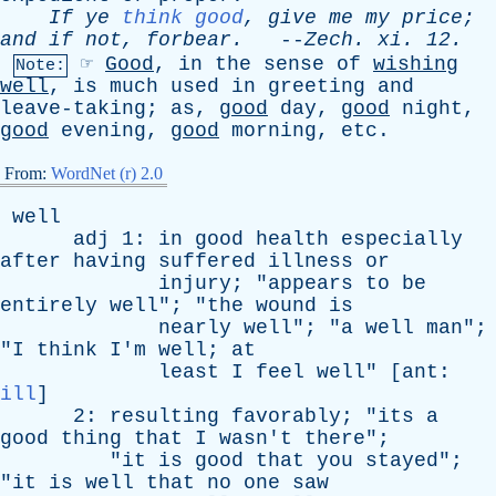
If
ye
think good
,
give
me
my
price
;
and
if
not
,
forbear
.
--
Zech
.
xi
. 12.
☞
Good
,
in
the
sense
of
wishing
Note:
well
,
is
much
used
in
greeting
and
leave-taking
;
as
,
good
day
,
good
night
,
good
evening
,
good
morning
,
etc
.
From:
WordNet (r) 2.0
well
adj
1:
in
good
health
especially
after
having
suffered
illness
or
injury
; "
appears
to
be
entirely
well
"; "
the
wound
is
nearly
well
"; "
a
well
man
";
"
I
think
I'm
well
;
at
least
I
feel
well
" [
ant
:
ill
]
2:
resulting
favorably
; "
its
a
good
thing
that
I
wasn't
there
";
"
it
is
good
that
you
stayed
";
"
it
is
well
that
no
one
saw