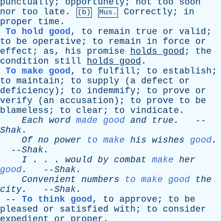
punctually
;
opportunely
;
not
too
soon
nor
too
late
.
Correctly
;
in
(b)
Mus.
proper
time
.
To hold good
,
to
remain
true
or
valid
;
to
be
operative
;
to
remain
in
force
or
effect
;
as
,
his
promise
holds
good
;
the
condition
still
holds
good
.
To make good
,
to
fulfill
;
to
establish
;
to
maintain
;
to
supply
(
a
defect
or
deficiency
);
to
indemmify
;
to
prove
or
verify
(
an
accusation
);
to
prove
to
be
blameless
;
to
clear
;
to
vindicate
.
Each
word
made good
and
true
.
--
Shak
.
Of
no
power
to make
his
wishes
good
.
--
Shak
.
I
. . .
would
by
combat
make
her
good
.
--
Shak
.
Convenient
numbers
to make good
the
city
.
--
Shak
.
--
To think good
,
to
approve
;
to
be
pleased
or
satisfied
with
;
to
consider
expedient
or
proper
.