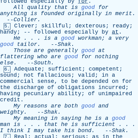
followed
especially
by
for
.
All
quality
that
is
good
for
anything
is
founded
originally
in
merit
.
--
Collier
.
Clever
;
skillful
;
dexterous
;
ready
;
5.
handy
; --
followed
especially
by
at
.
He
. . .
is
a
good
workman
;
a
very
good
tailor
.
--
Shak
.
Those
are
generally
good
at
flattering
who
are
good
for
nothing
else
.
--
South
.
Adequate
;
sufficient
;
competent
;
6.
sound
;
not
fallacious
;
valid
;
in
a
commercial
sense
,
to
be
depended
on
for
the
discharge
of
obligations
incurred
;
having
pecuniary
ability
;
of
unimpaired
credit
.
My
reasons
are
both
good
and
weighty
.
--
Shak
.
My
meaning
in
saying
he
is
a
good
man
is
. . .
that
he
is
sufficient
. . .
I
think
I
may
take
his
bond
.
--
Shak
.
Real
;
actual
;
serious
;
as
in
the
7.