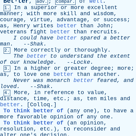
Bet·ter
,
;
of
Well
.
adv.
compar.
In
a
superior
or
more
excellent
1.
manner
;
with
more
skill
and
wisdom
,
courage
,
virtue
,
advantage
,
or
success
;
as
,
Henry
writes
better
than
John
;
veterans
fight
better
than
recruits
.
I
could
have
better
spared
a
better
man
.
--
Shak
.
More
correctly
or
thoroughly
.
2.
The
better
to
understand
the
extent
of
our
knowledge
.
--
Locke
.
In
a
higher
or
greater
degree
;
more
;
3.
as
,
to
love
one
better
than
another
.
Never
was
monarch
better
feared
,
and
loved
.
--
Shak
.
More
,
in
reference
to
value
,
4.
distance
,
time
,
etc
.;
as
,
ten
miles
and
better
. [
Colloq
.]
To think better of
(
any
one
),
to
have
a
more
favorable
opinion
of
any
one
.
To think better of
(
an
opinion
,
resolution
,
etc
.),
to
reconsider
and
alter
one's
decision
.