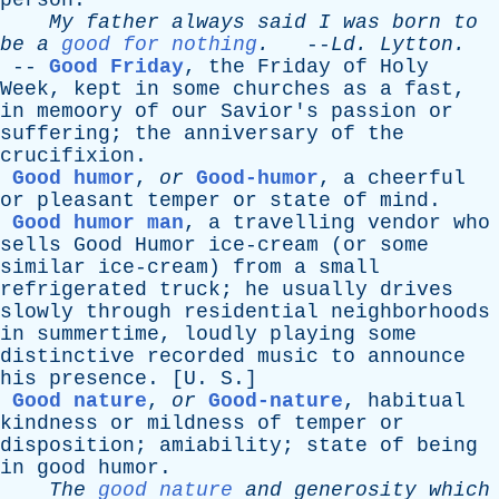
person
.
My
father
always
said
I
was
born
to
be
a
good for nothing
.
--
Ld
.
Lytton
.
--
Good Friday
,
the
Friday
of
Holy
Week
,
kept
in
some
churches
as
a
fast
,
in
memoory
of
our
Savior's
passion
or
suffering
;
the
anniversary
of
the
crucifixion
.
Good humor
,
or
Good-humor
,
a
cheerful
or
pleasant
temper
or
state
of
mind
.
Good humor man
,
a
travelling
vendor
who
sells
Good
Humor
ice-cream
(
or
some
similar
ice-cream
)
from
a
small
refrigerated
truck
;
he
usually
drives
slowly
through
residential
neighborhoods
in
summertime
,
loudly
playing
some
distinctive
recorded
music
to
announce
his
presence
. [
U
.
S
.]
Good nature
,
or
Good-nature
,
habitual
kindness
or
mildness
of
temper
or
disposition
;
amiability
;
state
of
being
in
good
humor
.
The
good nature
and
generosity
which