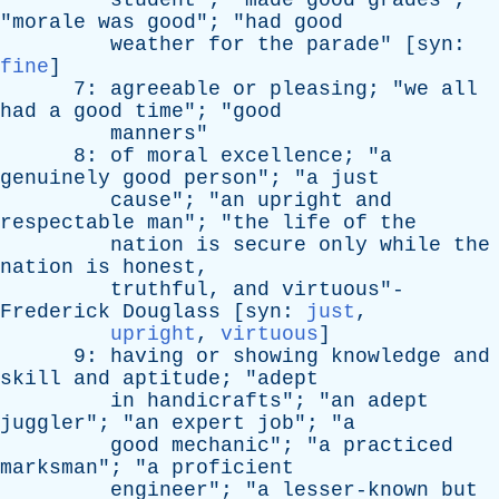
student
"; "
made
good
grades
";
"
morale
was
good
"; "
had
good
weather
for
the
parade
" [
syn
:
fine
]
7:
agreeable
or
pleasing
; "
we
all
had
a
good
time
"; "
good
manners
"
8:
of
moral
excellence
; "
a
genuinely
good
person
"; "
a
just
cause
"; "
an
upright
and
respectable
man
"; "
the
life
of
the
nation
is
secure
only
while
the
nation
is
honest
,
truthful
,
and
virtuous
"-
Frederick
Douglass
[
syn
:
just
,
upright
,
virtuous
]
9:
having
or
showing
knowledge
and
skill
and
aptitude
; "
adept
in
handicrafts
"; "
an
adept
juggler
"; "
an
expert
job
"; "
a
good
mechanic
"; "
a
practiced
marksman
"; "
a
proficient
engineer
"; "
a
lesser-known
but