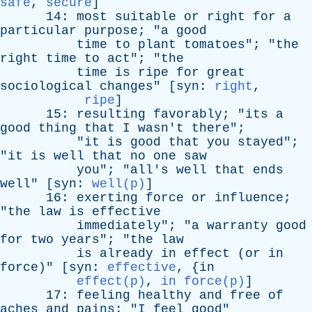
safe
,
secure
]
14:
most
suitable
or
right
for
a
particular
purpose
; "
a
good
time
to
plant
tomatoes
"; "
the
right
time
to
act
"; "
the
time
is
ripe
for
great
sociological
changes
" [
syn
:
right
,
ripe
]
15:
resulting
favorably
; "
its
a
good
thing
that
I
wasn't
there
";
"
it
is
good
that
you
stayed
";
"
it
is
well
that
no
one
saw
you
"; "
all's
well
that
ends
well
" [
syn
:
well(p)
]
16:
exerting
force
or
influence
;
"
the
law
is
effective
immediately
"; "
a
warranty
good
for
two
years
"; "
the
law
is
already
in
effect
(
or
in
force
)" [
syn
:
effective
, {
in
effect(p)
,
in force(p)
]
17:
feeling
healthy
and
free
of
aches
and
pains
; "
I
feel
good
"