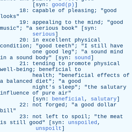
[
syn
:
good(p)
]
18:
capable
of
pleasing
; "
good
looks
"
19:
appealing
to
the
mind
; "
good
music
"; "
a
serious
book
" [
syn
:
serious
]
20:
in
excellent
physical
condition
; "
good
teeth
"; "
I
still
have
one
good
leg
"; "
a
sound
mind
in
a
sound
body
" [
syn
:
sound
]
21:
tending
to
promote
physical
well-being
;
beneficial
to
health
; "
beneficial
effects
of
a
balanced
diet
"; "
a
good
night's
sleep
"; "
the
salutary
influence
of
pure
air
"
[
syn
:
beneficial
,
salutary
]
22:
not
forged
; "
a
good
dollar
bill
"
23:
not
left
to
spoil
; "
the
meat
is
still
good
" [
syn
:
unspoiled
,
unspoilt
]