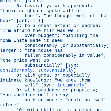
with
his
grades
"
6:
favorably
;
with
approval
;
"
their
neighbors
spoke
well
of
them
"; "
he
thought
well
of
the
book
" [
ant
:
ill
]
7:
to
a
great
extent
or
degree
;
"
I'm
afraid
the
film
was
well
over
budget
"; "
painting
the
room
white
made
it
seem
considerably
(
or
substantially
)
larger
"; "
the
house
has
fallen
considerably
in
value
";
"
the
price
went
up
substantially
" [
syn
:
considerably
,
substantially
]
8:
with
great
or
especially
intimate
knowledge
; "
we
knew
them
well
" [
syn
:
intimately
]
9:
with
prudence
or
propriety
;
"
You
would
do
well
to
say
nothing
more
"; "
could
not
well
refuse
"
10:
with
skill
or
in
a
pleasing