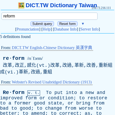
DICT.TW Dictionary Taiwan
216.73.216.111
▼
[
Pronunciation
] [
Help
] [
Database Info
] [
Server Info
]
5 definitions found
From:
DICT.TW English-Chinese Dictionary 英漢字典
re·form
/rɪˈfɔrm/
改革,改正,感化(vt.)改革,改過,革新,改善,重新組
成(vi.)革新,改過,重組
From:
Webster's Revised Unabridged Dictionary (1913)
Re·form
To
put
into
a
new
and
v. t.
improved
form
or
condition
;
to
restore
to
a
former
good
state
,
or
bring
from
bad
to
good
;
to
change
from
worse
to
better
;
to
amend
;
to
correct
;
as
,
to