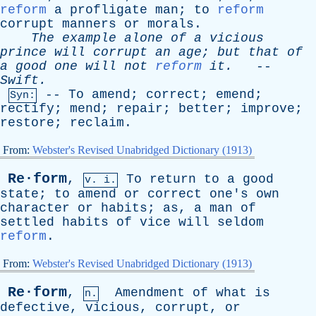
reform
a
profligate
man
;
to
reform
corrupt
manners
or
morals
.
The
example
alone
of
a
vicious
prince
will
corrupt
an
age
;
but
that
of
a
good
one
will
not
reform
it
.
--
Swift
.
--
To
amend
;
correct
;
emend
;
Syn:
rectify
;
mend
;
repair
;
better
;
improve
;
restore
;
reclaim
.
From:
Webster's Revised Unabridged Dictionary (1913)
Re·form
,
To
return
to
a
good
v. i.
state
;
to
amend
or
correct
one's
own
character
or
habits
;
as
,
a
man
of
settled
habits
of
vice
will
seldom
reform
.
From:
Webster's Revised Unabridged Dictionary (1913)
Re·form
,
Amendment
of
what
is
n.
defective
,
vicious
,
corrupt
,
or