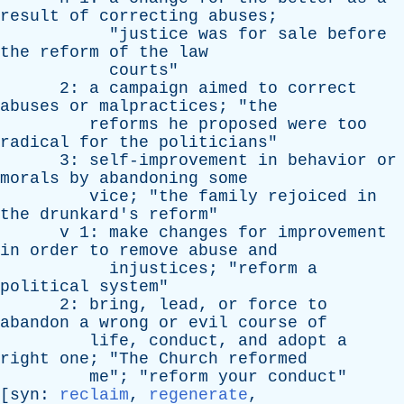
result
of
correcting
abuses
;
"
justice
was
for
sale
before
the
reform
of
the
law
courts
"
2:
a
campaign
aimed
to
correct
abuses
or
malpractices
; "
the
reforms
he
proposed
were
too
radical
for
the
politicians
"
3:
self-improvement
in
behavior
or
morals
by
abandoning
some
vice
; "
the
family
rejoiced
in
the
drunkard's
reform
"
v
1:
make
changes
for
improvement
in
order
to
remove
abuse
and
injustices
; "
reform
a
political
system
"
2:
bring
,
lead
,
or
force
to
abandon
a
wrong
or
evil
course
of
life
,
conduct
,
and
adopt
a
right
one
; "
The
Church
reformed
me
"; "
reform
your
conduct
"
[
syn
:
reclaim
,
regenerate
,