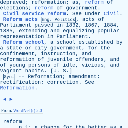
depraved
;
reformation
;
as
,
reform
of
elections
;
reform
of
government
.
Civil service reform
.
See
under
Civil
.
Reform acts
,
acts
of
Eng. Politics
Parliament
passed
in
1832, 1867, 1884,
1885,
extending
and
equalizing
popular
representation
in
Parliament
.
Reform school
,
a
school
established
by
a
state
or
city
government
,
for
the
confinement
,
instruction
,
and
reformation
of
juvenile
offenders
,
and
of
young
persons
of
idle
,
vicious
,
and
vagrant
habits
. [
U
.
S
.]
--
Reformation
;
amendment
;
Syn:
rectification
;
correction
.
See
Reformation
.
◄
►
From:
WordNet (r) 2.0
reform
n
1:
a
change
for
the
better
as
a