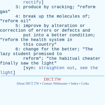
rectify
]
3:
produce
by
cracking
; "
reform
gas
"
4:
break
up
the
molecules
of
;
"
reform
oil
"
5:
improve
by
alteration
or
correction
of
errors
or
defects
and
put
into
a
better
condition
;
"
reform
the
health
system
in
this
country
"
6:
change
for
the
better
; "
The
lazy
student
promised
to
reform
"; "
the
habitual
cheater
finally
saw
the
light
"
[
syn
:
straighten out
,
see the
light
]
DICT.TW
About DICT.TW
•
Contact Webmaster
•
Index
•
Links