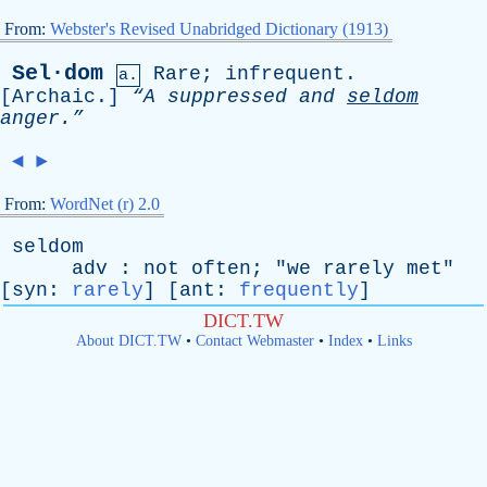
From:
Webster's Revised Unabridged Dictionary (1913)
Sel·dom
Rare
;
infrequent
.
a.
[
Archaic
.]
“A
suppressed
and
seldom
anger.”
◄
►
From:
WordNet (r) 2.0
seldom
adv
:
not
often
; "
we
rarely
met
"
[
syn
:
rarely
] [
ant
:
frequently
]
DICT.TW
About DICT.TW
•
Contact Webmaster
•
Index
•
Links