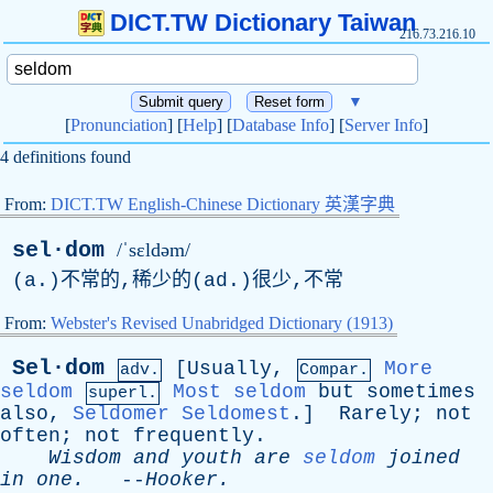
DICT.TW Dictionary Taiwan
216.73.216.10
▼
[
Pronunciation
] [
Help
] [
Database Info
] [
Server Info
]
4 definitions found
From:
DICT.TW English-Chinese Dictionary 英漢字典
sel·dom
/ˈsɛldəm/
(a.)不常的,稀少的(ad.)很少,不常
From:
Webster's Revised Unabridged Dictionary (1913)
Sel·dom
[
Usually
,
More
adv.
Compar.
seldom
Most seldom
but
sometimes
superl.
also
,
Seldomer
Seldomest
.]
Rarely
;
not
often
;
not
frequently
.
Wisdom
and
youth
are
seldom
joined
in
one
.
--
Hooker
.