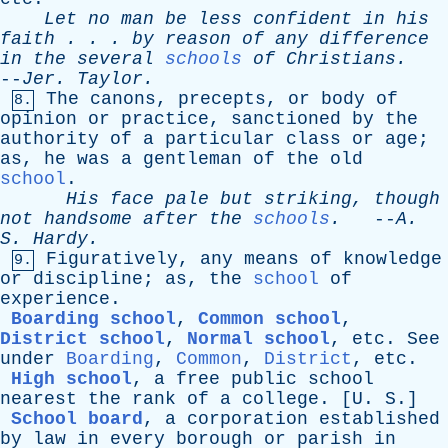
Let
no
man
be
less
confident
in
his
faith
. . .
by
reason
of
any
difference
in
the
several
schools
of
Christians
.
--
Jer
.
Taylor
.
The
canons
,
precepts
,
or
body
of
8.
opinion
or
practice
,
sanctioned
by
the
authority
of
a
particular
class
or
age
;
as
,
he
was
a
gentleman
of
the
old
school
.
His
face
pale
but
striking
,
though
not
handsome
after
the
schools
.
--
A
.
S
.
Hardy
.
Figuratively
,
any
means
of
knowledge
9.
or
discipline
;
as
,
the
school
of
experience
.
Boarding school
,
Common school
,
District school
,
Normal school
,
etc
.
See
under
Boarding
,
Common
,
District
,
etc
.
High school
,
a
free
public
school
nearest
the
rank
of
a
college
. [
U
.
S
.]
School board
,
a
corporation
established
by
law
in
every
borough
or
parish
in