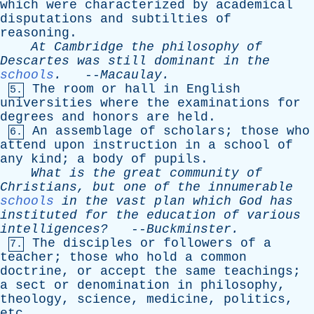
which
were
characterized
by
academical
disputations
and
subtilties
of
reasoning
.
At
Cambridge
the
philosophy
of
Descartes
was
still
dominant
in
the
schools
.
--
Macaulay
.
The
room
or
hall
in
English
5.
universities
where
the
examinations
for
degrees
and
honors
are
held
.
An
assemblage
of
scholars
;
those
who
6.
attend
upon
instruction
in
a
school
of
any
kind
;
a
body
of
pupils
.
What
is
the
great
community
of
Christians
,
but
one
of
the
innumerable
schools
in
the
vast
plan
which
God
has
instituted
for
the
education
of
various
intelligences?
--
Buckminster
.
The
disciples
or
followers
of
a
7.
teacher
;
those
who
hold
a
common
doctrine
,
or
accept
the
same
teachings
;
a
sect
or
denomination
in
philosophy
,
theology
,
science
,
medicine
,
politics
,
etc
.