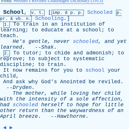
From:
Webster's Revised Unabridged Dictionary (1913)
School
,
[
Schooled
v. t.
imp. &
p
. p.
p.
Schooling
.]
pr
. &
vb
. n.
To
train
in
an
institution
of
1.
learning
;
to
educate
at
a
school
;
to
teach
.
He's
gentle
,
never
schooled
,
and
yet
learned
.
--
Shak
.
To
tutor
;
to
chide
and
admonish
;
to
2.
reprove
;
to
subject
to
systematic
discipline
;
to
train
.
It
now
remains
for
you
to
school
your
child
,
And
ask
why
God's
Anointed
be
reviled
.
--
Dryden
.
The
mother
,
while
loving
her
child
with
the
intensity
of
a
sole
affection
,
had
schooled
herself
to
hope
for
little
other
return
than
the
waywardness
of
an
April
breeze
.
--
Hawthorne
.
◄
►