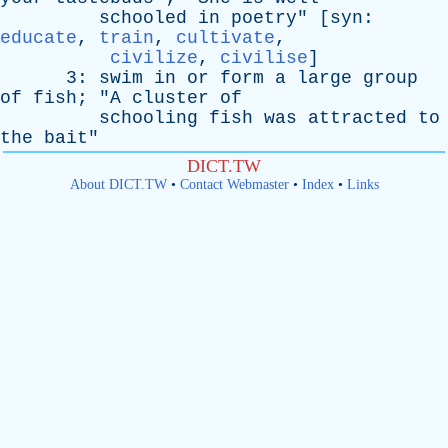
schooled
in
poetry
" [
syn
:
educate
,
train
,
cultivate
,
civilize
,
civilise
]
3:
swim
in
or
form
a
large
group
of
fish
; "
A
cluster
of
schooling
fish
was
attracted
to
the
bait
"
DICT.TW
About DICT.TW
•
Contact Webmaster
•
Index
•
Links