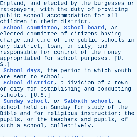
England
,
and
elected
by
the
burgesses
or
ratepayers
,
with
the
duty
of
providing
public
school
accommodation
for
all
children
in
their
district
.
School committee
,
School board
,
an
elected
committee
of
citizens
having
charge
and
care
of
the
public
schools
in
any
district
,
town
,
or
city
,
and
responsible
for
control
of
the
money
appropriated
for
school
purposes
. [
U
.
S
.]
School days
,
the
period
in
which
youth
are
sent
to
school
.
School district
,
a
division
of
a
town
or
city
for
establishing
and
conducting
schools
. [U.S.]
Sunday school
,
or
Sabbath school
,
a
school
held
on
Sunday
for
study
of
the
Bible
and
for
religious
instruction
;
the
pupils
,
or
the
teachers
and
pupils
,
of
such
a
school
,
collectively
.