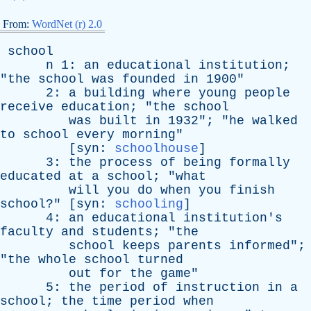
From:
WordNet (r) 2.0
school
n
1:
an
educational
institution
;
"
the
school
was
founded
in
1900"
2:
a
building
where
young
people
receive
education
; "
the
school
was
built
in
1932"; "
he
walked
to
school
every
morning
"
[
syn
:
schoolhouse
]
3:
the
process
of
being
formally
educated
at
a
school
; "
what
will
you
do
when
you
finish
school
?" [
syn
:
schooling
]
4:
an
educational
institution's
faculty
and
students
; "
the
school
keeps
parents
informed
";
"
the
whole
school
turned
out
for
the
game
"
5:
the
period
of
instruction
in
a
school
;
the
time
period
when