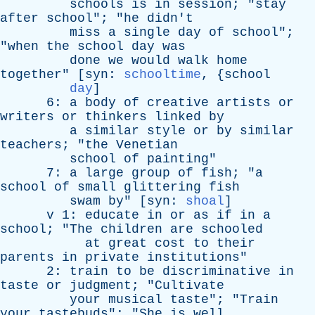
schools
is
in
session
; "
stay
after
school
"; "
he
didn't
miss
a
single
day
of
school
";
"
when
the
school
day
was
done
we
would
walk
home
together
" [
syn
:
schooltime
, {
school
day
]
6:
a
body
of
creative
artists
or
writers
or
thinkers
linked
by
a
similar
style
or
by
similar
teachers
; "
the
Venetian
school
of
painting
"
7:
a
large
group
of
fish
; "
a
school
of
small
glittering
fish
swam
by
" [
syn
:
shoal
]
v
1:
educate
in
or
as
if
in
a
school
; "
The
children
are
schooled
at
great
cost
to
their
parents
in
private
institutions
"
2:
train
to
be
discriminative
in
taste
or
judgment
; "
Cultivate
your
musical
taste
"; "
Train
your
tastebuds
"; "
She
is
well