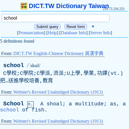
DICT.TW Dictionary Taiwan
216.73.216.233
▼
[
Pronunciation
] [
Help
] [
Database Info
] [
Server Info
]
5 definitions found
From:
DICT.TW English-Chinese Dictionary 英漢字典
school
/ˈskul/
C學校;C學院;C學派,流派;U上學,學業,功課(vt.)
把…送進學校培養,教育
From:
Webster's Revised Unabridged Dictionary (1913)
School
A
shoal
;
a
multitude
;
as
,
a
n.
school
of
fish
.
From:
Webster's Revised Unabridged Dictionary (1913)