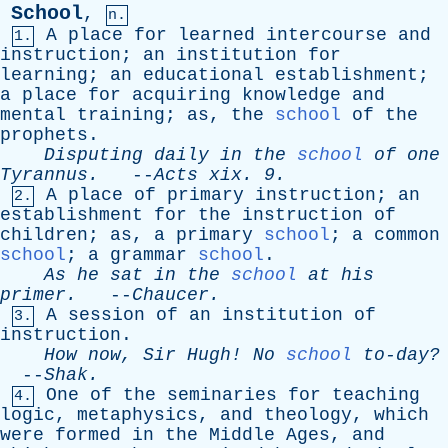
School
,
n.
A
place
for
learned
intercourse
and
1.
instruction
;
an
institution
for
learning
;
an
educational
establishment
;
a
place
for
acquiring
knowledge
and
mental
training
;
as
,
the
school
of
the
prophets
.
Disputing
daily
in
the
school
of
one
Tyrannus
.
--
Acts
xix
. 9.
A
place
of
primary
instruction
;
an
2.
establishment
for
the
instruction
of
children
;
as
,
a
primary
school
;
a
common
school
;
a
grammar
school
.
As
he
sat
in
the
school
at
his
primer
.
--
Chaucer
.
A
session
of
an
institution
of
3.
instruction
.
How
now
,
Sir
Hugh
!
No
school
to-day?
--
Shak
.
One
of
the
seminaries
for
teaching
4.
logic
,
metaphysics
,
and
theology
,
which
were
formed
in
the
Middle
Ages
,
and