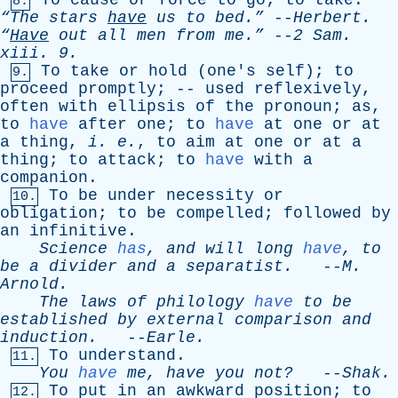
To
cause
or
force
to
go
;
to
take
.
8.
“The
stars
have
us
to
bed.”
--
Herbert
.
“
Have
out
all
men
from
me.”
--
2
Sam
.
xiii
. 9.
To
take
or
hold
(
one's
self
);
to
9.
proceed
promptly
; --
used
reflexively
,
often
with
ellipsis
of
the
pronoun
;
as
,
to
have
after
one
;
to
have
at
one
or
at
a
thing
,
i
.
e
.
,
to
aim
at
one
or
at
a
thing
;
to
attack
;
to
have
with
a
companion
.
To
be
under
necessity
or
10.
obligation
;
to
be
compelled
;
followed
by
an
infinitive
.
Science
has
,
and
will
long
have
,
to
be
a
divider
and
a
separatist
.
--
M
.
Arnold
.
The
laws
of
philology
have
to
be
established
by
external
comparison
and
induction
.
--
Earle
.
To
understand
.
11.
You
have
me
,
have
you
not?
--
Shak
.
To
put
in
an
awkward
position
;
to
12.