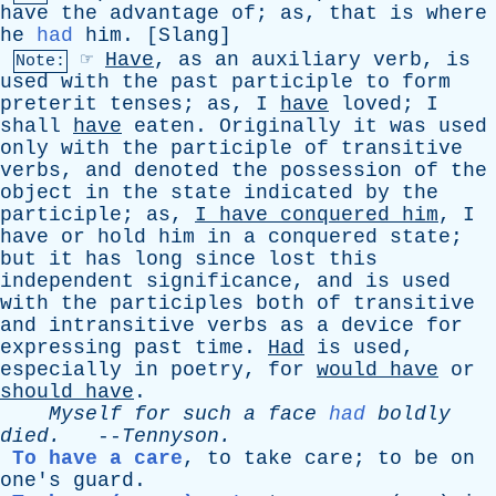
have
the
advantage
of
;
as
,
that
is
where
he
had
him
. [
Slang
]
☞
Have
,
as
an
auxiliary
verb
,
is
Note:
used
with
the
past
participle
to
form
preterit
tenses
;
as
,
I
have
loved
;
I
shall
have
eaten
.
Originally
it
was
used
only
with
the
participle
of
transitive
verbs
,
and
denoted
the
possession
of
the
object
in
the
state
indicated
by
the
participle
;
as
,
I
have
conquered
him
,
I
have
or
hold
him
in
a
conquered
state
;
but
it
has
long
since
lost
this
independent
significance
,
and
is
used
with
the
participles
both
of
transitive
and
intransitive
verbs
as
a
device
for
expressing
past
time
.
Had
is
used
,
especially
in
poetry
,
for
would
have
or
should
have
.
Myself
for
such
a
face
had
boldly
died
.
--
Tennyson
.
To have a care
,
to
take
care
;
to
be
on
one's
guard
.