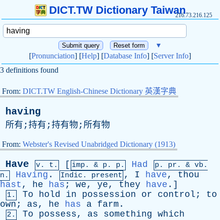
DICT.TW Dictionary Taiwan
216.73.216.125
▼
[
Pronunciation
] [
Help
] [
Database Info
] [
Server Info
]
3 definitions found
From:
DICT.TW English-Chinese Dictionary 英漢字典
having
所有;持有;持有物;所有物
From:
Webster's Revised Unabridged Dictionary (1913)
Have
[
Had
v. t.
imp. &
p
. p.
p.
pr
. &
vb
.
Having
.
,
I
have
,
thou
n.
Indic. present
hast
,
he
has
;
we
,
ye
,
they
have
.]
To
hold
in
possession
or
control
;
to
1.
own
;
as
,
he
has
a
farm
.
To
possess
,
as
something
which
2.