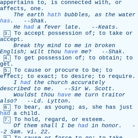
appertains
to
,
is
connected
with
,
or
affects
,
one
.
The
earth
hath
bubbles
,
as
the
water
has
.
--
Shak
.
He
had
a
fever
late
.
--
Keats
.
To
accept
possession
of
;
to
take
or
3.
accept
.
Break
thy
mind
to
me
in
broken
English
;
wilt
thou
have
me?
--
Shak
.
To
get
possession
of
;
to
obtain
;
to
4.
get
.
To
cause
or
procure
to
be
;
to
5.
effect
;
to
exact
;
to
desire
;
to
require
.
I
had
the
church
accurately
described
to
me
.
--
Sir
W
.
Scott
.
Wouldst
thou
have
me
turn
traitor
also?
--
Ld
.
Lytton
.
To
bear
,
as
young
;
as
,
she
has
just
6.
had
a
child
.
To
hold
,
regard
,
or
esteem
.
7.
Of
them
shall
I
be
had
in
honor
.
-
-
2
Sam
.
vi
. 22.