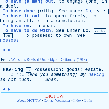
To have (a man) out
,
to
engage
(
one
)
in
a
duel
.
To have done
(
with
).
See
under
Do
,
v. i.
To have it out
,
to
speak
freely
;
to
bring
an
affair
to
a
conclusion
.
To have on
,
to
wear
.
To have to do with
.
See
under
Do
,
v. t.
--
To
possess
;
to
own
.
See
Syn:
Possess
.
◄
►
From:
Webster's Revised Unabridged Dictionary (1913)
Hav·ing
Possession
;
goods
;
estate
.
n.
I
'
ll
lend
you
something
;
my
having
is
not
much
.
--
Shak
.
◄
►
DICT.TW
About DICT.TW
•
Contact Webmaster
•
Index
•
Links