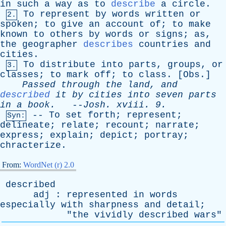
in
such
a
way
as
to
describe
a
circle
.
To
represent
by
words
written
or
2.
spoken
;
to
give
an
account
of
;
to
make
known
to
others
by
words
or
signs
;
as
,
the
geographer
describes
countries
and
cities
.
To
distribute
into
parts
,
groups
,
or
3.
classes
;
to
mark
off
;
to
class
. [
Obs
.]
Passed
through
the
land
,
and
described
it
by
cities
into
seven
parts
in
a
book
.
--
Josh
.
xviii
. 9.
--
To
set
forth
;
represent
;
Syn:
delineate
;
relate
;
recount
;
narrate
;
express
;
explain
;
depict
;
portray
;
chracterize
.
From:
WordNet (r) 2.0
described
adj
:
represented
in
words
especially
with
sharpness
and
detail
;
"
the
vividly
described
wars
"