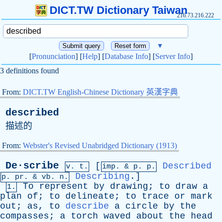
DICT.TW Dictionary Taiwan
216.73.216.222
▼
[
Pronunciation
] [
Help
] [
Database Info
] [
Server Info
]
3 definitions found
From:
DICT.TW English-Chinese Dictionary 英漢字典
described
描述的
From:
Webster's Revised Unabridged Dictionary (1913)
De·scribe
[
Described
v. t.
imp. &
p
. p.
Describing
.]
p.
pr
. &
vb
. n.
To
represent
by
drawing
;
to
draw
a
1.
plan
of
;
to
delineate
;
to
trace
or
mark
out
;
as
,
to
describe
a
circle
by
the
compasses
;
a
torch
waved
about
the
head