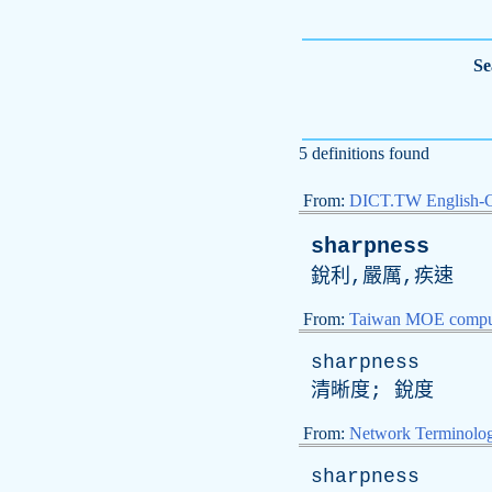
Se
5 definitions found
From:
DICT.TW English-
sharpness
銳利,嚴厲,疾速
From:
Taiwan MOE comput
sharpness
清晰度; 銳度
From:
Network Terminolo
sharpness