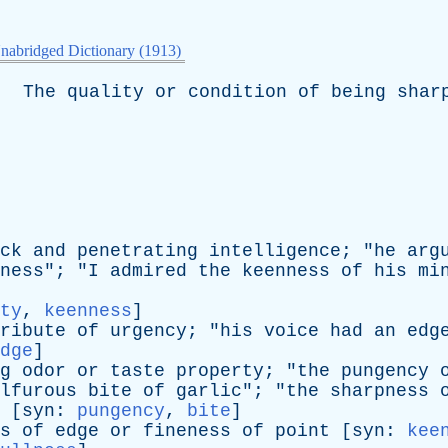
nabridged Dictionary (1913)
The
quality
or
condition
of
being
shar
ck
and
penetrating
intelligence
; "
he
arg
ness
"; "
I
admired
the
keenness
of
his
mi
ty
,
keenness
]
ribute
of
urgency
; "
his
voice
had
an
edg
dge
]
g
odor
or
taste
property
; "
the
pungency
lfurous
bite
of
garlic
"; "
the
sharpness
 [
syn
:
pungency
,
bite
]
s
of
edge
or
fineness
of
point
[
syn
:
kee