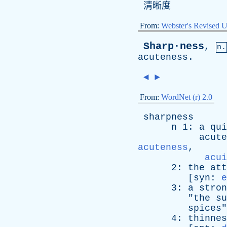
清晰度
From:
Webster's Revised U
Sharp·ness
,
n.
acuteness
.
◄
►
From:
WordNet (r) 2.0
sharpness
n
1:
a
qui
acute
acuteness
,
acui
2:
the
att
[
syn
:
e
3:
a
stron
"
the
su
spices
"
4:
thinnes