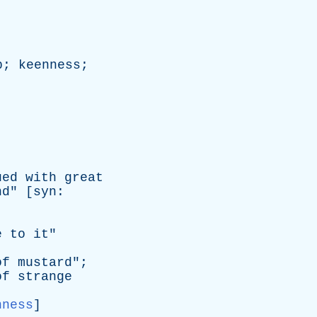
p
;
keenness
;
ued
with
great
nd
" [
syn
:
e
to
it
"
of
mustard
";
of
strange
nness
]