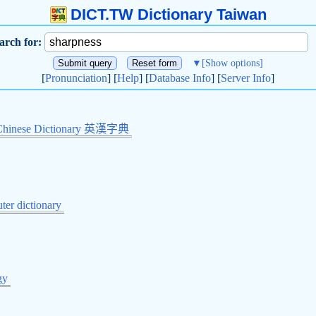
DICT.TW Dictionary Taiwan
arch for:
▼
[Show options]
[
Pronunciation
] [
Help
] [
Database Info
] [
Server Info
]
Chinese Dictionary 英漢字典
er dictionary
gy