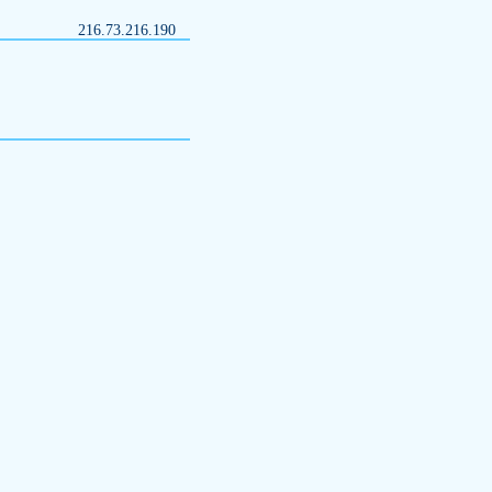
216.73.216.190