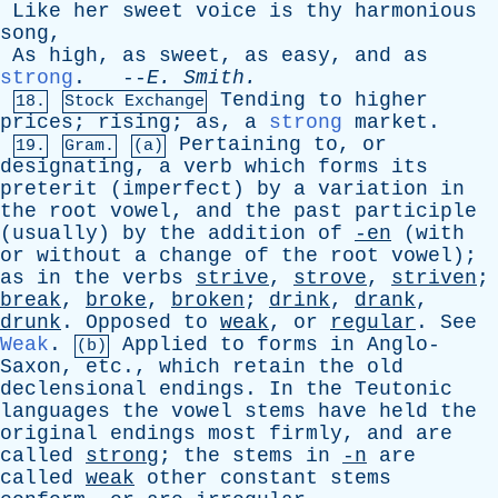
Like
her
sweet
voice
is
thy
harmonious
song
,
As
high
,
as
sweet
,
as
easy
,
and
as
strong
. --
E
.
Smith
.
Tending
to
higher
18.
Stock Exchange
prices
;
rising
;
as
,
a
strong
market
.
Pertaining
to
,
or
19.
Gram.
(a)
designating
,
a
verb
which
forms
its
preterit
(
imperfect
)
by
a
variation
in
the
root
vowel
,
and
the
past
participle
(
usually
)
by
the
addition
of
-en
(
with
or
without
a
change
of
the
root
vowel
);
as
in
the
verbs
strive
,
strove
,
striven
;
break
,
broke
,
broken
;
drink
,
drank
,
drunk
.
Opposed
to
weak
,
or
regular
.
See
Weak
.
Applied
to
forms
in
Anglo-
(b)
Saxon
,
etc
.,
which
retain
the
old
declensional
endings
.
In
the
Teutonic
languages
the
vowel
stems
have
held
the
original
endings
most
firmly
,
and
are
called
strong
;
the
stems
in
-n
are
called
weak
other
constant
stems