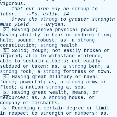
vigorous
.
That
our
oxen
may
be
strong
to
labor
.
--
Ps
.
cxliv
. 14.
Orses
the
strong
to
greater
strength
must
yield
.
--
Dryden
.
Having
passive
physical
power
;
2.
having
ability
to
bear
or
endure
;
firm
;
hale
;
sound
;
robust
;
as
,
a
strong
constitution
;
strong
health
.
Solid
;
tough
;
not
easily
broken
or
3.
injured
;
able
to
withstand
violence
;
able
to
sustain
attacks
;
not
easily
subdued
or
taken
;
as
,
a
strong
beam
;
a
strong
rock
;
a
strong
fortress
or
town
.
Having
great
military
or
naval
4.
force
;
powerful
;
as
,
a
strong
army
or
fleet
;
a
nation
strong
at
sea
.
Having
great
wealth
,
means
,
or
5.
resources
;
as
,
a
strong
house
,
or
company
of
merchants
.
Reaching
a
certain
degree
or
limit
6.
in
respect
to
strength
or
numbers
;
as
,