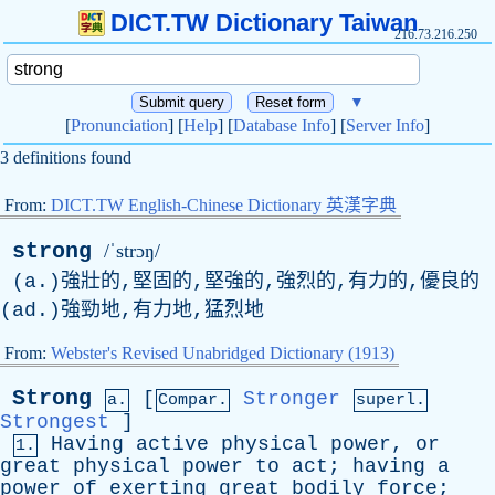
DICT.TW Dictionary Taiwan
216.73.216.250
▼
[
Pronunciation
] [
Help
] [
Database Info
] [
Server Info
]
3 definitions found
From:
DICT.TW English-Chinese Dictionary 英漢字典
strong
/ˈstrɔŋ/
(a.)強壯的,堅固的,堅強的,強烈的,有力的,優良的
(ad.)強勁地,有力地,猛烈地
From:
Webster's Revised Unabridged Dictionary (1913)
Strong
[
Stronger
a.
Compar.
superl.
Strongest
]
Having
active
physical
power
,
or
1.
great
physical
power
to
act
;
having
a
power
of
exerting
great
bodily
force
;