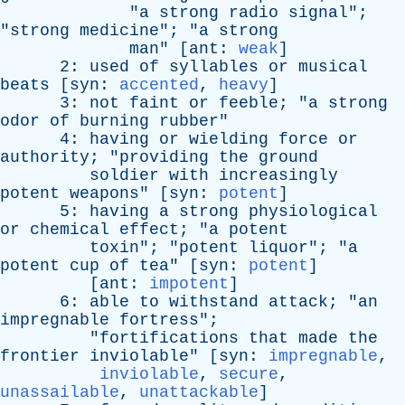
"
a
strong
radio
signal
";
"
strong
medicine
"; "
a
strong
man
" [
ant
:
weak
]
2:
used
of
syllables
or
musical
beats
[
syn
:
accented
,
heavy
]
3:
not
faint
or
feeble
; "
a
strong
odor
of
burning
rubber
"
4:
having
or
wielding
force
or
authority
; "
providing
the
ground
soldier
with
increasingly
potent
weapons
" [
syn
:
potent
]
5:
having
a
strong
physiological
or
chemical
effect
; "
a
potent
toxin
"; "
potent
liquor
"; "
a
potent
cup
of
tea
" [
syn
:
potent
]
[
ant
:
impotent
]
6:
able
to
withstand
attack
; "
an
impregnable
fortress
";
"
fortifications
that
made
the
frontier
inviolable
" [
syn
:
impregnable
,
inviolable
,
secure
,
unassailable
,
unattackable
]