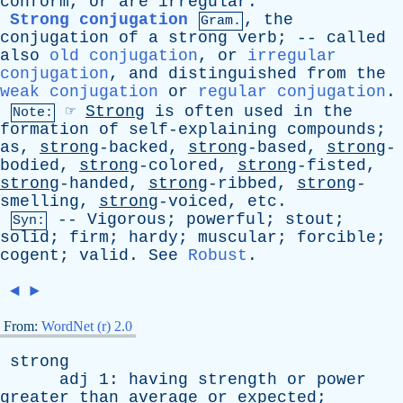
conform
,
or
are
irregular
.
Strong conjugation
,
the
Gram.
conjugation
of
a
strong
verb
; --
called
also
old conjugation
,
or
irregular
conjugation
,
and
distinguished
from
the
weak conjugation
or
regular conjugation
.
☞
Strong
is
often
used
in
the
Note:
formation
of
self-explaining
compounds
;
as
,
strong
-backed,
strong
-based,
strong
-
bodied,
strong
-colored,
strong
-fisted,
strong
-handed,
strong
-ribbed,
strong
-
smelling,
strong
-voiced,
etc
.
--
Vigorous
;
powerful
;
stout
;
Syn:
solid
;
firm
;
hardy
;
muscular
;
forcible
;
cogent
;
valid
.
See
Robust
.
◄
►
From:
WordNet (r) 2.0
strong
adj
1:
having
strength
or
power
greater
than
average
or
expected
;