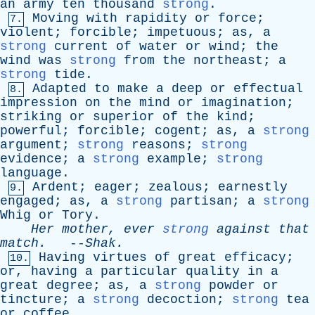
an
army
ten
thousand
strong
.
Moving
with
rapidity
or
force
;
7.
violent
;
forcible
;
impetuous
;
as
,
a
strong
current
of
water
or
wind
;
the
wind
was
strong
from
the
northeast
;
a
strong
tide
.
Adapted
to
make
a
deep
or
effectual
8.
impression
on
the
mind
or
imagination
;
striking
or
superior
of
the
kind
;
powerful
;
forcible
;
cogent
;
as
,
a
strong
argument
;
strong
reasons
;
strong
evidence
;
a
strong
example
;
strong
language
.
Ardent
;
eager
;
zealous
;
earnestly
9.
engaged
;
as
,
a
strong
partisan
;
a
strong
Whig
or
Tory
.
Her
mother
,
ever
strong
against
that
match
.
--
Shak
.
Having
virtues
of
great
efficacy
;
10.
or
,
having
a
particular
quality
in
a
great
degree
;
as
,
a
strong
powder
or
tincture
;
a
strong
decoction
;
strong
tea
or
coffee
.