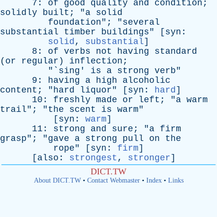
7:
of
good
quality
and
condition
;
solidly
built
; "
a
solid
foundation
"; "
several
substantial
timber
buildings
" [
syn
:
solid
,
substantial
]
8:
of
verbs
not
having
standard
(
or
regular
)
inflection
;
"`
sing
'
is
a
strong
verb
"
9:
having
a
high
alcoholic
content
; "
hard
liquor
" [
syn
:
hard
]
10:
freshly
made
or
left
; "
a
warm
trail
"; "
the
scent
is
warm
"
[
syn
:
warm
]
11:
strong
and
sure
; "
a
firm
grasp
"; "
gave
a
strong
pull
on
the
rope
" [
syn
:
firm
]
[
also
:
strongest
,
stronger
]
DICT.TW
About DICT.TW
•
Contact Webmaster
•
Index
•
Links