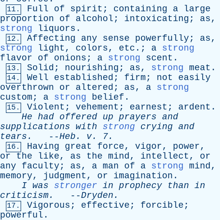
Full
of
spirit
;
containing
a
large
11.
proportion
of
alcohol
;
intoxicating
;
as
,
strong
liquors
.
Affecting
any
sense
powerfully
;
as
,
12.
strong
light
,
colors
,
etc
.;
a
strong
flavor
of
onions
;
a
strong
scent
.
Solid
;
nourishing
;
as
,
strong
meat
.
13.
Well
established
;
firm
;
not
easily
14.
overthrown
or
altered
;
as
,
a
strong
custom
;
a
strong
belief
.
Violent
;
vehement
;
earnest
;
ardent
.
15.
He
had
offered
up
prayers
and
supplications
with
strong
crying
and
tears
.
--
Heb
.
v
. 7.
Having
great
force
,
vigor
,
power
,
16.
or
the
like
,
as
the
mind
,
intellect
,
or
any
faculty
;
as
,
a
man
of
a
strong
mind
,
memory
,
judgment
,
or
imagination
.
I
was
stronger
in
prophecy
than
in
criticism
.
--
Dryden
.
Vigorous
;
effective
;
forcible
;
17.
powerful
.