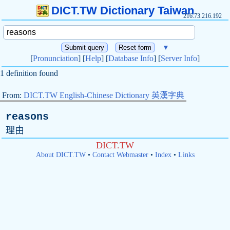
DICT.TW Dictionary Taiwan
216.73.216.192
▼
[
Pronunciation
] [
Help
] [
Database Info
] [
Server Info
]
1 definition found
From:
DICT.TW English-Chinese Dictionary 英漢字典
reasons
理由
DICT.TW
About DICT.TW
•
Contact Webmaster
•
Index
•
Links