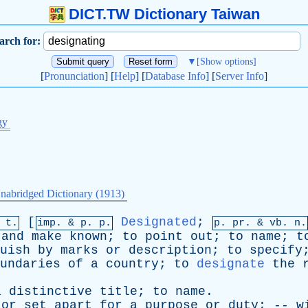
DICT.TW Dictionary Taiwan
arch for:
▼
[Show options]
[
Pronunciation
] [
Help
] [
Database Info
] [
Server Info
]
gy
nabridged Dictionary (1913)
[
Designated
;
 t.
imp. &
p
. p.
p.
pr
. &
vb
. n.
and
make
known
;
to
point
out
;
to
name
;
t
uish
by
marks
or
description
;
to
specify
undaries
of
a
country
;
to
designate
the
a
distinctive
title
;
to
name
.
or
set
apart
for
a
purpose
or
duty
; --
w