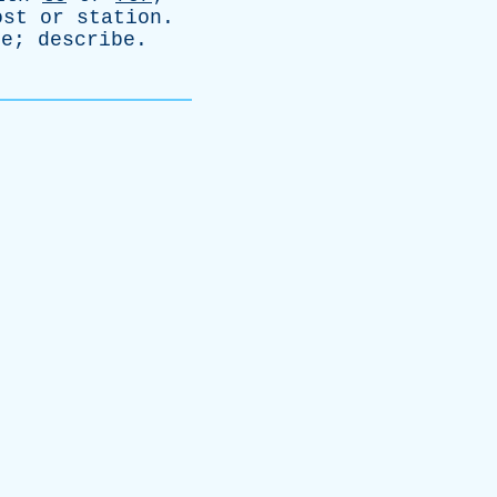
ost
or
station
.
ze
;
describe
.