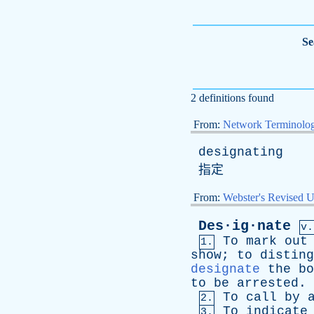
Se
2 definitions found
From:
Network Terminolo
designating
指定
From:
Webster's Revised U
Des·ig·nate
v.
To
mark
out
1.
show
;
to
disting
designate
the
bo
to
be
arrested
.
To
call
by
2.
To
indicate
3.