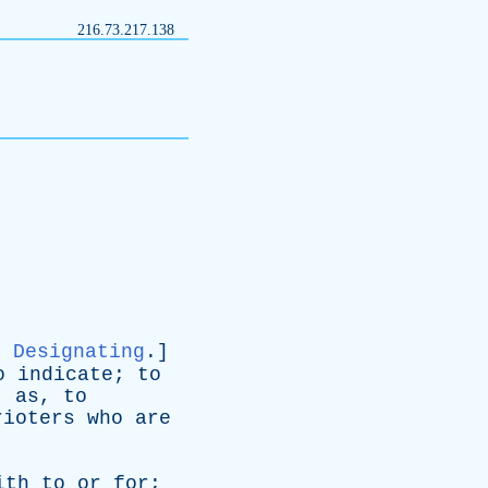
216.73.217.138
Designating
.]
o
indicate
;
to
;
as
,
to
rioters
who
are
ith
to
or
for
;