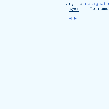
as
,
to
designate
--
To
name
Syn:
◄
►