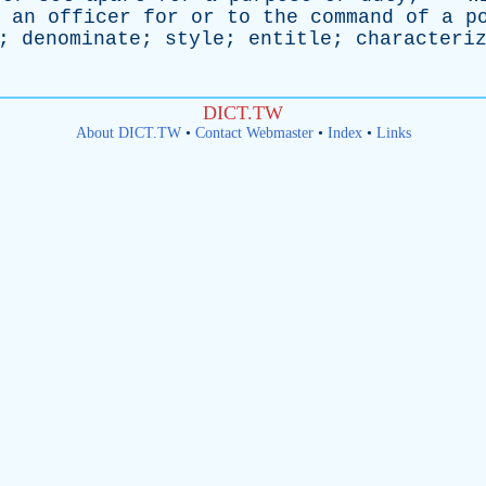
an
officer
for
or
to
the
command
of
a
p
;
denominate
;
style
;
entitle
;
characteri
DICT.TW
About DICT.TW
•
Contact Webmaster
•
Index
•
Links