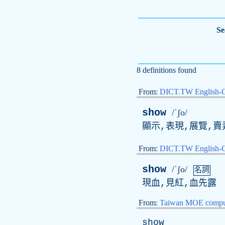
Se
8 definitions found
From:
DICT.TW English-
show
/ˈʃo/
顯示,表現,展覽,賣
From:
DICT.TW English
show
/ˈʃo/
名詞
現血,見紅,血先露
From:
Taiwan MOE comput
show