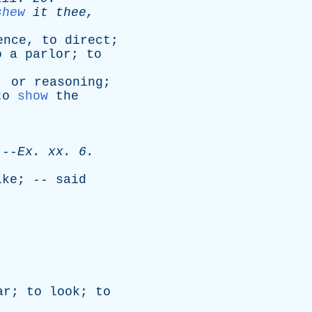
shew
it
thee
,
ence
,
to
direct
;
o
a
parlor
;
to
,
or
reasoning
;
to
show
the
-
Ex
.
xx
. 6.
ike
; --
said
ar
;
to
look
;
to