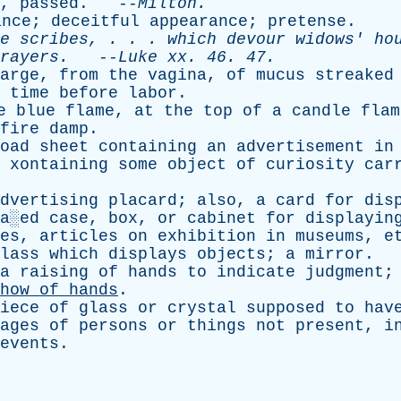
,
passed
. --
Milton
.
ance
;
deceitful
appearance
;
pretense
.
e
scribes
, . . .
which
devour
widows
'
ho
rayers
.
--
Luke
xx
. 46. 47.
arge
,
from
the
vagina
,
of
mucus
streaked
time
before
labor
.
e
blue
flame
,
at
the
top
of
a
candle
flam
fire
damp
.
oad
sheet
containing
an
advertisement
in
xontaining
some
object
of
curiosity
car
dvertising
placard
;
also
,
a
card
for
dis
a░ed
case
,
box
,
or
cabinet
for
displayin
es
,
articles
on
exhibition
in
museums
,
e
lass
which
displays
objects
;
a
mirror
.
a
raising
of
hands
to
indicate
judgment
how
of
hands
.
iece
of
glass
or
crystal
supposed
to
hav
ages
of
persons
or
things
not
present
,
i
events
.