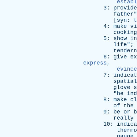
establ
3:
provide
father
"
[
syn
:
t
4:
make
vi
cooking
5:
show
in
life
"; 
tendern
6:
give
ex
express
,
evince
7:
indicat
spatial
glove
s
"
he
ind
8:
make
cl
of
the
9:
be
or
b
really
10:
indica
thermo
gauge