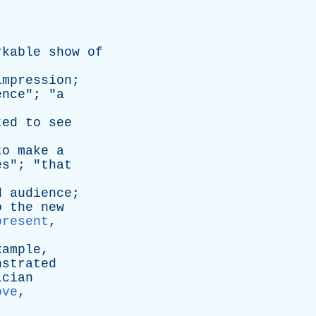
rkable
show
of
impression
;
ence
"; "
a
ted
to
see
to
make
a
es
"; "
that
d
audience
;
o
the
new
present
,
xample
,
nstrated
ician
ove
,