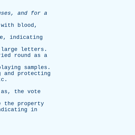
uses
,
and
for
a
with
blood
,
e
,
indicating
large
letters
.
ried
round
as
a
playing
samples
.
g
and
protecting
tc
.
;
as
,
the
vote
e
the
property
ndicating
in