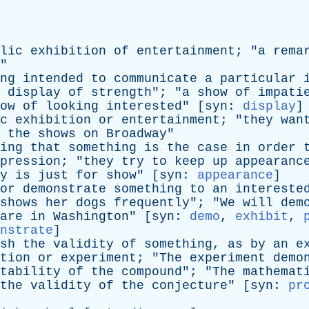
lic
exhibition
of
entertainment
; "
a
rema
"
ng
intended
to
communicate
a
particular
display
of
strength
"; "
a
show
of
impati
ow
of
looking
interested
" [
syn
:
display
]
c
exhibition
or
entertainment
; "
they
wan
the
shows
on
Broadway
"
ing
that
something
is
the
case
in
order
pression
; "
they
try
to
keep
up
appearanc
y
is
just
for
show
" [
syn
:
appearance
]
or
demonstrate
something
to
an
intereste
shows
her
dogs
frequently
"; "
We
will
dem
are
in
Washington
" [
syn
:
demo
,
exhibit
,
nstrate
]
sh
the
validity
of
something
,
as
by
an
e
tion
or
experiment
; "
The
experiment
demo
tability
of
the
compound
"; "
The
mathemat
the
validity
of
the
conjecture
" [
syn
:
pr