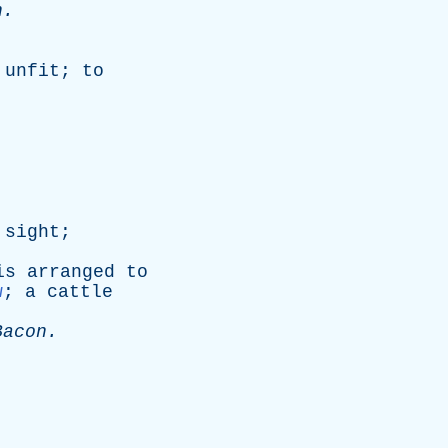
n
.
unfit
;
to
.
sight
;
is
arranged
to
w
;
a
cattle
Bacon
.