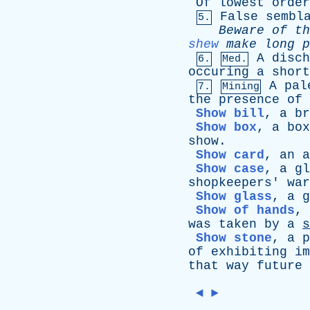
Of
lowest
order
False
sembl
5.
Beware
of
th
shew
make
long
p
A
disch
6.
Med.
occuring
a
short
A
pal
7.
Mining
the
presence
of
Show bill
,
a
br
Show box
,
a
box
show
.
Show card
,
an
a
Show case
,
a
gl
shopkeepers
'
war
Show glass
,
a
g
Show of hands
,
was
taken
by
a
s
Show stone
,
a
p
of
exhibiting
im
that
way
future
◄
►