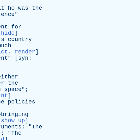
at
he
was
the
tence
"
ent
for
:
hide
]
ts
country
much
ict
,
render
]
ent
" [
syn
:
either
er
the
g
space
";
int
]
he
policies
pbringing
:
show up
]
ruments
; "
The
"; "
The
rd
]