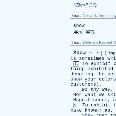
"顯示"命令
From:
Network Terminolo
show
展示 展覽
From:
Webster's Revised U
Show
[
v. t.
imp
is
sometimes
wri
To
exhibit
1.
thing
exhibited
denoting
the
per
show
your
colors
customers
).
Go
thy
way
,
Nor
want
we
ski
Magnificence
;
a
To
exhibit
2.
make
known
;
as
,
Shew
them
th