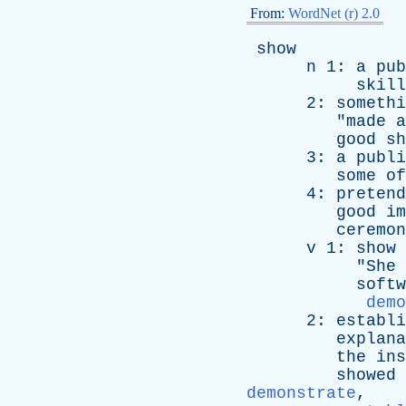
From:
WordNet (r) 2.0
show
n
1:
a
pub
skill
2:
somethi
"
made
a
good
sh
3:
a
publi
some
of
4:
pretend
good
im
ceremon
v
1:
show
"
She
softw
demo
2:
establi
explana
the
ins
showed
demonstrate
,