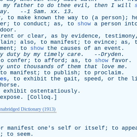
my
father
to
do
thee
evil
,
then
I
will
ay
.
--
1
Sam
.
xx
. 13.
y
,
to
make
known
the
way
to
(
a
person
);
h
er
;
to
conduct
;
as
,
to
show
a
person
int
door
.
arent
or
clear
,
as
by
evidence
,
testimony
lain
;
also
,
to
manifest
;
to
evince
;
as
,
ment
;
to
show
the
causes
of
an
event
.
y
duty
by
my
timely
care
.
--
Dryden
.
to
confer
;
to
afford
;
as
,
to
show
favor
.
y
unto
thousands
of
them
that
love
me
.
-
to
manifest
;
to
publish
;
to
proclaim
.
es
,
to
exhibit
the
gait
,
speed
,
or
the
l
horse
.
exhibit
ostentatiously
.
expose
. [
Colloq
.]
nabridged Dictionary (1913)
or
manifest
one's
self
or
itself
;
to
appe
;
to
seem
.