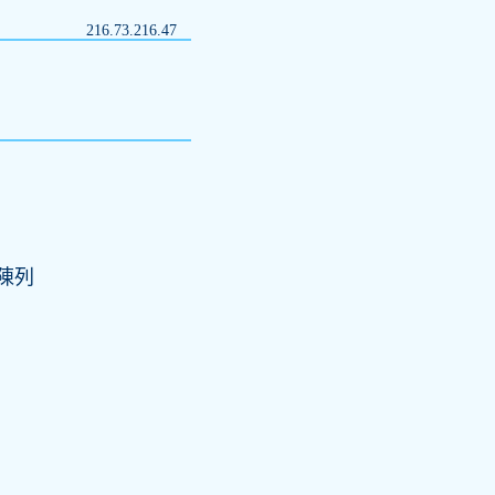
216.73.216.47
,陳列