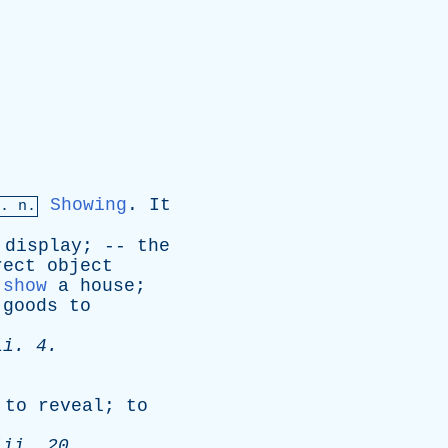
Showing
.
It
. n.
display
; --
the
rect
object
show
a
house
;
goods
to
ii
. 4.
.
;
to
reveal
;
to
iii
. 20.