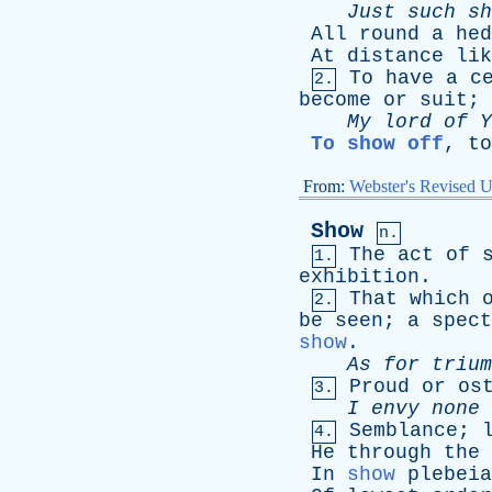
Just
such
sh
All
round
a
hed
At
distance
lik
To
have
a
c
2.
become
or
suit
;
My
lord
of
Y
To show off
,
to
From:
Webster's Revised U
Show
n.
The
act
of
1.
exhibition
.
That
which
2.
be
seen
;
a
spect
show
.
As
for
trium
Proud
or
os
3.
I
envy
none
Semblance
;
4.
He
through
the
In
show
plebeia