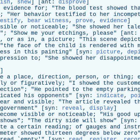
ish
,
shew
] [
ant
:
disprove
]
evidence
for
; "
The
blood
test
showed
th
; "
Her
behavior
testified
to
her
incompe
estify
,
bear witness
,
prove
,
evidence
]
sible
or
noticeable
; "
She
showed
her
tal
"; "
Show
me
your
etchings
,
please
" [
ant
,
or
as
in
,
a
picture
; "
This
scene
depic
"
the
face
of
the
child
is
rendered
with
ess
in
this
painting
" [
syn
:
picture
,
dep
pression
to
; "
She
showed
her
disappointm
]
e
a
place
,
direction
,
person
,
or
thing
;
ly
or
figuratively
; "
I
showed
the
custom
ection
"; "
He
pointed
to
the
empty
parkin
icated
his
opponents
" [
syn
:
indicate
,
po
ear
and
visible
; "
The
article
revealed
t
government
" [
syn
:
reveal
,
display
]
ecome
visible
or
noticeable
; "
His
good
u
shows
"; "
The
dirty
side
will
show
" [
syn
te
a
certain
reading
;
of
gauges
and
inst
meter
showed
thirteen
degrees
below
zero
read
`
empty
'" [
syn
:
read
,
register
,
reco