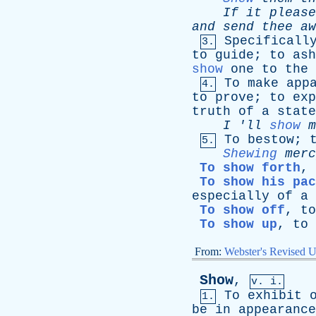
If
it
please
and
send
thee
aw
Specificall
3.
to
guide
;
to
ash
show
one
to
the
To
make
app
4.
to
prove
;
to
exp
truth
of
a
state
I
'
ll
show
m
To
bestow
;
5.
Shewing
merc
To show forth
,
To show his pac
especially
of
a
To show off
,
to
To show up
,
to
From:
Webster's Revised U
Show
,
v. i.
To
exhibit
1.
be
in
appearance