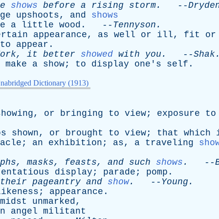
e
shows
before
a
rising
storm
.
--
Dryde
ge
upshoots
,
and
shows
e
a
little
wood
. --
Tennyson
.
ertain
appearance
,
as
well
or
ill
,
fit
or
to
appear
.
ork
,
it
better
showed
with
you
.
--
Shak
make
a
show
;
to
display
one's
self
.
nabridged Dictionary (1913)
showing
,
or
bringing
to
view
;
exposure
to
os
shown
,
or
brought
to
view
;
that
which
acle
;
an
exhibition
;
as
,
a
traveling
sho
phs
,
masks
,
feasts
,
and
such
shows
.
--
tentatious
display
;
parade
;
pomp
.
their
pageantry
and
show
.
--
Young
.
likeness
;
appearance
.
midst
unmarked
,
n
angel
militant