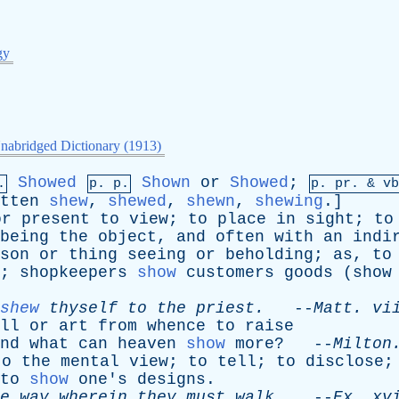
gy
nabridged Dictionary (1913)
Showed
Shown
or
Showed
;
.
p. p.
p.
pr
. &
vb
tten
shew
,
shewed
,
shewn
,
shewing
.]
or
present
to
view
;
to
place
in
sight
;
to
being
the
object
,
and
often
with
an
indi
son
or
thing
seeing
or
beholding
;
as
,
to
;
shopkeepers
show
customers
goods
(
show
shew
thyself
to
the
priest
.
--
Matt
.
vi
ll
or
art
from
whence
to
raise
nd
what
can
heaven
show
more
? --
Milton
to
the
mental
view
;
to
tell
;
to
disclose
to
show
one's
designs
.
e
way
wherein
they
must
walk
.
--
Ex
.
xv