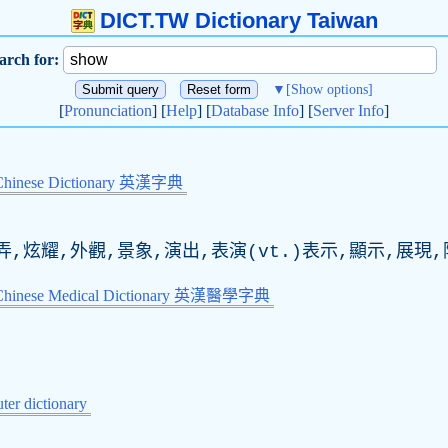
DICT.TW Dictionary Taiwan
arch for:
▼
[Show options]
[
Pronunciation
] [
Help
] [
Database Info
] [
Server Info
]
Chinese Dictionary 英漢字典
弄,炫耀,外觀,景象,演出,表演(
vt
.)表示,顯示,展現
-Chinese Medical Dictionary 英漢醫學字典
er dictionary