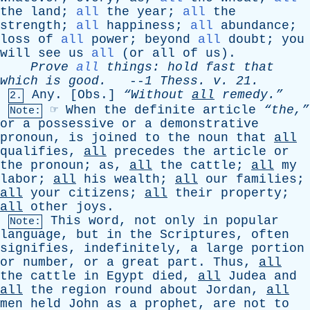
the
land
;
all
the
year
;
all
the
strength
;
all
happiness
;
all
abundance
;
loss
of
all
power
;
beyond
all
doubt
;
you
will
see
us
all
(
or
all
of
us
).
Prove
all
things
:
hold
fast
that
which
is
good
.
--
1
Thess
.
v
. 21.
Any
. [
Obs
.]
“Without
all
remedy.”
2.
☞
When
the
definite
article
“the,”
Note:
or
a
possessive
or
a
demonstrative
pronoun
,
is
joined
to
the
noun
that
all
qualifies
,
all
precedes
the
article
or
the
pronoun
;
as
,
all
the
cattle
;
all
my
labor
;
all
his
wealth
;
all
our
families
;
all
your
citizens
;
all
their
property
;
all
other
joys
.
This
word
,
not
only
in
popular
Note:
language
,
but
in
the
Scriptures
,
often
signifies
,
indefinitely
,
a
large
portion
or
number
,
or
a
great
part
.
Thus
,
all
the
cattle
in
Egypt
died
,
all
Judea
and
all
the
region
round
about
Jordan
,
all
men
held
John
as
a
prophet
,
are
not
to