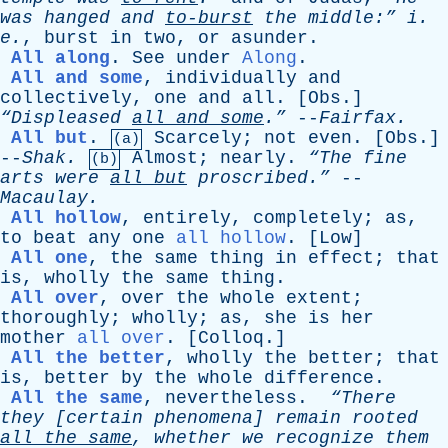
was
hanged
and
to-burst
the
middle:”
i
.
e
.
,
burst
in
two
,
or
asunder
.
All along
.
See
under
Along
.
All and some
,
individually
and
collectively
,
one
and
all
. [
Obs
.]
“Displeased
all
and
some
.”
--
Fairfax
.
All but
.
Scarcely
;
not
even
. [
Obs
.]
(a)
--
Shak
.
Almost
;
nearly
.
“The
fine
(b)
arts
were
all
but
proscribed.”
--
Macaulay
.
All hollow
,
entirely
,
completely
;
as
,
to
beat
any
one
all hollow
. [
Low
]
All one
,
the
same
thing
in
effect
;
that
is
,
wholly
the
same
thing
.
All over
,
over
the
whole
extent
;
thoroughly
;
wholly
;
as
,
she
is
her
mother
all over
. [
Colloq
.]
All the better
,
wholly
the
better
;
that
is
,
better
by
the
whole
difference
.
All the same
,
nevertheless
.
“There
they
[
certain
phenomena
]
remain
rooted
all
the
same
,
whether
we
recognize
them