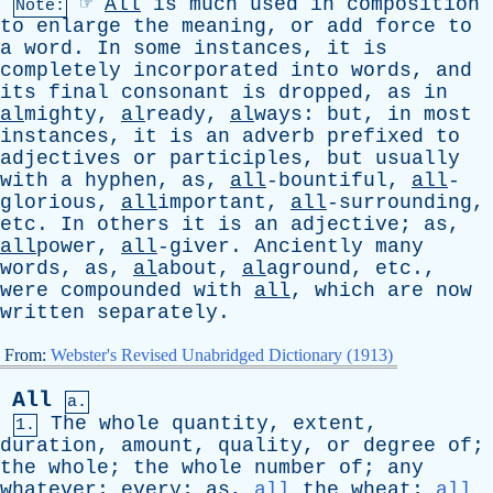
☞
All
is
much
used
in
composition
Note:
to
enlarge
the
meaning
,
or
add
force
to
a
word
.
In
some
instances
,
it
is
completely
incorporated
into
words
,
and
its
final
consonant
is
dropped
,
as
in
al
mighty,
al
ready,
al
ways:
but
,
in
most
instances
,
it
is
an
adverb
prefixed
to
adjectives
or
participles
,
but
usually
with
a
hyphen
,
as
,
all
-bountiful,
all
-
glorious,
all
important,
all
-surrounding,
etc
.
In
others
it
is
an
adjective
;
as
,
all
power,
all
-giver.
Anciently
many
words
,
as
,
al
about,
al
aground,
etc
.,
were
compounded
with
all
,
which
are
now
written
separately
.
From:
Webster's Revised Unabridged Dictionary (1913)
All
a.
The
whole
quantity
,
extent
,
1.
duration
,
amount
,
quality
,
or
degree
of
;
the
whole
;
the
whole
number
of
;
any
whatever
;
every
;
as
,
all
the
wheat
;
all