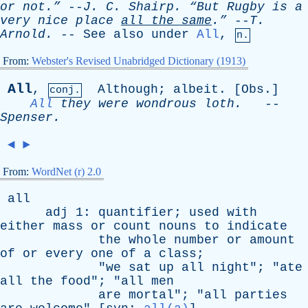
or
not.”
--
J
.
C
.
Shairp
.
“But
Rugby
is
a
very
nice
place
all
the
same
.”
--
T
.
Arnold
.
--
See
also
under
All
,
n.
From:
Webster's Revised Unabridged Dictionary (1913)
All
,
Although
;
albeit
. [
Obs
.]
conj.
All
they
were
wondrous
loth
.
--
Spenser
.
◄
►
From:
WordNet (r) 2.0
all
adj
1:
quantifier
;
used
with
either
mass
or
count
nouns
to
indicate
the
whole
number
or
amount
of
or
every
one
of
a
class
;
"
we
sat
up
all
night
"; "
ate
all
the
food
"; "
all
men
are
mortal
"; "
all
parties