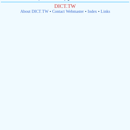
DICT.TW
About DICT.TW
•
Contact Webmaster
•
Index
•
Links