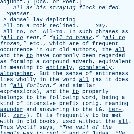
adjunct
.) [
Obs
.
or
Poet
.]
All
as
his
straying
flock
he
fed
.
--
Spenser
.
A
damsel
lay
deploring
All
on
a
rock
reclined
. --
Gay
.
All to
,
or
All-to
.
In
such
phrases
as
“
all
to
rent,”
“
all
to
break
,”
“
all-to
frozen,”
etc
.,
which
are
of
frequent
occurrence
in
our
old
authors
,
the
all
and
the
to
have
commonly
been
regarded
as
forming
a
compound
adverb
,
equivalent
in
meaning
to
entirely
,
completely
,
altogether
.
But
the
sense
of
entireness
lies
wholly
in
the
word
all
(
as
it
does
in
“
all
forlorn,”
and
similar
expressions
),
and
the
to
properly
belongs
to
the
following
word
,
being
a
kind
of
intensive
prefix
(
orig
.
meaning
asunder
and
answering
to
the
LG
.
ter-
,
HG
.
zer-
).
It
is
frequently
to
be
met
with
in
old
books
,
used
without
the
all
.
Thus
Wyclif
says
,
“The
vail
of
the
temple
was
to
rent
:”
and
of
Judas
,
“He