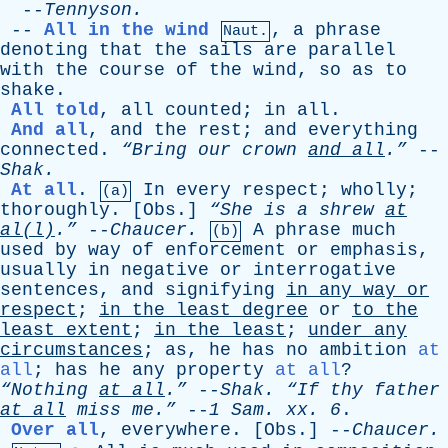
--
Tennyson
.
--
All in the wind
,
a
phrase
Naut.
denoting
that
the
sails
are
parallel
with
the
course
of
the
wind
,
so
as
to
shake
.
All told
,
all
counted
;
in
all
.
And all
,
and
the
rest
;
and
everything
connected
.
“Bring
our
crown
and
all
.”
--
Shak
.
At all
.
In
every
respect
;
wholly
;
(a)
thoroughly
. [
Obs
.]
“She
is
a
shrew
at
al(l)
.”
--
Chaucer
.
A
phrase
much
(b)
used
by
way
of
enforcement
or
emphasis
,
usually
in
negative
or
interrogative
sentences
,
and
signifying
in
any
way
or
respect
;
in
the
least
degree
or
to
the
least
extent
;
in
the
least
;
under
any
circumstances
;
as
,
he
has
no
ambition
at
all
;
has
he
any
property
at all
?
“Nothing
at
all
.”
--
Shak
.
“If
thy
father
at
all
miss
me.”
--
1
Sam
.
xx
. 6
.
Over all
,
everywhere
. [
Obs
.] --
Chaucer
.