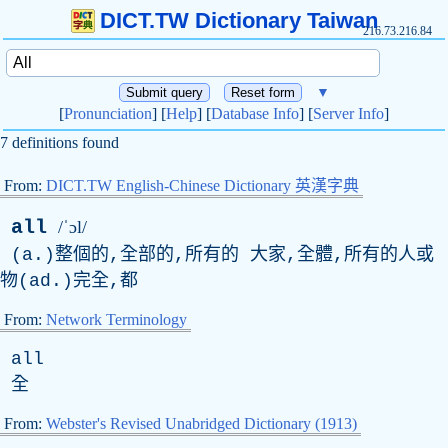
DICT.TW Dictionary Taiwan
216.73.216.84
▼
[
Pronunciation
] [
Help
] [
Database Info
] [
Server Info
]
7 definitions found
From:
DICT.TW English-Chinese Dictionary 英漢字典
all
/ˈɔl/
(
a
.)整個的,全部的,所有的 大家,全體,所有的人或
物(
ad
.)完全,都
From:
Network Terminology
all
全
From:
Webster's Revised Unabridged Dictionary (1913)