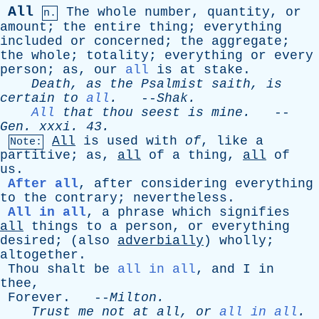
All
The
whole
number
,
quantity
,
or
n.
amount
;
the
entire
thing
;
everything
included
or
concerned
;
the
aggregate
;
the
whole
;
totality
;
everything
or
every
person
;
as
,
our
all
is
at
stake
.
Death
,
as
the
Psalmist
saith
,
is
certain
to
all
.
--
Shak
.
All
that
thou
seest
is
mine
.
--
Gen
.
xxxi
. 43.
All
is
used
with
of
,
like
a
Note:
partitive
;
as
,
all
of
a
thing
,
all
of
us
.
After all
,
after
considering
everything
to
the
contrary
;
nevertheless
.
All in all
,
a
phrase
which
signifies
all
things
to
a
person
,
or
everything
desired
; (
also
adverbially
)
wholly
;
altogether
.
Thou
shalt
be
all in all
,
and
I
in
thee
,
Forever
. --
Milton
.
Trust
me
not
at
all
,
or
all in all
.