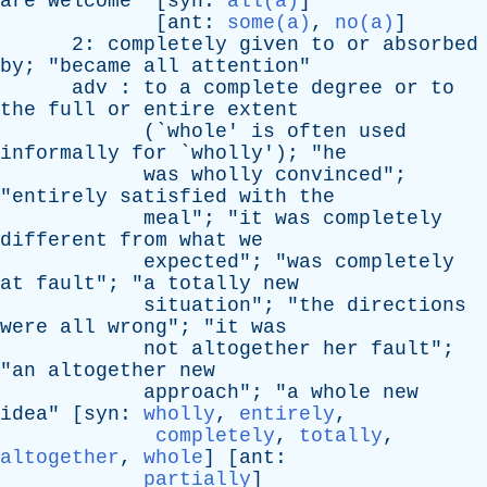
are
welcome
" [
syn
:
all(a)
]
[
ant
:
some(a)
,
no(a)
]
2:
completely
given
to
or
absorbed
by
; "
became
all
attention
"
adv
:
to
a
complete
degree
or
to
the
full
or
entire
extent
(`
whole
'
is
often
used
informally
for
`
wholly
'); "
he
was
wholly
convinced
";
"
entirely
satisfied
with
the
meal
"; "
it
was
completely
different
from
what
we
expected
"; "
was
completely
at
fault
"; "
a
totally
new
situation
"; "
the
directions
were
all
wrong
"; "
it
was
not
altogether
her
fault
";
"
an
altogether
new
approach
"; "
a
whole
new
idea
" [
syn
:
wholly
,
entirely
,
completely
,
totally
,
altogether
,
whole
] [
ant
:
partially
]