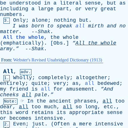
be
understood
in
a
literal
sense
,
but
as
including
a
large
part
,
or
very
great
numbers
.
Only
;
alone
;
nothing
but
.
3.
I
was
born
to
speak
all
mirth
and
no
matter
.
--
Shak
.
All the whole
,
the
whole
(
emphatically
). [
Obs
.]
“
All
the
whole
army.”
--
Shak
.
From:
Webster's Revised Unabridged Dictionary (1913)
All
,
adv.
Wholly
;
completely
;
altogether
;
1.
entirely
;
quite
;
very
;
as
,
all
bedewed
;
my
friend
is
all
for
amusement
.
“And
cheeks
all
pale.”
☞
In
the
ancient
phrases
,
all
too
Note:
dear
,
all
too
much
,
all
so
long
,
etc
.,
this
word
retains
its
appropriate
sense
or
becomes
intensive
.
Even
;
just
. (
Often
a
mere
intensive
2.