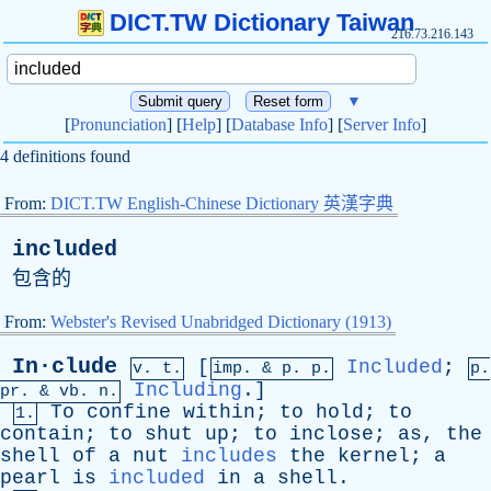
DICT.TW Dictionary Taiwan
216.73.216.143
▼
[
Pronunciation
] [
Help
] [
Database Info
] [
Server Info
]
4 definitions found
From:
DICT.TW English-Chinese Dictionary 英漢字典
included
包含的
From:
Webster's Revised Unabridged Dictionary (1913)
In·clude
[
Included
;
v. t.
imp. &
p
. p.
p.
Including
.]
pr
. &
vb
. n.
To
confine
within
;
to
hold
;
to
1.
contain
;
to
shut
up
;
to
inclose
;
as
,
the
shell
of
a
nut
includes
the
kernel
;
a
pearl
is
included
in
a
shell
.