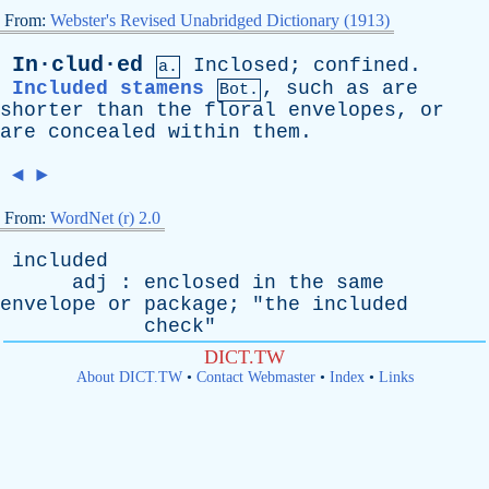
From:
Webster's Revised Unabridged Dictionary (1913)
In·clud·ed
Inclosed
;
confined
.
a.
Included stamens
,
such
as
are
Bot.
shorter
than
the
floral
envelopes
,
or
are
concealed
within
them
.
◄
►
From:
WordNet (r) 2.0
included
adj
:
enclosed
in
the
same
envelope
or
package
; "
the
included
check
"
DICT.TW
About DICT.TW
•
Contact Webmaster
•
Index
•
Links