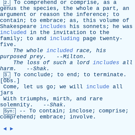
To
comprehend
or
comprise
,
as
a
2.
genus
the
species
,
the
whole
a
part
,
an
argument
or
reason
the
inference
;
to
contain
;
to
embrace
;
as
,
this
volume
of
Shakespeare
includes
his
sonnets
;
he
was
included
in
the
invitation
to
the
family
;
to
and
including
page
twenty-
five
.
The
whole
included
race
,
his
purposed
prey
.
--
Milton
.
The
loss
of
such
a
lord
includes
all
harm
.
--
Shak
.
To
conclude
;
to
end
;
to
terminate
.
3.
[
Obs
.]
Come
,
let
us
go
;
we
will
include
all
jars
With
triumphs
,
mirth
,
and
rare
solemnity
. --
Shak
.
--
To
contain
;
inclose
;
comprise
;
Syn:
comprehend
;
embrace
;
involve
.
◄
►