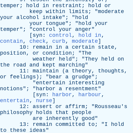
temper
;
hold
in
restraint
;
hold
or
keep
within
limits
; "
moderate
your
alcohol
intake
"; "
hold
your
tongue
"; "
hold
your
temper
"; "
control
your
anger
"
[
syn
:
control
,
hold in
,
contain
,
check
,
curb
,
moderate
]
10:
remain
in
a
certain
state
,
position
,
or
condition
; "
The
weather
held
"; "
They
held
on
the
road
and
kept
marching
"
11:
maintain
(
a
theory
,
thoughts
,
or
feelings
); "
bear
a
grudge
";
"
entertain
interesting
notions
"; "
harbor
a
resentment
"
[
syn
:
harbor
,
harbour
,
entertain
,
nurse
]
12:
assert
or
affirm
; "
Rousseau's
philosophy
holds
that
people
are
inherently
good
"
13:
remain
committed
to
; "
I
hold
to
these
ideas
"