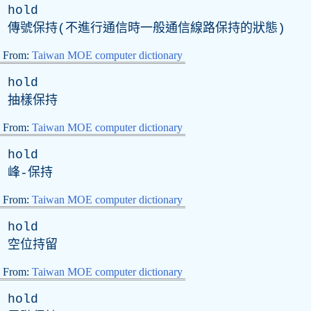
hold
傳號保持(不進行通信時一般通信線路保持的狀態)
From:
Taiwan MOE computer dictionary
hold
抽樣保持
From:
Taiwan MOE computer dictionary
hold
峰-保持
From:
Taiwan MOE computer dictionary
hold
空位持留
From:
Taiwan MOE computer dictionary
hold