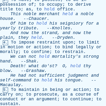
3.
possession
of
;
to
occupy
;
to
derive
title
to
;
as
,
to
hold
office
.
This
noble
merchant
held
a
noble
house
.
--
Chaucer
.
Of
him
to
hold
his
seigniory
for
a
yearly
tribute
.
--
Knolles
.
And
now
the
strand
,
and
now
the
plain
,
they
held
.
--
Dryden
.
To
impose
restraint
upon
;
to
limit
4.
in
motion
or
action
;
to
bind
legally
or
morally
;
to
confine
;
to
restrain
.
We
can
not
hold
mortality's
strong
hand
.
--
Shak
.
Death
!
what
do'st
?
O
,
hold
thy
blow
.
--
Grashaw
.
He
had
not
sufficient
judgment
and
self-command
to
hold
his
tongue
.
--
Macaulay
.
To
maintain
in
being
or
action
;
to
5.
carry
on
;
to
prosecute
,
as
a
course
of
conduct
or
an
argument
;
to
continue
;
to
sustain
.