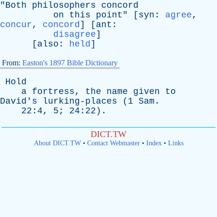
"
Both
philosophers
concord
on
this
point
" [
syn
:
agree
,
concur
,
concord
] [
ant
:
disagree
]
[
also
:
held
]
From:
Easton's 1897 Bible Dictionary
Hold
a
fortress
,
the
name
given
to
David's
lurking-places
(1
Sam
.
22:4, 5; 24:22).
DICT.TW
About DICT.TW
•
Contact Webmaster
•
Index
•
Links