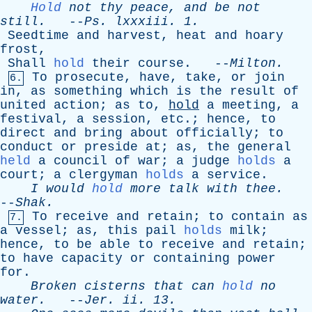
Hold
not
thy
peace
,
and
be
not
still
.
--
Ps
.
lxxxiii
. 1.
Seedtime
and
harvest
,
heat
and
hoary
frost
,
Shall
hold
their
course
. --
Milton
.
To
prosecute
,
have
,
take
,
or
join
6.
in
,
as
something
which
is
the
result
of
united
action
;
as
to
,
hold
a
meeting
,
a
festival
,
a
session
,
etc
.;
hence
,
to
direct
and
bring
about
officially
;
to
conduct
or
preside
at
;
as
,
the
general
held
a
council
of
war
;
a
judge
holds
a
court
;
a
clergyman
holds
a
service
.
I
would
hold
more
talk
with
thee
.
--
Shak
.
To
receive
and
retain
;
to
contain
as
7.
a
vessel
;
as
,
this
pail
holds
milk
;
hence
,
to
be
able
to
receive
and
retain
;
to
have
capacity
or
containing
power
for
.
Broken
cisterns
that
can
hold
no
water
.
--
Jer
.
ii
. 13.