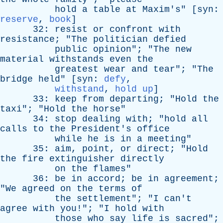
hold
a
table
at
Maxim's
" [
syn
:
reserve
,
book
]
32:
resist
or
confront
with
resistance
; "
The
politician
defied
public
opinion
"; "
The
new
material
withstands
even
the
greatest
wear
and
tear
"; "
The
bridge
held
" [
syn
:
defy
,
withstand
,
hold up
]
33:
keep
from
departing
; "
Hold
the
taxi
"; "
Hold
the
horse
"
34:
stop
dealing
with
; "
hold
all
calls
to
the
President's
office
while
he
is
in
a
meeting
"
35:
aim
,
point
,
or
direct
; "
Hold
the
fire
extinguisher
directly
on
the
flames
"
36:
be
in
accord
;
be
in
agreement
;
"
We
agreed
on
the
terms
of
the
settlement
"; "
I
can't
agree
with
you
!"; "
I
hold
with
those
who
say
life
is
sacred
";