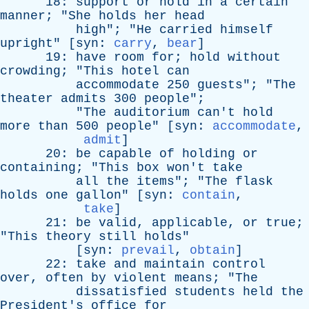
18:
support
or
hold
in
a
certain
manner
; "
She
holds
her
head
high
"; "
He
carried
himself
upright
" [
syn
:
carry
,
bear
]
19:
have
room
for
;
hold
without
crowding
; "
This
hotel
can
accommodate
250
guests
"; "
The
theater
admits
300
people
";
"
The
auditorium
can't
hold
more
than
500
people
" [
syn
:
accommodate
,
admit
]
20:
be
capable
of
holding
or
containing
; "
This
box
won't
take
all
the
items
"; "
The
flask
holds
one
gallon
" [
syn
:
contain
,
take
]
21:
be
valid
,
applicable
,
or
true
;
"
This
theory
still
holds
"
[
syn
:
prevail
,
obtain
]
22:
take
and
maintain
control
over
,
often
by
violent
means
; "
The
dissatisfied
students
held
the
President's
office
for