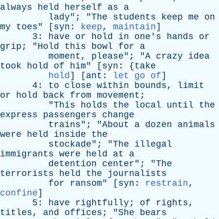
always
held
herself
as
a
lady
"; "
The
students
keep
me
on
my
toes
" [
syn
:
keep
,
maintain
]
3:
have
or
hold
in
one's
hands
or
grip
; "
Hold
this
bowl
for
a
moment
,
please
"; "
A
crazy
idea
took
hold
of
him
" [
syn
: {
take
hold
] [
ant
:
let go of
]
4:
to
close
within
bounds
,
limit
or
hold
back
from
movement
;
"
This
holds
the
local
until
the
express
passengers
change
trains
"; "
About
a
dozen
animals
were
held
inside
the
stockade
"; "
The
illegal
immigrants
were
held
at
a
detention
center
"; "
The
terrorists
held
the
journalists
for
ransom
" [
syn
:
restrain
,
confine
]
5:
have
rightfully
;
of
rights
,
titles
,
and
offices
; "
She
bears