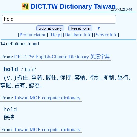
DICT.TW Dictionary Taiwan
216.73.216.40
▼
[
Pronunciation
] [
Help
] [
Database Info
] [
Server Info
]
14 definitions found
From:
DICT.TW English-Chinese Dictionary 英漢字典
hold
/ˈhold/
(
v
.)抓住,拿著,握住,保持,容納,控制,抑制,舉行,
掌握,占有,認為…
From:
Taiwan MOE computer dictionary
hold
保持
From:
Taiwan MOE computer dictionary