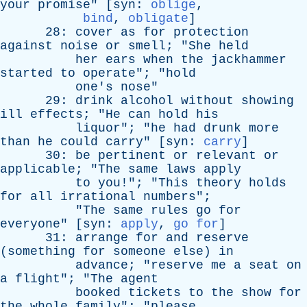
your
promise
" [
syn
:
oblige
,
bind
,
obligate
]
28:
cover
as
for
protection
against
noise
or
smell
; "
She
held
her
ears
when
the
jackhammer
started
to
operate
"; "
hold
one's
nose
"
29:
drink
alcohol
without
showing
ill
effects
; "
He
can
hold
his
liquor
"; "
he
had
drunk
more
than
he
could
carry
" [
syn
:
carry
]
30:
be
pertinent
or
relevant
or
applicable
; "
The
same
laws
apply
to
you
!"; "
This
theory
holds
for
all
irrational
numbers
";
"
The
same
rules
go
for
everyone
" [
syn
:
apply
,
go for
]
31:
arrange
for
and
reserve
(
something
for
someone
else
)
in
advance
; "
reserve
me
a
seat
on
a
flight
"; "
The
agent
booked
tickets
to
the
show
for
the
whole
family
"; "
please