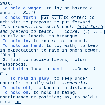
Shak
.
To hold a wager
,
to
lay
or
hazard
a
wager
. --
Swift
.
To hold forth
,
to
offer
;
to
(a)
v. t.
exhibit
;
to
propose
;
to
put
forward
.
“The
propositions
which
books
hold
forth
and
pretend
to
teach.”
--
Locke
.
(b)
v. i.
To
talk
at
length
;
to
harangue
.
To held in
,
to
restrain
;
to
curd
.
To hold in hand
,
to
toy
with
;
to
keep
in
expectation
;
to
have
in
one's
power
.
[
Obs
.]
O
,
fie
!
to
receive
favors
,
return
falsehoods
,
And
hold
a
lady
in
hand
. --
Beaw
. &
Fl
.
--
To hold in play
,
to
keep
under
control
;
to
dally
with
. --
Macaulay
.
To hold off
,
to
keep
at
a
distance
.
To hold on
,
to
hold
in
being
,
continuance
or
position
;
as
,
to
hold
a
rider
on
.