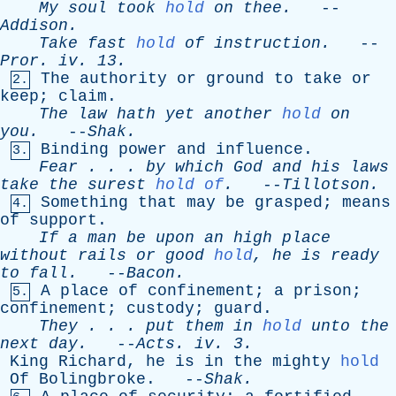
My
soul
took
hold
on
thee
.
--
Addison
.
Take
fast
hold
of
instruction
.
--
Pror
.
iv
. 13.
The
authority
or
ground
to
take
or
2.
keep
;
claim
.
The
law
hath
yet
another
hold
on
you
.
--
Shak
.
Binding
power
and
influence
.
3.
Fear
. . .
by
which
God
and
his
laws
take
the
surest
hold of
.
--
Tillotson
.
Something
that
may
be
grasped
;
means
4.
of
support
.
If
a
man
be
upon
an
high
place
without
rails
or
good
hold
,
he
is
ready
to
fall
.
--
Bacon
.
A
place
of
confinement
;
a
prison
;
5.
confinement
;
custody
;
guard
.
They
. . .
put
them
in
hold
unto
the
next
day
.
--
Acts
.
iv
. 3.
King
Richard
,
he
is
in
the
mighty
hold
Of
Bolingbroke
. --
Shak
.