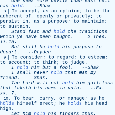
One
sees
more
devils
than
vast
hell
can
hold
.
--
Shak
.
To
accept
,
as
an
opinion
;
to
be
the
8.
adherent
of
,
openly
or
privately
;
to
persist
in
,
as
a
purpose
;
to
maintain
;
to
sustain
.
Stand
fast
and
hold
the
traditions
which
ye
have
been
taught
.
--
2
Thes
.
ii.15.
But
still
he
held
his
purpose
to
depart
.
--
Dryden
.
To
consider
;
to
regard
;
to
esteem
;
9.
to
account
;
to
think
;
to
judge
.
I
hold
him
but
a
fool
.
--
Shak
.
I
shall
never
hold
that
man
my
friend
.
--
Shak
.
The
Lord
will
not
hold
him
guiltless
that
taketh
his
name
in
vain
.
--
Ex
.
xx
. 7.
To
bear
,
carry
,
or
manage
;
as
he
10.
holds
himself
erect
;
he
holds
his
head
high
.
Let
him
hold
his
fingers
thus
.
--