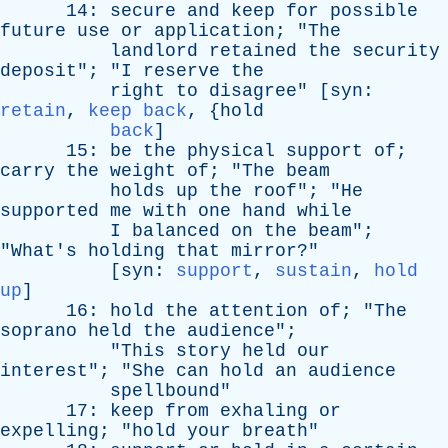
14:
secure
and
keep
for
possible
future
use
or
application
; "
The
landlord
retained
the
security
deposit
"; "
I
reserve
the
right
to
disagree
" [
syn
:
retain
,
keep back
, {
hold
back
]
15:
be
the
physical
support
of
;
carry
the
weight
of
; "
The
beam
holds
up
the
roof
"; "
He
supported
me
with
one
hand
while
I
balanced
on
the
beam
";
"
What's
holding
that
mirror
?"
[
syn
:
support
,
sustain
,
hold
up
]
16:
hold
the
attention
of
; "
The
soprano
held
the
audience
";
"
This
story
held
our
interest
"; "
She
can
hold
an
audience
spellbound
"
17:
keep
from
exhaling
or
expelling
; "
hold
your
breath
"