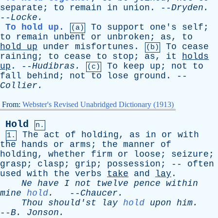
separate
;
to
remain
in
union
. --
Dryden
.
--
Locke
.
To hold up
.
To
support
one's
self
;
(a)
to
remain
unbent
or
unbroken
;
as
,
to
hold
up
under
misfortunes
.
To
cease
(b)
raining
;
to
cease
to
stop
;
as
,
it
holds
up
. --
Hudibras
.
To
keep
up
;
not
to
(c)
fall
behind
;
not
to
lose
ground
. --
Collier
.
From:
Webster's Revised Unabridged Dictionary (1913)
Hold
n.
The
act
of
holding
,
as
in
or
with
1.
the
hands
or
arms
;
the
manner
of
holding
,
whether
firm
or
loose
;
seizure
;
grasp
;
clasp
;
grip
;
possession
; --
often
used
with
the
verbs
take
and
lay
.
Ne
have
I
not
twelve
pence
within
mine
hold
.
--
Chaucer
.
Thou
should'st
lay
hold
upon
him
.
--
B
.
Jonson
.