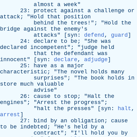
almost
a
week
"
23:
protect
against
a
challenge
or
attack
; "
Hold
that
position
behind
the
trees
!"; "
Hold
the
bridge
against
the
enemy's
attacks
" [
syn
:
defend
,
guard
]
24:
declare
to
be
; "
She
was
declared
incompetent
"; "
judge
held
that
the
defendant
was
innocent
" [
syn
:
declare
,
adjudge
]
25:
have
as
a
major
characteristic
; "
The
novel
holds
many
surprises
"; "
The
book
holds
in
store
much
valuable
advise
"
26:
cause
to
stop
; "
Halt
the
engines
"; "
Arrest
the
progress
";
"
halt
the
presses
" [
syn
:
halt
,
arrest
]
27:
bind
by
an
obligation
;
cause
to
be
indebted
; "
He's
held
by
a
contract
"; "
I'll
hold
you
by