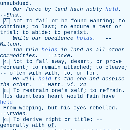
unsubdued
.
Our
force
by
land
hath
nobly
held
.
--
Shak
.
Not
to
fail
or
be
found
wanting
;
to
3.
continue
;
to
last
;
to
endure
a
test
or
trial
;
to
abide
;
to
persist
.
While
our
obedience
holds
.
--
Milton
.
The
rule
holds
in
land
as
all
other
commodities
.
--
Locke
.
Not
to
fall
away
,
desert
,
or
prove
4.
recreant
;
to
remain
attached
;
to
cleave
;
--
often
with
with
,
to
,
or
for
.
He
will
hold
to
the
one
and
despise
the
other
.
--
Matt
.
vi
. 24
To
restrain
one's
self
;
to
refrain
.
5.
His
dauntless
heart
would
fain
have
held
From
weeping
,
but
his
eyes
rebelled
.
--
Dryden
.
To
derive
right
or
title
; --
6.
generally
with
of
.