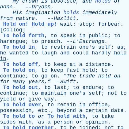
My
crown
is
absolute
,
and
holds
of
none
.
--
Dryden
.
His
imagination
holds
immediately
from
nature
.
--
Hazlitt
.
Hold on!
Hold up!
wait
;
stop
;
forbear
.
[
Collog
]
To hold forth
,
to
speak
in
public
;
to
harangue
;
to
preach
. --
L'Estrange
.
To hold in
,
to
restrain
one's
self
;
as
,
he
wanted
to
laugh
and
could
hardly
hold
in
.
To hold off
,
to
keep
at
a
distance
.
To hold on
,
to
keep
fast
hold
;
to
continue
;
to
go
on
.
“The
trade
held
on
for
many
years,”
--
Swift
.
To hold out
,
to
last
;
to
endure
;
to
continue
;
to
maintain
one's
self
;
not
to
yield
or
give
way
.
To hold over
,
to
remain
in
office
,
possession
,
etc
.,
beyond
a
certain
date
.
To hold to
or
To hold with
,
to
take
sides
with
,
as
a
person
or
opinion
.
To hold together
,
to
be
joined
;
not
to