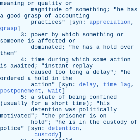
meaning
or
quality
or
magnitude
of
something
; "
he
has
a
good
grasp
of
accounting
practices
" [
syn
:
appreciation
,
grasp
]
3:
power
by
which
something
or
someone
is
affected
or
dominated
; "
he
has
a
hold
over
them
"
4:
time
during
which
some
action
is
awaited
; "
instant
replay
caused
too
long
a
delay
"; "
he
ordered
a
hold
in
the
action
" [
syn
:
delay
,
time lag
,
postponement
,
wait
]
5:
a
state
of
being
confined
(
usually
for
a
short
time
); "
his
detention
was
politically
motivated
"; "
the
prisoner
is
on
hold
"; "
he
is
in
the
custody
of
police
" [
syn
:
detention
,
custody
]