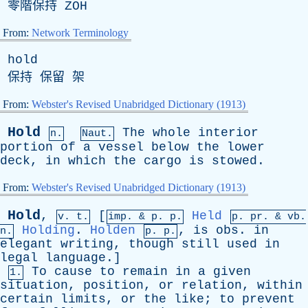
零階保持
ZOH
From:
Network Terminology
hold
保持 保留 架
From:
Webster's Revised Unabridged Dictionary (1913)
Hold
The
whole
interior
n.
Naut.
portion
of
a
vessel
below
the
lower
deck
,
in
which
the
cargo
is
stowed
.
From:
Webster's Revised Unabridged Dictionary (1913)
Hold
,
[
Held
v. t.
imp. &
p
. p.
p.
pr
. &
vb
.
Holding
.
Holden
,
is
obs
.
in
n.
p. p.
elegant
writing
,
though
still
used
in
legal
language
.]
To
cause
to
remain
in
a
given
1.
situation
,
position
,
or
relation
,
within
certain
limits
,
or
the
like
;
to
prevent