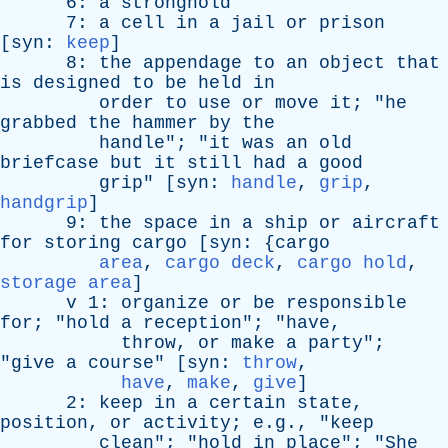
6:
a
stronghold
7:
a
cell
in
a
jail
or
prison
[
syn
:
keep
]
8:
the
appendage
to
an
object
that
is
designed
to
be
held
in
order
to
use
or
move
it
; "
he
grabbed
the
hammer
by
the
handle
"; "
it
was
an
old
briefcase
but
it
still
had
a
good
grip
" [
syn
:
handle
,
grip
,
handgrip
]
9:
the
space
in
a
ship
or
aircraft
for
storing
cargo
[
syn
: {
cargo
area
,
cargo deck
,
cargo hold
,
storage area
]
v
1:
organize
or
be
responsible
for
; "
hold
a
reception
"; "
have
,
throw
,
or
make
a
party
";
"
give
a
course
" [
syn
:
throw
,
have
,
make
,
give
]
2:
keep
in
a
certain
state
,
position
,
or
activity
; e.g., "
keep
clean
"; "
hold
in
place
"; "
She