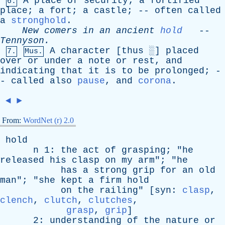
A
place
of
security
;
a
fortified
6.
place
;
a
fort
;
a
castle
; --
often
called
a
stronghold
.
New
comers
in
an
ancient
hold
--
Tennyson
.
A
character
[
thus
░]
placed
7.
Mus.
over
or
under
a
note
or
rest
,
and
indicating
that
it
is
to
be
prolonged
; -
-
called
also
pause
,
and
corona
.
◄
►
From:
WordNet (r) 2.0
hold
n
1:
the
act
of
grasping
; "
he
released
his
clasp
on
my
arm
"; "
he
has
a
strong
grip
for
an
old
man
"; "
she
kept
a
firm
hold
on
the
railing
" [
syn
:
clasp
,
clench
,
clutch
,
clutches
,
grasp
,
grip
]
2:
understanding
of
the
nature
or