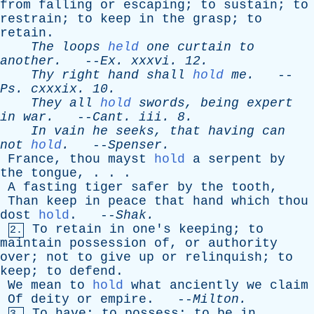
from
falling
or
escaping
;
to
sustain
;
to
restrain
;
to
keep
in
the
grasp
;
to
retain
.
The
loops
held
one
curtain
to
another
.
--
Ex
.
xxxvi
. 12.
Thy
right
hand
shall
hold
me
.
--
Ps
.
cxxxix
. 10.
They
all
hold
swords
,
being
expert
in
war
.
--
Cant
.
iii
. 8.
In
vain
he
seeks
,
that
having
can
not
hold
.
--
Spenser
.
France
,
thou
mayst
hold
a
serpent
by
the
tongue
, . . .
A
fasting
tiger
safer
by
the
tooth
,
Than
keep
in
peace
that
hand
which
thou
dost
hold
. --
Shak
.
To
retain
in
one's
keeping
;
to
2.
maintain
possession
of
,
or
authority
over
;
not
to
give
up
or
relinquish
;
to
keep
;
to
defend
.
We
mean
to
hold
what
anciently
we
claim
Of
deity
or
empire
. --
Milton
.
To
have
;
to
possess
;
to
be
in