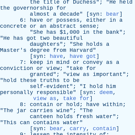
the
title
of
Duchess
"; "
He
held
the
governorship
for
almost
a
decade
" [
syn
:
bear
]
6:
have
or
possess
,
either
in
a
concrete
or
an
abstract
sense
;
"
She
has
$1,000
in
the
bank
";
"
He
has
got
two
beautiful
daughters
"; "
She
holds
a
Master's
degree
from
Harvard
"
[
syn
:
have
,
have got
]
7:
keep
in
mind
or
convey
as
a
conviction
or
view
; "
take
for
granted
"; "
view
as
important
";
"
hold
these
truths
to
be
self-evident
"; "
I
hold
him
personally
responsible
" [
syn
:
deem
,
view as
,
take for
]
8:
contain
or
hold
;
have
within
;
"
The
jar
carries
wine
"; "
The
canteen
holds
fresh
water
";
"
This
can
contains
water
"
[
syn
:
bear
,
carry
,
contain
]
9:
lessen
the
intensity
of
;