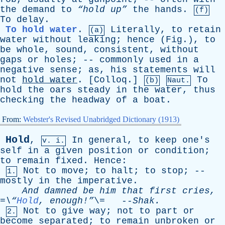
the
demand
to
“hold up”
the
hands
.
(f)
To
delay
.
To hold water
.
Literally
,
to
retain
(a)
water
without
leaking
;
hence
(
Fig
.),
to
be
whole
,
sound
,
consistent
,
without
gaps
or
holes
; --
commonly
used
in
a
negative
sense
;
as
,
his
statements
will
not
hold
water
. [
Colloq
.]
To
(b)
Naut.
hold
the
oars
steady
in
the
water
,
thus
checking
the
headway
of
a
boat
.
From:
Webster's Revised Unabridged Dictionary (1913)
Hold
,
In
general
,
to
keep
one's
v. i.
self
in
a
given
position
or
condition
;
to
remain
fixed
.
Hence
:
Not
to
move
;
to
halt
;
to
stop
; --
1.
mostly
in
the
imperative
.
And
damned
be
him
that
first
cries
,
=\“
Hold
, enough!”
\= --
Shak
.
Not
to
give
way
;
not
to
part
or
2.
become
separated
;
to
remain
unbroken
or