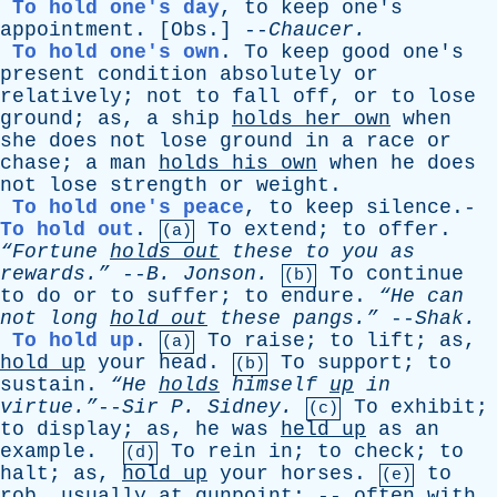
To hold one's day
,
to
keep
one's
appointment
. [
Obs
.] --
Chaucer
.
To hold one's own
.
To
keep
good
one's
present
condition
absolutely
or
relatively
;
not
to
fall
off
,
or
to
lose
ground
;
as
,
a
ship
holds
her
own
when
she
does
not
lose
ground
in
a
race
or
chase
;
a
man
holds
his
own
when
he
does
not
lose
strength
or
weight
.
To hold one's peace
,
to
keep
silence
.-
To hold out
.
To
extend
;
to
offer
.
(a)
“Fortune
holds
out
these
to
you
as
rewards.”
--
B
.
Jonson
.
To
continue
(b)
to
do
or
to
suffer
;
to
endure
.
“He
can
not
long
hold
out
these
pangs.”
--
Shak
.
To hold up
.
To
raise
;
to
lift
;
as
,
(a)
hold
up
your
head
.
To
support
;
to
(b)
sustain
.
“He
holds
himself
up
in
virtue.”
--
Sir
P
.
Sidney
.
To
exhibit
;
(c)
to
display
;
as
,
he
was
held
up
as
an
example
.
To
rein
in
;
to
check
;
to
(d)
halt
;
as
,
hold
up
your
horses
.
to
(e)
rob
,
usually
at
gunpoint
; --
often
with