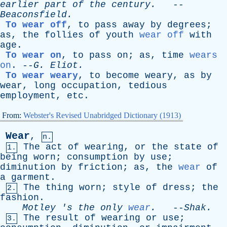
earlier
part
of
the
century
.
--
Beaconsfield
.
To wear off
,
to
pass
away
by
degrees
;
as
,
the
follies
of
youth
wear off
with
age
.
To wear on
,
to
pass
on
;
as
,
time
wears
on
. --
G
.
Eliot
.
To wear weary
,
to
become
weary
,
as
by
wear
,
long
occupation
,
tedious
employment
,
etc
.
From:
Webster's Revised Unabridged Dictionary (1913)
Wear
,
n.
The
act
of
wearing
,
or
the
state
of
1.
being
worn
;
consumption
by
use
;
diminution
by
friction
;
as
,
the
wear
of
a
garment
.
The
thing
worn
;
style
of
dress
;
the
2.
fashion
.
Motley
'
s
the
only
wear
.
--
Shak
.
The
result
of
wearing
or
use
;
3.