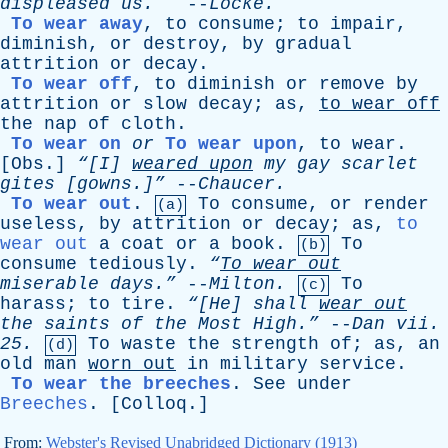
displeased
us
.
--
Locke
.
To wear away
,
to
consume
;
to
impair
,
diminish
,
or
destroy
,
by
gradual
attrition
or
decay
.
To wear off
,
to
diminish
or
remove
by
attrition
or
slow
decay
;
as
,
to
wear
off
the
nap
of
cloth
.
To wear on
or
To wear upon
,
to
wear
.
[
Obs
.]
“[I]
weared
upon
my
gay
scarlet
gites
[gowns.]”
--
Chaucer
.
To wear out
.
To
consume
,
or
render
(a)
useless
,
by
attrition
or
decay
;
as
,
to
wear out
a
coat
or
a
book
.
To
(b)
consume
tediously
.
“
To
wear
out
miserable
days.”
--
Milton
.
To
(c)
harass
;
to
tire
.
“[He]
shall
wear
out
the
saints
of
the
Most
High.”
--
Dan
vii
.
25.
To
waste
the
strength
of
;
as
,
an
(d)
old
man
worn
out
in
military
service
.
To wear the breeches
.
See
under
Breeches
. [
Colloq
.]
From:
Webster's Revised Unabridged Dictionary (1913)