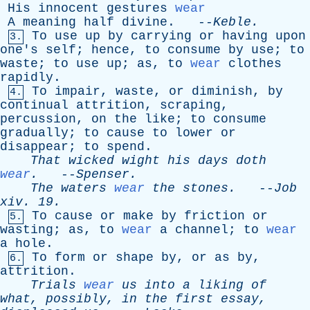
His
innocent
gestures
wear
A
meaning
half
divine
. --
Keble
.
To
use
up
by
carrying
or
having
upon
3.
one's
self
;
hence
,
to
consume
by
use
;
to
waste
;
to
use
up
;
as
,
to
wear
clothes
rapidly
.
To
impair
,
waste
,
or
diminish
,
by
4.
continual
attrition
,
scraping
,
percussion
,
on
the
like
;
to
consume
gradually
;
to
cause
to
lower
or
disappear
;
to
spend
.
That
wicked
wight
his
days
doth
wear
.
--
Spenser
.
The
waters
wear
the
stones
.
--
Job
xiv
. 19.
To
cause
or
make
by
friction
or
5.
wasting
;
as
,
to
wear
a
channel
;
to
wear
a
hole
.
To
form
or
shape
by
,
or
as
by
,
6.
attrition
.
Trials
wear
us
into
a
liking
of
what
,
possibly
,
in
the
first
essay
,