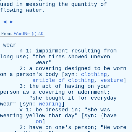
used
in
measuring
the
quantity
of
flowing
water
.
◄
►
From:
WordNet (r) 2.0
wear
n
1:
impairment
resulting
from
long
use
; "
the
tires
showed
uneven
wear
"
2:
a
covering
designed
to
be
worn
on
a
person's
body
[
syn
:
clothing
,
article of clothing
,
vesture
]
3:
the
act
of
having
on
your
person
as
a
covering
or
adornment
;
"
she
bought
it
for
everyday
wear
" [
syn
:
wearing
]
v
1:
be
dressed
in
; "
She
was
wearing
yellow
that
day
" [
syn
: {
have
on
]
2:
have
on
one's
person
; "
He
wore