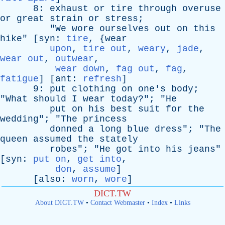
8:
exhaust
or
tire
through
overuse
or
great
strain
or
stress
;
"
We
wore
ourselves
out
on
this
hike
" [
syn
:
tire
, {
wear
upon
,
tire out
,
weary
,
jade
,
wear out
,
outwear
,
wear down
,
fag out
,
fag
,
fatigue
] [
ant
:
refresh
]
9:
put
clothing
on
one's
body
;
"
What
should
I
wear
today
?"; "
He
put
on
his
best
suit
for
the
wedding
"; "
The
princess
donned
a
long
blue
dress
"; "
The
queen
assumed
the
stately
robes
"; "
He
got
into
his
jeans
"
[
syn
:
put on
,
get into
,
don
,
assume
]
[
also
:
worn
,
wore
]
DICT.TW
About DICT.TW
•
Contact Webmaster
•
Index
•
Links