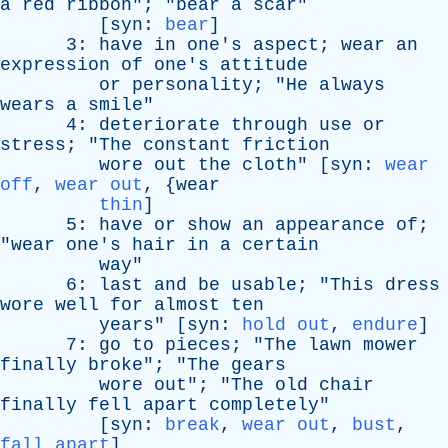
a
red
ribbon
"; "
bear
a
scar
"
[
syn
:
bear
]
3:
have
in
one's
aspect
;
wear
an
expression
of
one's
attitude
or
personality
; "
He
always
wears
a
smile
"
4:
deteriorate
through
use
or
stress
; "
The
constant
friction
wore
out
the
cloth
" [
syn
:
wear
off
,
wear out
, {
wear
thin
]
5:
have
or
show
an
appearance
of
;
"
wear
one's
hair
in
a
certain
way
"
6:
last
and
be
usable
; "
This
dress
wore
well
for
almost
ten
years
" [
syn
:
hold out
,
endure
]
7:
go
to
pieces
; "
The
lawn
mower
finally
broke
"; "
The
gears
wore
out
"; "
The
old
chair
finally
fell
apart
completely
"
[
syn
:
break
,
wear out
,
bust
,
fall apart
]