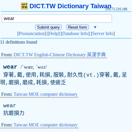
DICT.TW Dictionary Taiwan
216.73.216.186
▼
[
Pronunciation
] [
Help
] [
Database Info
] [
Server Info
]
11 definitions found
From:
DICT.TW English-Chinese Dictionary 英漢字典
wear
/ˈwær, ˈwɛr/
穿著,戴,使用,耗損,服裝,耐久性(
vt
.)穿著,戴,呈
現,磨損,磨成,耗損,使疲乏
From:
Taiwan MOE computer dictionary
wear
抗磨損力
From:
Taiwan MOE computer dictionary