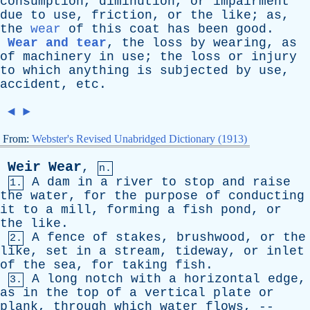
consumption
,
diminution
,
or
impairment
due
to
use
,
friction
,
or
the
like
;
as
,
the
wear
of
this
coat
has
been
good
.
Wear and tear
,
the
loss
by
wearing
,
as
of
machinery
in
use
;
the
loss
or
injury
to
which
anything
is
subjected
by
use
,
accident
,
etc
.
◄
►
From:
Webster's Revised Unabridged Dictionary (1913)
Weir
Wear
,
n.
A
dam
in
a
river
to
stop
and
raise
1.
the
water
,
for
the
purpose
of
conducting
it
to
a
mill
,
forming
a
fish
pond
,
or
the
like
.
A
fence
of
stakes
,
brushwood
,
or
the
2.
like
,
set
in
a
stream
,
tideway
,
or
inlet
of
the
sea
,
for
taking
fish
.
A
long
notch
with
a
horizontal
edge
,
3.
as
in
the
top
of
a
vertical
plate
or
plank
,
through
which
water
flows
, --