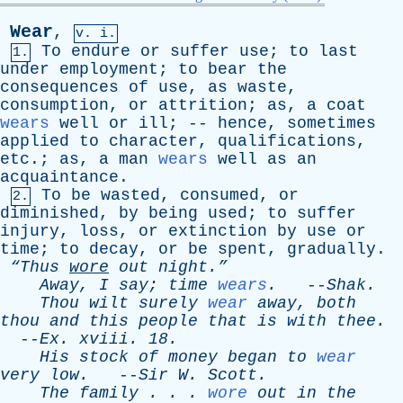
Wear
,
v. i.
To
endure
or
suffer
use
;
to
last
1.
under
employment
;
to
bear
the
consequences
of
use
,
as
waste
,
consumption
,
or
attrition
;
as
,
a
coat
wears
well
or
ill
; --
hence
,
sometimes
applied
to
character
,
qualifications
,
etc
.;
as
,
a
man
wears
well
as
an
acquaintance
.
To
be
wasted
,
consumed
,
or
2.
diminished
,
by
being
used
;
to
suffer
injury
,
loss
,
or
extinction
by
use
or
time
;
to
decay
,
or
be
spent
,
gradually
.
“Thus
wore
out
night.”
Away
,
I
say
;
time
wears
.
--
Shak
.
Thou
wilt
surely
wear
away
,
both
thou
and
this
people
that
is
with
thee
.
--
Ex
.
xviii
. 18.
His
stock
of
money
began
to
wear
very
low
.
--
Sir
W
.
Scott
.
The
family
. . .
wore
out
in
the