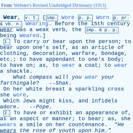
From:
Webster's Revised Unabridged Dictionary (1913)
Wear
,
[
Wore
Worn
v. t.
imp.
p. p.
p.
pr
.
Wearing
.
Before
the
15th
century
&
vb
. n.
wear
was
a
weak
verb
,
the
imp. &
p
. p.
being
Weared
.]
To
carry
or
bear
upon
the
person
;
to
1.
bear
upon
one's
self
,
as
an
article
of
clothing
,
decoration
,
warfare
,
bondage
,
etc
.;
to
have
appendant
to
one's
body
;
to
have
on
;
as
,
to
wear
a
coat
;
to
wear
a
shackle
.
What
compass
will
you
wear
your
farthingale?
--
Shak
.
On
her
white
breast
a
sparkling
cross
she
wore
,
Which
Jews
might
kiss
,
and
infidels
adore
. --
Pope
.
To
have
or
exhibit
an
appearance
of
,
2.
as
an
aspect
or
manner
;
to
bear
;
as
,
she
wears
a
smile
on
her
countenance
.
“He
wears
the
rose
of
youth
upon
him.”