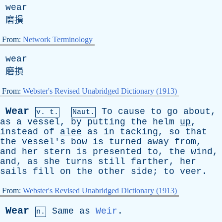
wear
磨損
From:
Network Terminology
wear
磨損
From:
Webster's Revised Unabridged Dictionary (1913)
Wear
To
cause
to
go
about
,
v. t.
Naut.
as
a
vessel
,
by
putting
the
helm
up
,
instead
of
alee
as
in
tacking
,
so
that
the
vessel's
bow
is
turned
away
from
,
and
her
stern
is
presented
to
,
the
wind
,
and
,
as
she
turns
still
farther
,
her
sails
fill
on
the
other
side
;
to
veer
.
From:
Webster's Revised Unabridged Dictionary (1913)
Wear
Same
as
Weir
.
n.