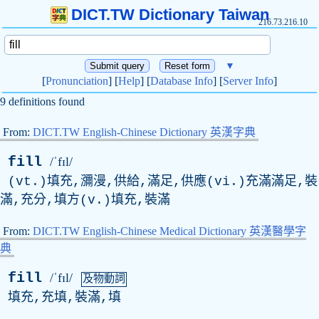
DICT.TW Dictionary Taiwan
216.73.216.10
▼
[
Pronunciation
] [
Help
] [
Database Info
] [
Server Info
]
9 definitions found
From:
DICT.TW English-Chinese Dictionary 英漢字典
fill
/ˈfɪl/
(vt.)填充,瀰漫,供給,滿足,供應(vi.)充滿滿足,裝
滿,充分,填方(v.)填充,裝滿
From:
DICT.TW English-Chinese Medical Dictionary 英漢醫學字
典
fill
/ˈfɪl/
及物動詞
填充,充填,裝滿,填