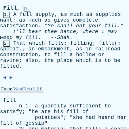
Fill
,
n.
A
full
supply
,
as
much
as
supplies
1.
want
;
as
much
as
gives
complete
satisfaction
.
“Ye
shall
eat
your
fill
.”
I'll
bear
thee
hence
,
where
I
may
weep
my
fill
.
--
Shak
.
That
which
fills
;
filling
;
filler
;
2.
specif
.,
an
embankment
,
as
in
railroad
construction
,
to
fill
a
hollow
or
ravine
;
also
,
the
place
which
is
to
be
filled
.
◄
►
From:
WordNet (r) 2.0
fill
n
1:
a
quantity
sufficient
to
satisfy
; "
he
ate
his
fill
of
potatoes
"; "
she
had
heard
her
fill
of
gossip
"