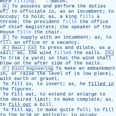
more
filling
.
--
Bacon
.
To
possess
and
perform
the
duties
4.
of
;
to
officiate
in
,
as
an
incumbent
;
to
occupy
;
to
hold
;
as
,
a
king
fills
a
throne
;
the
president
fills
the
office
of
chief
magistrate
;
the
speaker
of
the
House
fills
the
chair
.
To
supply
with
an
incumbent
;
as
,
to
5.
fill
an
office
or
a
vacancy
.
To
press
and
dilate
,
as
a
6.
Naut.
(a)
sail
;
as
,
the
wind
filled
the
sails
.
(b)
To
trim
(
a
yard
)
so
that
the
wind
shall
blow
on
the
after
side
of
the
sails
.
To
make
an
embankment
7.
Civil Engineering
in
,
or
raise
the
level
of
(
a
low
place
),
with
earth
or
gravel
.
To fill in
,
to
insert
;
as
,
he
filled
in
the
figures
.
To fill out
,
to
extend
or
enlarge
to
the
desired
limit
;
to
make
complete
;
as
,
to
fill
out
a
bill
.
To fill up
,
to
make
quite
full
;
to
fill
to
the
brim
or
entirely
;
to
occupy