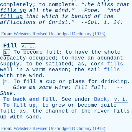
completely
;
to
complete
.
“The
bliss
that
fills
up
all
the
mind.”
--
Pope
.
“And
fill
up
that
which
is
behind
of
the
afflictions
of
Christ.”
--
Col
.
i
. 24.
From:
Webster's Revised Unabridged Dictionary (1913)
Fill
v. i.
To
become
full
;
to
have
the
whole
1.
capacity
occupied
;
to
have
an
abundant
supply
;
to
be
satiated
;
as
,
corn
fills
well
in
a
warm
season
;
the
sail
fills
with
the
wind
.
To
fill
a
cup
or
glass
for
drinking
.
2.
Give
me
some
wine
;
fill
full
.
--
Shak
.
To back and fill
.
See
under
Back
,
v. i.
To fill up
,
to
grow
or
become
quite
full
;
as
,
the
channel
of
the
river
fills
up
with
sand
.
From:
Webster's Revised Unabridged Dictionary (1913)