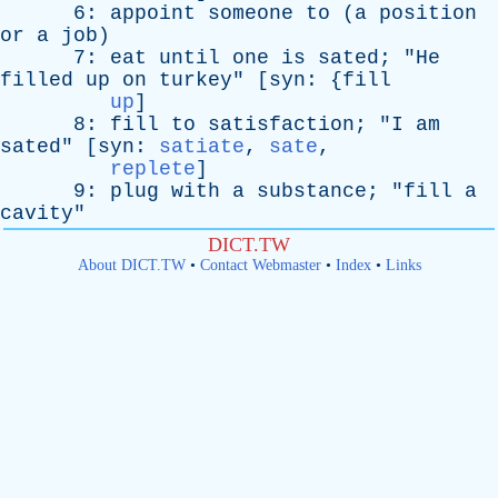
6:
appoint
someone
to
(
a
position
or
a
job
)
7:
eat
until
one
is
sated
; "
He
filled
up
on
turkey
" [
syn
: {
fill
up
]
8:
fill
to
satisfaction
; "
I
am
sated
" [
syn
:
satiate
,
sate
,
replete
]
9:
plug
with
a
substance
; "
fill
a
cavity
"
DICT.TW
About DICT.TW
•
Contact Webmaster
•
Index
•
Links