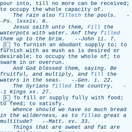
pour
into
,
till
no
more
can
be
received
;
to
occupy
the
whole
capacity
of
.
The
rain
also
filleth
the
pools
.
-
-
Ps
.
lxxxiv
. 6.
Jesus
saith
unto
them
,
Fill
the
waterpots
with
water
.
Anf
they
filled
them
up
to
the
brim
.
--
John
ii
. 7.
To
furnish
an
abudant
supply
to
;
to
2.
furnish
with
as
mush
as
is
desired
or
desirable
;
to
occupy
the
whole
of
;
to
swarm
in
or
overrun
.
And
God
blessed
them
,
saying
.
Be
fruitful
,
and
multiply
,
and
fill
the
waters
in
the
seas
.
--
Gen
.
i
. 22.
The
Syrians
filled
the
country
.
-
-
1
Kings
xx
. 27.
To
fill
or
supply
fully
with
food
;
3.
to
feed
;
to
satisfy
.
Whence
should
we
have
so
much
bread
in
the
wilderness
,
as
to
fill
so
great
a
multitude?
--
Matt
.
xv
. 33.
Things
that
are
sweet
and
fat
are