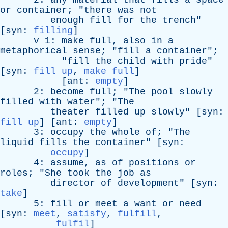
2:
any
material
that
fills
a
space
or
container
; "
there
was
not
enough
fill
for
the
trench
"
[
syn
:
filling
]
v
1:
make
full
,
also
in
a
metaphorical
sense
; "
fill
a
container
";
"
fill
the
child
with
pride
"
[
syn
:
fill up
,
make full
]
[
ant
:
empty
]
2:
become
full
; "
The
pool
slowly
filled
with
water
"; "
The
theater
filled
up
slowly
" [
syn
:
fill up
] [
ant
:
empty
]
3:
occupy
the
whole
of
; "
The
liquid
fills
the
container
" [
syn
:
occupy
]
4:
assume
,
as
of
positions
or
roles
; "
She
took
the
job
as
director
of
development
" [
syn
:
take
]
5:
fill
or
meet
a
want
or
need
[
syn
:
meet
,
satisfy
,
fulfill
,
fulfil
]