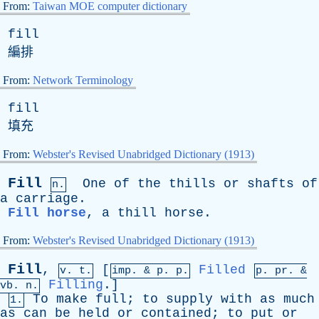
From:
Taiwan MOE computer dictionary
fill
編排
From:
Network Terminology
fill
填充
From:
Webster's Revised Unabridged Dictionary (1913)
Fill
One
of
the
thills
or
shafts
of
n.
a
carriage
.
Fill horse
,
a
thill
horse
.
From:
Webster's Revised Unabridged Dictionary (1913)
Fill
,
[
Filled
v. t.
imp. &
p
. p.
p.
pr
. &
Filling
.]
vb
. n.
To
make
full
;
to
supply
with
as
much
1.
as
can
be
held
or
contained
;
to
put
or