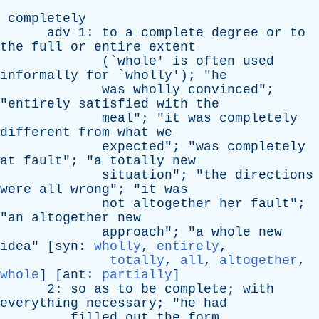
completely
adv
1:
to
a
complete
degree
or
to
the
full
or
entire
extent
(`
whole
'
is
often
used
informally
for
`
wholly
'); "
he
was
wholly
convinced
";
"
entirely
satisfied
with
the
meal
"; "
it
was
completely
different
from
what
we
expected
"; "
was
completely
at
fault
"; "
a
totally
new
situation
"; "
the
directions
were
all
wrong
"; "
it
was
not
altogether
her
fault
";
"
an
altogether
new
approach
"; "
a
whole
new
idea
" [
syn
:
wholly
,
entirely
,
totally
,
all
,
altogether
,
whole
] [
ant
:
partially
]
2:
so
as
to
be
complete
;
with
everything
necessary
; "
he
had
filled
out
the
form