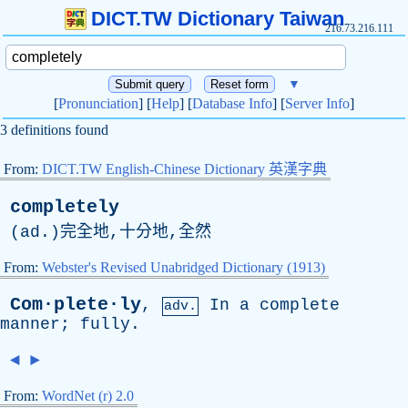
DICT.TW Dictionary Taiwan
216.73.216.111
▼
[
Pronunciation
] [
Help
] [
Database Info
] [
Server Info
]
3 definitions found
From:
DICT.TW English-Chinese Dictionary 英漢字典
completely
(
ad
.)完全地,十分地,全然
From:
Webster's Revised Unabridged Dictionary (1913)
Com·plete·ly
,
In
a
complete
adv.
manner
;
fully
.
◄
►
From:
WordNet (r) 2.0