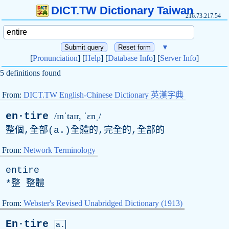
DICT.TW Dictionary Taiwan
216.73.217.54
▼
[
Pronunciation
] [
Help
] [
Database Info
] [
Server Info
]
5 definitions found
From:
DICT.TW English-Chinese Dictionary 英漢字典
en·tire
/ɪnˈtaɪr, ˈɛnˌ/
整個,全部(
a
.)全體的,完全的,全部的
From:
Network Terminology
entire
*整 整體
From:
Webster's Revised Unabridged Dictionary (1913)
En·tire
a.