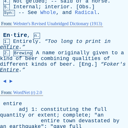
Not
gelded
; --
said
of
a
horse
.
4.
Internal
;
interior
. [
Obs
.]
5.
--
See
Whole
,
and
Radical
.
Syn:
From:
Webster's Revised Unabridged Dictionary (1913)
En·tire
,
n.
Entirely
.
“Too
long
to
print
in
1.
entire
.”
A
name
originally
given
to
a
2.
Brewing
kind
of
beer
combining
qualities
of
different
kinds
of
beer
. [
Eng
.]
“Foker's
Entire
.”
◄
►
From:
WordNet (r) 2.0
entire
adj
1:
constituting
the
full
quantity
or
extent
;
complete
; "
an
entire
town
devastated
by
an
earthquake
"; "
gave
full