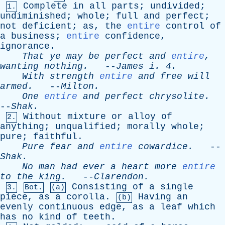
Complete
in
all
parts
;
undivided
;
1.
undiminished
;
whole
;
full
and
perfect
;
not
deficient
;
as
,
the
entire
control
of
a
business
;
entire
confidence
,
ignorance
.
That
ye
may
be
perfect
and
entire
,
wanting
nothing
.
--
James
i
. 4.
With
strength
entire
and
free
will
armed
.
--
Milton
.
One
entire
and
perfect
chrysolite
.
--
Shak
.
Without
mixture
or
alloy
of
2.
anything
;
unqualified
;
morally
whole
;
pure
;
faithful
.
Pure
fear
and
entire
cowardice
.
--
Shak
.
No
man
had
ever
a
heart
more
entire
to
the
king
.
--
Clarendon
.
Consisting
of
a
single
3.
Bot.
(a)
piece
,
as
a
corolla
.
Having
an
(b)
evenly
continuous
edge
,
as
a
leaf
which
has
no
kind
of
teeth
.