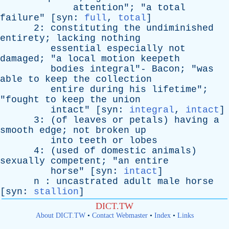
attention
"; "
a
total
failure
" [
syn
:
full
,
total
]
2:
constituting
the
undiminished
entirety
;
lacking
nothing
essential
especially
not
damaged
; "
a
local
motion
keepeth
bodies
integral
"-
Bacon
; "
was
able
to
keep
the
collection
entire
during
his
lifetime
";
"
fought
to
keep
the
union
intact
" [
syn
:
integral
,
intact
]
3: (
of
leaves
or
petals
)
having
a
smooth
edge
;
not
broken
up
into
teeth
or
lobes
4: (
used
of
domestic
animals
)
sexually
competent
; "
an
entire
horse
" [
syn
:
intact
]
n
:
uncastrated
adult
male
horse
[
syn
:
stallion
]
DICT.TW
About DICT.TW
•
Contact Webmaster
•
Index
•
Links