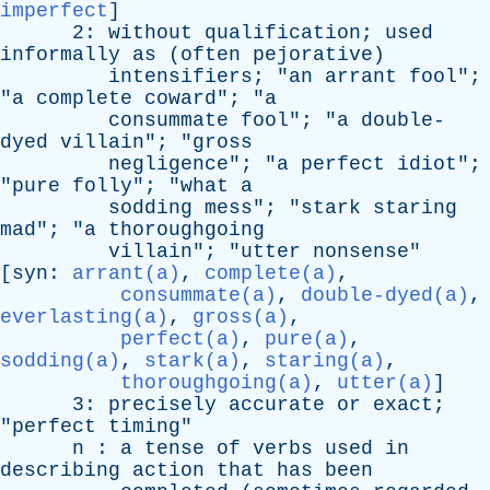
imperfect
]
2:
without
qualification
;
used
informally
as
(
often
pejorative
)
intensifiers
; "
an
arrant
fool
";
"
a
complete
coward
"; "
a
consummate
fool
"; "
a
double-
dyed
villain
"; "
gross
negligence
"; "
a
perfect
idiot
";
"
pure
folly
"; "
what
a
sodding
mess
"; "
stark
staring
mad
"; "
a
thoroughgoing
villain
"; "
utter
nonsense
"
[
syn
:
arrant(a)
,
complete(a)
,
consummate(a)
,
double-dyed(a)
,
everlasting(a)
,
gross(a)
,
perfect(a)
,
pure(a)
,
sodding(a)
,
stark(a)
,
staring(a)
,
thoroughgoing(a)
,
utter(a)
]
3:
precisely
accurate
or
exact
;
"
perfect
timing
"
n
:
a
tense
of
verbs
used
in
describing
action
that
has
been