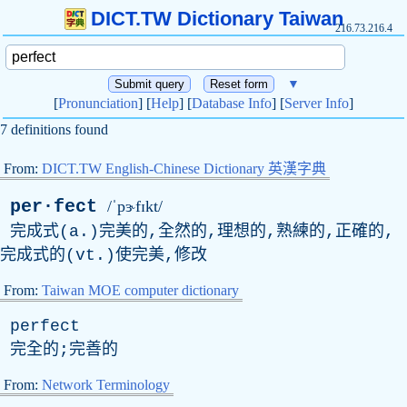
DICT.TW Dictionary Taiwan
216.73.216.4
▼
[
Pronunciation
] [
Help
] [
Database Info
] [
Server Info
]
7 definitions found
From:
DICT.TW English-Chinese Dictionary 英漢字典
per·fect
/ˈpɝfɪkt/
完成式(a.)完美的,全然的,理想的,熟練的,正確的,
完成式的(vt.)使完美,修改
From:
Taiwan MOE computer dictionary
perfect
完全的;完善的
From:
Network Terminology