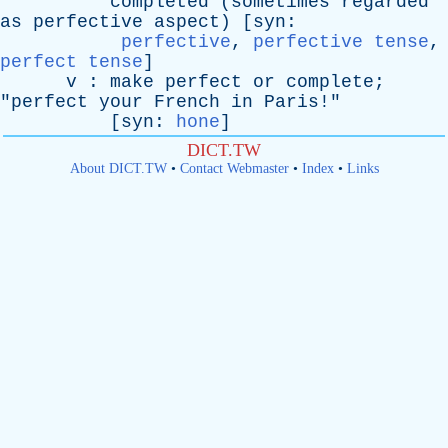
completed
(
sometimes
regarded
as
perfective
aspect
) [
syn
:
perfective
,
perfective tense
,
perfect tense
]
v
:
make
perfect
or
complete
;
"
perfect
your
French
in
Paris
!"
[
syn
:
hone
]
DICT.TW
About DICT.TW
•
Contact Webmaster
•
Index
•
Links