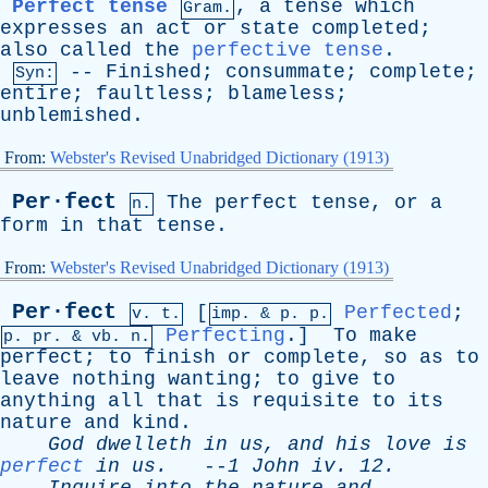
Perfect tense
,
a
tense
which
Gram.
expresses
an
act
or
state
completed
;
also
called
the
perfective tense
.
--
Finished
;
consummate
;
complete
;
Syn:
entire
;
faultless
;
blameless
;
unblemished
.
From:
Webster's Revised Unabridged Dictionary (1913)
Per·fect
The
perfect
tense
,
or
a
n.
form
in
that
tense
.
From:
Webster's Revised Unabridged Dictionary (1913)
Per·fect
[
Perfected
;
v. t.
imp. &
p
. p.
Perfecting
.]
To
make
p.
pr
. &
vb
. n.
perfect
;
to
finish
or
complete
,
so
as
to
leave
nothing
wanting
;
to
give
to
anything
all
that
is
requisite
to
its
nature
and
kind
.
God
dwelleth
in
us
,
and
his
love
is
perfect
in
us
.
--
1
John
iv
. 12.