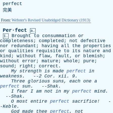
perfect
完美
From:
Webster's Revised Unabridged Dictionary (1913)
Per·fect
a.
Brought
to
consummation
or
1.
completeness
;
completed
;
not
defective
nor
redundant
;
having
all
the
properties
or
qualities
requisite
to
its
nature
and
kind
;
without
flaw
,
fault
,
or
blemish
;
without
error
;
mature
;
whole
;
pure
;
sound
;
right
;
correct
.
My
strength
is
made
perfect
in
weakness
.
--
2
Cor
.
xii
. 9.
Three
glorious
suns
,
each
one
a
perfect
sun
.
--
Shak
.
I
fear
I
am
not
in
my
perfect
mind
.
--
Shak
.
O
most
entire
perfect
sacrifice!
-
-
Keble
.
God
made
thee
perfect
,
not