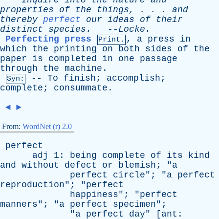
Inquire
into
the
nature
and
properties
of
the
things
, . . .
and
thereby
perfect
our
ideas
of
their
distinct
species
.
--
Locke
.
Perfecting press
,
a
press
in
Print.
which
the
printing
on
both
sides
of
the
paper
is
completed
in
one
passage
through
the
machine
.
--
To
finish
;
accomplish
;
Syn:
complete
;
consummate
.
◄
►
From:
WordNet (r) 2.0
perfect
adj
1:
being
complete
of
its
kind
and
without
defect
or
blemish
; "
a
perfect
circle
"; "
a
perfect
reproduction
"; "
perfect
happiness
"; "
perfect
manners
"; "
a
perfect
specimen
";
"
a
perfect
day
" [
ant
: