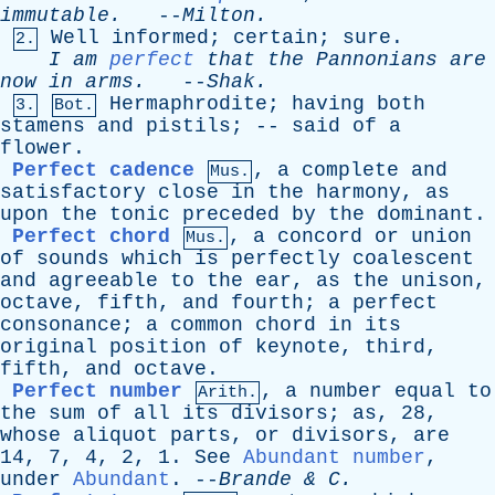
immutable
.
--
Milton
.
Well
informed
;
certain
;
sure
.
2.
I
am
perfect
that
the
Pannonians
are
now
in
arms
.
--
Shak
.
Hermaphrodite
;
having
both
3.
Bot.
stamens
and
pistils
; --
said
of
a
flower
.
Perfect cadence
,
a
complete
and
Mus.
satisfactory
close
in
the
harmony
,
as
upon
the
tonic
preceded
by
the
dominant
.
Perfect chord
,
a
concord
or
union
Mus.
of
sounds
which
is
perfectly
coalescent
and
agreeable
to
the
ear
,
as
the
unison
,
octave
,
fifth
,
and
fourth
;
a
perfect
consonance
;
a
common
chord
in
its
original
position
of
keynote
,
third
,
fifth
,
and
octave
.
Perfect number
,
a
number
equal
to
Arith.
the
sum
of
all
its
divisors
;
as
, 28,
whose
aliquot
parts
,
or
divisors
,
are
14, 7, 4, 2, 1.
See
Abundant number
,
under
Abundant
. --
Brande
&
C
.