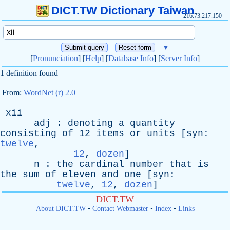
DICT.TW Dictionary Taiwan
216.73.217.150
▼
[
Pronunciation
] [
Help
] [
Database Info
] [
Server Info
]
1 definition found
From:
WordNet (r) 2.0
xii
adj
:
denoting
a
quantity
consisting
of
12
items
or
units
[
syn
:
twelve
,
12
,
dozen
]
n
:
the
cardinal
number
that
is
the
sum
of
eleven
and
one
[
syn
:
twelve
,
12
,
dozen
]
DICT.TW
About DICT.TW
•
Contact Webmaster
•
Index
•
Links