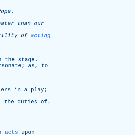
Pope
.
eater
than
our
cility
of
acting
.
n
the
stage
.
rsonate
;
as
,
to
.
ters
in
a
play
;
l
the
duties
of
.
h
acts
upon