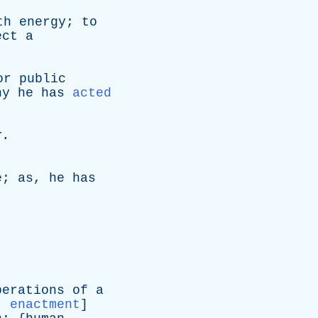
th
energy
;
to
ect
a
or
public
hy
he
has
acted
r
.
.
e
;
as
,
he
has
berations
of
a
:
enactment
]