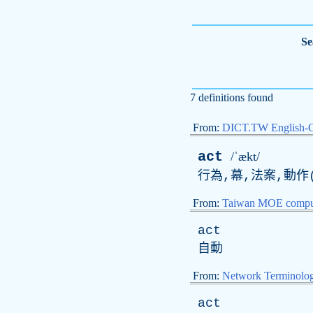
Se
7 definitions found
From:
DICT.TW English-
act
/ˈækt/
行為,幕,法案,動作(
From:
Taiwan MOE comput
act
自動
From:
Network Terminolo
act