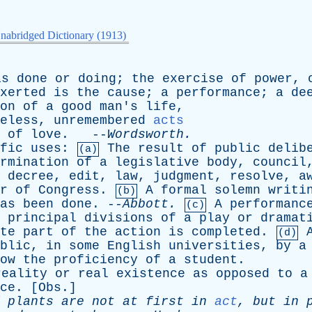
nabridged Dictionary (1913)
is
done
or
doing
;
the
exercise
of
power
,
xerted
is
the
cause
;
a
performance
;
a
de
on
of
a
good
man's
life
,
eless
,
unremembered
acts
of
love
. --
Wordsworth
.
fic
uses
:
The
result
of
public
delib
(a)
rmination
of
a
legislative
body
,
council
decree
,
edit
,
law
,
judgment
,
resolve
,
a
r
of
Congress
.
A
formal
solemn
writi
(b)
as
been
done
. --
Abbott
.
A
performanc
(c)
principal
divisions
of
a
play
or
dramat
te
part
of
the
action
is
completed
.
(d)
blic
,
in
some
English
universities
,
by
a
ow
the
proficiency
of
a
student
.
reality
or
real
existence
as
opposed
to
a
ce
. [
Obs
.]
plants
are
not
at
first
in
act
,
but
in