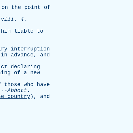
;
on
the
point
of
viii
. 4.
him
liable
to
ary
interruption
in
advance
,
and
act
declaring
ning
of
a
new
f
those
who
have
 --
Abbott
.
he
country
),
and