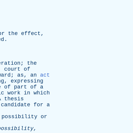
or
the
effect
,
ed
.
eration
;
the
,
court
of
ward
;
as
,
an
act
ng
,
expressing
e
of
part
of
a
ic
work
in
which
A
thesis
candidate
for
a
possibility
or
possibility
,