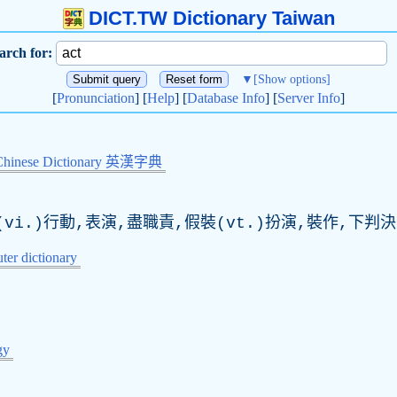
DICT.TW Dictionary Taiwan
arch for:
▼
[Show options]
[
Pronunciation
] [
Help
] [
Database Info
] [
Server Info
]
Chinese Dictionary 英漢字典
vi.)行動,表演,盡職責,假裝(vt.)扮演,裝作,下判決
er dictionary
gy