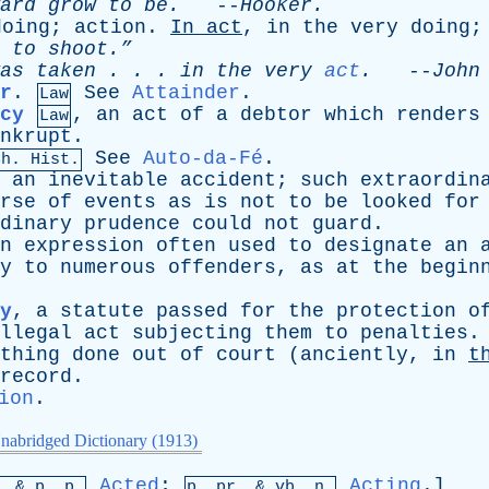
ard
grow
to
be
.
--
Hooker
.
doing
;
action
.
In
act
,
in
the
very
doing
to
shoot.”
as
taken
. . .
in
the
very
act
.
--
John
r
.
See
Attainder
.
Law
cy
,
an
act
of
a
debtor
which
renders
Law
nkrupt
.
See
Auto-da-Fé
.
Ch. Hist.
,
an
inevitable
accident
;
such
extraordin
rse
of
events
as
is
not
to
be
looked
for
dinary
prudence
could
not
guard
.
n
expression
often
used
to
designate
an
y
to
numerous
offenders
,
as
at
the
begin
y
,
a
statute
passed
for
the
protection
o
llegal
act
subjecting
them
to
penalties
.
thing
done
out
of
court
(
anciently
,
in
t
record
.
ion
.
nabridged Dictionary (1913)
Acted
;
Acting
.]
p. &
p
. p.
p.
pr
. &
vb
. n.