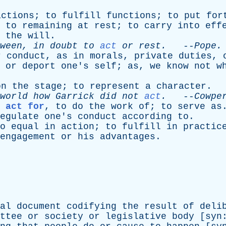
actions
;
to
fulfill
functions
;
to
put
for
to
remaining
at
rest
;
to
carry
into
eff
the
will
.
ween
,
in
doubt
to
act
or
rest
.
--
Pope
.
r
conduct
,
as
in
morals
,
private
duties
,
or
deport
one's
self
;
as
,
we
know
not
w
on
the
stage
;
to
represent
a
character
.
world
how
Garrick
did
not
act
.
--
Cowpe
 act for
,
to
do
the
work
of
;
to
serve
as
egulate
one's
conduct
according
to
.
o
equal
in
action
;
to
fulfill
in
practic
engagement
or
his
advantages
.
al
document
codifying
the
result
of
deli
ttee
or
society
or
legislative
body
[
syn