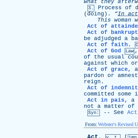
what
they
afterw
Process
of
3.
(
doing
).
“
In
act
This
woman
w
Act of attainde
Act of bankrupt
be
adjudged
a
ba
Act of faith
.
Act of God
Law
of
the
usual
cou
against
which
or
Act of grace
,
a
pardon
or
amnest
reign
.
Act of indemnit
committed
some
i
Act in pais
,
a
not
a
matter
of
--
See
Act
Syn:
From:
Webster's Revised U
Act
,
[
v. t.
im