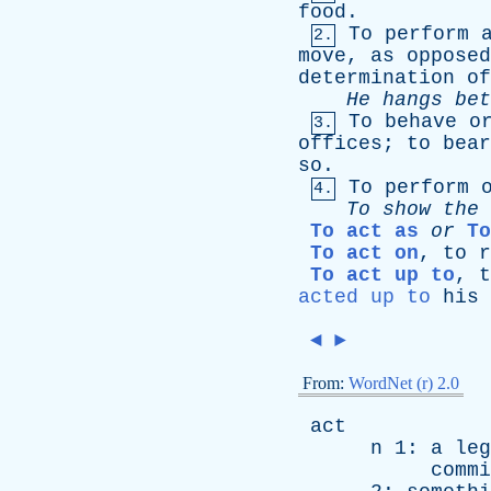
food
.
To
perform
2.
move
,
as
opposed
determination
of
He
hangs
bet
To
behave
o
3.
offices
;
to
bear
so
.
To
perform
4.
To
show
the
To act as
or
To
To act on
,
to
r
To act up to
,
t
acted up to
his
◄
►
From:
WordNet (r) 2.0
act
n
1:
a
leg
commi