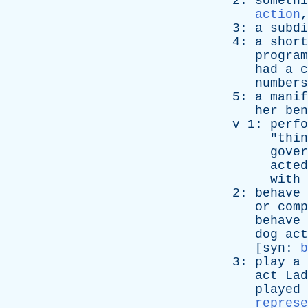
2:
somethi
action
3:
a
subdi
4:
a
short
program
had
a
c
numbers
5:
a
manif
her
ben
v
1:
perfo
"
thin
gover
acted
with
2:
behave
or
comp
behave
dog
act
[
syn
:
b
3:
play
a
act
Lad
played
represe