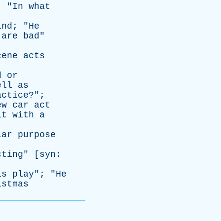
; "
In
what
ind
; "
He
are
bad
"
cene
acts
d
or
ell
as
actice
?";
ew
car
act
it
with
a
lar
purpose
cting
" [
syn
:
is
play
"; "
He
istmas