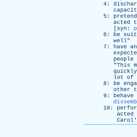
4:
dischar
capacit
5:
pretend
acted
t
[
syn
:
p
6:
be
suit
well
"
7:
have
an
expecte
people
"
This
m
quickly
lot
of
8:
be
enga
other
t
9:
behave
dissemb
10:
perfor
acted
Carol
'