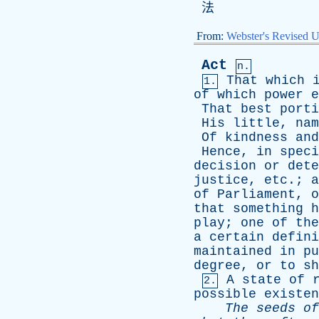
法
From:
Webster's Revised U
Act
n.
That
which
1.
of
which
power
e
That
best
porti
His
little
,
nam
Of
kindness
and
Hence
,
in
speci
decision
or
dete
justice
,
etc
.;
a
of
Parliament
,
o
that
something
h
play
;
one
of
the
a
certain
defini
maintained
in
pu
degree
,
or
to
sh
A
state
of
2.
possible
existen
The
seeds
of