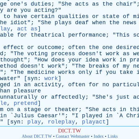
ge
one's
duties
; "
She
acts
as
the
chair
"
y
are
you
acting
?"
to
have
certain
qualities
or
state
of
m
he
idiot
"; "
She
plays
deaf
when
the
news
lay
,
act as
]
able
for
theatrical
performance
; "
This
s
effect
or
outcome
;
often
the
one
desire
d
; "
The
voting
process
doesn't
work
as
w
thought
"; "
How
does
your
idea
work
in
pr
ethod
doesn't
work
"; "
The
breaks
of
my
n
"; "
The
medicine
works
only
if
you
take
water
" [
syn
:
work
]
ged
in
an
activity
,
often
for
no
particu
han
pleasure
unnaturally
or
affectedly
; "
She's
just
a
le
,
pretend
]
m
on
a
stage
or
theater
; "
She
acts
in
th
in
`
Julius
Caesar
'"; "
I
played
in
`
A
Chr
" [
syn
:
play
,
roleplay
,
playact
]
DICT.TW
About DICT.TW
•
Contact Webmaster
•
Index
•
Links