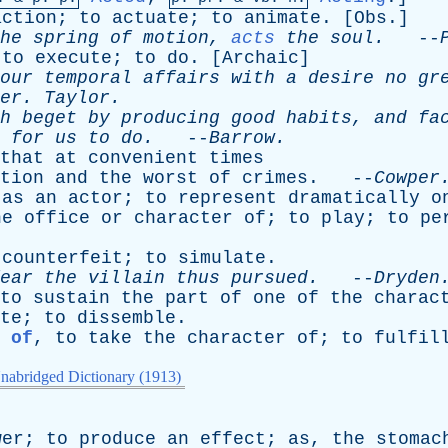
action
;
to
actuate
;
to
animate
. [
Obs
.]
he
spring
of
motion
,
acts
the
soul
.
--
;
to
execute
;
to
do
. [
Archaic
]
our
temporal
affairs
with
a
desire
no
gr
er
.
Taylor
.
h
beget
by
producing
good
habits
,
and
fa
for
us
to
do
.
--
Barrow
.
that
at
convenient
times
tion
and
the
worst
of
crimes
. --
Cowper
,
as
an
actor
;
to
represent
dramatically
o
he
office
or
character
of
;
to
play
;
to
pe
counterfeit
;
to
simulate
.
ear
the
villain
thus
pursued
.
--
Dryden
to
sustain
the
part
of
one
of
the
charac
te
;
to
dissemble
.
 of
,
to
take
the
character
of
;
to
fulfil
nabridged Dictionary (1913)
wer
;
to
produce
an
effect
;
as
,
the
stomac