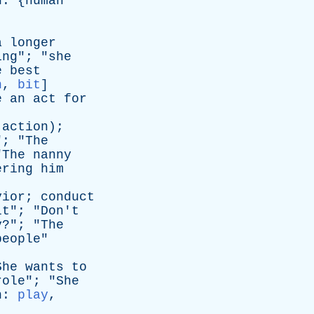
n
: {
human
a
longer
ing
"; "
she
e
best
n
,
bit
]
e
an
act
for
action
);
"; "
The
"
The
nanny
ering
him
vior
;
conduct
lt
"; "
Don't
y
?"; "
The
people
"
She
wants
to
role
"; "
She
n
:
play
,