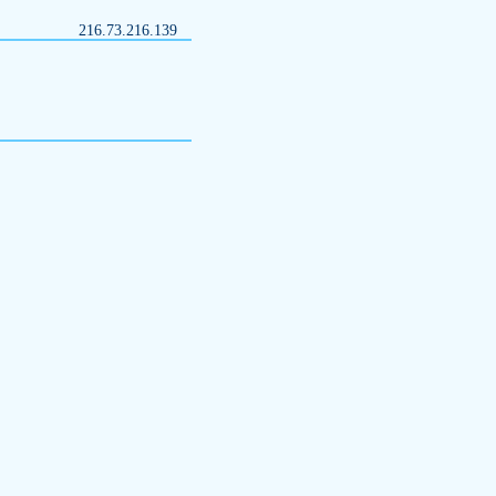
216.73.216.139