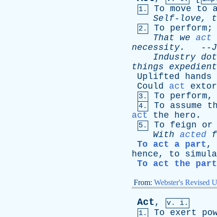
To
move
to
1.
Self-love
,
t
To
perform
2.
That
we
act
necessity
.
--
J
Industry
dot
things
expedient
Uplifted
hands
Could
act
extor
To
perform
3.
To
assume
t
4.
act
the
hero
.
To
feign
or
5.
With
acted
f
To act a part
,
hence
,
to
simula
To act the part
From:
Webster's Revised U
Act
,
v. i.
To
exert
po
1.