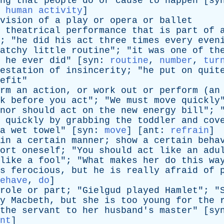
ng
that
people
do
or
cause
to
happen
[
sy
,
human activity
]
vision
of
a
play
or
opera
or
ballet
theatrical
performance
that
is
part
of
; "
he
did
his
act
three
times
every
even
atchy
little
routine
"; "
it
was
one
of
th
he
ever
did
" [
syn
:
routine
,
number
,
tur
estation
of
insincerity
; "
he
put
on
quit
efit
"
rm
an
action
,
or
work
out
or
perform
(
an
k
before
you
act
"; "
We
must
move
quickly
nor
should
act
on
the
new
energy
bill
"; 
quickly
by
grabbing
the
toddler
and
cov
a
wet
towel
" [
syn
:
move
] [
ant
:
refrain
]
in
a
certain
manner
;
show
a
certain
beha
ort
oneself
; "
You
should
act
like
an
adu
like
a
fool
"; "
What
makes
her
do
this
wa
s
ferocious
,
but
he
is
really
afraid
of
ehave
,
do
]
role
or
part
; "
Gielgud
played
Hamlet
"; "
y
Macbeth
,
but
she
is
too
young
for
the
the
servant
to
her
husband's
master
" [
sy
nt
]