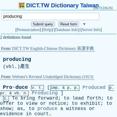
DICT.TW Dictionary Taiwan
216.73.216.251
▼
[
Pronunciation
] [
Help
] [
Database Info
] [
Server Info
]
2 definitions found
From:
DICT.TW English-Chinese Dictionary 英漢字典
producing
(
vbl
.)產生
From:
Webster's Revised Unabridged Dictionary (1913)
Pro·duce
[
Produced
v. t.
imp. &
p
. p.
p.
Producing
]
pr
. &
vb
. n.
To
bring
forward
;
to
lead
forth
;
to
1.
offer
to
view
or
notice
;
to
exhibit
;
to
show
;
as
,
to
produce
a
witness
or
evidence
in
court
.