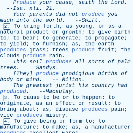
Produce
your
cause
,
saith
the
Lord
.
--
Isa
.
xli
. 21.
Your
parents
did
not
produce
you
much
into
the
world
.
--
Swift
.
To
bring
forth
,
as
young
,
or
as
a
2.
natural
product
or
growth
;
to
give
birth
to
;
to
bear
;
to
generate
;
to
propagate
;
to
yield
;
to
furnish
;
as
,
the
earth
produces
grass
;
trees
produce
fruit
;
the
clouds
produce
rain
.
This
soil
produces
all
sorts
of
palm
trees
.
--
Sandys
.
[They]
produce
prodigious
births
of
body
or
mind
.
--
Milton
.
The
greatest
jurist
his
country
had
produced
.
--
Macaulay
.
To
cause
to
be
or
to
happen
;
to
3.
originate
,
as
an
effect
or
result
;
to
bring
about
;
as
,
disease
produces
pain
;
vice
produces
misery
.
To
give
being
or
form
to
;
to
4.
manufacture
;
to
make
;
as
,
a
manufacturer