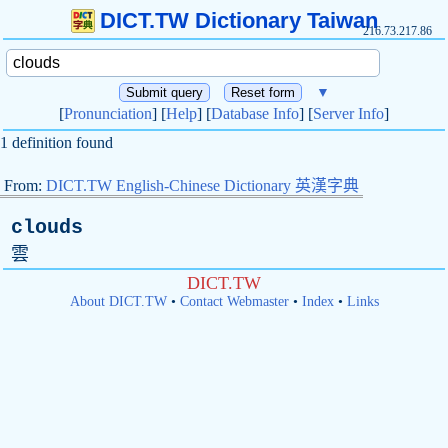
DICT.TW Dictionary Taiwan
216.73.217.86
▼
[
Pronunciation
] [
Help
] [
Database Info
] [
Server Info
]
1 definition found
From:
DICT.TW English-Chinese Dictionary 英漢字典
clouds
雲
DICT.TW
About DICT.TW
•
Contact Webmaster
•
Index
•
Links