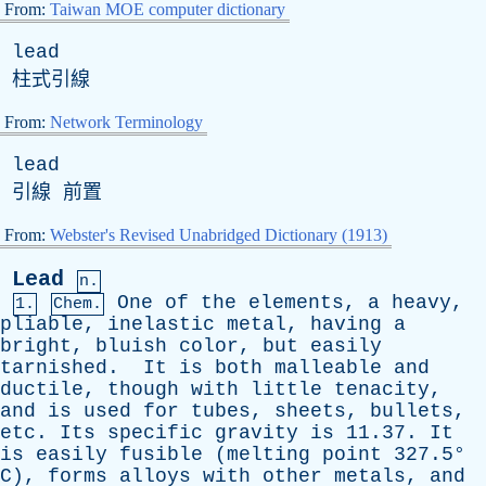
From:
Taiwan MOE computer dictionary
lead
柱式引線
From:
Network Terminology
lead
引線 前置
From:
Webster's Revised Unabridged Dictionary (1913)
Lead
n.
One
of
the
elements
,
a
heavy
,
1.
Chem.
pliable
,
inelastic
metal
,
having
a
bright
,
bluish
color
,
but
easily
tarnished
.
It
is
both
malleable
and
ductile
,
though
with
little
tenacity
,
and
is
used
for
tubes
,
sheets
,
bullets
,
etc
.
Its
specific
gravity
is
11.37.
It
is
easily
fusible
(
melting
point
327.5°
C
),
forms
alloys
with
other
metals
,
and