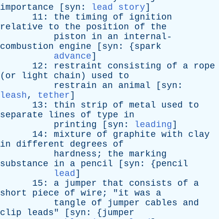
importance
[
syn
:
lead story
]
11:
the
timing
of
ignition
relative
to
the
position
of
the
piston
in
an
internal-
combustion
engine
[
syn
: {
spark
advance
]
12:
restraint
consisting
of
a
rope
(
or
light
chain
)
used
to
restrain
an
animal
[
syn
:
leash
,
tether
]
13:
thin
strip
of
metal
used
to
separate
lines
of
type
in
printing
[
syn
:
leading
]
14:
mixture
of
graphite
with
clay
in
different
degrees
of
hardness
;
the
marking
substance
in
a
pencil
[
syn
: {
pencil
lead
]
15:
a
jumper
that
consists
of
a
short
piece
of
wire
; "
it
was
a
tangle
of
jumper
cables
and
clip
leads
" [
syn
: {
jumper