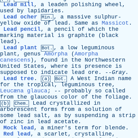
Lead mill
,
a
leaden
polishing
wheel
,
used
by
lapidaries
.
Lead ocher
,
a
massive
sulphur-
Min.
yellow
oxide
of
lead
.
Same
as
Massicot
.
Lead pencil
,
a
pencil
of
which
the
marking
material
is
graphite
(
black
lead
).
Lead plant
,
a
low
leguminous
Bot.
plant
,
genus
Amorpha
(
Amorpha
canescens
),
found
in
the
Northwestern
United
States
,
where
its
presence
is
supposed
to
indicate
lead
ore
. --
Gray
.
Lead tree
.
A
West
Indian
name
(a)
Bot.
for
the
tropical
,
leguminous
tree
,
Leucæna glauca
; --
probably
so
called
from
the
glaucous
color
of
the
foliage
.
Lead
crystallized
in
(b)
Chem.
arborescent
forms
from
a
solution
of
some
lead
salt
,
as
by
suspending
a
strip
of
zinc
in
lead
acetate
.
Mock lead
,
a
miner's
term
for
blende
.
Red lead
,
a
scarlet
,
crystalline
,