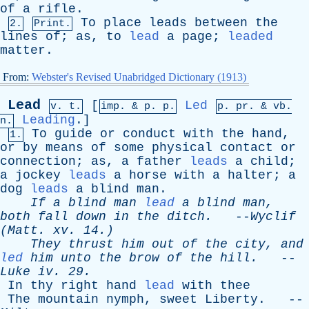
of
a
rifle
.
To
place
leads
between
the
2.
Print.
lines
of
;
as
,
to
lead
a
page
;
leaded
matter
.
From:
Webster's Revised Unabridged Dictionary (1913)
Lead
[
Led
v. t.
imp. &
p
. p.
p.
pr
. &
vb
.
Leading
.]
n.
To
guide
or
conduct
with
the
hand
,
1.
or
by
means
of
some
physical
contact
or
connection
;
as
,
a
father
leads
a
child
;
a
jockey
leads
a
horse
with
a
halter
;
a
dog
leads
a
blind
man
.
If
a
blind
man
lead
a
blind
man
,
both
fall
down
in
the
ditch
.
--
Wyclif
(
Matt
.
xv
. 14.)
They
thrust
him
out
of
the
city
,
and
led
him
unto
the
brow
of
the
hill
.
--
Luke
iv
. 29.
In
thy
right
hand
lead
with
thee
The
mountain
nymph
,
sweet
Liberty
. --