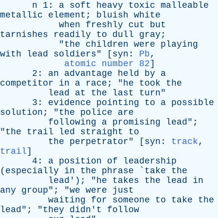
n
1:
a
soft
heavy
toxic
malleable
metallic
element
;
bluish
white
when
freshly
cut
but
tarnishes
readily
to
dull
gray
;
"
the
children
were
playing
with
lead
soldiers
" [
syn
:
Pb
,
atomic number 82
]
2:
an
advantage
held
by
a
competitor
in
a
race
; "
he
took
the
lead
at
the
last
turn
"
3:
evidence
pointing
to
a
possible
solution
; "
the
police
are
following
a
promising
lead
";
"
the
trail
led
straight
to
the
perpetrator
" [
syn
:
track
,
trail
]
4:
a
position
of
leadership
(
especially
in
the
phrase
`
take
the
lead
'); "
he
takes
the
lead
in
any
group
"; "
we
were
just
waiting
for
someone
to
take
the
lead
"; "
they
didn't
follow