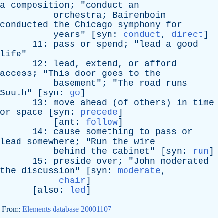
a
composition
; "
conduct
an
orchestra
;
Bairenboim
conducted
the
Chicago
symphony
for
years
" [
syn
:
conduct
,
direct
]
11:
pass
or
spend
; "
lead
a
good
life
"
12:
lead
,
extend
,
or
afford
access
; "
This
door
goes
to
the
basement
"; "
The
road
runs
South
" [
syn
:
go
]
13:
move
ahead
(
of
others
)
in
time
or
space
[
syn
:
precede
]
[
ant
:
follow
]
14:
cause
something
to
pass
or
lead
somewhere
; "
Run
the
wire
behind
the
cabinet
" [
syn
:
run
]
15:
preside
over
; "
John
moderated
the
discussion
" [
syn
:
moderate
,
chair
]
[
also
:
led
]
From:
Elements database 20001107