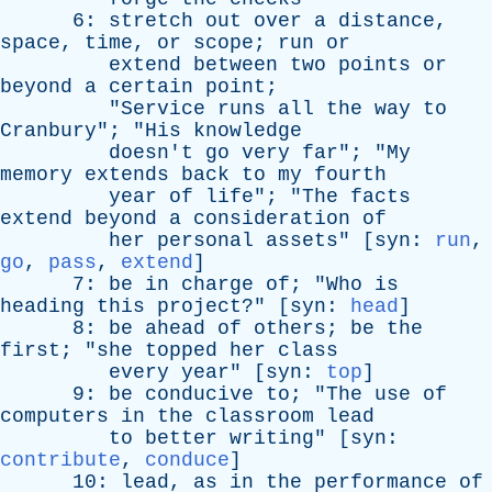
6:
stretch
out
over
a
distance
,
space
,
time
,
or
scope
;
run
or
extend
between
two
points
or
beyond
a
certain
point
;
"
Service
runs
all
the
way
to
Cranbury
"; "
His
knowledge
doesn't
go
very
far
"; "
My
memory
extends
back
to
my
fourth
year
of
life
"; "
The
facts
extend
beyond
a
consideration
of
her
personal
assets
" [
syn
:
run
,
go
,
pass
,
extend
]
7:
be
in
charge
of
; "
Who
is
heading
this
project
?" [
syn
:
head
]
8:
be
ahead
of
others
;
be
the
first
; "
she
topped
her
class
every
year
" [
syn
:
top
]
9:
be
conducive
to
; "
The
use
of
computers
in
the
classroom
lead
to
better
writing
" [
syn
:
contribute
,
conduce
]
10:
lead
,
as
in
the
performance
of