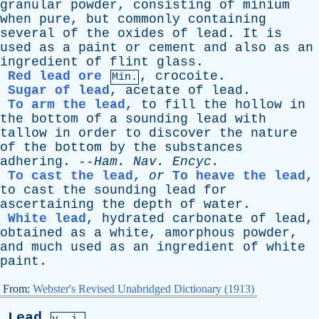
granular
powder
,
consisting
of
minium
when
pure
,
but
commonly
containing
several
of
the
oxides
of
lead
.
It
is
used
as
a
paint
or
cement
and
also
as
an
ingredient
of
flint
glass
.
Red lead ore
,
crocoite
.
Min.
Sugar of lead
,
acetate
of
lead
.
To arm the lead
,
to
fill
the
hollow
in
the
bottom
of
a
sounding
lead
with
tallow
in
order
to
discover
the
nature
of
the
bottom
by
the
substances
adhering
. --
Ham
.
Nav
.
Encyc
.
To cast the lead
,
or
To heave the lead
,
to
cast
the
sounding
lead
for
ascertaining
the
depth
of
water
.
White lead
,
hydrated
carbonate
of
lead
,
obtained
as
a
white
,
amorphous
powder
,
and
much
used
as
an
ingredient
of
white
paint
.
From:
Webster's Revised Unabridged Dictionary (1913)
Lead