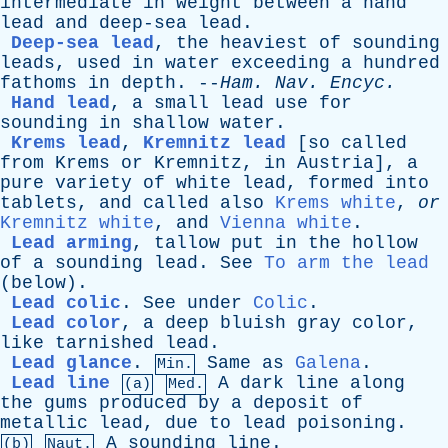
intermediate
in
weight
between
a
hand
lead
and
deep-sea
lead
.
Deep-sea lead
,
the
heaviest
of
sounding
leads
,
used
in
water
exceeding
a
hundred
fathoms
in
depth
. --
Ham
.
Nav
.
Encyc
.
Hand lead
,
a
small
lead
use
for
sounding
in
shallow
water
.
Krems lead
,
Kremnitz lead
[so
called
from
Krems
or
Kremnitz
,
in
Austria]
,
a
pure
variety
of
white
lead
,
formed
into
tablets
,
and
called
also
Krems white
,
or
Kremnitz white
,
and
Vienna white
.
Lead arming
,
tallow
put
in
the
hollow
of
a
sounding
lead
.
See
To arm the lead
(
below
).
Lead colic
.
See
under
Colic
.
Lead color
,
a
deep
bluish
gray
color
,
like
tarnished
lead
.
Lead glance
.
Same
as
Galena
.
Min.
Lead line
A
dark
line
along
(a)
Med.
the
gums
produced
by
a
deposit
of
metallic
lead
,
due
to
lead
poisoning
.
A
sounding
line
.
(b)
Naut.