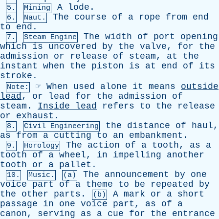
A
lode
.
5.
Mining
The
course
of
a
rope
from
end
6.
Naut.
to
end
.
The
width
of
port
opening
7.
Steam Engine
which
is
uncovered
by
the
valve
,
for
the
admission
or
release
of
steam
,
at
the
instant
when
the
piston
is
at
end
of
its
stroke
.
☞
When
used
alone
it
means
outside
Note:
lead
,
or
lead
for
the
admission
of
steam
.
Inside
lead
refers
to
the
release
or
exhaust
.
the
distance
of
haul
,
8.
Civil Engineering
as
from
a
cutting
to
an
embankment
.
The
action
of
a
tooth
,
as
a
9.
Horology
tooth
of
a
wheel
,
in
impelling
another
tooth
or
a
pallet
.
The
announcement
by
one
10.
Music.
(a)
voice
part
of
a
theme
to
be
repeated
by
the
other
parts
.
A
mark
or
a
short
(b)
passage
in
one
voice
part
,
as
of
a
canon
,
serving
as
a
cue
for
the
entrance