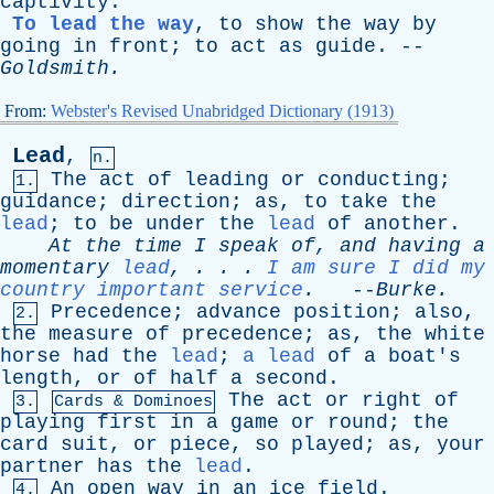
captivity
.
To lead the way
,
to
show
the
way
by
going
in
front
;
to
act
as
guide
. --
Goldsmith
.
From:
Webster's Revised Unabridged Dictionary (1913)
Lead
,
n.
The
act
of
leading
or
conducting
;
1.
guidance
;
direction
;
as
,
to
take
the
lead
;
to
be
under
the
lead
of
another
.
At
the
time
I
speak
of
,
and
having
a
momentary
lead
, . . .
I am sure I did my
country important service
.
--
Burke
.
Precedence
;
advance
position
;
also
,
2.
the
measure
of
precedence
;
as
,
the
white
horse
had
the
lead
;
a lead
of
a
boat's
length
,
or
of
half
a
second
.
The
act
or
right
of
3.
Cards & Dominoes
playing
first
in
a
game
or
round
;
the
card
suit
,
or
piece
,
so
played
;
as
,
your
partner
has
the
lead
.
An
open
way
in
an
ice
field
.
4.