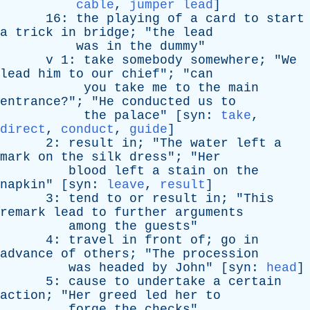
cable
,
jumper lead
]
16:
the
playing
of
a
card
to
start
a
trick
in
bridge
; "
the
lead
was
in
the
dummy
"
v
1:
take
somebody
somewhere
; "
We
lead
him
to
our
chief
"; "
can
you
take
me
to
the
main
entrance
?"; "
He
conducted
us
to
the
palace
" [
syn
:
take
,
direct
,
conduct
,
guide
]
2:
result
in
; "
The
water
left
a
mark
on
the
silk
dress
"; "
Her
blood
left
a
stain
on
the
napkin
" [
syn
:
leave
,
result
]
3:
tend
to
or
result
in
; "
This
remark
lead
to
further
arguments
among
the
guests
"
4:
travel
in
front
of
;
go
in
advance
of
others
; "
The
procession
was
headed
by
John
" [
syn
:
head
]
5:
cause
to
undertake
a
certain
action
; "
Her
greed
led
her
to
forge
the
checks
"