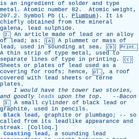
is
an
ingredient
of
solder
and
type
metal
.
Atomic
number
82.
Atomic
weight
,
207.2.
Symbol
Pb
(
L
.
Plumbum
).
It
is
chiefly
obtained
from
the
mineral
galena
,
lead
sulphide
.
An
article
made
of
lead
or
an
alloy
2.
of
lead
;
as
:
A
plummet
or
mass
of
(a)
lead
,
used
in
sounding
at
sea
.
(b)
Print.
A
thin
strip
of
type
metal
,
used
to
separate
lines
of
type
in
printing
.
(c)
Sheets
or
plates
of
lead
used
as
a
covering
for
roofs
;
hence
,
,
a
roof
pl.
covered
with
lead
sheets
or
terne
plates
.
I
would
have
the
tower
two
stories
,
and
goodly
leads
upon
the
top
.
--
Bacon
A
small
cylinder
of
black
lead
or
3.
graphite
,
used
in
pencils
.
Black lead
,
graphite
or
plumbago
; --
so
called
from
its
leadlike
appearance
and
streak
. [
Colloq
.]
Coasting lead
,
a
sounding
lead