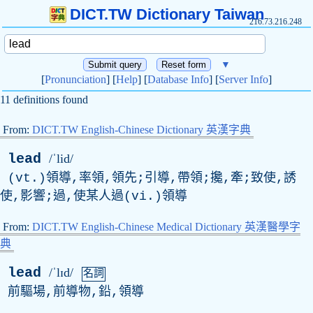
DICT.TW Dictionary Taiwan
216.73.216.248
▼
[
Pronunciation
] [
Help
] [
Database Info
] [
Server Info
]
11 definitions found
From:
DICT.TW English-Chinese Dictionary 英漢字典
lead
/ˈlid/
(vt.)領導,率領,領先;引導,帶領;攙,牽;致使,誘
使,影響;過,使某人過(vi.)領導
From:
DICT.TW English-Chinese Medical Dictionary 英漢醫學字
典
lead
/ˈlɪd/
名詞
前驅場,前導物,鉛,領導