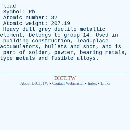
lead
Symbol
:
Pb
Atomic
number
: 82
Atomic
weight
: 207.19
Heavy
dull
grey
ductile
metallic
element
,
belongs
to
group
14.
Used
in
building
construction
,
lead-place
accumulators
,
bullets
and
shot
,
and
is
part
of
solder
,
pewter
,
bearing
metals
,
type
metals
and
fusible
alloys
.
DICT.TW
About DICT.TW
•
Contact Webmaster
•
Index
•
Links