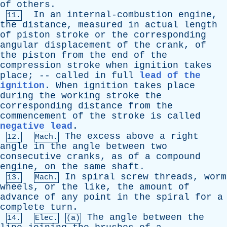
of
others
.
In
an
internal-combustion
engine
,
11.
the
distance
,
measured
in
actual
length
of
piston
stroke
or
the
corresponding
angular
displacement
of
the
crank
,
of
the
piston
from
the
end
of
the
compression
stroke
when
ignition
takes
place
; --
called
in
full
lead of the
ignition
.
When
ignition
takes
place
during
the
working
stroke
the
corresponding
distance
from
the
commencement
of
the
stroke
is
called
negative lead
.
The
excess
above
a
right
12.
Mach.
angle
in
the
angle
between
two
consecutive
cranks
,
as
of
a
compound
engine
,
on
the
same
shaft
.
In
spiral
screw
threads
,
worm
13.
Mach.
wheels
,
or
the
like
,
the
amount
of
advance
of
any
point
in
the
spiral
for
a
complete
turn
.
The
angle
between
the
14.
Elec.
(a)