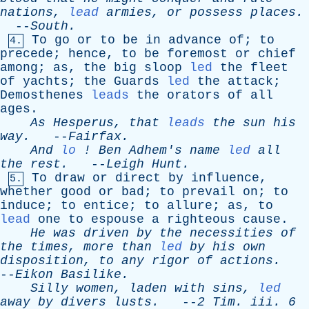
nations
,
lead
armies
,
or
possess
places
.
--
South
.
To
go
or
to
be
in
advance
of
;
to
4.
precede
;
hence
,
to
be
foremost
or
chief
among
;
as
,
the
big
sloop
led
the
fleet
of
yachts
;
the
Guards
led
the
attack
;
Demosthenes
leads
the
orators
of
all
ages
.
As
Hesperus
,
that
leads
the
sun
his
way
.
--
Fairfax
.
And
lo
!
Ben
Adhem's
name
led
all
the
rest
.
--
Leigh
Hunt
.
To
draw
or
direct
by
influence
,
5.
whether
good
or
bad
;
to
prevail
on
;
to
induce
;
to
entice
;
to
allure
;
as
,
to
lead
one
to
espouse
a
righteous
cause
.
He
was
driven
by
the
necessities
of
the
times
,
more
than
led
by
his
own
disposition
,
to
any
rigor
of
actions
.
--
Eikon
Basilike
.
Silly
women
,
laden
with
sins
,
led
away
by
divers
lusts
.
--
2
Tim
.
iii
. 6