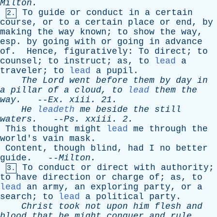
Milton
.
To
guide
or
conduct
in
a
certain
2.
course
,
or
to
a
certain
place
or
end
,
by
making
the
way
known
;
to
show
the
way
,
esp
.
by
going
with
or
going
in
advance
of
.
Hence
,
figuratively
:
To
direct
;
to
counsel
;
to
instruct
;
as
,
to
lead
a
traveler
;
to
lead
a
pupil
.
The
Lord
went
before
them
by
day
in
a
pillar
of
a
cloud
,
to
lead
them
the
way
.
--
Ex
.
xiii
. 21.
He
leadeth
me
beside
the
still
waters
.
--
Ps
.
xxiii
. 2.
This
thought
might
lead
me
through
the
world's
vain
mask
.
Content
,
though
blind
,
had
I
no
better
guide
. --
Milton
.
To
conduct
or
direct
with
authority
;
3.
to
have
direction
or
charge
of
;
as
,
to
lead
an
army
,
an
exploring
party
,
or
a
search
;
to
lead
a
political
party
.
Christ
took
not
upon
him
flesh
and
blood
that
he
might
conquer
and
rule