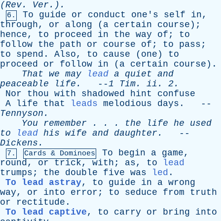
(
Rev
. Ver.).
To
guide
or
conduct
one's
self
in
,
6.
through
,
or
along
(
a
certain
course
);
hence
,
to
proceed
in
the
way
of
;
to
follow
the
path
or
course
of
;
to
pass
;
to
spend
.
Also
,
to
cause
(
one
)
to
proceed
or
follow
in
(
a
certain
course
).
That
we
may
lead
a
quiet
and
peaceable
life
.
--
1
Tim
.
ii
. 2.
Nor
thou
with
shadowed
hint
confuse
A
life
that
leads
melodious
days
. --
Tennyson
.
You
remember
. . .
the
life
he
used
to
lead
his
wife
and
daughter
.
--
Dickens
.
To
begin
a
game
,
7.
Cards & Dominoes
round
,
or
trick
,
with
;
as
,
to
lead
trumps
;
the
double
five
was
led
.
To lead astray
,
to
guide
in
a
wrong
way
,
or
into
error
;
to
seduce
from
truth
or
rectitude
.
To lead captive
,
to
carry
or
bring
into