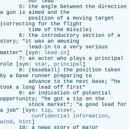
our
lead
"
5:
the
angle
between
the
direction
a
gun
is
aimed
and
the
position
of
a
moving
target
(
correcting
for
the
flight
time
of
the
missile
)
6:
the
introductory
section
of
a
story
; "
it
was
an
amusing
lead-in
to
a
very
serious
matter
" [
syn
:
lead-in
]
7:
an
actor
who
plays
a
principal
role
[
syn
:
star
,
principal
]
8: (
baseball
)
the
position
taken
by
a
base
runner
preparing
to
advance
to
the
next
base
; "
he
took
a
long
lead
off
first
"
9:
an
indication
of
potential
opportunity
; "
he
got
a
tip
on
the
stock
market
"; "
a
good
lead
for
a
job
" [
syn
:
tip
,
steer
,
confidential information
,
wind
,
hint
]
10:
a
news
story
of
major