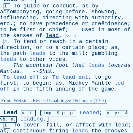
v. i.
To
guide
or
conduct
,
as
by
1.
accompanying
,
going
before
,
showing
,
influencing
,
directing
with
authority
,
etc
.;
to
have
precedence
or
preëminence;
to
be
first
or
chief
; --
used
in
most
of
the
senses
of
lead
,
v. t.
To
tend
or
reach
in
a
certain
2.
direction
,
or
to
a
certain
place
;
as
,
the
path
leads
to
the
mill
;
gambling
leads
to
other
vices
.
The
mountain
foot
that
leads
towards
Mantua
.
--
Shak
.
To lead off
or
To lead out
,
to
go
first
;
to
begin
;
as
,
Mickey
Mantle
led
off
in
the
fifth
inning
of
the
game
.
From:
Webster's Revised Unabridged Dictionary (1913)
Lead
[
Leaded
;
v. t.
imp. &
p
. p.
p.
pr
. &
Leading
.]
vb
. n.
To
cover
,
fill
,
or
affect
with
lead
;
1.
as
,
continuous
firing
leads
the
grooves