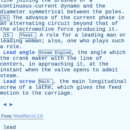
line
joining
the
brushes
of
a
continuous-current
dynamo
and
the
diameter
symmetrical
between
the
poles
.
The
advance
of
the
current
phase
in
(b)
an
alternating
circuit
beyond
that
of
the
electromotive
force
producing
it
.
A
role
for
a
leading
man
or
15.
Theat.
leading
woman
;
also
,
one
who
plays
such
a
role
.
Lead angle
,
the
angle
which
Steam Engine
the
crank
maker
with
the
line
of
centers
,
in
approaching
it
,
at
the
instant
when
the
valve
opens
to
admit
steam
.
Lead screw
,
the
main
longitudinal
Mach.
screw
of
a
lathe
,
which
gives
the
feed
motion
to
the
carriage
.
◄
►
From:
WordNet (r) 2.0
lead