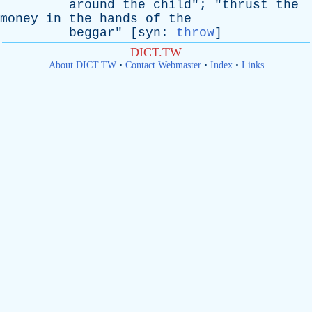
around
the
child
"; "
thrust
the
money
in
the
hands
of
the
beggar
" [
syn
:
throw
]
DICT.TW
About DICT.TW
•
Contact Webmaster
•
Index
•
Links