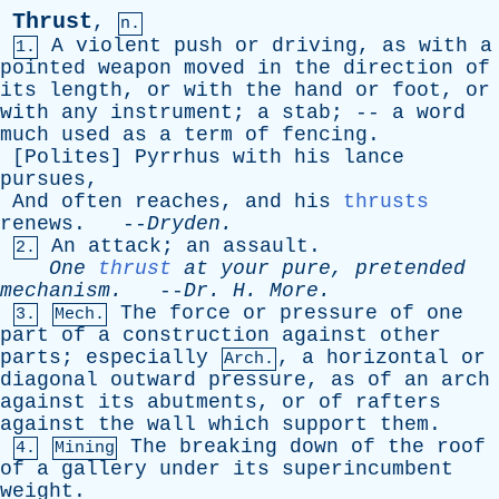
Thrust
,
n.
A
violent
push
or
driving
,
as
with
a
1.
pointed
weapon
moved
in
the
direction
of
its
length
,
or
with
the
hand
or
foot
,
or
with
any
instrument
;
a
stab
; --
a
word
much
used
as
a
term
of
fencing
.
[
Polites
]
Pyrrhus
with
his
lance
pursues
,
And
often
reaches
,
and
his
thrusts
renews
. --
Dryden
.
An
attack
;
an
assault
.
2.
One
thrust
at
your
pure
,
pretended
mechanism
.
--
Dr
.
H
.
More
.
The
force
or
pressure
of
one
3.
Mech.
part
of
a
construction
against
other
parts
;
especially
,
a
horizontal
or
Arch.
diagonal
outward
pressure
,
as
of
an
arch
against
its
abutments
,
or
of
rafters
against
the
wall
which
support
them
.
The
breaking
down
of
the
roof
4.
Mining
of
a
gallery
under
its
superincumbent
weight
.