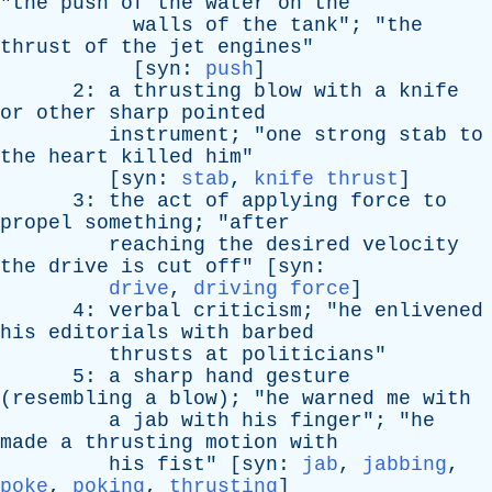
"
the
push
of
the
water
on
the
walls
of
the
tank
"; "
the
thrust
of
the
jet
engines
"
[
syn
:
push
]
2:
a
thrusting
blow
with
a
knife
or
other
sharp
pointed
instrument
; "
one
strong
stab
to
the
heart
killed
him
"
[
syn
:
stab
,
knife thrust
]
3:
the
act
of
applying
force
to
propel
something
; "
after
reaching
the
desired
velocity
the
drive
is
cut
off
" [
syn
:
drive
,
driving force
]
4:
verbal
criticism
; "
he
enlivened
his
editorials
with
barbed
thrusts
at
politicians
"
5:
a
sharp
hand
gesture
(
resembling
a
blow
); "
he
warned
me
with
a
jab
with
his
finger
"; "
he
made
a
thrusting
motion
with
his
fist
" [
syn
:
jab
,
jabbing
,
poke
,
poking
,
thrusting
]