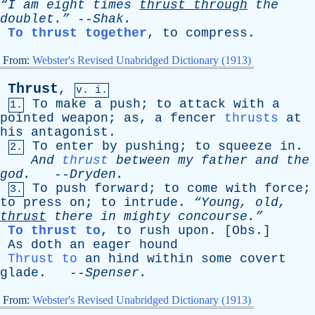
“I
am
eight
times
thrust
through
the
doublet.”
--
Shak
.
To thrust together
,
to
compress
.
From:
Webster's Revised Unabridged Dictionary (1913)
Thrust
,
v. i.
To
make
a
push
;
to
attack
with
a
1.
pointed
weapon
;
as
,
a
fencer
thrusts
at
his
antagonist
.
To
enter
by
pushing
;
to
squeeze
in
.
2.
And
thrust
between
my
father
and
the
god
.
--
Dryden
.
To
push
forward
;
to
come
with
force
;
3.
to
press
on
;
to
intrude
.
“Young,
old
,
thrust
there
in
mighty
concourse.”
To thrust to
,
to
rush
upon
. [
Obs
.]
As
doth
an
eager
hound
Thrust to
an
hind
within
some
covert
glade
. --
Spenser
.
From:
Webster's Revised Unabridged Dictionary (1913)