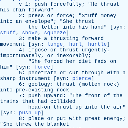
v
1:
push
forcefully
; "
He
thrust
his
chin
forward
"
2:
press
or
force
; "
Stuff
money
into
an
envelope
"; "
She
thrust
the
letter
into
his
hand
" [
syn
:
stuff
,
shove
,
squeeze
]
3:
make
a
thrusting
forward
movement
[
syn
:
lunge
,
hurl
,
hurtle
]
4:
impose
or
thrust
urgently
,
importunately
,
or
inexorably
;
"
She
forced
her
diet
fads
on
him
" [
syn
:
force
]
5:
penetrate
or
cut
through
with
a
sharp
instrument
[
syn
:
pierce
]
6:
geology
:
thrust
(
molten
rock
)
into
pre-existing
rock
7:
push
upward
; "
The
front
of
the
trains
that
had
collided
head-on
thrust
up
into
the
air
"
[
syn
:
push up
]
8:
place
or
put
with
great
energy
;
"
She
threw
the
blanket