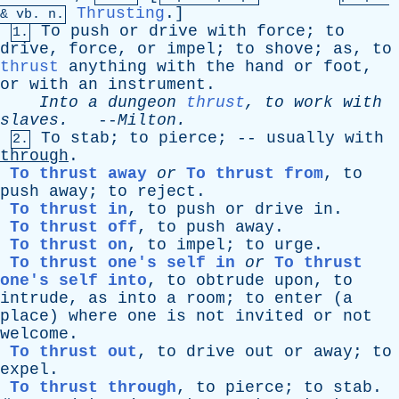
Thrusting
.]
&
vb
. n.
To
push
or
drive
with
force
;
to
1.
drive
,
force
,
or
impel
;
to
shove
;
as
,
to
thrust
anything
with
the
hand
or
foot
,
or
with
an
instrument
.
Into
a
dungeon
thrust
,
to
work
with
slaves
.
--
Milton
.
To
stab
;
to
pierce
; --
usually
with
2.
through
.
To thrust away
or
To thrust from
,
to
push
away
;
to
reject
.
To thrust in
,
to
push
or
drive
in
.
To thrust off
,
to
push
away
.
To thrust on
,
to
impel
;
to
urge
.
To thrust one's self in
or
To thrust
one's self into
,
to
obtrude
upon
,
to
intrude
,
as
into
a
room
;
to
enter
(
a
place
)
where
one
is
not
invited
or
not
welcome
.
To thrust out
,
to
drive
out
or
away
;
to
expel
.
To thrust through
,
to
pierce
;
to
stab
.