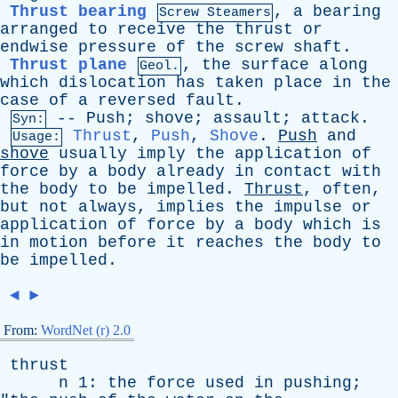
Thrust bearing
,
a
bearing
Screw Steamers
arranged
to
receive
the
thrust
or
endwise
pressure
of
the
screw
shaft
.
Thrust plane
,
the
surface
along
Geol.
which
dislocation
has
taken
place
in
the
case
of
a
reversed
fault
.
--
Push
;
shove
;
assault
;
attack
.
Syn:
Thrust
,
Push
,
Shove
.
Push
and
Usage:
shove
usually
imply
the
application
of
force
by
a
body
already
in
contact
with
the
body
to
be
impelled
.
Thrust
,
often
,
but
not
always
,
implies
the
impulse
or
application
of
force
by
a
body
which
is
in
motion
before
it
reaches
the
body
to
be
impelled
.
◄
►
From:
WordNet (r) 2.0
thrust
n
1:
the
force
used
in
pushing
;