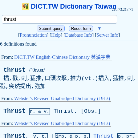
DICT.TW Dictionary Taiwan
216.73.217.71
▼
[
Pronunciation
] [
Help
] [
Database Info
] [
Server Info
]
6 definitions found
From:
DICT.TW English-Chinese Dictionary 英漢字典
thrust
/ˈθrʌst/
插,戳,刺,猛推,口頭攻擊,推力(
vt
.)插入,猛推,刺,
戳,突然提出,強加
From:
Webster's Revised Unabridged Dictionary (1913)
Thrust
Thrist
. [
Obs
.]
n. & v.
From:
Webster's Revised Unabridged Dictionary (1913)
Thrust
,
[
Thrust
v. t.
imp. &
p
. p.
p.
pr
.