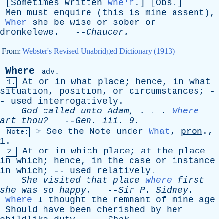
[
Sometimes
written
whe'r
.] [
Obs
.]
Men
must
enquire
(
this
is
mine
assent
),
Wher
she
be
wise
or
sober
or
dronkelewe
. --
Chaucer
.
From:
Webster's Revised Unabridged Dictionary (1913)
Where
adv.
At
or
in
what
place
;
hence
,
in
what
1.
situation
,
position
,
or
circumstances
; -
-
used
interrogatively
.
God
called
unto
Adam
, . . .
Where
art
thou?
--
Gen
.
iii
. 9.
☞
See
the
Note
under
What
,
pron
.,
Note:
1.
At
or
in
which
place
;
at
the
place
2.
in
which
;
hence
,
in
the
case
or
instance
in
which
; --
used
relatively
.
She
visited
that
place
where
first
she
was
so
happy
.
--
Sir
P
.
Sidney
.
Where
I
thought
the
remnant
of
mine
age
Should
have
been
cherished
by
her