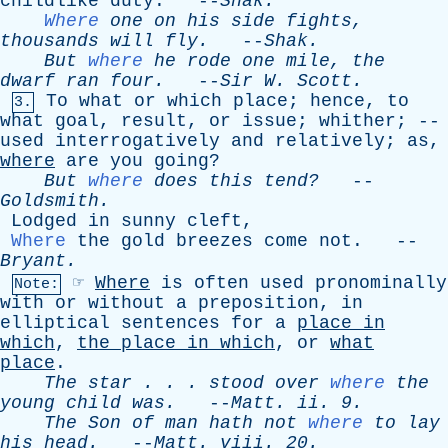
childlike
duty
. --
Shak
.
Where
one
on
his
side
fights
,
thousands
will
fly
.
--
Shak
.
But
where
he
rode
one
mile
,
the
dwarf
ran
four
.
--
Sir
W
.
Scott
.
To
what
or
which
place
;
hence
,
to
3.
what
goal
,
result
,
or
issue
;
whither
; --
used
interrogatively
and
relatively
;
as
,
where
are
you
going
?
But
where
does
this
tend?
--
Goldsmith
.
Lodged
in
sunny
cleft
,
Where
the
gold
breezes
come
not
. --
Bryant
.
☞
Where
is
often
used
pronominally
Note:
with
or
without
a
preposition
,
in
elliptical
sentences
for
a
place
in
which
,
the
place
in
which
,
or
what
place
.
The
star
. . .
stood
over
where
the
young
child
was
.
--
Matt
.
ii
. 9.
The
Son
of
man
hath
not
where
to
lay
his
head
.
--
Matt
.
viii
. 20.