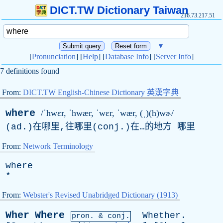
DICT.TW Dictionary Taiwan
216.73.217.51
▼
[
Pronunciation
] [
Help
] [
Database Info
] [
Server Info
]
7 definitions found
From:
DICT.TW English-Chinese Dictionary 英漢字典
where
/ˈhwɛr, ˈhwær, ˈwɛr, ˈwær, (ˌ)(h)wɚ/
(ad.)在哪里,往哪里(conj.)在…的地方 哪里
From:
Network Terminology
where
*
From:
Webster's Revised Unabridged Dictionary (1913)
Wher
Where
Whether
.
pron. & conj.