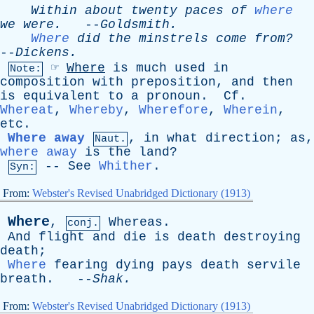
Within
about
twenty
paces
of
where
we
were
.
--
Goldsmith
.
Where
did
the
minstrels
come
from?
--
Dickens
.
☞
Where
is
much
used
in
Note:
composition
with
preposition
,
and
then
is
equivalent
to
a
pronoun
.
Cf
.
Whereat
,
Whereby
,
Wherefore
,
Wherein
,
etc
.
Where away
,
in
what
direction
;
as
,
Naut.
where away
is
the
land
?
--
See
Whither
.
Syn:
From:
Webster's Revised Unabridged Dictionary (1913)
Where
,
Whereas
.
conj.
And
flight
and
die
is
death
destroying
death
;
Where
fearing
dying
pays
death
servile
breath
. --
Shak
.
From:
Webster's Revised Unabridged Dictionary (1913)