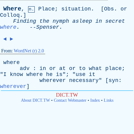
Where
,
Place
;
situation
. [
Obs
.
or
n.
Colloq
.]
Finding
the
nymph
asleep
in
secret
where
.
--
Spenser
.
◄
►
From:
WordNet (r) 2.0
where
adv
:
in
or
at
or
to
what
place
;
"
I
know
where
he
is
"; "
use
it
wherever
necessary
" [
syn
:
wherever
]
DICT.TW
About DICT.TW
•
Contact Webmaster
•
Index
•
Links