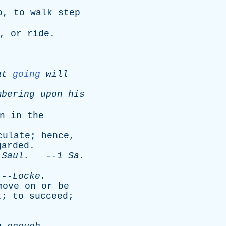
o
,
to
walk
step
,
or
ride
.
at
going
will
mbering
upon
his
n
in
the
culate
;
hence
,
garded
.
Saul
.
--
1
Sa
.
-
Locke
.
move
on
or
be
t
;
to
succeed
;