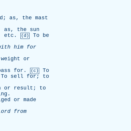
d
;
as
,
the
mast
;
as
,
the
sun
,
etc
.
To
be
(d)
with
him
for
weight
or
pass
for
.
To
(c)
To
sell
for
;
to
n
or
result
;
to
ing
.
lged
or
made
Lord
from