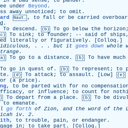
;
in
a
bad
sense
,
to
pander
.
ee
under
Beyond
.
ss
away
unnoticed
;
to
omit
.
ard
,
to
fall
or
be
carried
overboar
Naut.
d
.
To
descend
.
To
go
below
the
horizon
(b)
To
sink
;
to
founder
; --
said
of
ships
(c)
ed
literally
or
figuratively
. [
Colloq
.]
idiculous
, . . .
but
it
goes down
whole
trange
.
To
go
to
a
distance
.
To
have
much
(a)
(b)
To
go
in
quest
of
.
To
represent
;
to
(b)
te
.
To
attack
;
to
assault
. [
Low
]
(d)
(e)
or
(
a
price
).
ng
,
to
be
parted
with
for
no
compensatio
fficacy
,
or
influence
;
to
count
for
noth
To
depart
from
a
place
.
To
be
divu
)
(b)
;
to
emanate
.
l
go forth
of
Zion
,
and
the
word
of
the
icah
iv
. 2.
ith
,
to
trouble
,
pain
,
or
endanger
.
gage
in
;
to
take
part
. [
Colloq
.]