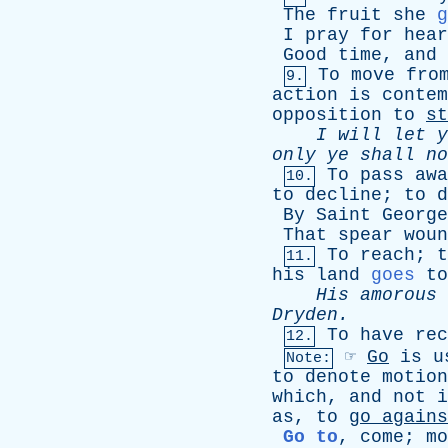
The
fruit
she
g
I
pray
for
hear
Good
time
,
and
To
move
fro
9.
action
is
contem
opposition
to
st
I
will
let
y
only
ye
shall
no
To
pass
awa
10.
to
decline
;
to
d
By
Saint
George
That
spear
woun
To
reach
;
t
11.
his
land
goes
to
His
amorous
Dryden
.
To
have
rec
12.
☞
Go
is
u
Note:
to
denote
motion
which
,
and
not
i
as
,
to
go
agains
Go to
,
come
;
mo