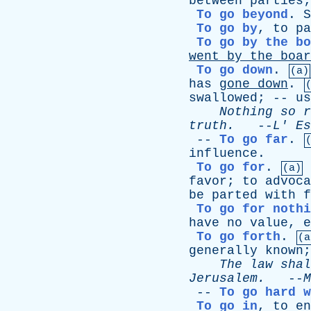
between
parties
To go beyond
.
S
To go by
,
to
pa
To go by the bo
went
by
the
boar
To go down
.
(a)
has
gone
down
.
swallowed
; --
us
Nothing
so
r
truth
.
--
L
'
Es
--
To go far
.
influence
.
To go for
.
(a)
favor
;
to
advoca
be
parted
with
f
To go for nothi
have
no
value
,
e
To go forth
.
(a
generally
known
The
law
shal
Jerusalem
.
--
M
--
To go hard w
To go in
,
to
en