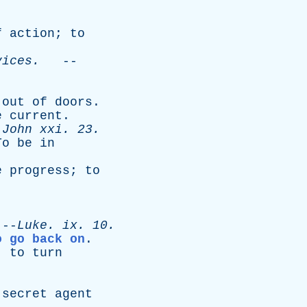
f
action
;
to
vices
.
--
out
of
doors
.
e
current
.
-
John
xxi
. 23.
To
be
in
e
progress
;
to
-
Luke
.
ix
. 10.
o go back on
.
;
to
turn
secret
agent