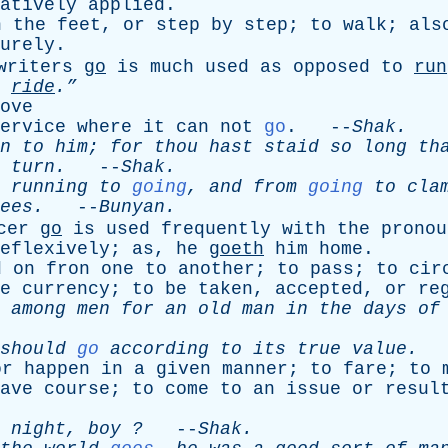
atively
applied
.
n
the
feet
,
or
step
by
step
;
to
walk
;
als
urely
.
writers
go
is
much
used
as
opposed
to
run
ride
.”
ove
ervice
where
it
can
not
go
. --
Shak
.
n
to
him
;
for
thou
hast
staid
so
long
th
turn
.
--
Shak
.
running
to
going
,
and
from
going
to
cla
ees
.
--
Bunyan
.
cer
go
is
used
frequently
with
the
pronou
eflexively
;
as
,
he
goeth
him
home
.
d
on
fron
one
to
another
;
to
pass
;
to
cir
e
currency
;
to
be
taken
,
accepted
,
or
re
among
men
for
an
old
man
in
the
days
of
should
go
according
to
its
true
value
.
-
or
happen
in
a
given
manner
;
to
fare
;
to
ave
course
;
to
come
to
an
issue
or
resul
night
,
boy
?
--
Shak
.