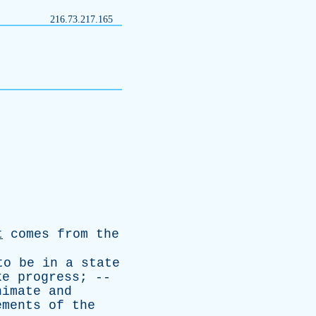
216.73.217.165
t
comes
from
the
to
be
in
a
state
ke
progress
; --
nimate
and
ements
of
the