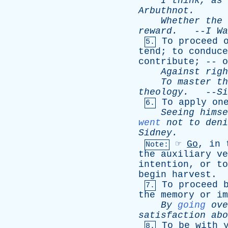
I
think
,
as
Arbuthnot
.
Whether
the
reward
.
--
I
Wa
To
proceed
5.
tend
;
to
conduce
contribute
; --
o
Against
righ
To
master
th
theology
.
--
Si
To
apply
on
6.
Seeing
himse
went
not
to
deni
Sidney
.
☞
Go
,
in
Note:
the
auxiliary
ve
intention
,
or
to
begin
harvest
.
To
proceed
7.
the
memory
or
im
By
going
ove
satisfaction
abo
To
be
with
8.