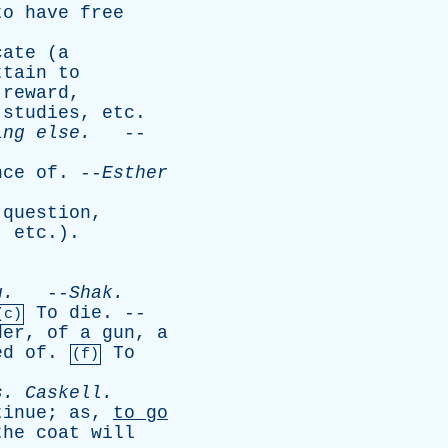
to
have
free
cate
(
a
ttain
to
reward
,
,
studies
,
etc
.
ing
else
.
--
nce
of
. --
Esther
question
,
,
etc
.).
u
.
--
Shak
.
To
die
. --
(c)
der
,
of
a
gun
,
a
ed
of
.
To
(f)
s
.
Caskell
.
tinue
;
as
,
to
go
the
coat
will