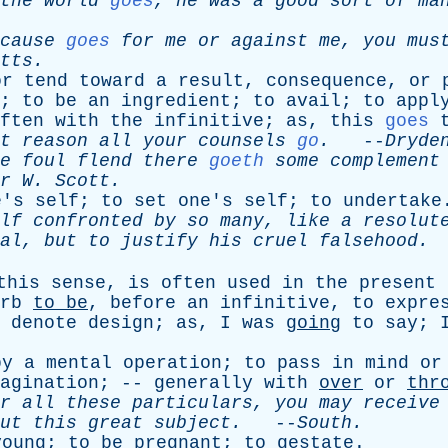
the
world
goes
,
he
was
a
good
sort
of
ma
cause
goes
for
me
or
against
me
,
you
mus
tts
.
or
tend
toward
a
result
,
consequence
,
or
;
to
be
an
ingredient
;
to
avail
;
to
appl
ften
with
the
infinitive
;
as
,
this
goes
t
reason
all
your
counsels
go
.
--
Dryde
e
foul
flend
there
goeth
some
complement
r
W
.
Scott
.
e's
self
;
to
set
one's
self
;
to
undertake
lf
confronted
by
so
many
,
like
a
resolut
al
,
but
to
justify
his
cruel
falsehood
.
this
sense
,
is
often
used
in
the
present
rb
to
be
,
before
an
infinitive
,
to
expre
denote
design
;
as
,
I
was
going
to
say
;
by
a
mental
operation
;
to
pass
in
mind
or
agination
; --
generally
with
over
or
thr
r
all
these
particulars
,
you
may
receive
ut
this
great
subject
.
--
South
.
young
;
to
be
pregnant
;
to
gestate
.