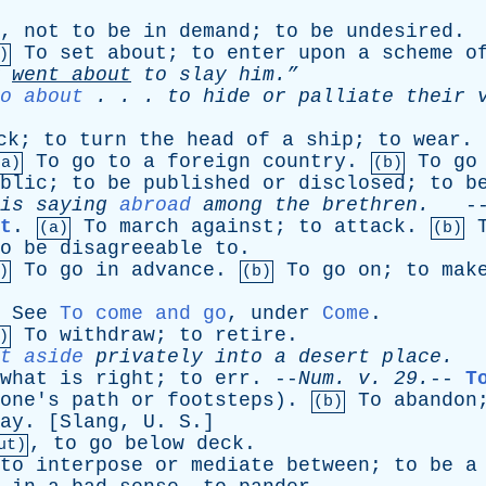
,
not
to
be
in
demand
;
to
be
undesired
.
To
set
about
;
to
enter
upon
a
scheme
o
)
y
went
about
to
slay
him.”
o about
. . .
to
hide
or
palliate
their
ck
;
to
turn
the
head
of
a
ship
;
to
wear
.
To
go
to
a
foreign
country
.
To
go
(a)
(b)
blic
;
to
be
published
or
disclosed
;
to
b
is
saying
abroad
among
the
brethren
.
-
t
.
To
march
against
;
to
attack
.
(a)
(b)
o
be
disagreeable
to
.
To
go
in
advance
.
To
go
on
;
to
mak
)
(b)
.
See
To come and go
,
under
Come
.
To
withdraw
;
to
retire
.
)
t aside
privately
into
a
desert
place
.
-
what
is
right
;
to
err
. --
Num
.
v
. 29.
--
T
one's
path
or
footsteps
).
To
abandon
(b)
ay
. [
Slang
,
U
.
S
.]
,
to
go
below
deck
.
ut)
to
interpose
or
mediate
between
;
to
be
a