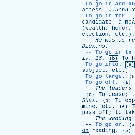
To go in and ou
access
. --
John
x
To go in for
. [
candidate
,
a
mea
(
wealth
,
honor
,
election
,
etc
.)
He
was
as
re
Dickens
.
--
To go in to
iv
. 16.
To
h
(b)
To go into
.
(a)
subject
,
etc
.).
To go large
.
(N
To go off
.
(a)
The
leaders
To
cease
;
t
(b)
Shak
.
To
exp
(d)
mine
,
etc
.
T
(e)
pass
off
;
to
tak
The
wedding
--
To go on
.
(a
on
reading
.
(b)