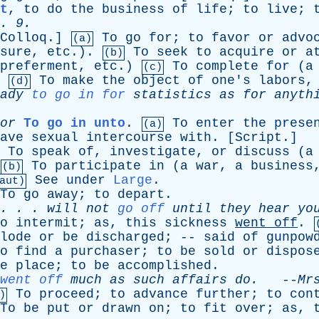
t
,
to
do
the
business
of
life
;
to
live
;
. 9.
Colloq
.]
To
go
for
;
to
favor
or
advo
(a)
sure
,
etc
.).
To
seek
to
acquire
or
a
(b)
preferment
,
etc
.)
To
complete
for
(
a
(c)
.
To
make
the
object
of
one's
labors
(d)
ady
to go in for
statistics
as
for
anyth
or
To go in unto
.
To
enter
the
prese
(a)
ave
sexual
intercourse
with
. [
Script
.]
To
speak
of
,
investigate
,
or
discuss
(
a
To
participate
in
(
a
war
,
a
business
(b)
See
under
Large
.
aut)
To
go
away
;
to
depart
.
. . .
will
not
go off
until
they
hear
yo
o
intermit
;
as
,
this
sickness
went
off
.
lode
or
be
discharged
; --
said
of
gunpow
o
find
a
purchaser
;
to
be
sold
or
dispos
e
place
;
to
be
accomplished
.
went off
much
as
such
affairs
do
.
--
Mr
To
proceed
;
to
advance
further
;
to
con
)
To
be
put
or
drawn
on
;
to
fit
over
;
as
,