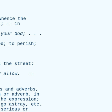
whence
the
t
; --
in
your
God
; . . .
ed
;
to
perish
;
.
s
the
street
;
y
allow
.
--
s
and
adverbs
,
n
or
adverb
,
in
the
expression
;
go
astray
,
etc
.
,
serious
or