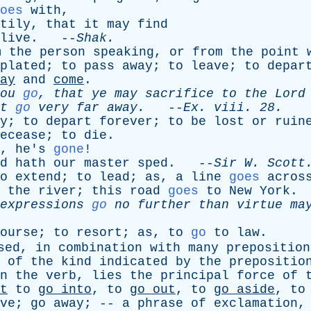
oes
with
,
tily
,
that
it
may
find
live
. --
Shak
.
m
the
person
speaking
,
or
from
the
point
plated
;
to
pass
away
;
to
leave
;
to
depar
ay
and
come
.
ou
go
,
that
ye
may
sacrifice
to
the
Lord
t
go
very
far
away
.
--
Ex
.
viii
. 28.
y
;
to
depart
forever
;
to
be
lost
or
ruin
ecease
;
to
die
.
,
he's
gone
!
d
hath
our
master
sped
. --
Sir
W
.
Scott
o
extend
;
to
lead
;
as
,
a
line
goes
acros
the
river
;
this
road
goes
to
New
York
.
expressions
go
no
further
than
virtue
ma
ourse
;
to
resort
;
as
,
to
go
to
law
.
sed
,
in
combination
with
many
preposition
of
the
kind
indicated
by
the
prepositio
n
the
verb
,
lies
the
principal
force
of
t
to
go
into
,
to
go
out
,
to
go
aside
,
to
ve
;
go
away
; --
a
phrase
of
exclamation