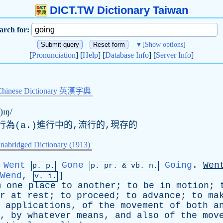
DICT.TW Dictionary Taiwan
arch for:
▼
[Show options]
[
Pronunciation
] [
Help
] [
Database Info
] [
Server Info
]
Chinese Dictionary 英漢字典
)ɪŋ/
行為(
a
.)進行中的,流行的,現存的
nabridged Dictionary (1913)
Went
Gone
Going
.
Wen
p. p.
p.
pr
. &
vb
. n.
Wend
,
]
v. i.
m
one
place
to
another
;
to
be
in
motion
;
r
at
rest
;
to
proceed
;
to
advance
;
to
ma
applications
,
of
the
movement
of
both
a
,
by
whatever
means
,
and
also
of
the
mov