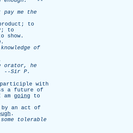
n
enough
.
--
t
pay
me
the
product
;
to
y
;
to
to
show
.
n
.
knowledge
of
.
e
orator
,
he
--
Sir
P
.
participle
with
ss
a
future
of
I
am
going
to
by
an
act
of
ough
.
some
tolerable