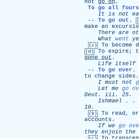
not
go
on
.
To go all fours
It
is
not
ea
--
To go out
.
make
an
excursio
There
are
ot
What
went
ye
To
become
d
(c)
To
expire
;
t
(d)
gone
out
.
Life
itself
--
To go over
.
to
change
sides
.
I
must
not
g
Let
me
go ov
Deut
.
iii
. 25.
Ishmael
. .
10.
To
read
,
or
(b)
accounts
.
If
we
go ove
they
enjoin
the
To
transcen
(c)