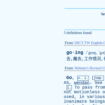
Se
5 definitions found
From:
DICT.TW English-
go·ing
/ˈgoɪŋ, ˈgɔ(
去,離去,工作情況,
From:
Webster's Revised U
Go
,
[
v. i.
imp.
AS
,
wendan
.
See
To
pass
fro
1.
not
motionless
o
used
,
in
various
inanimate
beings