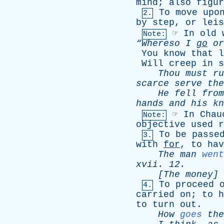
mind
;
also
figur
To
move
upo
2.
by
step
,
or
leis
☞
In
old
Note:
“Whereso
I
go
or
You
know
that
l
Will
creep
in
s
Thou
must
ru
scarce
serve
the
He
fell
from
hands
and
his
kn
☞
In
Chau
Note:
objective
used
r
To
be
passe
3.
with
for
,
to
hav
The
man
went
xvii
. 12.
[The
money
]
To
proceed
4.
carried
on
;
to
h
to
turn
out
.
How
goes
the