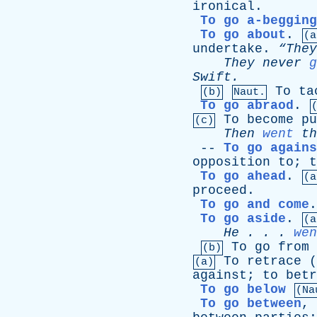
ironical
.
To go a-begging
To go about
.
(a
undertake
.
“The
They
never
g
Swift
.
To
ta
(b)
Naut.
To go abraod
.
To
become
pu
(c)
Then
went
th
--
To go agains
opposition
to
;
t
To go ahead
.
(a
proceed
.
To go and come
To go aside
.
(a
He
. . .
wen
To
go
from
(b)
To
retrace
(
(a)
against
;
to
betr
To go below
(Na
To go between
,