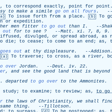
,
to
correspond
exactly
,
point
for
point
sy
to
make
a
simile
go on all fours
.
-
To
issue
forth
from
a
place
.
To
g
(a)
(b)
n
or
expedition
.
her
men
fitter
to go out
than
I
.
--
Sha
out
for
to
see
?
--
Matt
.
xi
. 7, 8, 9.
iffused
,
divulged
,
or
spread
abroad
,
as
o
die
;
to
cease
;
to
come
to
an
end
;
as
,
goes out
at
thy
displeasure
.
--
Addison
To
traverse
;
to
cross
,
as
a
river
,
b
(a)
o over
Jordan
.
--
Deut
.
iv
. 22.
er
,
and
see
the
good
land
that
is
beyond
 .
departed
to go over
to
the
Ammonites
.
study
;
to
examine
;
to
review
;
as
,
to
go
r
the
laws
of
Christianity
,
we
shall
fin
same
thing
.
--
Tillotson
.
d
;
to
surpass
.
To
be
postponed
;
as
,
(d)