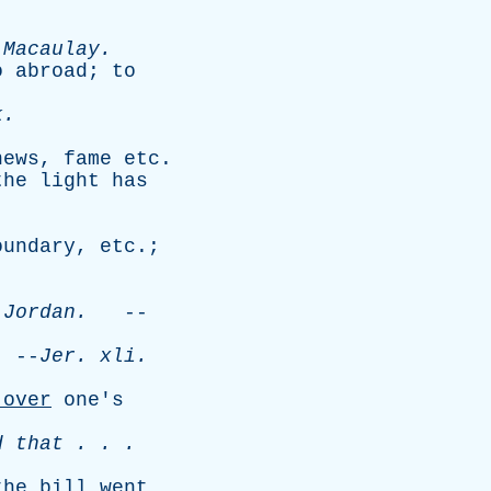
.
-
Macaulay
.
o
abroad
;
to
k
.
news
,
fame
etc
.
the
light
has
.
oundary
,
etc
.;
Jordan
.
--
--
Jer
.
xli
.
over
one's
d
that
. . .
the
bill
went