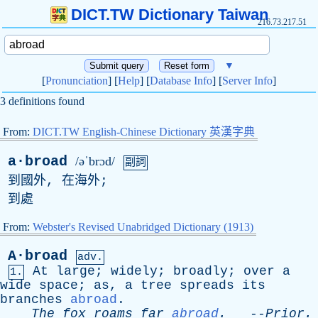
DICT.TW Dictionary Taiwan
216.73.217.51
▼
[
Pronunciation
] [
Help
] [
Database Info
] [
Server Info
]
3 definitions found
From:
DICT.TW English-Chinese Dictionary 英漢字典
a·broad
/əˈbrɔd/
副詞
到國外, 在海外;
到處
From:
Webster's Revised Unabridged Dictionary (1913)
A·broad
adv.
At
large
;
widely
;
broadly
;
over
a
1.
wide
space
;
as
,
a
tree
spreads
its
branches
abroad
.
The
fox
roams
far
abroad
.
--
Prior
.