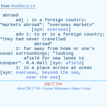
From:
WordNet (r) 2.0
abroad
adj
:
in
a
foreign
country
;
"
markets
abroad
"; "
overseas
markets
"
[
syn
:
overseas
]
adv
1:
to
or
in
a
foreign
country
;
"
they
had
never
travelled
abroad
"
2:
far
away
from
home
or
one's
usual
surroundings
; "
looking
afield
for
new
lands
to
conquer
"- R.A.Hall [
syn
:
afield
]
3:
in
a
place
across
an
ocean
[
syn
:
overseas
,
beyond the sea
,
over the sea
]
DICT.TW
About DICT.TW
•
Contact Webmaster
•
Index
•
Links