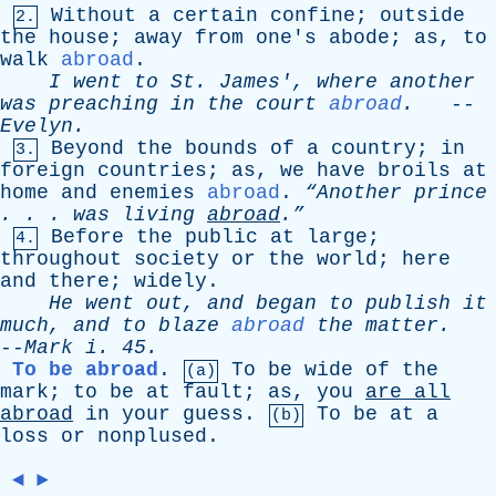
Without
a
certain
confine
;
outside
2.
the
house
;
away
from
one's
abode
;
as
,
to
walk
abroad
.
I
went
to
St
.
James
',
where
another
was
preaching
in
the
court
abroad
.
--
Evelyn
.
Beyond
the
bounds
of
a
country
;
in
3.
foreign
countries
;
as
,
we
have
broils
at
home
and
enemies
abroad
.
“Another
prince
. . .
was
living
abroad
.”
Before
the
public
at
large
;
4.
throughout
society
or
the
world
;
here
and
there
;
widely
.
He
went
out
,
and
began
to
publish
it
much
,
and
to
blaze
abroad
the
matter
.
--
Mark
i
. 45.
To be abroad
.
To
be
wide
of
the
(a)
mark
;
to
be
at
fault
;
as
,
you
are
all
abroad
in
your
guess
.
To
be
at
a
(b)
loss
or
nonplused
.
◄
►