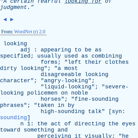
“A
certain
fearful
looking
for
of
judgment.”
◄
►
From:
WordNet (r) 2.0
looking
adj
:
appearing
to
be
as
specified
;
usually
used
as
combining
forms
; "
left
their
clothes
dirty
looking
"; "
a
most
disagreeable
looking
character
"; "
angry-looking
";
"
liquid-looking
"; "
severe-
looking
policemen
on
noble
horses
"; "
fine-sounding
phrases
"; "
taken
in
by
high-sounding
talk
" [
syn
:
sounding
]
n
1:
the
act
of
directing
the
eyes
toward
something
and
perceiving
it
visually
; "
he