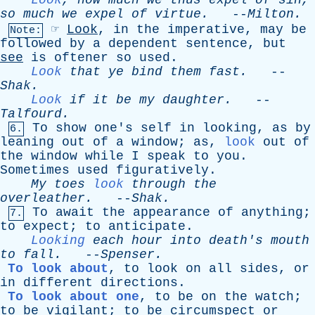
Look
,
how
much
we
thus
expel
of
sin
,
so
much
we
expel
of
virtue
.
--
Milton
.
☞
Look
,
in
the
imperative
,
may
be
Note:
followed
by
a
dependent
sentence
,
but
see
is
oftener
so
used
.
Look
that
ye
bind
them
fast
.
--
Shak
.
Look
if
it
be
my
daughter
.
--
Talfourd
.
To
show
one's
self
in
looking
,
as
by
6.
leaning
out
of
a
window
;
as
,
look
out
of
the
window
while
I
speak
to
you
.
Sometimes
used
figuratively
.
My
toes
look
through
the
overleather
.
--
Shak
.
To
await
the
appearance
of
anything
;
7.
to
expect
;
to
anticipate
.
Looking
each
hour
into
death's
mouth
to
fall
.
--
Spenser
.
To look about
,
to
look
on
all
sides
,
or
in
different
directions
.
To look about one
,
to
be
on
the
watch
;
to
be
vigilant
;
to
be
circumspect
or