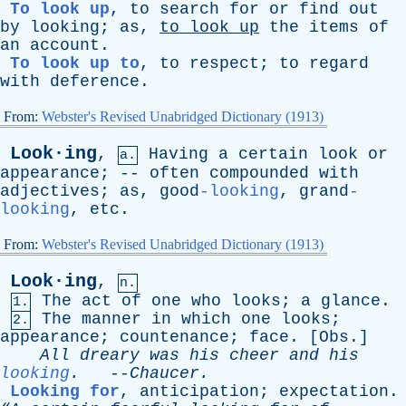
To look up
,
to
search
for
or
find
out
by
looking
;
as
,
to
look
up
the
items
of
an
account
.
To look up to
,
to
respect
;
to
regard
with
deference
.
From:
Webster's Revised Unabridged Dictionary (1913)
Look·ing
,
Having
a
certain
look
or
a.
appearance
; --
often
compounded
with
adjectives
;
as
, good
-looking
, grand
-
looking
,
etc
.
From:
Webster's Revised Unabridged Dictionary (1913)
Look·ing
,
n.
The
act
of
one
who
looks
;
a
glance
.
1.
The
manner
in
which
one
looks
;
2.
appearance
;
countenance
;
face
. [
Obs
.]
All
dreary
was
his
cheer
and
his
looking
.
--
Chaucer
.
Looking for
,
anticipation
;
expectation
.