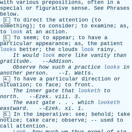
with
various
prepositions
,
often
in
a
special
or
figurative
sense
.
See
Phrases
below
.
To
direct
the
attention
(
to
2.
something
);
to
consider
;
to
examine
;
as
,
to
look
at
an
action
.
To
seem
;
to
appear
;
to
have
a
3.
particular
appearance
;
as
,
the
patient
looks
better
;
the
clouds
look
rainy
.
It
would
look
more
like
vanity
than
gratitude
.
--
Addison
.
Observe
how
such
a
practice
looks
in
another
person
.
--
I
.
Watts
.
To
have
a
particular
direction
or
4.
situation
;
to
face
;
to
front
.
The
inner
gate
that
looketh
to
north
.
--
Ezek
.
viii
. 3.
The
east
gate
. . .
which
looketh
eastward
.
--
Ezek
.
xi
. 1.
In
the
imperative
:
see
;
behold
;
take
5.
notice
;
take
care
;
observe
; --
used
to
call
attention
.