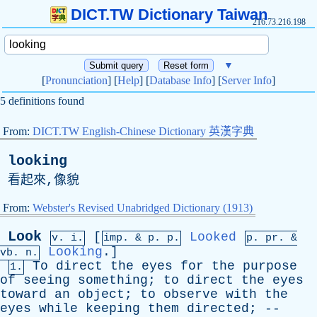
DICT.TW Dictionary Taiwan
216.73.216.198
▼
[
Pronunciation
] [
Help
] [
Database Info
] [
Server Info
]
5 definitions found
From:
DICT.TW English-Chinese Dictionary 英漢字典
looking
看起來,像貌
From:
Webster's Revised Unabridged Dictionary (1913)
Look
[
Looked
v. i.
imp. &
p
. p.
p.
pr
. &
Looking
.]
vb
. n.
To
direct
the
eyes
for
the
purpose
1.
of
seeing
something
;
to
direct
the
eyes
toward
an
object
;
to
observe
with
the
eyes
while
keeping
them
directed
; --