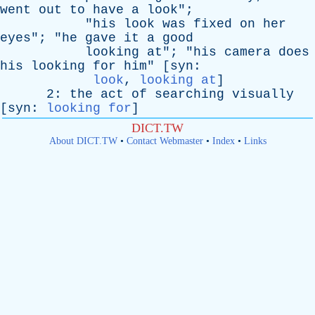
went
out
to
have
a
look
";
"
his
look
was
fixed
on
her
eyes
"; "
he
gave
it
a
good
looking
at
"; "
his
camera
does
his
looking
for
him
" [
syn
:
look
,
looking at
]
2:
the
act
of
searching
visually
[
syn
:
looking for
]
DICT.TW
About DICT.TW
•
Contact Webmaster
•
Index
•
Links