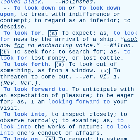
looked black
.
--
Holinshed
.
--
To look down on
or
To look down
upon
,
to
treat
with
indifference
or
contempt
;
to
regard
as
an
inferior
;
to
despise
.
To look for
.
To
expect
;
as
,
to look
(a)
for
news
by
the
arrival
of
a
ship
.
“
Look
now
for
no
enchanting
voice.”
--
Milton
.
To
seek
for
;
to
search
for
;
as
,
to
(b)
look for
lost
money
,
or
lost
cattle
.
To look forth
.
To
look
out
of
(a)
something
,
as
from
a
window
.
To
(b)
threaten
to
come
out
. --
Jer
.
vi
. 1.
(
Rev
. Ver.).
To look forward to
.
To
anticipate
with
an
expectation
of
pleasure
;
to
be
eager
for
;
as
,
I
am
looking forward to
your
visit
.
To look into
,
to
inspect
closely
;
to
observe
narrowly
;
to
examine
;
as
,
to
look into
the
works
of
nature
;
to look
into
one's
conduct
or
affairs
.
To look on
.
To
regard
;
to
esteem
.
(a)