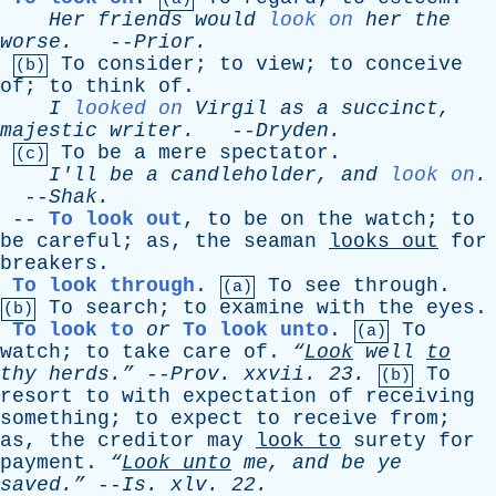
Her
friends
would
look on
her
the
worse
.
--
Prior
.
To
consider
;
to
view
;
to
conceive
(b)
of
;
to
think
of
.
I
looked on
Virgil
as
a
succinct
,
majestic
writer
.
--
Dryden
.
To
be
a
mere
spectator
.
(c)
I'll
be
a
candleholder
,
and
look on
.
--
Shak
.
--
To look out
,
to
be
on
the
watch
;
to
be
careful
;
as
,
the
seaman
looks
out
for
breakers
.
To look through
.
To
see
through
.
(a)
To
search
;
to
examine
with
the
eyes
.
(b)
To look to
or
To look unto
.
To
(a)
watch
;
to
take
care
of
.
“
Look
well
to
thy
herds.”
--
Prov
.
xxvii
. 23.
To
(b)
resort
to
with
expectation
of
receiving
something
;
to
expect
to
receive
from
;
as
,
the
creditor
may
look
to
surety
for
payment
.
“
Look
unto
me
,
and
be
ye
saved.”
--
Is
.
xlv
. 22.