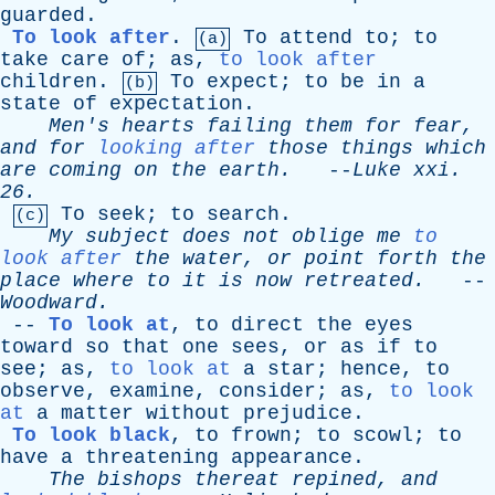
guarded
.
To look after
.
To
attend
to
;
to
(a)
take
care
of
;
as
,
to look after
children
.
To
expect
;
to
be
in
a
(b)
state
of
expectation
.
Men's
hearts
failing
them
for
fear
,
and
for
looking after
those
things
which
are
coming
on
the
earth
.
--
Luke
xxi
.
26.
To
seek
;
to
search
.
(c)
My
subject
does
not
oblige
me
to
look after
the
water
,
or
point
forth
the
place
where
to
it
is
now
retreated
.
--
Woodward
.
--
To look at
,
to
direct
the
eyes
toward
so
that
one
sees
,
or
as
if
to
see
;
as
,
to look at
a
star
;
hence
,
to
observe
,
examine
,
consider
;
as
,
to look
at
a
matter
without
prejudice
.
To look black
,
to
frown
;
to
scowl
;
to
have
a
threatening
appearance
.
The
bishops
thereat
repined
,
and