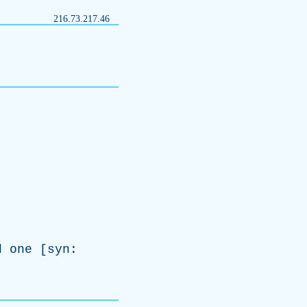
216.73.217.46
d
one
[
syn
: