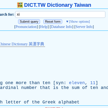
DICT.TW Dictionary Taiwan
arch for:
▼
[Show options]
[
Pronunciation
] [
Help
] [
Database Info
] [
Server Info
]
Chinese Dictionary 英漢字典
g
one
more
than
ten
[
syn
:
eleven
,
11
]
ardinal
number
that
is
the
sum
of
ten
an
th
letter
of
the
Greek
alphabet