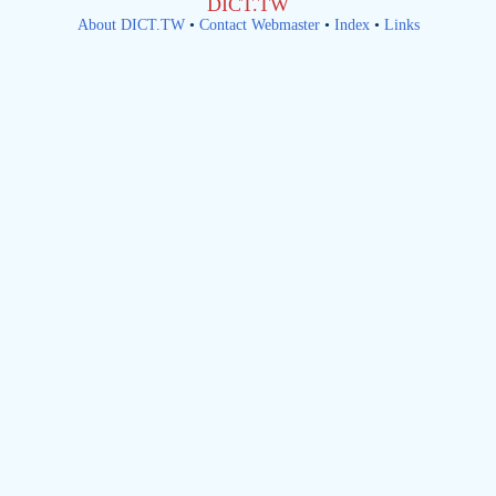
DICT.TW
About DICT.TW
•
Contact Webmaster
•
Index
•
Links