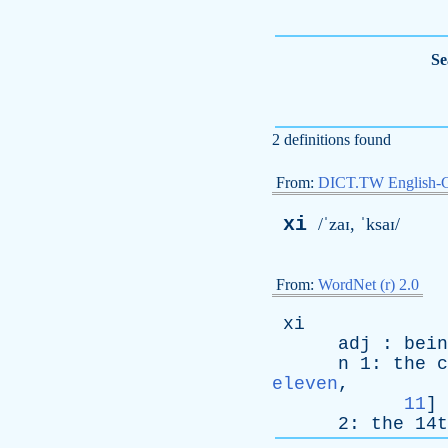
Se
2 definitions found
From:
DICT.TW English-
xi
/ˈzaɪ, ˈksaɪ/
From:
WordNet (r) 2.0
xi
adj
:
bein
n
1:
the
c
eleven
,
11
]
2:
the
14