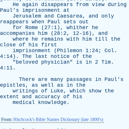
He
again
disappears
from
view
during
Paul's
imprisonment
at
Jerusalem
and
Caesarea
,
and
only
reappears
when
Paul
sets
out
for
Rome
(27:1),
whither
he
accompanies
him
(28:2, 12-16),
and
where
he
remains
with
him
till
the
close
of
his
first
imprisonment
(
Philemon
1:24;
Col
.
4:14).
The
last
notice
of
the
"
beloved
physician
"
is
in
2
Tim
.
4:11.
There
are
many
passages
in
Paul's
epistles
,
as
well
as
in
the
writings
of
Luke
,
which
show
the
extent
and
accuracy
of
his
medical
knowledge
.
From:
Hitchcock's Bible Names Dictionary (late 1800's)