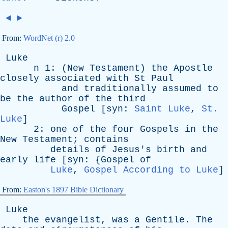
◄
►
From:
WordNet (r) 2.0
Luke
n
1: (
New
Testament
)
the
Apostle
closely
associated
with
St
Paul
and
traditionally
assumed
to
be
the
author
of
the
third
Gospel
[
syn
:
Saint Luke
,
St.
Luke
]
2:
one
of
the
four
Gospels
in
the
New
Testament
;
contains
details
of
Jesus's
birth
and
early
life
[
syn
: {
Gospel
of
Luke
,
Gospel According to Luke
]
From:
Easton's 1897 Bible Dictionary
Luke
the
evangelist
,
was
a
Gentile
.
The