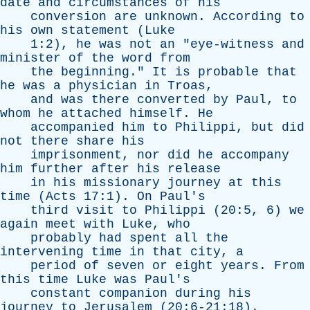
date
and
circumstances
of
his
conversion
are
unknown
.
According
to
his
own
statement
(
Luke
1:2),
he
was
not
an
"
eye-witness
and
minister
of
the
word
from
the
beginning
."
It
is
probable
that
he
was
a
physician
in
Troas
,
and
was
there
converted
by
Paul
,
to
whom
he
attached
himself
.
He
accompanied
him
to
Philippi
,
but
did
not
there
share
his
imprisonment
,
nor
did
he
accompany
him
further
after
his
release
in
his
missionary
journey
at
this
time
(
Acts
17:1).
On
Paul's
third
visit
to
Philippi
(20:5, 6)
we
again
meet
with
Luke
,
who
probably
had
spent
all
the
intervening
time
in
that
city
,
a
period
of
seven
or
eight
years
.
From
this
time
Luke
was
Paul's
constant
companion
during
his
journey
to
Jerusalem
(20:6-21:18).