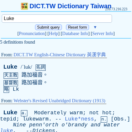
DICT.TW Dictionary Taiwan
216.73.216.223
▼
[
Pronunciation
] [
Help
] [
Database Info
] [
Server Info
]
5 definitions found
From:
DICT.TW English-Chinese Dictionary 英漢字典
Luke
/ˈluk/
名詞
路加福音。
天主教
路加福音。
基督教
Lk
略
From:
Webster's Revised Unabridged Dictionary (1913)
Luke
Moderately
warm
;
not
hot
;
a.
tepid
;
lukewarm
. --
Luke*ness
,
[
Obs
.]
n.
Nine
penn'orth
o'brandy
and
water
luke
.
--
Dickens
.