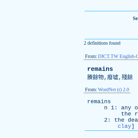
Se
2 definitions found
From:
DICT.TW English-
remains
賸餘物,廢墟,殘餘
From:
WordNet (r) 2.0
remains
n
1:
any
o
the
r
2:
the
dea
clay
]