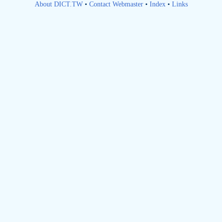
About DICT.TW
•
Contact Webmaster
•
Index
•
Links