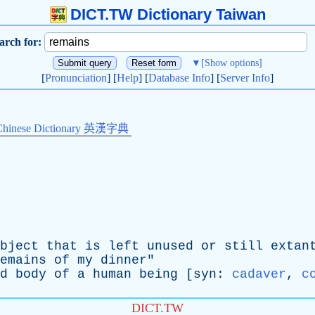
DICT.TW Dictionary Taiwan
arch for:
▼
[Show options]
[
Pronunciation
] [
Help
] [
Database Info
] [
Server Info
]
Chinese Dictionary 英漢字典
bject
that
is
left
unused
or
still
extan
emains
of
my
dinner
"
d
body
of
a
human
being
[
syn
:
cadaver
,
c
DICT.TW