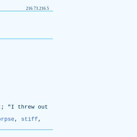
216.73.216.5
t
; "
I
threw
out
orpse
,
stiff
,