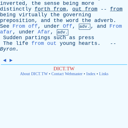
inverted
,
the
sense
being
more
distinctly
forth
from
,
out
from
--
from
being
virtually
the
governing
preposition
,
and
the
word
the
adverb
.
See
From off
,
under
Off
,
,
and
From
adv.
afar
,
under
Afar
,
adv.
Sudden
partings
such
as
press
The
life
from out
young
hearts
. --
Byron
.
◄
►
DICT.TW
About DICT.TW
•
Contact Webmaster
•
Index
•
Links