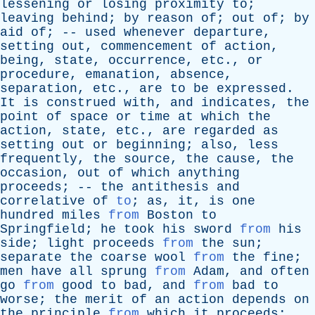
lessening
or
losing
proximity
to
;
leaving
behind
;
by
reason
of
;
out
of
;
by
aid
of
; --
used
whenever
departure
,
setting
out
,
commencement
of
action
,
being
,
state
,
occurrence
,
etc
.,
or
procedure
,
emanation
,
absence
,
separation
,
etc
.,
are
to
be
expressed
.
It
is
construed
with
,
and
indicates
,
the
point
of
space
or
time
at
which
the
action
,
state
,
etc
.,
are
regarded
as
setting
out
or
beginning
;
also
,
less
frequently
,
the
source
,
the
cause
,
the
occasion
,
out
of
which
anything
proceeds
; --
the
antithesis
and
correlative
of
to
;
as
,
it
,
is
one
hundred
miles
from
Boston
to
Springfield
;
he
took
his
sword
from
his
side
;
light
proceeds
from
the
sun
;
separate
the
coarse
wool
from
the
fine
;
men
have
all
sprung
from
Adam
,
and
often
go
from
good
to
bad
,
and
from
bad
to
worse
;
the
merit
of
an
action
depends
on
the
principle
from
which
it
proceeds
;