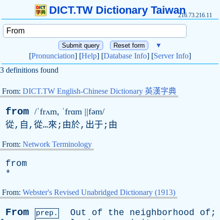
DICT.TW Dictionary Taiwan
216.73.216.11
▼
[
Pronunciation
] [
Help
] [
Database Info
] [
Server Info
]
3 definitions found
From:
DICT.TW English-Chinese Dictionary 英漢字典
from
/ˈfrʌm, ˈfrɑm ||fəm/
從,自,從…來;由於,出于;由
From:
Network Terminology
from
*
From:
Webster's Revised Unabridged Dictionary (1913)
From
Out
of
the
neighborhood
of
;
prep.