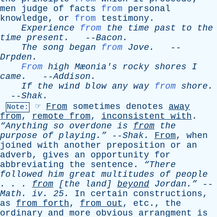
men
judge
of
facts
from
personal
knowledge
,
or
from
testimony
.
Experience
from
the
time
past
to
the
time
present
.
--
Bacon
.
The
song
began
from
Jove
.
--
Drpden
.
From
high
Mæonia's
rocky
shores
I
came
.
--
Addison
.
If
the
wind
blow
any
way
from
shore
.
--
Shak
.
☞
From
sometimes
denotes
away
Note:
from
,
remote
from
,
inconsistent
with
.
“Anything
so
overdone
is
from
the
purpose
of
playing.”
--
Shak
.
From
,
when
joined
with
another
preposition
or
an
adverb
,
gives
an
opportunity
for
abbreviating
the
sentence
.
“There
followed
him
great
multitudes
of
people
. . .
from
[
the
land
]
beyond
Jordan.”
--
Math
.
iv
. 25.
In
certain
constructions
,
as
from
forth
,
from
out
,
etc
.,
the
ordinary
and
more
obvious
arrangment
is