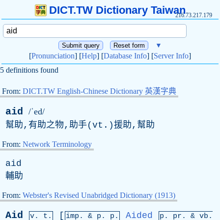
DICT.TW Dictionary Taiwan
216.73.217.179
▼
[
Pronunciation
] [
Help
] [
Database Info
] [
Server Info
]
5 definitions found
From:
DICT.TW English-Chinese Dictionary 英漢字典
aid
/ˈed/
幫助,有助之物,助手(
vt
.)援助,幫助
From:
Network Terminology
aid
輔助
From:
Webster's Revised Unabridged Dictionary (1913)
Aid
[
Aided
v. t.
imp. &
p
. p.
p.
pr
. &
vb
.