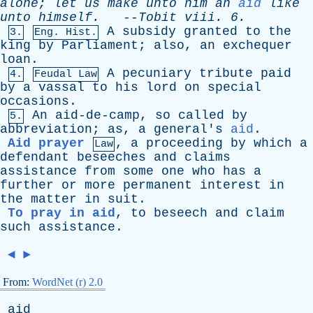
alone
;
let
us
make
unto
him
an
aid
like
unto
himself
.
--
Tobit
viii
. 6.
A
subsidy
granted
to
the
3.
Eng. Hist.
king
by
Parliament
;
also
,
an
exchequer
loan
.
A
pecuniary
tribute
paid
4.
Feudal Law
by
a
vassal
to
his
lord
on
special
occasions
.
An
aid-de-camp
,
so
called
by
5.
abbreviation
;
as
,
a
general's
aid
.
Aid prayer
,
a
proceeding
by
which
a
Law
defendant
beseeches
and
claims
assistance
from
some
one
who
has
a
further
or
more
permanent
interest
in
the
matter
in
suit
.
To pray in aid
,
to
beseech
and
claim
such
assistance
.
◄
►
From:
WordNet (r) 2.0
aid