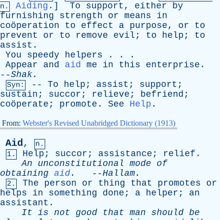
Aiding
.]
To
support
,
either
by
n.
furnishing
strength
or
means
in
coöperation
to
effect
a
purpose
,
or
to
prevent
or
to
remove
evil
;
to
help
;
to
assist
.
You
speedy
helpers
. . .
Appear
and
aid
me
in
this
enterprise
.
--
Shak
.
--
To
help
;
assist
;
support
;
Syn:
sustain
;
succor
;
relieve
;
befriend
;
coöperate;
promote
.
See
Help
.
From:
Webster's Revised Unabridged Dictionary (1913)
Aid
,
n.
Help
;
succor
;
assistance
;
relief
.
1.
An
unconstitutional
mode
of
obtaining
aid
.
--
Hallam
.
The
person
or
thing
that
promotes
or
2.
helps
in
something
done
;
a
helper
;
an
assistant
.
It
is
not
good
that
man
should
be