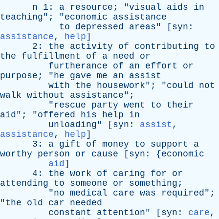
n
1:
a
resource
; "
visual
aids
in
teaching
"; "
economic
assistance
to
depressed
areas
" [
syn
:
assistance
,
help
]
2:
the
activity
of
contributing
to
the
fulfillment
of
a
need
or
furtherance
of
an
effort
or
purpose
; "
he
gave
me
an
assist
with
the
housework
"; "
could
not
walk
without
assistance
";
"
rescue
party
went
to
their
aid
"; "
offered
his
help
in
unloading
" [
syn
:
assist
,
assistance
,
help
]
3:
a
gift
of
money
to
support
a
worthy
person
or
cause
[
syn
: {
economic
aid
]
4:
the
work
of
caring
for
or
attending
to
someone
or
something
;
"
no
medical
care
was
required
";
"
the
old
car
needed
constant
attention
" [
syn
:
care
,