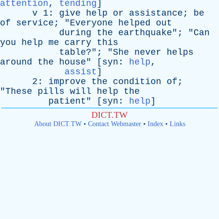
attention
,
tending
]
v
1:
give
help
or
assistance
;
be
of
service
; "
Everyone
helped
out
during
the
earthquake
"; "
Can
you
help
me
carry
this
table
?"; "
She
never
helps
around
the
house
" [
syn
:
help
,
assist
]
2:
improve
the
condition
of
;
"
These
pills
will
help
the
patient
" [
syn
:
help
]
DICT.TW
About DICT.TW
•
Contact Webmaster
•
Index
•
Links