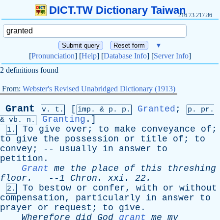
DICT.TW Dictionary Taiwan
216.73.217.86
▼
[
Pronunciation
] [
Help
] [
Database Info
] [
Server Info
]
2 definitions found
From:
Webster's Revised Unabridged Dictionary (1913)
Grant
[
Granted
;
v. t.
imp. &
p
. p.
p.
pr
.
Granting
.]
&
vb
. n.
To
give
over
;
to
make
conveyance
of
;
1.
to
give
the
possession
or
title
of
;
to
convey
; --
usually
in
answer
to
petition
.
Grant
me
the
place
of
this
threshing
floor
.
--
1
Chron
.
xxi
. 22.
To
bestow
or
confer
,
with
or
without
2.
compensation
,
particularly
in
answer
to
prayer
or
request
;
to
give
.
Wherefore
did
God
grant
me
my