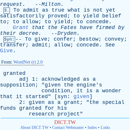
request
.
--
Milton
.
To
admit
as
true
what
is
not
yet
3.
satisfactorily
proved
;
to
yield
belief
to
;
to
allow
;
to
yield
;
to
concede
.
Grant
that
the
Fates
have
firmed
by
their
decree
.
--
Dryden
.
--
To
give
;
confer
;
bestow
;
convey
;
Syn:
transfer
;
admit
;
allow
;
concede
.
See
Give
.
From:
WordNet (r) 2.0
granted
adj
1:
acknowledged
as
a
supposition
; "
given
the
engine's
condition
,
it
is
a
wonder
that
it
started
" [
syn
:
given
]
2:
given
as
a
grant
; "
the
special
funds
granted
for
his
research
project
"
DICT.TW
About DICT.TW
•
Contact Webmaster
•
Index
•
Links