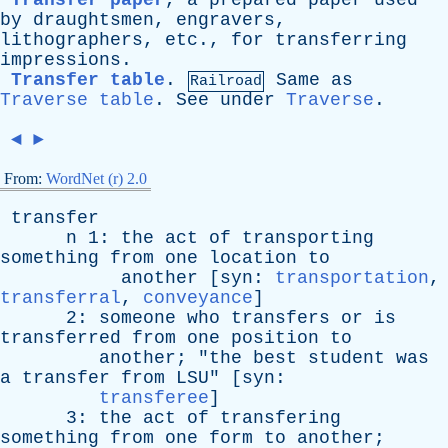
Transfer paper
,
a
prepared
paper
used
by
draughtsmen
,
engravers
,
lithographers
,
etc
.,
for
transferring
impressions
.
Transfer table
.
Same
as
Railroad
Traverse table
.
See
under
Traverse
.
◄
►
From:
WordNet (r) 2.0
transfer
n
1:
the
act
of
transporting
something
from
one
location
to
another
[
syn
:
transportation
,
transferral
,
conveyance
]
2:
someone
who
transfers
or
is
transferred
from
one
position
to
another
; "
the
best
student
was
a
transfer
from
LSU
" [
syn
:
transferee
]
3:
the
act
of
transfering
something
from
one
form
to
another
;