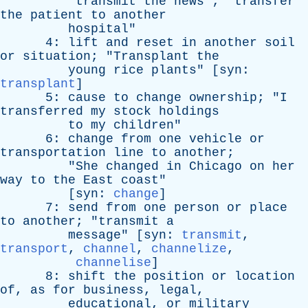
"
transmit
the
news
"; "
transfer
the
patient
to
another
hospital
"
4:
lift
and
reset
in
another
soil
or
situation
; "
Transplant
the
young
rice
plants
" [
syn
:
transplant
]
5:
cause
to
change
ownership
; "
I
transferred
my
stock
holdings
to
my
children
"
6:
change
from
one
vehicle
or
transportation
line
to
another
;
"
She
changed
in
Chicago
on
her
way
to
the
East
coast
"
[
syn
:
change
]
7:
send
from
one
person
or
place
to
another
; "
transmit
a
message
" [
syn
:
transmit
,
transport
,
channel
,
channelize
,
channelise
]
8:
shift
the
position
or
location
of
,
as
for
business
,
legal
,
educational
,
or
military