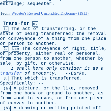
estrange
;
sequester
.
From:
Webster's Revised Unabridged Dictionary (1913)
Trans·fer
n.
The
act
of
transferring
,
or
the
1.
state
of
being
transferred
;
the
removal
or
conveyance
of
a
thing
from
one
place
or
person
to
another
.
The
conveyance
of
right
,
title
,
2.
Law
or
property
,
either
real
or
personal
,
from
one
person
to
another
,
whether
by
sale
,
by
gift
,
or
otherwise
.
I
shall
here
only
consider
it
as
a
transfer
of
property
.
--
Burke
.
That
which
is
transferred
.
3.
Specifically
: --
A
picture
,
or
the
like
,
removed
(a)
from
one
body
or
ground
to
another
,
as
from
wood
to
canvas
,
or
from
one
piece
of
canvas
to
another
.
A
drawing
or
writing
printed
off
(b)