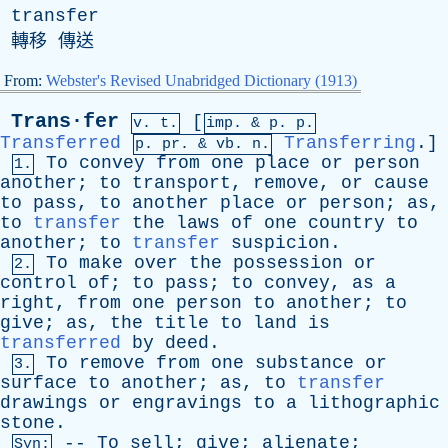
transfer
轉移 傳送
From:
Webster's Revised Unabridged Dictionary (1913)
Trans·fer
[
v. t.
imp. &
p
. p.
Transferred
Transferring
.]
p.
pr
. &
vb
. n.
To
convey
from
one
place
or
person
1.
another
;
to
transport
,
remove
,
or
cause
to
pass
,
to
another
place
or
person
;
as
,
to
transfer
the
laws
of
one
country
to
another
;
to
transfer
suspicion
.
To
make
over
the
possession
or
2.
control
of
;
to
pass
;
to
convey
,
as
a
right
,
from
one
person
to
another
;
to
give
;
as
,
the
title
to
land
is
transferred
by
deed
.
To
remove
from
one
substance
or
3.
surface
to
another
;
as
,
to
transfer
drawings
or
engravings
to
a
lithographic
stone
.
--
To
sell
;
give
;
alienate
;
Syn: