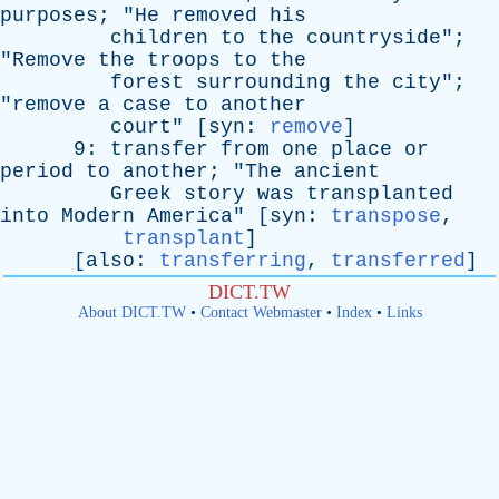
purposes
; "
He
removed
his
children
to
the
countryside
";
"
Remove
the
troops
to
the
forest
surrounding
the
city
";
"
remove
a
case
to
another
court
" [
syn
:
remove
]
9:
transfer
from
one
place
or
period
to
another
; "
The
ancient
Greek
story
was
transplanted
into
Modern
America
" [
syn
:
transpose
,
transplant
]
[
also
:
transferring
,
transferred
]
DICT.TW
About DICT.TW
•
Contact Webmaster
•
Index
•
Links