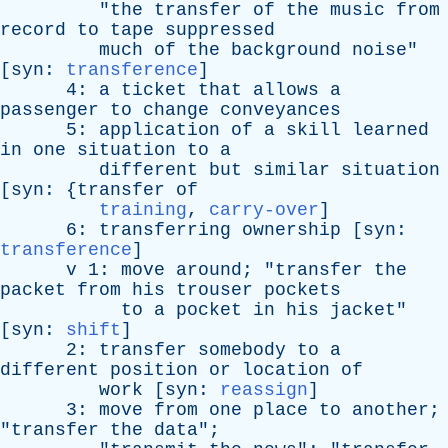
"
the
transfer
of
the
music
from
record
to
tape
suppressed
much
of
the
background
noise
"
[
syn
:
transference
]
4:
a
ticket
that
allows
a
passenger
to
change
conveyances
5:
application
of
a
skill
learned
in
one
situation
to
a
different
but
similar
situation
[
syn
: {
transfer
of
training
,
carry-over
]
6:
transferring
ownership
[
syn
:
transference
]
v
1:
move
around
; "
transfer
the
packet
from
his
trouser
pockets
to
a
pocket
in
his
jacket
"
[
syn
:
shift
]
2:
transfer
somebody
to
a
different
position
or
location
of
work
[
syn
:
reassign
]
3:
move
from
one
place
to
another
;
"
transfer
the
data
";