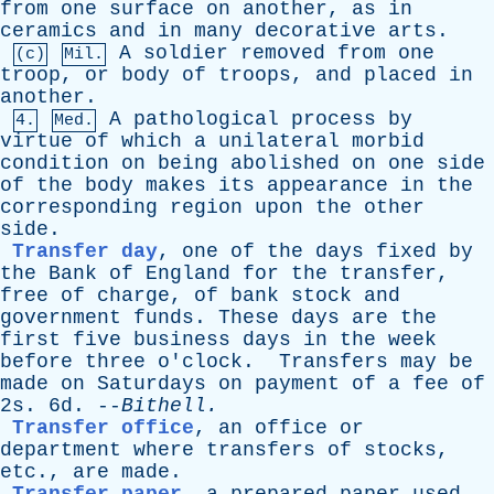
from
one
surface
on
another
,
as
in
ceramics
and
in
many
decorative
arts
.
A
soldier
removed
from
one
(c)
Mil.
troop
,
or
body
of
troops
,
and
placed
in
another
.
A
pathological
process
by
4.
Med.
virtue
of
which
a
unilateral
morbid
condition
on
being
abolished
on
one
side
of
the
body
makes
its
appearance
in
the
corresponding
region
upon
the
other
side
.
Transfer day
,
one
of
the
days
fixed
by
the
Bank
of
England
for
the
transfer
,
free
of
charge
,
of
bank
stock
and
government
funds
.
These
days
are
the
first
five
business
days
in
the
week
before
three
o'clock
.
Transfers
may
be
made
on
Saturdays
on
payment
of
a
fee
of
2s. 6d. --
Bithell
.
Transfer office
,
an
office
or
department
where
transfers
of
stocks
,
etc
.,
are
made
.