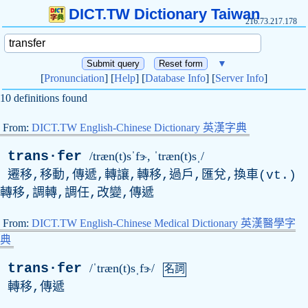
DICT.TW Dictionary Taiwan
216.73.217.178
▼
[
Pronunciation
] [
Help
] [
Database Info
] [
Server Info
]
10 definitions found
From:
DICT.TW English-Chinese Dictionary 英漢字典
trans·fer
/træn(t)sˈfɝ, ˈtræn(t)sˌ/
遷移,移動,傳遞,轉讓,轉移,過戶,匯兌,換車(
vt
.)
轉移,調轉,調任,改變,傳遞
From:
DICT.TW English-Chinese Medical Dictionary 英漢醫學字
典
trans·fer
/ˈtræn(t)sˌfɝ/
名詞
轉移,傳遞