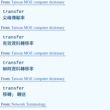
From:
Taiwan MOE computer dictionary
transfer
尖峰傳輸率
From:
Taiwan MOE computer dictionary
transfer
有效資料轉移率
From:
Taiwan MOE computer dictionary
transfer
瞬時資料轉移率
From:
Taiwan MOE computer dictionary
transfer
移轉; 轉送
From:
Network Terminology