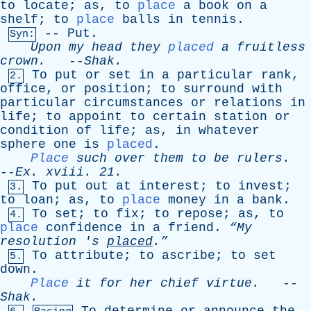
to
locate
;
as
,
to
place
a
book
on
a
shelf
;
to
place
balls
in
tennis
.
--
Put
.
Syn:
Upon
my
head
they
placed
a
fruitless
crown
.
--
Shak
.
To
put
or
set
in
a
particular
rank
,
2.
office
,
or
position
;
to
surround
with
particular
circumstances
or
relations
in
life
;
to
appoint
to
certain
station
or
condition
of
life
;
as
,
in
whatever
sphere
one
is
placed
.
Place
such
over
them
to
be
rulers
.
--
Ex
.
xviii
. 21.
To
put
out
at
interest
;
to
invest
;
3.
to
loan
;
as
,
to
place
money
in
a
bank
.
To
set
;
to
fix
;
to
repose
;
as
,
to
4.
place
confidence
in
a
friend
.
“My
resolution
'
s
placed
.”
To
attribute
;
to
ascribe
;
to
set
5.
down
.
Place
it
for
her
chief
virtue
.
--
Shak
.