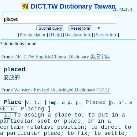
DICT.TW Dictionary Taiwan
216.73.216.4
▼
[
Pronunciation
] [
Help
] [
Database Info
] [
Server Info
]
3 definitions found
From:
DICT.TW English-Chinese Dictionary 英漢字典
placed
安放的
From:
Webster's Revised Unabridged Dictionary (1913)
Place
[
Placed
v. t.
imp. &
p
. p.
p.
pr
. &
Placing
]
vb
. n.
To
assign
a
place
to
;
to
put
in
a
1.
particular
spot
or
place
,
or
in
a
certain
relative
position
;
to
direct
to
a
particular
place
;
to
fix
;
to
settle
;