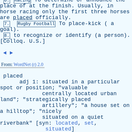
To
determine
or
announce
the
6.
Racing
place
of
at
the
finish
.
Usually
,
in
horse
racing
only
the
first
three
horses
are
placed
officially
.
To
place-kick
(
a
7.
Rugby Football
goal
).
to
recognize
or
identify
(
a
person
).
8.
[
Colloq
. U.S.]
◄
►
From:
WordNet (r) 2.0
placed
adj
1:
situated
in
a
particular
spot
or
position
; "
valuable
centrally
located
urban
land
"; "
strategically
placed
artillery
"; "
a
house
set
on
a
hilltop
"; "
nicely
situated
on
a
quiet
riverbank
" [
syn
:
located
,
set
,
situated
]