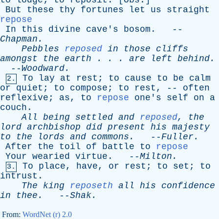
to
lodge
;
to
reposit
. [
Obs
.]
But
these
thy
fortunes
let
us
straight
repose
In
this
divine
cave's
bosom
. --
Chapman
.
Pebbles
reposed
in
those
cliffs
amongst
the
earth
. . .
are
left
behind
.
--
Woodward
.
To
lay
at
rest
;
to
cause
to
be
calm
2.
or
quiet
;
to
compose
;
to
rest
, --
often
reflexive
;
as
,
to
repose
one's
self
on
a
couch
.
All
being
settled
and
reposed
,
the
lord
archbishop
did
present
his
majesty
to
the
lords
and
commons
.
--
Fuller
.
After
the
toil
of
battle
to
repose
Your
wearied
virtue
. --
Milton
.
To
place
,
have
,
or
rest
;
to
set
;
to
3.
intrust
.
The
king
reposeth
all
his
confidence
in
thee
.
--
Shak
.
From:
WordNet (r) 2.0