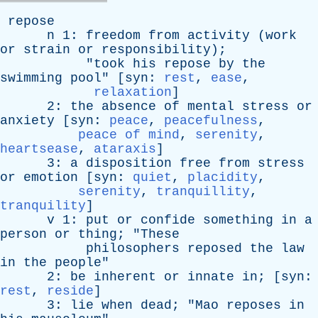
repose
n
1:
freedom
from
activity
(
work
or
strain
or
responsibility
);
"
took
his
repose
by
the
swimming
pool
" [
syn
:
rest
,
ease
,
relaxation
]
2:
the
absence
of
mental
stress
or
anxiety
[
syn
:
peace
,
peacefulness
,
peace of mind
,
serenity
,
heartsease
,
ataraxis
]
3:
a
disposition
free
from
stress
or
emotion
[
syn
:
quiet
,
placidity
,
serenity
,
tranquillity
,
tranquility
]
v
1:
put
or
confide
something
in
a
person
or
thing
; "
These
philosophers
reposed
the
law
in
the
people
"
2:
be
inherent
or
innate
in
; [
syn
:
rest
,
reside
]
3:
lie
when
dead
; "
Mao
reposes
in