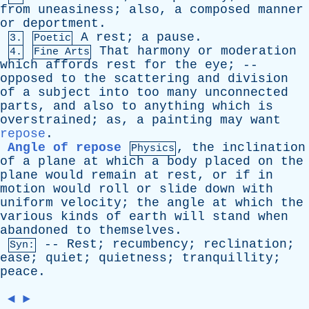
from
uneasiness
;
also
,
a
composed
manner
or
deportment
.
A
rest
;
a
pause
.
3.
Poetic
That
harmony
or
moderation
4.
Fine Arts
which
affords
rest
for
the
eye
; --
opposed
to
the
scattering
and
division
of
a
subject
into
too
many
unconnected
parts
,
and
also
to
anything
which
is
overstrained
;
as
,
a
painting
may
want
repose
.
Angle of repose
,
the
inclination
Physics
of
a
plane
at
which
a
body
placed
on
the
plane
would
remain
at
rest
,
or
if
in
motion
would
roll
or
slide
down
with
uniform
velocity
;
the
angle
at
which
the
various
kinds
of
earth
will
stand
when
abandoned
to
themselves
.
--
Rest
;
recumbency
;
reclination
;
Syn:
ease
;
quiet
;
quietness
;
tranquillity
;
peace
.
◄
►