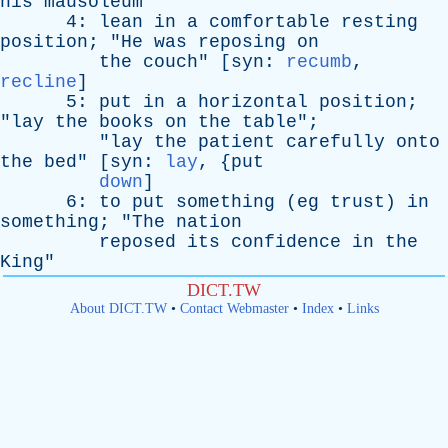
his
mausoleum
"
4:
lean
in
a
comfortable
resting
position
; "
He
was
reposing
on
the
couch
" [
syn
:
recumb
,
recline
]
5:
put
in
a
horizontal
position
;
"
lay
the
books
on
the
table
";
"
lay
the
patient
carefully
onto
the
bed
" [
syn
:
lay
, {
put
down
]
6:
to
put
something
(
eg
trust
)
in
something
; "
The
nation
reposed
its
confidence
in
the
King
"
DICT.TW
About DICT.TW
•
Contact Webmaster
•
Index
•
Links