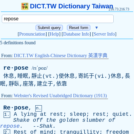
DICT.TW Dictionary Taiwan
216.73.216.73
▼
[
Pronunciation
] [
Help
] [
Database Info
] [
Server Info
]
5 definitions found
From:
DICT.TW English-Chinese Dictionary 英漢字典
re·pose
/rɪˈpoz/
休息,睡眠,靜止(vt.)使休息,寄託于(vi.)休息,長
眠,靜臥,座落,建立于,依靠
From:
Webster's Revised Unabridged Dictionary (1913)
Re·pose
,
n.
A
lying
at
rest
;
sleep
;
rest
;
quiet
.
1.
Shake
off
the
golden
slumber
of
repose
.
--
Shak
.
Rest
of
mind
;
tranquillity
;
freedom
2.