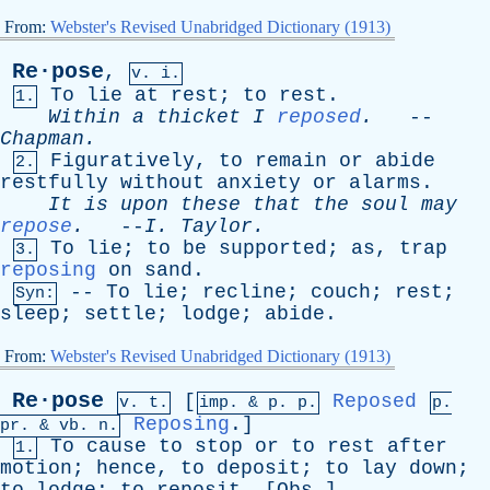
From:
Webster's Revised Unabridged Dictionary (1913)
Re·pose
,
v. i.
To
lie
at
rest
;
to
rest
.
1.
Within
a
thicket
I
reposed
.
--
Chapman
.
Figuratively
,
to
remain
or
abide
2.
restfully
without
anxiety
or
alarms
.
It
is
upon
these
that
the
soul
may
repose
.
--
I
.
Taylor
.
To
lie
;
to
be
supported
;
as
,
trap
3.
reposing
on
sand
.
--
To
lie
;
recline
;
couch
;
rest
;
Syn:
sleep
;
settle
;
lodge
;
abide
.
From:
Webster's Revised Unabridged Dictionary (1913)
Re·pose
[
Reposed
v. t.
imp. &
p
. p.
p.
Reposing
.]
pr
. &
vb
. n.
To
cause
to
stop
or
to
rest
after
1.
motion
;
hence
,
to
deposit
;
to
lay
down
;