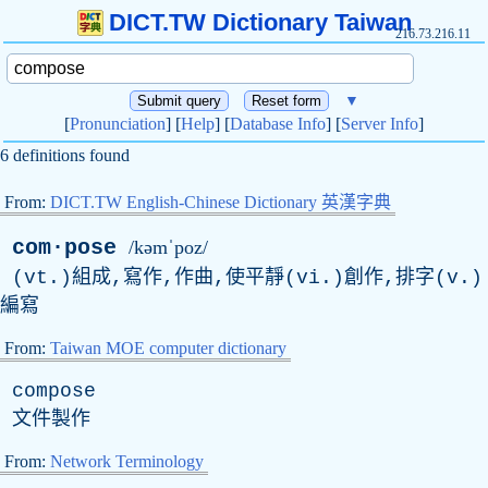
DICT.TW Dictionary Taiwan
216.73.216.11
▼
[
Pronunciation
] [
Help
] [
Database Info
] [
Server Info
]
6 definitions found
From:
DICT.TW English-Chinese Dictionary 英漢字典
com·pose
/kəmˈpoz/
(vt.)組成,寫作,作曲,使平靜(vi.)創作,排字(v.)
編寫
From:
Taiwan MOE computer dictionary
compose
文件製作
From:
Network Terminology