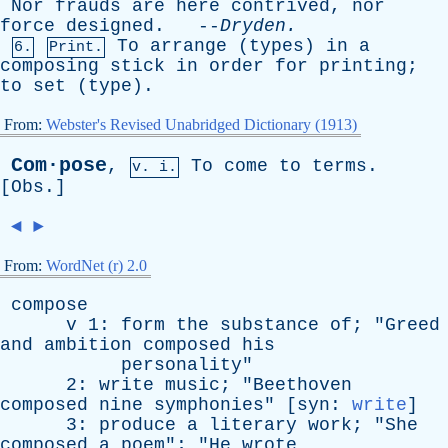
Nor
frauds
are
here
contrived
,
nor
force
designed
. --
Dryden
.
To
arrange
(
types
)
in
a
6.
Print.
composing
stick
in
order
for
printing
;
to
set
(
type
).
From:
Webster's Revised Unabridged Dictionary (1913)
Com·pose
,
To
come
to
terms
.
v. i.
[
Obs
.]
◄
►
From:
WordNet (r) 2.0
compose
v
1:
form
the
substance
of
; "
Greed
and
ambition
composed
his
personality
"
2:
write
music
; "
Beethoven
composed
nine
symphonies
" [
syn
:
write
]
3:
produce
a
literary
work
; "
She
composed
a
poem
"; "
He
wrote