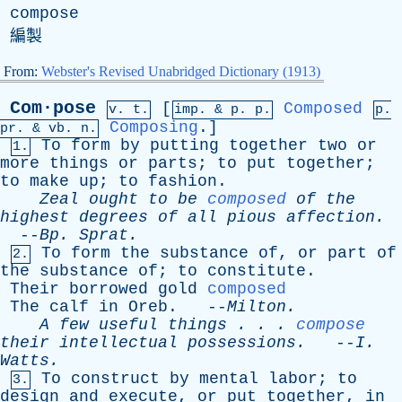
compose
編製
From:
Webster's Revised Unabridged Dictionary (1913)
Com·pose
[
Composed
v. t.
imp. &
p
. p.
p.
Composing
.]
pr
. &
vb
. n.
To
form
by
putting
together
two
or
1.
more
things
or
parts
;
to
put
together
;
to
make
up
;
to
fashion
.
Zeal
ought
to
be
composed
of
the
highest
degrees
of
all
pious
affection
.
--
Bp
.
Sprat
.
To
form
the
substance
of
,
or
part
of
2.
the
substance
of
;
to
constitute
.
Their
borrowed
gold
composed
The
calf
in
Oreb
. --
Milton
.
A
few
useful
things
. . .
compose
their
intellectual
possessions
.
--
I
.
Watts
.
To
construct
by
mental
labor
;
to
3.
design
and
execute
,
or
put
together
,
in