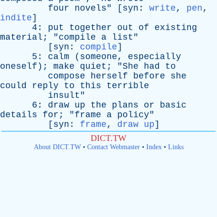
four
novels
" [
syn
:
write
,
pen
,
indite
]
4:
put
together
out
of
existing
material
; "
compile
a
list
"
[
syn
:
compile
]
5:
calm
(
someone
,
especially
oneself
);
make
quiet
; "
She
had
to
compose
herself
before
she
could
reply
to
this
terrible
insult
"
6:
draw
up
the
plans
or
basic
details
for
; "
frame
a
policy
"
[
syn
:
frame
,
draw up
]
DICT.TW
About DICT.TW
•
Contact Webmaster
•
Index
•
Links