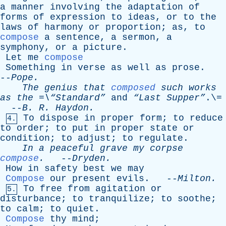
a
manner
involving
the
adaptation
of
forms
of
expression
to
ideas
,
or
to
the
laws
of
harmony
or
proportion
;
as
,
to
compose
a
sentence
,
a
sermon
,
a
symphony
,
or
a
picture
.
Let
me
compose
Something
in
verse
as
well
as
prose
.
--
Pope
.
The
genius
that
composed
such
works
as
the
=\“Standard”
and
“Last Supper”
.\=
--
B
.
R
.
Haydon
.
To
dispose
in
proper
form
;
to
reduce
4.
to
order
;
to
put
in
proper
state
or
condition
;
to
adjust
;
to
regulate
.
In
a
peaceful
grave
my
corpse
compose
.
--
Dryden
.
How
in
safety
best
we
may
Compose
our
present
evils
. --
Milton
.
To
free
from
agitation
or
5.
disturbance
;
to
tranquilize
;
to
soothe
;
to
calm
;
to
quiet
.
Compose
thy
mind
;