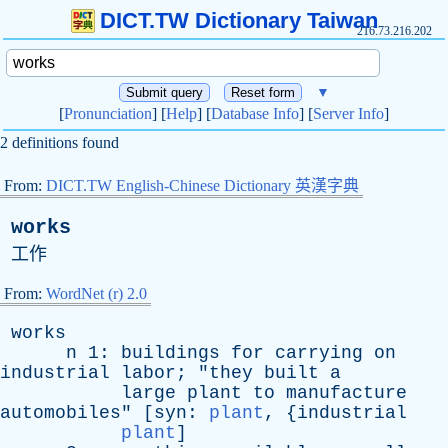
DICT.TW Dictionary Taiwan
216.73.216.202
▼
[
Pronunciation
] [
Help
] [
Database Info
] [
Server Info
]
2 definitions found
From:
DICT.TW English-Chinese Dictionary 英漢字典
works
工作
From:
WordNet (r) 2.0
works
n
1:
buildings
for
carrying
on
industrial
labor
; "
they
built
a
large
plant
to
manufacture
automobiles
" [
syn
:
plant
, {
industrial
plant
]