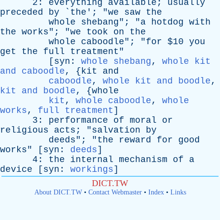
2:
everything
available
;
usually
preceded
by
`
the
'; "
we
saw
the
whole
shebang
"; "
a
hotdog
with
the
works
"; "
we
took
on
the
whole
caboodle
"; "
for
$10
you
get
the
full
treatment
"
[
syn
:
whole shebang
,
whole kit
and caboodle
, {
kit
and
caboodle
,
whole kit and boodle
,
kit and boodle
, {
whole
kit
,
whole caboodle
,
whole
works
,
full treatment
]
3:
performance
of
moral
or
religious
acts
; "
salvation
by
deeds
"; "
the
reward
for
good
works
" [
syn
:
deeds
]
4:
the
internal
mechanism
of
a
device
[
syn
:
workings
]
DICT.TW
About DICT.TW
•
Contact Webmaster
•
Index
•
Links