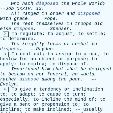
Who
hath
disposed
the
whole
world?
--
Job
xxxiv
. 13.
All
ranged
in
order
and
disposed
with
grace
.
--
Pope
.
The
rest
themselves
in
troops
did
else
dispose
.
--
Spenser
.
To
regulate
;
to
adjust
;
to
settle
;
2.
to
determine
.
The
knightly
forms
of
combat
to
dispose
.
--
Dryden
.
To
deal
out
;
to
assign
to
a
use
;
to
3.
bestow
for
an
object
or
purpose
;
to
apply
;
to
employ
;
to
dispose
of
.
Importuned
him
that
what
he
designed
to
bestow
on
her
funeral
,
he
would
rather
dispose
among
the
poor
.
--
Evelyn
.
To
give
a
tendency
or
inclination
4.
to
;
to
adapt
;
to
cause
to
turn
;
especially
,
to
incline
the
mind
of
;
to
give
a
bent
or
propension
to
;
to
incline
;
to
make
inclined
; --
usually