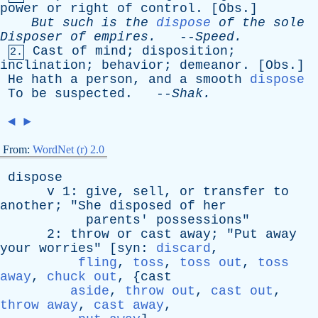
power
or
right
of
control
. [
Obs
.]
But
such
is
the
dispose
of
the
sole
Disposer
of
empires
.
--
Speed
.
Cast
of
mind
;
disposition
;
2.
inclination
;
behavior
;
demeanor
. [
Obs
.]
He
hath
a
person
,
and
a
smooth
dispose
To
be
suspected
. --
Shak
.
◄
►
From:
WordNet (r) 2.0
dispose
v
1:
give
,
sell
,
or
transfer
to
another
; "
She
disposed
of
her
parents
'
possessions
"
2:
throw
or
cast
away
; "
Put
away
your
worries
" [
syn
:
discard
,
fling
,
toss
,
toss out
,
toss
away
,
chuck out
, {
cast
aside
,
throw out
,
cast out
,
throw away
,
cast away
,