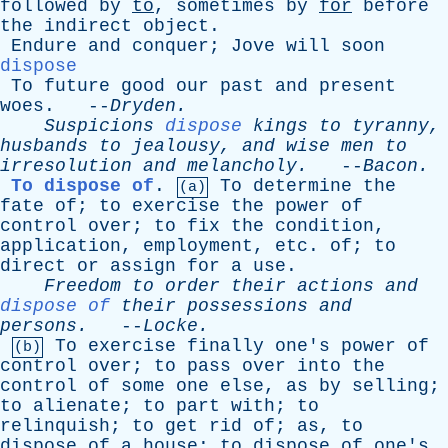
followed
by
to
,
sometimes
by
for
before
the
indirect
object
.
Endure
and
conquer
;
Jove
will
soon
dispose
To
future
good
our
past
and
present
woes
. --
Dryden
.
Suspicions
dispose
kings
to
tyranny
,
husbands
to
jealousy
,
and
wise
men
to
irresolution
and
melancholy
.
--
Bacon
.
To dispose of
.
To
determine
the
(a)
fate
of
;
to
exercise
the
power
of
control
over
;
to
fix
the
condition
,
application
,
employment
,
etc
.
of
;
to
direct
or
assign
for
a
use
.
Freedom
to
order
their
actions
and
dispose of
their
possessions
and
persons
.
--
Locke
.
To
exercise
finally
one's
power
of
(b)
control
over
;
to
pass
over
into
the
control
of
some
one
else
,
as
by
selling
;
to
alienate
;
to
part
with
;
to
relinquish
;
to
get
rid
of
;
as
,
to
dispose
of
a
house
;
to
dispose
of
one's