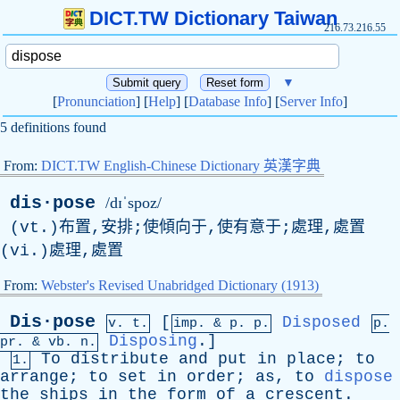
DICT.TW Dictionary Taiwan
216.73.216.55
▼
[
Pronunciation
] [
Help
] [
Database Info
] [
Server Info
]
5 definitions found
From:
DICT.TW English-Chinese Dictionary 英漢字典
dis·pose
/dɪˈspoz/
(vt.)布置,安排;使傾向于,使有意于;處理,處置
(vi.)處理,處置
From:
Webster's Revised Unabridged Dictionary (1913)
Dis·pose
[
Disposed
v. t.
imp. &
p
. p.
p.
Disposing
.]
pr
. &
vb
. n.
To
distribute
and
put
in
place
;
to
1.
arrange
;
to
set
in
order
;
as
,
to
dispose
the
ships
in
the
form
of
a
crescent
.