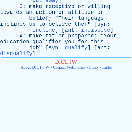
put away
]
3:
make
receptive
or
willing
towards
an
action
or
attitude
or
belief
; "
Their
language
inclines
us
to
believe
them
" [
syn
:
incline
] [
ant
:
indispose
]
4:
make
fit
or
prepared
; "
Your
education
qualifies
you
for
this
job
" [
syn
:
qualify
] [
ant
:
disqualify
]
DICT.TW
About DICT.TW
•
Contact Webmaster
•
Index
•
Links