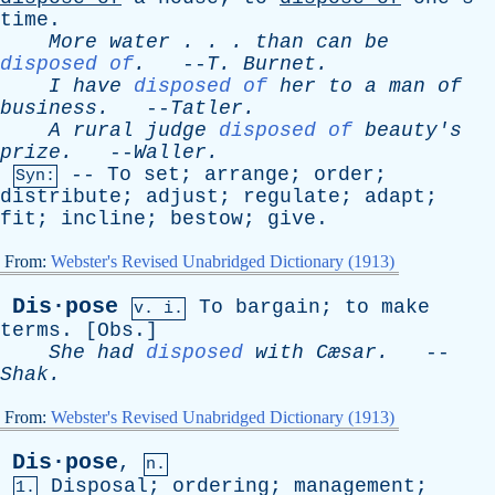
time
.
More
water
. . .
than
can
be
disposed of
.
--
T
.
Burnet
.
I
have
disposed of
her
to
a
man
of
business
.
--
Tatler
.
A
rural
judge
disposed of
beauty's
prize
.
--
Waller
.
--
To
set
;
arrange
;
order
;
Syn:
distribute
;
adjust
;
regulate
;
adapt
;
fit
;
incline
;
bestow
;
give
.
From:
Webster's Revised Unabridged Dictionary (1913)
Dis·pose
To
bargain
;
to
make
v. i.
terms
. [
Obs
.]
She
had
disposed
with
Cæsar.
--
Shak
.
From:
Webster's Revised Unabridged Dictionary (1913)
Dis·pose
,
n.
Disposal
;
ordering
;
management
;
1.