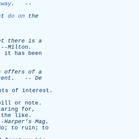
away
.
--
st
do on
the
et
there
is
a
-
Milton
.
:
it
has
been
s
offers
of
a
cent
.
--
De
nts
of
interest
.
bill
or
note
.
caring
for
,
the
like
.
-
Harper's
Mag
.
do
;
to
ruin
;
to