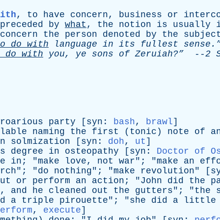
ith
,
to
have
concern
,
business
or
interc
preceded
by
what
,
the
notion
is
usually
concern
the
person
denoted
by
the
subjec
o
do
with
language
in
its
fullest
sense.
do
with
you
,
ye
sons
of
Zeruiah?”
--
2
roarious
party
[
syn
:
bash
,
brawl
]
lable
naming
the
first
(
tonic
)
note
of
a
n
solmization
[
syn
:
doh
,
ut
]
s
degree
in
osteopathy
[
syn
:
Doctor of O
e
in
; "
make
love
,
not
war
"; "
make
an
eff
rch
"; "
do
nothing
"; "
make
revolution
" [
s
ut
or
perform
an
action
; "
John
did
the
p
,
and
he
cleaned
out
the
gutters
"; "
the
d
a
triple
pirouette
"; "
she
did
a
little
erform
,
execute
]