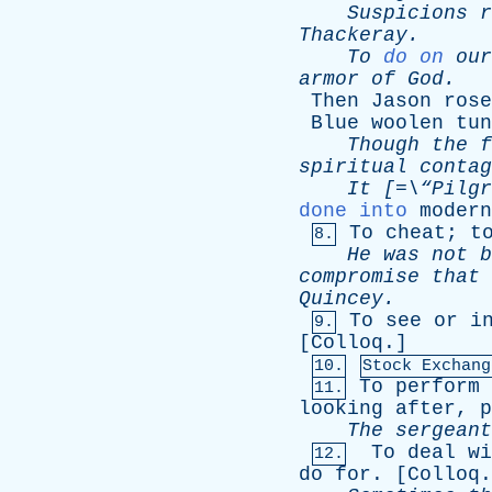
Suspicions
r
Thackeray
.
To
do on
our
armor
of
God
.
-
Then
Jason
rose
Blue
woolen
tun
Though
the
f
spiritual
contag
It
[=\“
Pilgr
done into
modern
To
cheat
;
t
8.
He
was
not
b
compromise
that
Quincey
.
To
see
or
i
9.
[
Colloq
.]
10.
Stock Exchang
To
perform
11.
looking
after
,
p
The
sergeant
To
deal
wi
12.
do
for
. [
Colloq