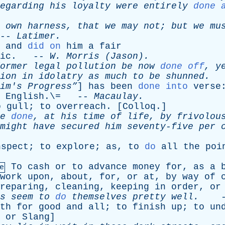
egarding
his
loyalty
were
entirely
done 
own
harness
,
that
we
may
not
;
but
we
mu
-
Latimer
.
and
did on
him
a
fair
ic
. --
W
.
Morris
(Jason).
ormer
legal
pollution
be
now
done off
,
y
ion
in
idolatry
as
much
to
be
shunned
.
-
im's
Progress”
]
has
been
done into
verse
English
.\= --
Macaulay
.
o
gull
;
to
overreach
. [
Colloq
.]
e
done
,
at
his
time
of
life
,
by
frivolou
might
have
secured
him
seventy-five
per
nspect
;
to
explore
;
as
,
to
do
all
the
poi
To
cash
or
to
advance
money
for
,
as
a
e
work
upon
,
about
,
for
,
or
at
,
by
way
of
reparing
,
cleaning
,
keeping
in
order
,
or
s
seem
to
do
themselves
pretty
well
.
-
th
for
good
and
all
;
to
finish
up
;
to
un
.
or
Slang
]