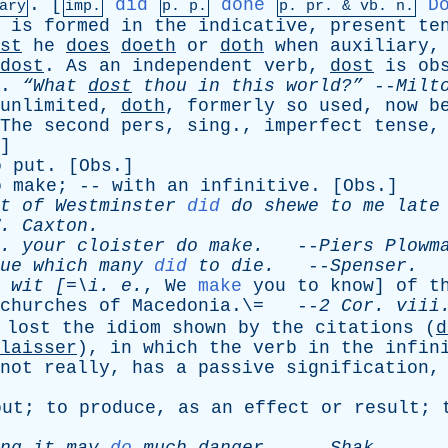
. [
did
done
D
ary
imp.
p. p.
p.
pr
. &
vb
. n.
,
is
formed
in
the
indicative
,
present
te
st
he
does
doeth
or
doth
when
auxiliary
dost
.
As
an
independent
verb
,
dost
is
ob
.
“What
dost
thou
in
this
world?”
--
Milt
unlimited
,
doth
,
formerly
so
used
,
now
b
The
second
pers
,
sing
.,
imperfect
tense
]
o
put
. [
Obs
.]
o
make
; --
with
an
infinitive
. [
Obs
.]
t
of
Westminster
did
do
shewe
to
me
late
.
Caxton
.
 .
your
cloister
do
make
.
--
Piers
Plowm
ue
which
many
did
to
die
.
--
Spenser
.
wit
[=\
i
.
e
.
,
We
make
you
to
know
]
of
t
churches
of
Macedonia
.\= --
2
Cor
.
viii
lost
the
idiom
shown
by
the
citations
(
d
laisser
),
in
which
the
verb
in
the
infin
not
really
,
has
a
passive
signification
out
;
to
produce
,
as
an
effect
or
result
;