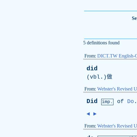
Se
5 definitions found
From:
DICT.TW English-
did
(
vbl
.)做
From:
Webster's Revised U
Did
of
Do
imp.
◄
►
From:
Webster's Revised U