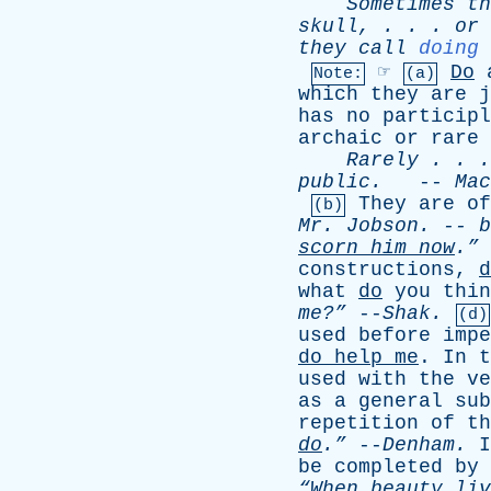
Sometimes
th
skull
, . . .
or
they
call
doing
☞
Do
Note:
(a)
which
they
are
j
has
no
participl
archaic
or
rare
Rarely
. . 
public
.
--
Mac
They
are
of
(b)
Mr
.
Jobson
. --
b
scorn
him
now
.”
constructions
,
d
what
do
you
thin
me?”
--
Shak
.
(d)
used
before
impe
do
help
me
.
In
t
used
with
the
ve
as
a
general
sub
repetition
of
th
do
.”
--
Denham
.
I
be
completed
by
“When
beauty
liv