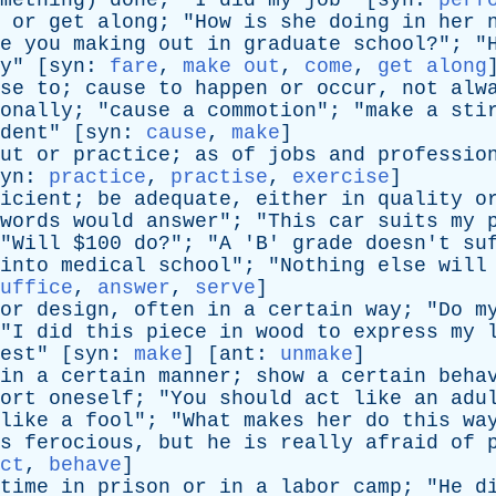
mething
)
done
; "
I
did
my
job
" [
syn
:
perf
or
get
along
; "
How
is
she
doing
in
her
e
you
making
out
in
graduate
school
?"; "
y
" [
syn
:
fare
,
make out
,
come
,
get along
se
to
;
cause
to
happen
or
occur
,
not
alw
onally
; "
cause
a
commotion
"; "
make
a
sti
dent
" [
syn
:
cause
,
make
]
ut
or
practice
;
as
of
jobs
and
professio
yn
:
practice
,
practise
,
exercise
]
icient
;
be
adequate
,
either
in
quality
o
words
would
answer
"; "
This
car
suits
my
"
Will
$100
do
?"; "
A
'
B
'
grade
doesn't
su
into
medical
school
"; "
Nothing
else
will
uffice
,
answer
,
serve
]
or
design
,
often
in
a
certain
way
; "
Do
m
"
I
did
this
piece
in
wood
to
express
my
est
" [
syn
:
make
] [
ant
:
unmake
]
in
a
certain
manner
;
show
a
certain
beha
ort
oneself
; "
You
should
act
like
an
adu
like
a
fool
"; "
What
makes
her
do
this
wa
s
ferocious
,
but
he
is
really
afraid
of
ct
,
behave
]
time
in
prison
or
in
a
labor
camp
; "
He
d