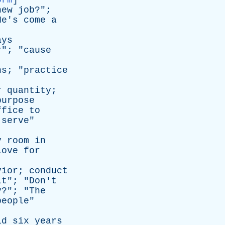
orm
]
new
job
?";
He's
come
a
]
ays
r
"; "
cause
ns
; "
practice
r
quantity
;
purpose
ffice
to
serve
"
y
room
in
love
for
vior
;
conduct
lt
"; "
Don't
y
?"; "
The
people
"
id
six
years