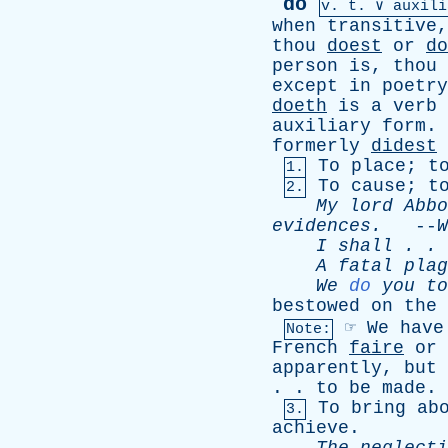
do
v.
t
. ∨ auxili
when
transitive
thou
doest
or
do
person
is
,
thou
except
in
poetry
doeth
is
a
verb
auxiliary
form
.
formerly
didest
To
place
;
t
1.
To
cause
;
t
2.
My
lord
Abbo
evidences
.
--
W
I
shall
. .
A
fatal
plag
We
do
you
to
bestowed
on
the
☞
We
have
Note:
French
faire
or
apparently
,
but
. .
to
be
made
.
To
bring
ab
3.
achieve
.