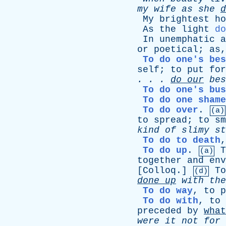
my
wife
as
she
d
My
brightest
ho
As
the
light
do
In
unemphatic
a
or
poetical
;
as
To do one's bes
self
;
to
put
for
. . .
do
our
bes
To do one's bus
To do one shame
To do over
.
(a)
to
spread
;
to
sm
kind
of
slimy
st
To do to death
To do up
.
T
(a)
together
and
env
[
Colloq
.]
To
(d)
done
up
with
the
To do way
,
to
p
To do with
,
to
preceded
by
what
were
it
not
for