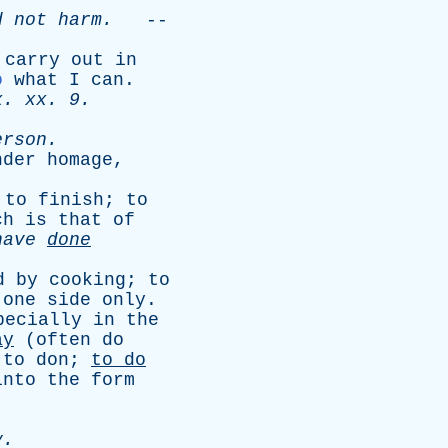
d
not
harm
.
--
carry
out
in
o
what
I
can
.
x
.
xx
. 9.
erson
.
nder
homage
,
;
to
finish
;
to
ch
is
that
of
have
done
d
by
cooking
;
to
one
side
only
.
pecially
in
the
ay
(
often
do
;
to
don
;
to
do
into
the
form
y
.