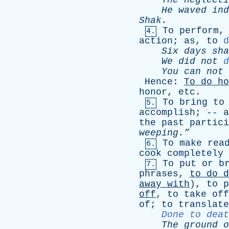
The
neglecti
He
waved
ind
Shak
.
To
perform
4.
action
;
as
,
to
d
Six
days
sha
We
did
not
d
You
can
not
Hence
:
To
do
ho
honor
,
etc
.
To
bring
to
5.
accomplish
; --
a
the
past
partici
weeping.”
To
make
rea
6.
cook
completely
To
put
or
b
7.
phrases
,
to
do
d
away
with
),
to
p
off
,
to
take
off
of
;
to
translate
Done to deat
The
ground
o