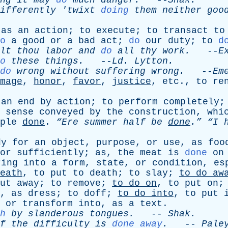
ng
it
may
do
much
danger
.
--
Shak
.
ifferently
'
twixt
doing
them
neither
goo
,
as
an
action
;
to
execute
;
to
transact
to
o
a
good
or
a
bad
act
;
do
our
duty
;
to
d
lt
thou
labor
and
do
all
thy
work
.
--
E
o
these
things
.
--
Ld
.
Lytton
.
do
wrong
without
suffering
wrong
.
--
Em
mage
,
honor
,
favor
,
justice
,
etc
.,
to
re
an
end
by
action
;
to
perform
completely
sense
conveyed
by
the
construction
,
whi
ple
done
.
“Ere
summer
half
be
done
.”
“I
dy
for
an
object
,
purpose
,
or
use
,
as
foo
or
sufficiently
;
as
,
the
meat
is
done
on
ring
into
a
form
,
state
,
or
condition
,
es
eath
,
to
put
to
death
;
to
slay
;
to
do
aw
ut
away
;
to
remove
;
to
do
on
,
to
put
on
,
as
dress
;
to
doff
;
to
do
into
,
to
put
or
transform
into
,
as
a
text
.
h
by
slanderous
tongues
.
--
Shak
.
f
the
difficulty
is
done away
.
--
Pale