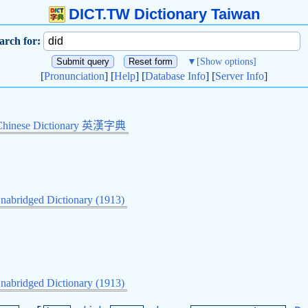
DICT.TW Dictionary Taiwan
arch for:
▼
[Show options]
[
Pronunciation
] [
Help
] [
Database Info
] [
Server Info
]
Chinese Dictionary 英漢字典
nabridged Dictionary (1913)
.
nabridged Dictionary (1913)