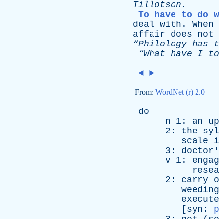
Tillotson
.
To have to do w
deal
with
.
When
affair
does
not
“Philology
has
t
“What
have
I
to
◄
►
From:
WordNet (r) 2.0
do
n
1:
an
up
2:
the
syl
scale
i
3:
doctor'
v
1:
engag
resea
2:
carry
o
weeding
execute
[
syn
:
p