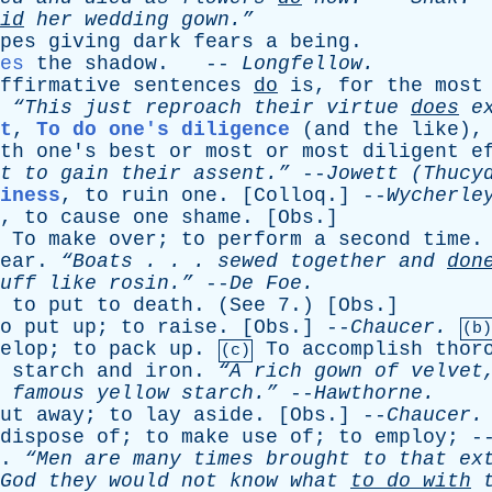
id
her
wedding
gown.”
pes
giving
dark
fears
a
being
.
es
the
shadow
. --
Longfellow
.
ffirmative
sentences
do
is
,
for
the
most
,
“This
just
reproach
their
virtue
does
ex
t
,
To do one's diligence
(
and
the
like
)
th
one's
best
or
most
or
most
diligent
e
t
to
gain
their
assent.”
--
Jowett
(Thucyd
iness
,
to
ruin
one
. [
Colloq
.] --
Wycherle
,
to
cause
one
shame
. [
Obs
.]
To
make
over
;
to
perform
a
second
time
ear
.
“Boats . . .
sewed
together
and
don
uff
like
rosin.”
--
De
Foe
.
,
to
put
to
death
. (
See
7.) [
Obs
.]
o
put
up
;
to
raise
. [
Obs
.] --
Chaucer
.
(b)
elop
;
to
pack
up
.
To
accomplish
thor
(c)
starch
and
iron
.
“A
rich
gown
of
velvet
famous
yellow
starch.”
--
Hawthorne
.
ut
away
;
to
lay
aside
. [
Obs
.] --
Chaucer
.
dispose
of
;
to
make
use
of
;
to
employ
; 
.
“Men
are
many
times
brought
to
that
ex
God
they
would
not
know
what
to
do
with
t