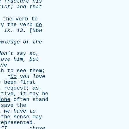
d
fracture
his
rist
;
and
that
,
the
verb
to
ry
the
verb
do
.
ix
. 13.
[
Now
owledge
of
the
don't
say
so
,
love
him
,
but
ive
sh
to
see
them
;
.
“
Do
you
love
e
been
first
t
request
;
as
,
ative
,
it
may
be
done
often
stand
save
the
l
we
have
to
,
the
sense
may
represented
.
“I . . .
chose