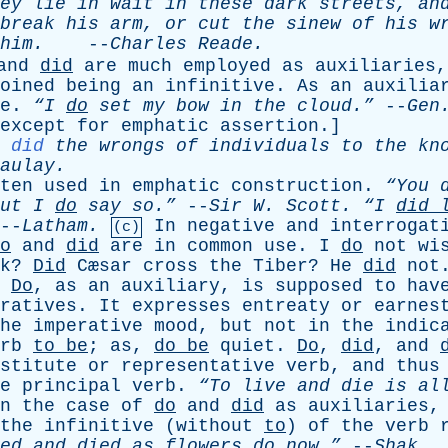
ey
lie
in
wait
in
these
dark
streets
,
an
break
his
arm
,
or
cut
the
sinew
of
his
w
him
.
--
Charles
Reade
.
and
did
are
much
employed
as
auxiliaries
oined
being
an
infinitive
.
As
an
auxilia
e
.
“I
do
set
my
bow
in
the
cloud.”
--
Gen
except
for
emphatic
assertion
.]
.
did
the
wrongs
of
individuals
to
the
kn
aulay
.
ten
used
in
emphatic
construction
.
“You
ut
I
do
say
so.”
--
Sir
W
.
Scott
.
“I
did
--
Latham
.
In
negative
and
interrogat
(c)
o
and
did
are
in
common
use
.
I
do
not
wi
k
?
Did
Cæsar
cross
the
Tiber
?
He
did
not
Do
,
as
an
auxiliary
,
is
supposed
to
hav
ratives
.
It
expresses
entreaty
or
earnes
he
imperative
mood
,
but
not
in
the
indic
rb
to
be
;
as
,
do
be
quiet
.
Do
,
did
,
and
stitute
or
representative
verb
,
and
thus
e
principal
verb
.
“To
live
and
die
is
al
n
the
case
of
do
and
did
as
auxiliaries
the
infinitive
(
without
to
)
of
the
verb
ed
and
died
as
flowers
do
now.”
--
Shak
.