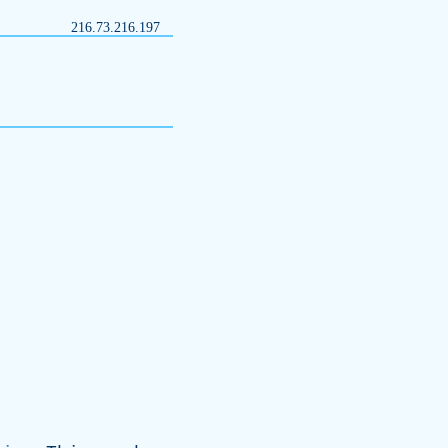
216.73.216.197