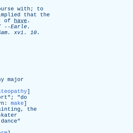
ourse
with
;
to
implied
that
the
t
of
have
.
”
--
Earle
.
Sam
.
xvi
. 10.
ny
major
steopathy
]
ort
"; "
do
yn
:
make
]
ainting
,
the
skater
dance
"