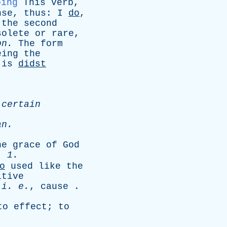
oing
This
verb
,
nse
,
thus
:
I
do
,
,
the
second
solete
or
rare
,
on
.
The
form
eing
the
,
is
didst
certain
an
.
he
grace
of
God
. 1.
o
used
like
the
itive
,
i
.
e
.
,
cause
.
to
effect
;
to