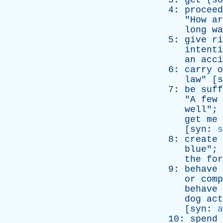
3:
get
(
so
4:
proceed
"
How
ar
long
wa
5:
give
ri
intenti
an
acci
6:
carry
o
law
" [
s
7:
be
suff
"
A
few
well
"; 
get
me
[
syn
:
s
8:
create
blue
"; 
the
for
9:
behave
or
comp
behave
dog
act
[
syn
:
a
10:
spend