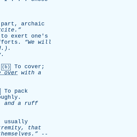
part
,
archaic
cite.”
,
to
exert
one's
fforts
.
“We
will
.).
y
.
.
To
cover
;
(b)
e
over
with
a
To
pack
oughly
.
,
and
a
ruff
--
usually
tremity
,
that
hemselves.”
--