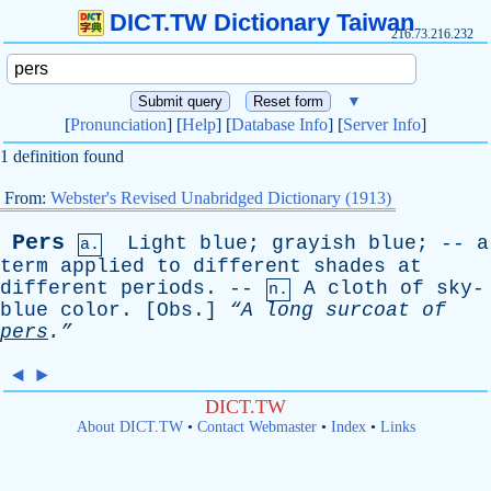
DICT.TW Dictionary Taiwan
216.73.216.232
▼
[
Pronunciation
] [
Help
] [
Database Info
] [
Server Info
]
1 definition found
From:
Webster's Revised Unabridged Dictionary (1913)
Pers
Light
blue
;
grayish
blue
; --
a
a.
term
applied
to
different
shades
at
different
periods
. --
A
cloth
of
sky-
n.
blue
color
. [
Obs
.]
“A
long
surcoat
of
pers
.”
◄
►
DICT.TW
About DICT.TW
•
Contact Webmaster
•
Index
•
Links