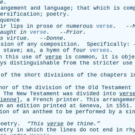
e
.
rangement
and
language
;
that
which
is
com
ersification
;
poetry
.
quence
ir
lips
in
prose
or
numerous
verse
. --
aught
in
verse
.
--
Prior
.
s
virtue
.
--
Donne
.
ision
of
any
composition
.
Specifically
: 
stave
;
as
,
a
hymn
of
four
verses
.
h
this
use
of
verse
is
common
,
it
is
obje
ys
distinguishable
from
the
stricter
use
of
the
short
divisions
of
the
chapters
i
hor
of
the
division
of
the
Old
Testament
.
The
New
Testament
was
divided
into
vers
ienne
],
a
French
printer
.
This
arrangeme
n
an
edition
printed
at
Geneva
,
in
1551.
ion
of
an
anthem
to
be
performed
by
a
si
poetry
.
“This
verse
be
thine.”
etry
in
which
the
lines
do
not
end
in
rh