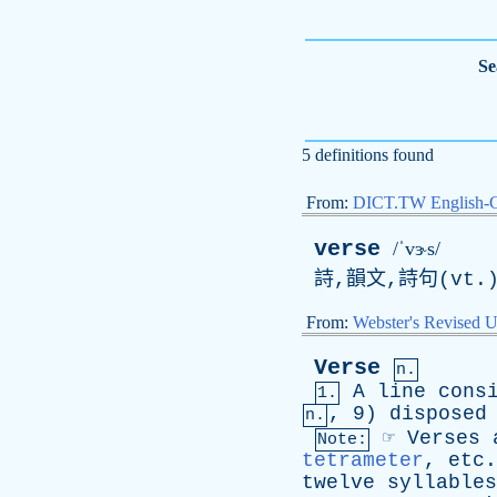
Se
5 definitions found
From:
DICT.TW English-
verse
/ˈvɝs/
詩,韻文,詩句(vt.
From:
Webster's Revised U
Verse
n.
A
line
cons
1.
, 9)
disposed
n.
☞
Verses
Note:
tetrameter
,
etc
twelve
syllables