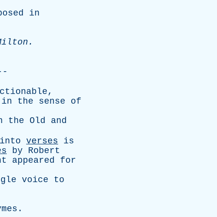
posed
in
Milton
.
--
ctionable
,
in
the
sense
of
n
the
Old
and
into
verses
is
es
by
Robert
nt
appeared
for
ngle
voice
to
ymes
.