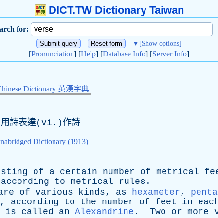
DICT.TW Dictionary Taiwan
arch for:
▼
[Show options]
[
Pronunciation
] [
Help
] [
Database Info
] [
Server Info
]
Chinese Dictionary 英漢字典
)用詩表達(vi.)作詩
nabridged Dictionary (1913)
isting
of
a
certain
number
of
metrical
fe
according
to
metrical
rules
.
are
of
various
kinds
,
as
hexameter
,
penta
.,
according
to
the
number
of
feet
in
eac
is
called
an
Alexandrine
.
Two
or
more