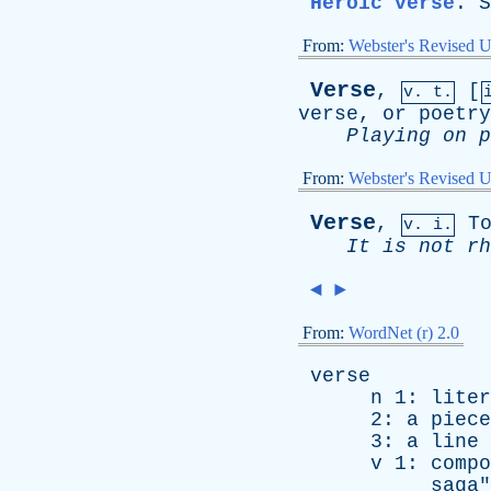
Heroic verse
.
S
From:
Webster's Revised U
Verse
,
[
v. t.
verse
,
or
poetry
Playing
on
p
From:
Webster's Revised U
Verse
,
T
v. i.
It
is
not
rh
◄
►
From:
WordNet (r) 2.0
verse
n
1:
liter
2:
a
piece
3:
a
line
v
1:
compo
saga
"