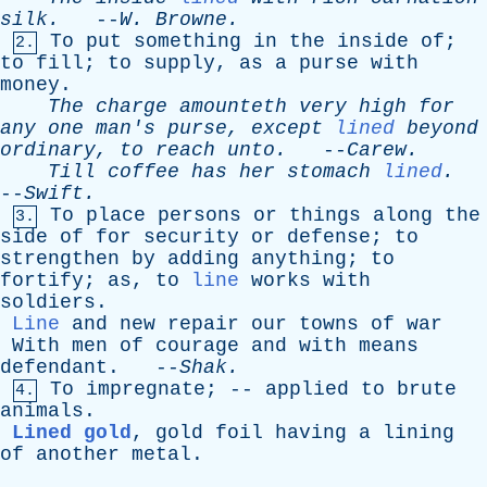
silk
.
--
W
.
Browne
.
To
put
something
in
the
inside
of
;
2.
to
fill
;
to
supply
,
as
a
purse
with
money
.
The
charge
amounteth
very
high
for
any
one
man's
purse
,
except
lined
beyond
ordinary
,
to
reach
unto
.
--
Carew
.
Till
coffee
has
her
stomach
lined
.
--
Swift
.
To
place
persons
or
things
along
the
3.
side
of
for
security
or
defense
;
to
strengthen
by
adding
anything
;
to
fortify
;
as
,
to
line
works
with
soldiers
.
Line
and
new
repair
our
towns
of
war
With
men
of
courage
and
with
means
defendant
. --
Shak
.
To
impregnate
; --
applied
to
brute
4.
animals
.
Lined gold
,
gold
foil
having
a
lining
of
another
metal
.