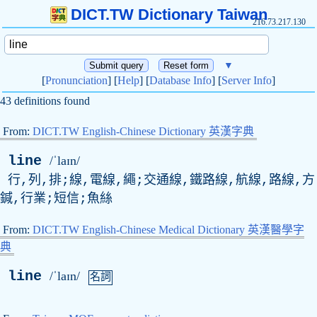
DICT.TW Dictionary Taiwan
216.73.217.130
▼
[
Pronunciation
] [
Help
] [
Database Info
] [
Server Info
]
43 definitions found
From:
DICT.TW English-Chinese Dictionary 英漢字典
line
/ˈlaɪn/
行,列,排;線,電線,繩;交通線,鐵路線,航線,路線,方
鍼,行業;短信;魚絲
From:
DICT.TW English-Chinese Medical Dictionary 英漢醫學字
典
line
/ˈlaɪn/
名詞