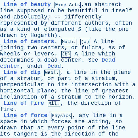
Line of beauty
,an
abstract
Fine Arts
line
supposed
to
be
beautiful
in
itself
and
absolutely
; --
differently
represented
by
different
authors
,
often
as
a
kind
of
elongated
S
(
like
the
one
drawn
by
Hogarth
).
Line of centers
.
A
line
Mach.
(a)
joining
two
centers
,
or
fulcra
,
as
of
wheels
or
levers
.
A
line
which
(b)
determines
a
dead
center
.
See
Dead
center
,
under
Dead
.
Line of dip
,
a
line
in
the
plane
Geol.
of
a
stratum
,
or
part
of
a
stratum
,
perpendicular
to
its
intersection
with
a
horizontal
plane
;
the
line
of
greatest
inclination
of
a
stratum
to
the
horizon
.
Line of fire
,
the
direction
of
Mil.
fire
.
Line of force
,
any
line
in
a
Physics
space
in
which
forces
are
acting
,
so
drawn
that
at
every
point
of
the
line
its
tangent
is
the
direction
of
the