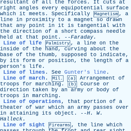
resultant
of
all
the
forces
.
It
cuts
at
right
angles
every
equipotential
surface
which
it
meets
.
Specifically
,
a
Magnetism
line
in
proximity
to
a
magnet
so
drawn
that
any
point
in
it
is
tangential
with
the
direction
of
a
short
compass
needle
held
at
that
point
. --
Faraday
.
Line of life
,
a
line
on
the
Palmistry
inside
of
the
hand
,
curving
about
the
base
of
the
thumb
,
supposed
to
indicate
,
by
its
form
or
position
,
the
length
of
a
person's
life
.
Line of lines
.
See
Gunter's line
.
Line of march
.
Arrangement
of
Mil.
(a)
troops
for
marching
.
Course
or
(b)
direction
taken
by
an
army
or
body
of
troops
in
marching
.
Line of operations
,
that
portion
of
a
theater
of
war
which
an
army
passes
over
in
attaining
its
object
. --
H
.
W
.
Halleck
.
Line of sight
,
the
line
which
Firearms
passes
through
the
front
and
rear
sight
,