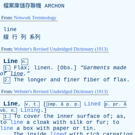
檔案庫儲存聯機
ARCHON
From:
Network Terminology
line
線 行 列 系列
From:
Webster's Revised Unabridged Dictionary (1913)
Line
n.
Flax
;
linen
. [
Obs
.]
“Garments
made
1.
of
line
.”
The
longer
and
finer
fiber
of
flax
.
2.
From:
Webster's Revised Unabridged Dictionary (1913)
Line
,
[
Lined
v. t.
imp. &
p
. p.
p.
pr
. &
Lining
.]
vb
. n.
To
cover
the
inner
surface
of
;
as
,
1.
to
line
a
cloak
with
silk
or
fur
;
to
line
a
box
with
paper
or
tin
.
The
inside
lined
with
rich
carnation