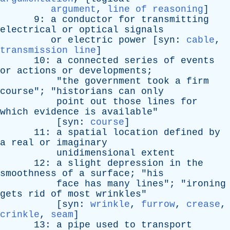
argument
,
line of reasoning
]
9:
a
conductor
for
transmitting
electrical
or
optical
signals
or
electric
power
[
syn
:
cable
,
transmission line
]
10:
a
connected
series
of
events
or
actions
or
developments
;
"
the
government
took
a
firm
course
"; "
historians
can
only
point
out
those
lines
for
which
evidence
is
available
"
[
syn
:
course
]
11:
a
spatial
location
defined
by
a
real
or
imaginary
unidimensional
extent
12:
a
slight
depression
in
the
smoothness
of
a
surface
; "
his
face
has
many
lines
"; "
ironing
gets
rid
of
most
wrinkles
"
[
syn
:
wrinkle
,
furrow
,
crease
,
crinkle
,
seam
]
13:
a
pipe
used
to
transport