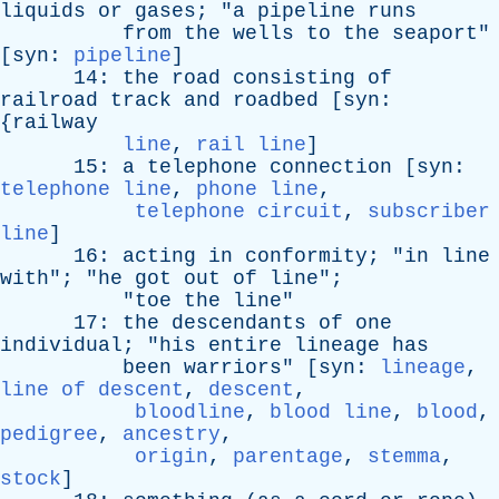
liquids
or
gases
; "
a
pipeline
runs
from
the
wells
to
the
seaport
"
[
syn
:
pipeline
]
14:
the
road
consisting
of
railroad
track
and
roadbed
[
syn
:
{
railway
line
,
rail line
]
15:
a
telephone
connection
[
syn
:
telephone line
,
phone line
,
telephone circuit
,
subscriber
line
]
16:
acting
in
conformity
; "
in
line
with
"; "
he
got
out
of
line
";
"
toe
the
line
"
17:
the
descendants
of
one
individual
; "
his
entire
lineage
has
been
warriors
" [
syn
:
lineage
,
line of descent
,
descent
,
bloodline
,
blood line
,
blood
,
pedigree
,
ancestry
,
origin
,
parentage
,
stemma
,
stock
]