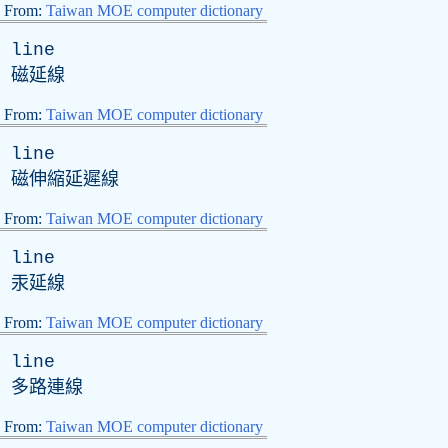
From:
Taiwan MOE computer dictionary
line
磁延線
From:
Taiwan MOE computer dictionary
line
磁伸縮延遲線
From:
Taiwan MOE computer dictionary
line
汞延線
From:
Taiwan MOE computer dictionary
line
多路連線
From:
Taiwan MOE computer dictionary