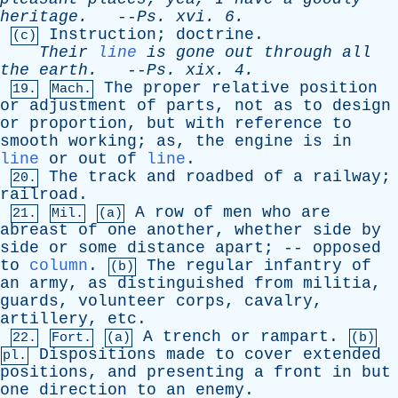
heritage
.
--
Ps
.
xvi
. 6.
Instruction
;
doctrine
.
(c)
Their
line
is
gone
out
through
all
the
earth
.
--
Ps
.
xix
. 4.
The
proper
relative
position
19.
Mach.
or
adjustment
of
parts
,
not
as
to
design
or
proportion
,
but
with
reference
to
smooth
working
;
as
,
the
engine
is
in
line
or
out
of
line
.
The
track
and
roadbed
of
a
railway
;
20.
railroad
.
A
row
of
men
who
are
21.
Mil.
(a)
abreast
of
one
another
,
whether
side
by
side
or
some
distance
apart
; --
opposed
to
column
.
The
regular
infantry
of
(b)
an
army
,
as
distinguished
from
militia
,
guards
,
volunteer
corps
,
cavalry
,
artillery
,
etc
.
A
trench
or
rampart
.
22.
Fort.
(a)
(b)
Dispositions
made
to
cover
extended
pl.
positions
,
and
presenting
a
front
in
but
one
direction
to
an
enemy
.