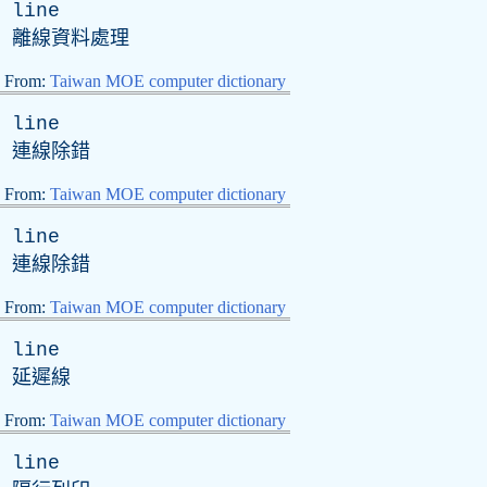
line
離線資料處理
From:
Taiwan MOE computer dictionary
line
連線除錯
From:
Taiwan MOE computer dictionary
line
連線除錯
From:
Taiwan MOE computer dictionary
line
延遲線
From:
Taiwan MOE computer dictionary
line