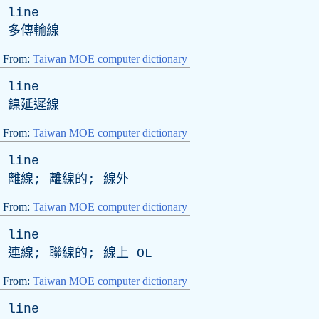
line
多傳輸線
From:
Taiwan MOE computer dictionary
line
鎳延遲線
From:
Taiwan MOE computer dictionary
line
離線; 離線的; 線外
From:
Taiwan MOE computer dictionary
line
連線; 聯線的; 線上
OL
From:
Taiwan MOE computer dictionary
line