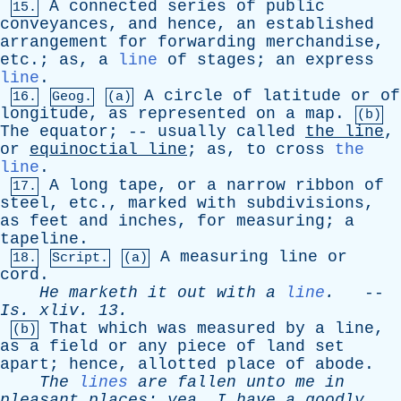
A
connected
series
of
public
15.
conveyances
,
and
hence
,
an
established
arrangement
for
forwarding
merchandise
,
etc
.;
as
,
a
line
of
stages
;
an
express
line
.
A
circle
of
latitude
or
of
16.
Geog.
(a)
longitude
,
as
represented
on
a
map
.
(b)
The
equator
; --
usually
called
the
line
,
or
equinoctial
line
;
as
,
to
cross
the
line
.
A
long
tape
,
or
a
narrow
ribbon
of
17.
steel
,
etc
.,
marked
with
subdivisions
,
as
feet
and
inches
,
for
measuring
;
a
tapeline
.
A
measuring
line
or
18.
Script.
(a)
cord
.
He
marketh
it
out
with
a
line
.
--
Is
.
xliv
. 13.
That
which
was
measured
by
a
line
,
(b)
as
a
field
or
any
piece
of
land
set
apart
;
hence
,
allotted
place
of
abode
.
The
lines
are
fallen
unto
me
in
pleasant
places
;
yea
,
I
have
a
goodly