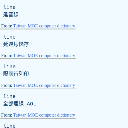
line
延音線
From:
Taiwan MOE computer dictionary
line
延遲線儲存
From:
Taiwan MOE computer dictionary
line
隔兩行列印
From:
Taiwan MOE computer dictionary
line
全部連線
AOL
From:
Taiwan MOE computer dictionary
line