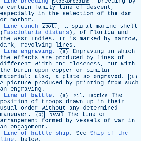
Line breeding
,
breeding
by
Stockbreeding
a
certain
family
line
of
descent
,
especially
in
the
selection
of
the
dam
or
mother
.
Line conch
,
a
spiral
marine
shell
Zool.
(
Fasciolaria distans
),
of
Florida
and
the
West
Indies
.
It
is
marked
by
narrow
,
dark
,
revolving
lines
.
Line engraving
.
Engraving
in
which
(a)
the
effects
are
produced
by
lines
of
different
width
and
closeness
,
cut
with
the
burin
upon
copper
or
similar
material
;
also
,
a
plate
so
engraved
.
(b)
A
picture
produced
by
printing
from
such
an
engraving
.
Line of battle
.
The
(a)
Mil. Tactics
position
of
troops
drawn
up
in
their
usual
order
without
any
determined
maneuver
.
The
line
or
(b)
Naval
arrangement
formed
by
vessels
of
war
in
an
engagement
.
Line of battle ship
.
See
Ship of the
line
,
below
.