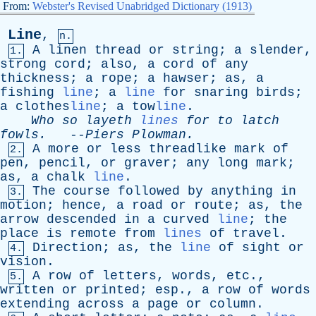
From:
Webster's Revised Unabridged Dictionary (1913)
Line
,
n.
A
linen
thread
or
string
;
a
slender
,
1.
strong
cord
;
also
,
a
cord
of
any
thickness
;
a
rope
;
a
hawser
;
as
,
a
fishing
line
;
a
line
for
snaring
birds
;
a
clothes
line
;
a
tow
line
.
Who
so
layeth
lines
for
to
latch
fowls
.
--
Piers
Plowman
.
A
more
or
less
threadlike
mark
of
2.
pen
,
pencil
,
or
graver
;
any
long
mark
;
as
,
a
chalk
line
.
The
course
followed
by
anything
in
3.
motion
;
hence
,
a
road
or
route
;
as
,
the
arrow
descended
in
a
curved
line
;
the
place
is
remote
from
lines
of
travel
.
Direction
;
as
,
the
line
of
sight
or
4.
vision
.
A
row
of
letters
,
words
,
etc
.,
5.
written
or
printed
;
esp
.,
a
row
of
words
extending
across
a
page
or
column
.