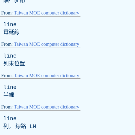
隔行列印
From:
Taiwan MOE computer dictionary
line
電延線
From:
Taiwan MOE computer dictionary
line
列末位置
From:
Taiwan MOE computer dictionary
line
半線
From:
Taiwan MOE computer dictionary
line
列, 線路
LN