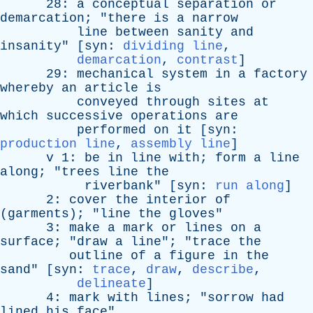
28:
a
conceptual
separation
or
demarcation
; "
there
is
a
narrow
line
between
sanity
and
insanity
" [
syn
:
dividing line
,
demarcation
,
contrast
]
29:
mechanical
system
in
a
factory
whereby
an
article
is
conveyed
through
sites
at
which
successive
operations
are
performed
on
it
[
syn
:
production line
,
assembly line
]
v
1:
be
in
line
with
;
form
a
line
along
; "
trees
line
the
riverbank
" [
syn
:
run along
]
2:
cover
the
interior
of
(
garments
); "
line
the
gloves
"
3:
make
a
mark
or
lines
on
a
surface
; "
draw
a
line
"; "
trace
the
outline
of
a
figure
in
the
sand
" [
syn
:
trace
,
draw
,
describe
,
delineate
]
4:
mark
with
lines
; "
sorrow
had
lined
his
face
"