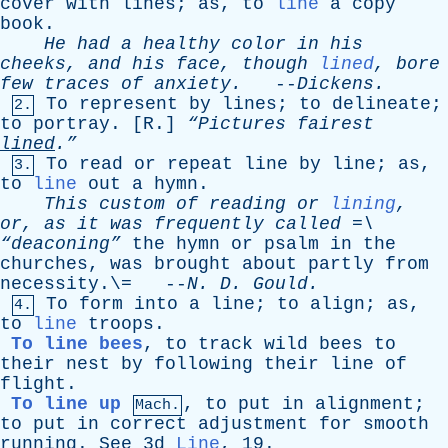
cover
with
lines
;
as
,
to
line
a
copy
book
.
He
had
a
healthy
color
in
his
cheeks
,
and
his
face
,
though
lined
,
bore
few
traces
of
anxiety
.
--
Dickens
.
To
represent
by
lines
;
to
delineate
;
2.
to
portray
. [
R
.]
“Pictures
fairest
lined
.”
To
read
or
repeat
line
by
line
;
as
,
3.
to
line
out
a
hymn
.
This
custom
of
reading
or
lining
,
or
,
as
it
was
frequently
called
=\
“deaconing”
the
hymn
or
psalm
in
the
churches
,
was
brought
about
partly
from
necessity
.\= --
N
.
D
.
Gould
.
To
form
into
a
line
;
to
align
;
as
,
4.
to
line
troops
.
To line bees
,
to
track
wild
bees
to
their
nest
by
following
their
line
of
flight
.
To line up
,
to
put
in
alignment
;
Mach.
to
put
in
correct
adjustment
for
smooth
running
.
See
3d
Line
, 19.