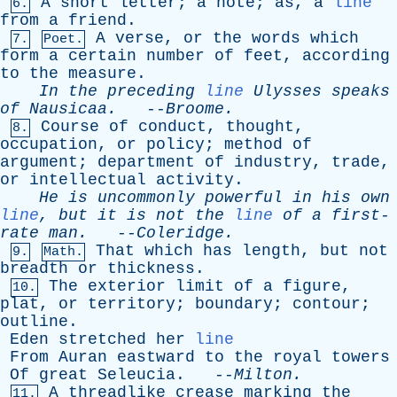
A
short
letter
;
a
note
;
as
,
a
line
6.
from
a
friend
.
A
verse
,
or
the
words
which
7.
Poet.
form
a
certain
number
of
feet
,
according
to
the
measure
.
In
the
preceding
line
Ulysses
speaks
of
Nausicaa
.
--
Broome
.
Course
of
conduct
,
thought
,
8.
occupation
,
or
policy
;
method
of
argument
;
department
of
industry
,
trade
,
or
intellectual
activity
.
He
is
uncommonly
powerful
in
his
own
line
,
but
it
is
not
the
line
of
a
first-
rate
man
.
--
Coleridge
.
That
which
has
length
,
but
not
9.
Math.
breadth
or
thickness
.
The
exterior
limit
of
a
figure
,
10.
plat
,
or
territory
;
boundary
;
contour
;
outline
.
Eden
stretched
her
line
From
Auran
eastward
to
the
royal
towers
Of
great
Seleucia
. --
Milton
.
A
threadlike
crease
marking
the
11.