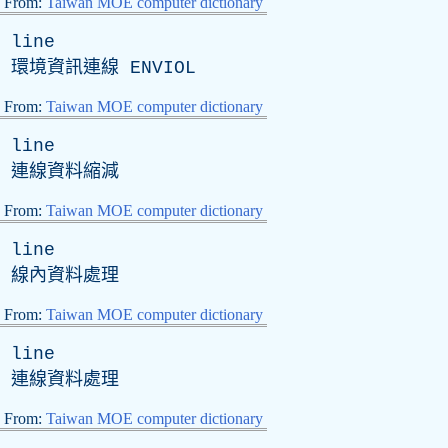
From:
Taiwan MOE computer dictionary
line
環境資訊連線
ENVIOL
From:
Taiwan MOE computer dictionary
line
連線資料縮減
From:
Taiwan MOE computer dictionary
line
線內資料處理
From:
Taiwan MOE computer dictionary
line
連線資料處理
From:
Taiwan MOE computer dictionary