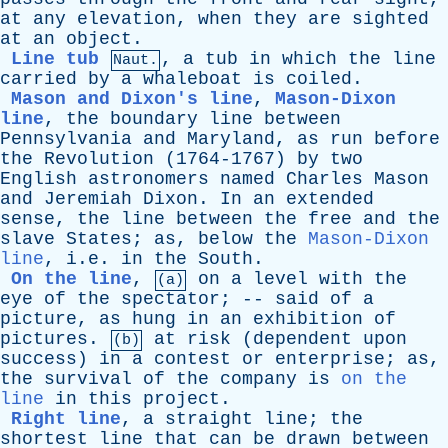
at
any
elevation
,
when
they
are
sighted
at
an
object
.
Line tub
,
a
tub
in
which
the
line
Naut.
carried
by
a
whaleboat
is
coiled
.
Mason and Dixon's line
,
Mason-Dixon
line
,
the
boundary
line
between
Pennsylvania
and
Maryland
,
as
run
before
the
Revolution
(1764-1767)
by
two
English
astronomers
named
Charles
Mason
and
Jeremiah
Dixon
.
In
an
extended
sense
,
the
line
between
the
free
and
the
slave
States
;
as
,
below
the
Mason-Dixon
line
, i.e.
in
the
South
.
On the line
,
on
a
level
with
the
(a)
eye
of
the
spectator
; --
said
of
a
picture
,
as
hung
in
an
exhibition
of
pictures
.
at
risk
(
dependent
upon
(b)
success
)
in
a
contest
or
enterprise
;
as
,
the
survival
of
the
company
is
on the
line
in
this
project
.
Right line
,
a
straight
line
;
the
shortest
line
that
can
be
drawn
between