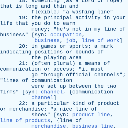
18:
something
(
as
a
cord
or
rope
)
that
is
long
and
thin
and
flexible
; "
a
washing
line
"
19:
the
principal
activity
in
your
life
that
you
do
to
earn
money
; "
he's
not
in
my
line
of
business
" [
syn
:
occupation
,
business
,
job
,
line of work
]
20:
in
games
or
sports
;
a
mark
indicating
positions
or
bounds
of
the
playing
area
21: (
often
plural
)
a
means
of
communication
or
access
; "
it
must
go
through
official
channels
";
"
lines
of
communication
were
set
up
between
the
two
firms
" [
syn
:
channel
, {
communication
channel
]
22:
a
particular
kind
of
product
or
merchandise
; "
a
nice
line
of
shoes
" [
syn
:
product line
,
line of products
, {
line
of
merchandise
,
business line
,