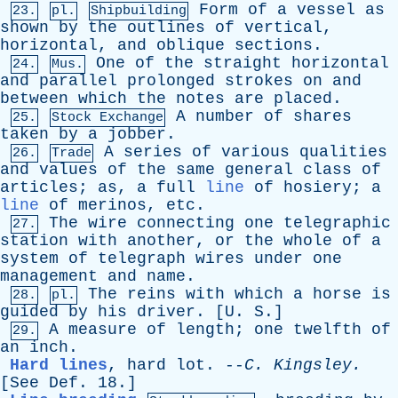
Form
of
a
vessel
as
23.
pl.
Shipbuilding
shown
by
the
outlines
of
vertical
,
horizontal
,
and
oblique
sections
.
One
of
the
straight
horizontal
24.
Mus.
and
parallel
prolonged
strokes
on
and
between
which
the
notes
are
placed
.
A
number
of
shares
25.
Stock Exchange
taken
by
a
jobber
.
A
series
of
various
qualities
26.
Trade
and
values
of
the
same
general
class
of
articles
;
as
,
a
full
line
of
hosiery
;
a
line
of
merinos
,
etc
.
The
wire
connecting
one
telegraphic
27.
station
with
another
,
or
the
whole
of
a
system
of
telegraph
wires
under
one
management
and
name
.
The
reins
with
which
a
horse
is
28.
pl.
guided
by
his
driver
. [
U
.
S
.]
A
measure
of
length
;
one
twelfth
of
29.
an
inch
.
Hard lines
,
hard
lot
. --
C
.
Kingsley
.
[
See
Def
. 18.]