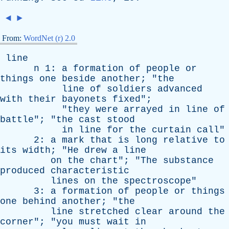
◄
►
From:
WordNet (r) 2.0
line
n
1:
a
formation
of
people
or
things
one
beside
another
; "
the
line
of
soldiers
advanced
with
their
bayonets
fixed
";
"
they
were
arrayed
in
line
of
battle
"; "
the
cast
stood
in
line
for
the
curtain
call
"
2:
a
mark
that
is
long
relative
to
its
width
; "
He
drew
a
line
on
the
chart
"; "
The
substance
produced
characteristic
lines
on
the
spectroscope
"
3:
a
formation
of
people
or
things
one
behind
another
; "
the
line
stretched
clear
around
the
corner
"; "
you
must
wait
in