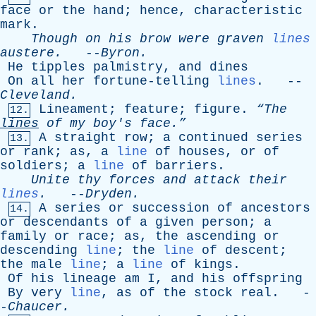
face
or
the
hand
;
hence
,
characteristic
mark
.
Though
on
his
brow
were
graven
lines
austere
.
--
Byron
.
He
tipples
palmistry
,
and
dines
On
all
her
fortune-telling
lines
. --
Cleveland
.
Lineament
;
feature
;
figure
.
“The
12.
lines
of
my
boy's
face.”
A
straight
row
;
a
continued
series
13.
or
rank
;
as
,
a
line
of
houses
,
or
of
soldiers
;
a
line
of
barriers
.
Unite
thy
forces
and
attack
their
lines
.
--
Dryden
.
A
series
or
succession
of
ancestors
14.
or
descendants
of
a
given
person
;
a
family
or
race
;
as
,
the
ascending
or
descending
line
;
the
line
of
descent
;
the
male
line
;
a
line
of
kings
.
Of
his
lineage
am
I
,
and
his
offspring
By
very
line
,
as
of
the
stock
real
. -
-
Chaucer
.