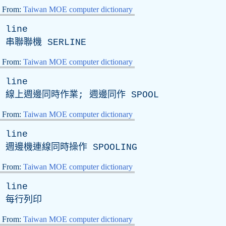
From:
Taiwan MOE computer dictionary
line
串聯聯機
SERLINE
From:
Taiwan MOE computer dictionary
line
線上週邊同時作業; 週邊同作
SPOOL
From:
Taiwan MOE computer dictionary
line
週邊機連線同時操作
SPOOLING
From:
Taiwan MOE computer dictionary
line
每行列印
From:
Taiwan MOE computer dictionary