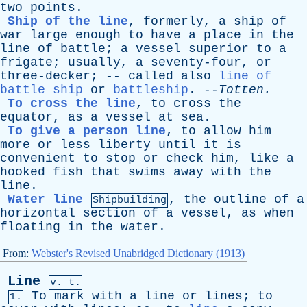
two
points
.
Ship of the line
,
formerly
,
a
ship
of
war
large
enough
to
have
a
place
in
the
line
of
battle
;
a
vessel
superior
to
a
frigate
;
usually
,
a
seventy-four
,
or
three-decker
; --
called
also
line of
battle ship
or
battleship
. --
Totten
.
To cross the line
,
to
cross
the
equator
,
as
a
vessel
at
sea
.
To give a person line
,
to
allow
him
more
or
less
liberty
until
it
is
convenient
to
stop
or
check
him
,
like
a
hooked
fish
that
swims
away
with
the
line
.
Water line
,
the
outline
of
a
Shipbuilding
horizontal
section
of
a
vessel
,
as
when
floating
in
the
water
.
From:
Webster's Revised Unabridged Dictionary (1913)
Line
v. t.
To
mark
with
a
line
or
lines
;
to
1.