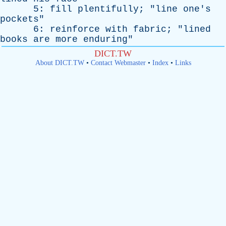
5:
fill
plentifully
; "
line
one's
pockets
"
6:
reinforce
with
fabric
; "
lined
books
are
more
enduring
"
DICT.TW
About DICT.TW
•
Contact Webmaster
•
Index
•
Links