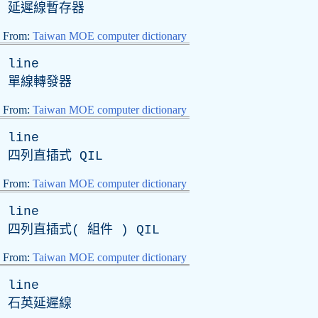
延遲線暫存器
From:
Taiwan MOE computer dictionary
line
單線轉發器
From:
Taiwan MOE computer dictionary
line
四列直插式
QIL
From:
Taiwan MOE computer dictionary
line
四列直插式( 組件 )
QIL
From:
Taiwan MOE computer dictionary
line
石英延遲線