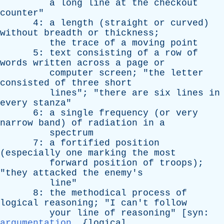
a
long
line
at
the
checkout
counter
"
4:
a
length
(
straight
or
curved
)
without
breadth
or
thickness
;
the
trace
of
a
moving
point
5:
text
consisting
of
a
row
of
words
written
across
a
page
or
computer
screen
; "
the
letter
consisted
of
three
short
lines
"; "
there
are
six
lines
in
every
stanza
"
6:
a
single
frequency
(
or
very
narrow
band
)
of
radiation
in
a
spectrum
7:
a
fortified
position
(
especially
one
marking
the
most
forward
position
of
troops
);
"
they
attacked
the
enemy's
line
"
8:
the
methodical
process
of
logical
reasoning
; "
I
can't
follow
your
line
of
reasoning
" [
syn
:
argumentation
, {
logical