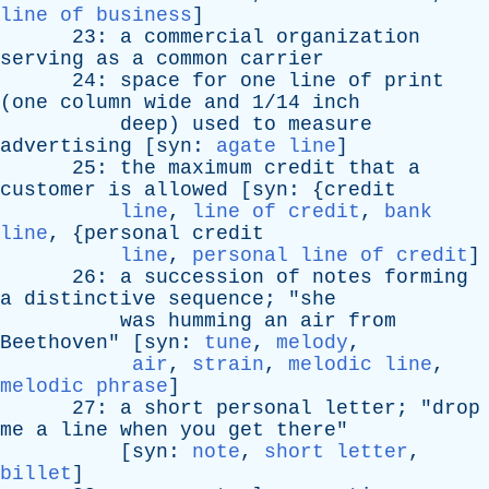
line of business
]
23:
a
commercial
organization
serving
as
a
common
carrier
24:
space
for
one
line
of
print
(
one
column
wide
and
1/14
inch
deep
)
used
to
measure
advertising
[
syn
:
agate line
]
25:
the
maximum
credit
that
a
customer
is
allowed
[
syn
: {
credit
line
,
line of credit
,
bank
line
, {
personal
credit
line
,
personal line of credit
]
26:
a
succession
of
notes
forming
a
distinctive
sequence
; "
she
was
humming
an
air
from
Beethoven
" [
syn
:
tune
,
melody
,
air
,
strain
,
melodic line
,
melodic phrase
]
27:
a
short
personal
letter
; "
drop
me
a
line
when
you
get
there
"
[
syn
:
note
,
short letter
,
billet
]