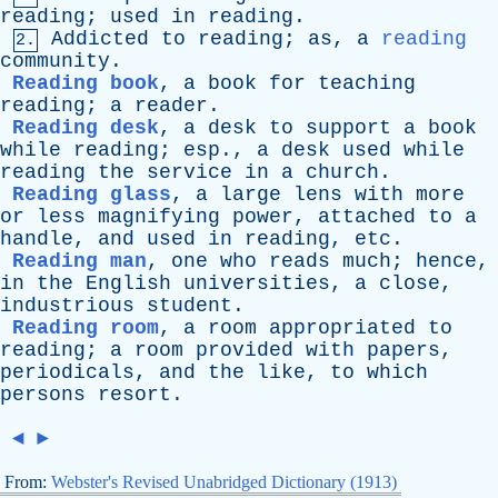
reading
;
used
in
reading
.
Addicted
to
reading
;
as
,
a
reading
2.
community
.
Reading book
,
a
book
for
teaching
reading
;
a
reader
.
Reading desk
,
a
desk
to
support
a
book
while
reading
;
esp
.,
a
desk
used
while
reading
the
service
in
a
church
.
Reading glass
,
a
large
lens
with
more
or
less
magnifying
power
,
attached
to
a
handle
,
and
used
in
reading
,
etc
.
Reading man
,
one
who
reads
much
;
hence
,
in
the
English
universities
,
a
close
,
industrious
student
.
Reading room
,
a
room
appropriated
to
reading
;
a
room
provided
with
papers
,
periodicals
,
and
the
like
,
to
which
persons
resort
.
◄
►
From:
Webster's Revised Unabridged Dictionary (1913)