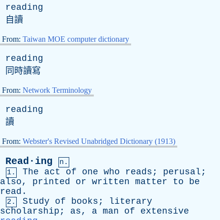
reading
自讀
From:
Taiwan MOE computer dictionary
reading
同時讀寫
From:
Network Terminology
reading
讀
From:
Webster's Revised Unabridged Dictionary (1913)
Read·ing
n.
The
act
of
one
who
reads
;
perusal
;
1.
also
,
printed
or
written
matter
to
be
read
.
Study
of
books
;
literary
2.
scholarship
;
as
,
a
man
of
extensive