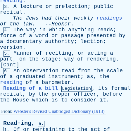
reading
.
A
lecture
or
prelection
;
public
3.
recital
.
The
Jews
had
their
weekly
readings
of
the
law
.
--
Hooker
.
The
way
in
which
anything
reads
;
4.
force
of
a
word
or
passage
presented
by
a
documentary
authority
;
lection
;
version
.
Manner
of
reciting
,
or
acting
a
5.
part
,
on
the
stage
;
way
of
rendering
.
[
Cant
]
An
observation
read
from
the
scale
6.
of
a
graduated
instrument
;
as
,
the
reading
of
a
barometer
.
Reading of a bill
,
its
formal
Legislation
recital
,
by
the
proper
officer
,
before
the
House
which
is
to
consider
it
.
From:
Webster's Revised Unabridged Dictionary (1913)
Read·ing
,
a.
Of
or
pertaining
to
the
act
of
1.