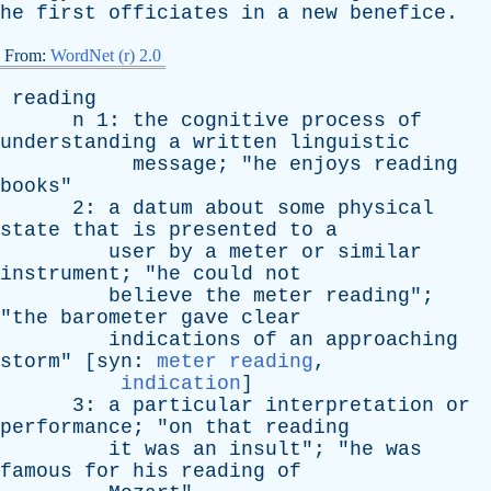
he
first
officiates
in
a
new
benefice
.
From:
WordNet (r) 2.0
reading
n
1:
the
cognitive
process
of
understanding
a
written
linguistic
message
; "
he
enjoys
reading
books
"
2:
a
datum
about
some
physical
state
that
is
presented
to
a
user
by
a
meter
or
similar
instrument
; "
he
could
not
believe
the
meter
reading
";
"
the
barometer
gave
clear
indications
of
an
approaching
storm
" [
syn
:
meter reading
,
indication
]
3:
a
particular
interpretation
or
performance
; "
on
that
reading
it
was
an
insult
"; "
he
was
famous
for
his
reading
of