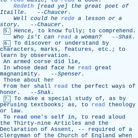
to
read
music
;
to
read
a
book
.
Redeth
[
read
ye
]
the
great
poet
of
Itaille
.
--
Chaucer
.
Well
could
he
rede
a
lesson
or
a
story
.
--
Chaucer
.
Hence
,
to
know
fully
;
to
comprehend
.
5.
Who
is't
can
read
a
woman?
--
Shak
.
To
discover
or
understand
by
6.
characters
,
marks
,
features
,
etc
.;
to
learn
by
observation
.
An
armed
corse
did
lie
,
In
whose
dead
face
he
read
great
magnanimity
. --
Spenser
.
Those
about
her
From
her
shall
read
the
perfect
ways
of
honor
. --
Shak
.
To
make
a
special
study
of
,
as
by
7.
perusing
textbooks
;
as
,
to
read
theology
or
law
.
To read one's self in
,
to
read
aloud
the
Thirty-nine
Articles
and
the
Declaration
of
Assent
, --
required
of
a
clergyman
of
the
Church
of
England
when