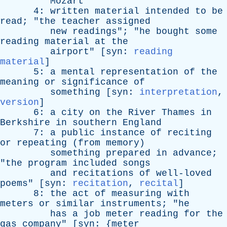
Mozart
"
4:
written
material
intended
to
be
read
; "
the
teacher
assigned
new
readings
"; "
he
bought
some
reading
material
at
the
airport
" [
syn
:
reading
material
]
5:
a
mental
representation
of
the
meaning
or
significance
of
something
[
syn
:
interpretation
,
version
]
6:
a
city
on
the
River
Thames
in
Berkshire
in
southern
England
7:
a
public
instance
of
reciting
or
repeating
(
from
memory
)
something
prepared
in
advance
;
"
the
program
included
songs
and
recitations
of
well-loved
poems
" [
syn
:
recitation
,
recital
]
8:
the
act
of
measuring
with
meters
or
similar
instruments
; "
he
has
a
job
meter
reading
for
the
gas
company
" [
syn
: {
meter