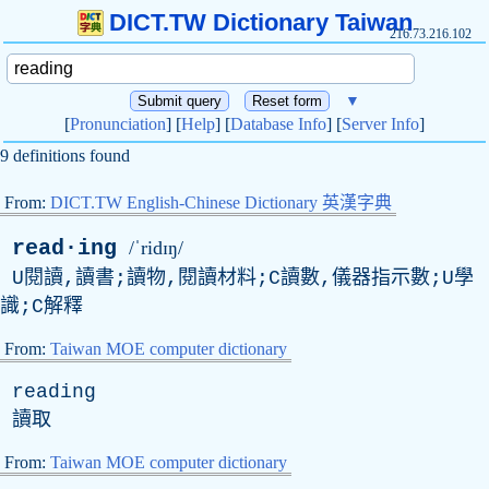
DICT.TW Dictionary Taiwan
216.73.216.102
▼
[
Pronunciation
] [
Help
] [
Database Info
] [
Server Info
]
9 definitions found
From:
DICT.TW English-Chinese Dictionary 英漢字典
read·ing
/ˈridɪŋ/
U閱讀,讀書;讀物,閱讀材料;C讀數,儀器指示數;U學
識;C解釋
From:
Taiwan MOE computer dictionary
reading
讀取
From:
Taiwan MOE computer dictionary