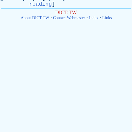
reading
]
DICT.TW
About DICT.TW
•
Contact Webmaster
•
Index
•
Links