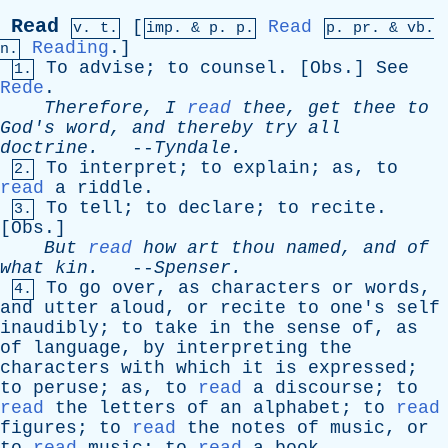
Read
[
Read
v. t.
imp. &
p
. p.
p.
pr
. &
vb
.
Reading
.]
n.
To
advise
;
to
counsel
. [
Obs
.]
See
1.
Rede
.
Therefore
,
I
read
thee
,
get
thee
to
God's
word
,
and
thereby
try
all
doctrine
.
--
Tyndale
.
To
interpret
;
to
explain
;
as
,
to
2.
read
a
riddle
.
To
tell
;
to
declare
;
to
recite
.
3.
[
Obs
.]
But
read
how
art
thou
named
,
and
of
what
kin
.
--
Spenser
.
To
go
over
,
as
characters
or
words
,
4.
and
utter
aloud
,
or
recite
to
one's
self
inaudibly
;
to
take
in
the
sense
of
,
as
of
language
,
by
interpreting
the
characters
with
which
it
is
expressed
;
to
peruse
;
as
,
to
read
a
discourse
;
to
read
the
letters
of
an
alphabet
;
to
read
figures
;
to
read
the
notes
of
music
,
or